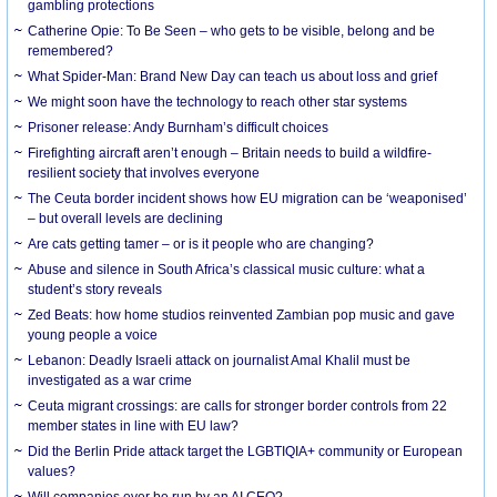
gambling protections
Catherine Opie: To Be Seen – who gets to be visible, belong and be
remembered?
What Spider-Man: Brand New Day can teach us about loss and grief
We might soon have the technology to reach other star systems
Prisoner release: Andy Burnham’s difficult choices
Firefighting aircraft aren’t enough – Britain needs to build a wildfire-
resilient society that involves everyone
The Ceuta border incident shows how EU migration can be ‘weaponised’
– but overall levels are declining
Are cats getting tamer – or is it people who are changing?
Abuse and silence in South Africa’s classical music culture: what a
student’s story reveals
Zed Beats: how home studios reinvented Zambian pop music and gave
young people a voice
Lebanon: Deadly Israeli attack on journalist Amal Khalil must be
investigated as a war crime
Ceuta migrant crossings: are calls for stronger border controls from 22
member states in line with EU law?
Did the Berlin Pride attack target the LGBTIQIA+ community or European
values?
Will companies ever be run by an AI CEO?