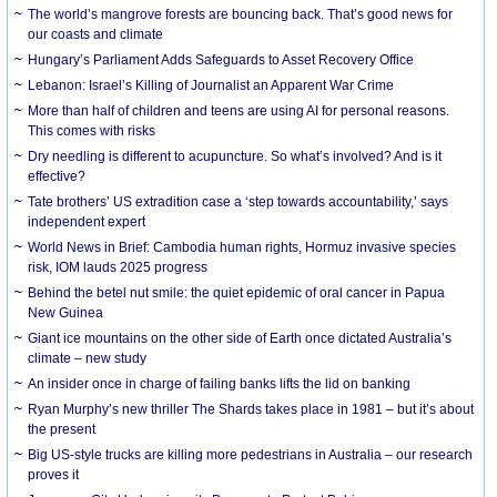
The world’s mangrove forests are bouncing back. That’s good news for
our coasts and climate
Hungary’s Parliament Adds Safeguards to Asset Recovery Office
Lebanon: Israel’s Killing of Journalist an Apparent War Crime
More than half of children and teens are using AI for personal reasons.
This comes with risks
Dry needling is different to acupuncture. So what’s involved? And is it
effective?
Tate brothers’ US extradition case a ‘step towards accountability,’ says
independent expert
World News in Brief: Cambodia human rights, Hormuz invasive species
risk, IOM lauds 2025 progress
Behind the betel nut smile: the quiet epidemic of oral cancer in Papua
New Guinea
Giant ice mountains on the other side of Earth once dictated Australia’s
climate – new study
An insider once in charge of failing banks lifts the lid on banking
Ryan Murphy’s new thriller The Shards takes place in 1981 – but it’s about
the present
Big US-style trucks are killing more pedestrians in Australia – our research
proves it