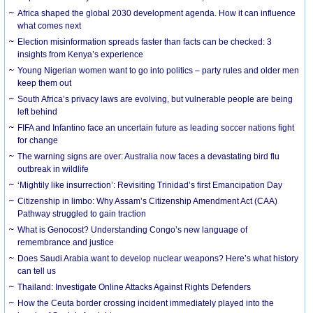
Africa shaped the global 2030 development agenda. How it can influence
what comes next
Election misinformation spreads faster than facts can be checked: 3
insights from Kenya’s experience
Young Nigerian women want to go into politics – party rules and older men
keep them out
South Africa’s privacy laws are evolving, but vulnerable people are being
left behind
FIFA and Infantino face an uncertain future as leading soccer nations fight
for change
The warning signs are over: Australia now faces a devastating bird flu
outbreak in wildlife
‘Mightily like insurrection’: Revisiting Trinidad’s first Emancipation Day
Citizenship in limbo: Why Assam’s Citizenship Amendment Act (CAA)
Pathway struggled to gain traction
What is Genocost? Understanding Congo’s new language of
remembrance and justice
Does Saudi Arabia want to develop nuclear weapons? Here’s what history
can tell us
Thailand: Investigate Online Attacks Against Rights Defenders
How the Ceuta border crossing incident immediately played into the