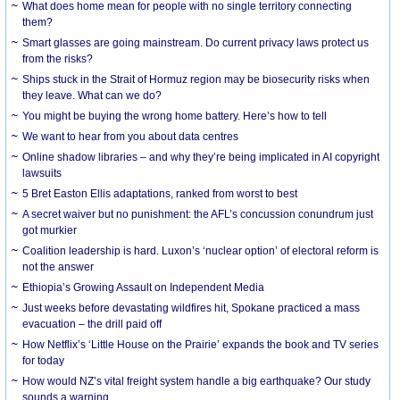
What does home mean for people with no single territory connecting
them?
Smart glasses are going mainstream. Do current privacy laws protect us
from the risks?
Ships stuck in the Strait of Hormuz region may be biosecurity risks when
they leave. What can we do?
You might be buying the wrong home battery. Here’s how to tell
We want to hear from you about data centres
Online shadow libraries – and why they’re being implicated in AI copyright
lawsuits
5 Bret Easton Ellis adaptations, ranked from worst to best
A secret waiver but no punishment: the AFL’s concussion conundrum just
got murkier
Coalition leadership is hard. Luxon’s ‘nuclear option’ of electoral reform is
not the answer
Ethiopia’s Growing Assault on Independent Media
Just weeks before devastating wildfires hit, Spokane practiced a mass
evacuation – the drill paid off
How Netflix’s ‘Little House on the Prairie’ expands the book and TV series
for today
How would NZ’s vital freight system handle a big earthquake? Our study
sounds a warning