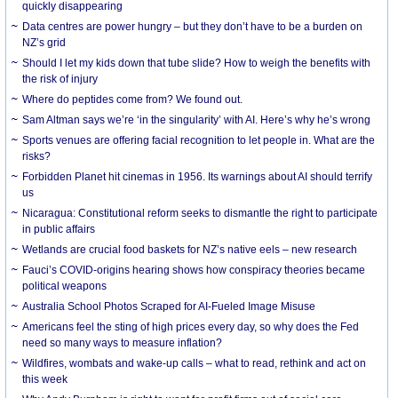
quickly disappearing
Data centres are power hungry – but they don’t have to be a burden on
NZ’s grid
Should I let my kids down that tube slide? How to weigh the benefits with
the risk of injury
Where do peptides come from? We found out.
Sam Altman says we’re ‘in the singularity’ with AI. Here’s why he’s wrong
Sports venues are offering facial recognition to let people in. What are the
risks?
Forbidden Planet hit cinemas in 1956. Its warnings about AI should terrify
us
Nicaragua: Constitutional reform seeks to dismantle the right to participate
in public affairs
Wetlands are crucial food baskets for NZ’s native eels – new research
Fauci’s COVID-origins hearing shows how conspiracy theories became
political weapons
Australia School Photos Scraped for AI-Fueled Image Misuse
Americans feel the sting of high prices every day, so why does the Fed
need so many ways to measure inflation?
Wildfires, wombats and wake-up calls – what to read, rethink and act on
this week