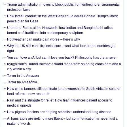
Trump administration moves to block public from enforcing environmental
protection laws
How Israeli conduct in the West Bank could derail Donald Trump’s latest
peace plan for Gaza
Unbound Forms at the Hepworth: how Indian and Bangladeshi artists
turned craft traditions into contemporary sculpture
Hot weather can make pain worse – here’s why
Why the UK still can’t fix social care – and what four other countries got
right
You can love an AI but can it love you back? Philosophy has the answer
Kyrgyzstan’s Dordoi Bazaar: a world made from shipping containers and a
city within a city
Terror in the Amazon
Terror na Amazônia
How white farmers still dominate land ownership in South Africa in spite of
land reform – new research
Pain and the struggle for relief: How fear influences patient access to
medical opioids
How pigeon fanciers are helping scientists understand lung disease
AI translators are getting more fluent – but communication is never just a
matter of words