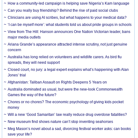
How a community-led campaign is helping save Nigeria’s Kam language
Can you really buy friendship? Behind the rise of paid social clubs
Clinicians are using AI scribes, but what happens to your medical data?
‘I can be myself more’: what students told us about pride groups in schools
View from The Hill: Hanson announces One Nation Victorian leader, bans
major media outlets
Ariana Grande’s appearance attracted intense scrutiny, not just genuine
concern
Australia has long relied on volunteers and wildlife carers. As bird flu
spreads, they will need support
Closed court, no jury: a legal expert explains what’s happening with Alan
Jones’ trial
Afghanistan: Taliban Assault on Rights Deepens 5 Years on
Australia dominated as usual, but were the new-look Commonwealth
Games the way of the future?
Chores or no chores? The economic psychology of giving kids pocket
money
Will a new ‘Good Samaritan’ law really reduce drug overdose fatalities?
New museum find shows nature can’t stop inventing seahorses
Meg Mason’s novel about a sad, divorcing festival worker asks: can books
save your life?