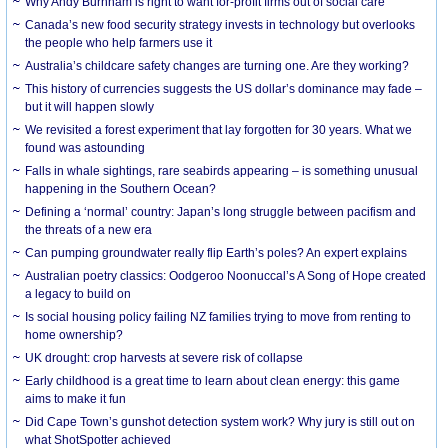
Why Andy Burnham is right to want for-profit firms out of social care
Canada’s new food security strategy invests in technology but overlooks
the people who help farmers use it
Australia’s childcare safety changes are turning one. Are they working?
This history of currencies suggests the US dollar’s dominance may fade –
but it will happen slowly
We revisited a forest experiment that lay forgotten for 30 years. What we
found was astounding
Falls in whale sightings, rare seabirds appearing – is something unusual
happening in the Southern Ocean?
Defining a ‘normal’ country: Japan’s long struggle between pacifism and
the threats of a new era
Can pumping groundwater really flip Earth’s poles? An expert explains
Australian poetry classics: Oodgeroo Noonuccal’s A Song of Hope created
a legacy to build on
Is social housing policy failing NZ families trying to move from renting to
home ownership?
UK drought: crop harvests at severe risk of collapse
Early childhood is a great time to learn about clean energy: this game
aims to make it fun
Did Cape Town’s gunshot detection system work? Why jury is still out on
what ShotSpotter achieved