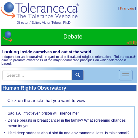
[
]
Français
Director / Editor: Victor Teboul, Ph.D.
Looking
inside ourselves and out at the world
Independent and neutral with regard to all political and religious orientations, Tolerance.ca
®
aims to promote awareness of the major democratic principles on which tolerance is
based.
Toggl
naviga
Human Rights Observatory
Click on the article that you want to view.
Sadia Ali: “Not even prison will silence me”
Dense breasts or breast cancer in the family? What screening changes
mean for you
I feel deep sadness about bird flu and environmental loss. Is this normal?