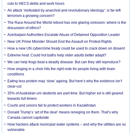
cuts to HECS debts and work hours
An attack ‘motivated by anarchist and revolutionary ideology’: is far-left
terrorism a growing concern?
The Race Around the World reboot has one glaring omission: where is the
discussion of ethics?
Azerbaijani Authorities Escalate Abuse of Detained Opposition Leader
New UK Prime Minister Should End the Assault on Protest Rights
How a new UN cybercrime treaty could be used to crack down on dissent
Extreme heat: Could hot baths help older adults better adapt?
We can help frogs beat a deadly disease. But can they still reproduce?
How singing in a choir hits the right note for people living with brain
conditions
Eating less protein may ‘slow’ ageing. But here’s why the evidence isn’t
clear-cut
35% of Australian uni students are part-time. But higher ed is still geared
towards full-timers
Courts and unions fail to protect workers in Kazakhstan
Donald Trump’s ‘art of the deal’ means reneging on them. That’s why
Canada cannot capitulate
How hackers attack municipal water systems – and why the utilities are so
vulnerable