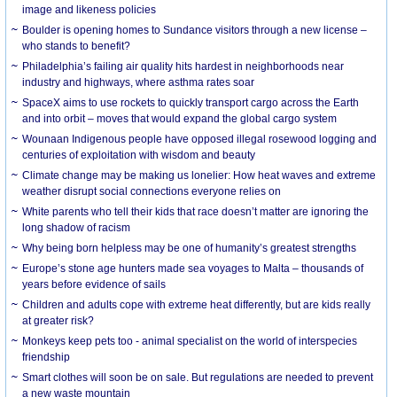
image and likeness policies
Boulder is opening homes to Sundance visitors through a new license –
who stands to benefit?
Philadelphia’s failing air quality hits hardest in neighborhoods near
industry and highways, where asthma rates soar
SpaceX aims to use rockets to quickly transport cargo across the Earth
and into orbit – moves that would expand the global cargo system
Wounaan Indigenous people have opposed illegal rosewood logging and
centuries of exploitation with wisdom and beauty
Climate change may be making us lonelier: How heat waves and extreme
weather disrupt social connections everyone relies on
White parents who tell their kids that race doesn’t matter are ignoring the
long shadow of racism
Why being born helpless may be one of humanity’s greatest strengths
Europe’s stone age hunters made sea voyages to Malta – thousands of
years before evidence of sails
Children and adults cope with extreme heat differently, but are kids really
at greater risk?
Monkeys keep pets too - animal specialist on the world of interspecies
friendship
Smart clothes will soon be on sale. But regulations are needed to prevent
a new waste mountain