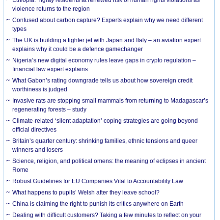
violence returns to the region
Confused about carbon capture? Experts explain why we need different
types
The UK is building a fighter jet with Japan and Italy – an aviation expert
explains why it could be a defence gamechanger
Nigeria’s new digital economy rules leave gaps in crypto regulation –
financial law expert explains
What Gabon’s rating downgrade tells us about how sovereign credit
worthiness is judged
Invasive rats are stopping small mammals from returning to Madagascar’s
regenerating forests – study
Climate-related ‘silent adaptation’ coping strategies are going beyond
official directives
Britain’s quarter century: shrinking families, ethnic tensions and queer
winners and losers
Science, religion, and political omens: the meaning of eclipses in ancient
Rome
Robust Guidelines for EU Companies Vital to Accountability Law
What happens to pupils’ Welsh after they leave school?
China is claiming the right to punish its critics anywhere on Earth
Dealing with difficult customers? Taking a few minutes to reflect on your