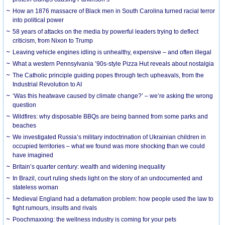
How an 1876 massacre of Black men in South Carolina turned racial terror
into political power
58 years of attacks on the media by powerful leaders trying to deflect
criticism, from Nixon to Trump
Leaving vehicle engines idling is unhealthy, expensive – and often illegal
What a western Pennsylvania ’90s-style Pizza Hut reveals about nostalgia
The Catholic principle guiding popes through tech upheavals, from the
Industrial Revolution to AI
‘Was this heatwave caused by climate change?’ – we’re asking the wrong
question
Wildfires: why disposable BBQs are being banned from some parks and
beaches
We investigated Russia’s military indoctrination of Ukrainian children in
occupied territories – what we found was more shocking than we could
have imagined
Britain’s quarter century: wealth and widening inequality
In Brazil, court ruling sheds light on the story of an undocumented and
stateless woman
Medieval England had a defamation problem: how people used the law to
fight rumours, insults and rivals
Poochmaxxing: the wellness industry is coming for your pets