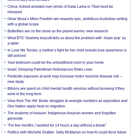
China: Activist arrested over photo of Dalai Lama in Tibet must be
released
Omar Musa’s Miles Franklin win rewards epic, ambitious Australian writing
with a global scope
Butterflies are on the move as the planet warms: new research
What BTS’ Grammy boycott tells us about the problem with ‘Asian pop’ as
a label
In Love Me Tender, a mother’s fight for her child reveals how queerness is
still policed
Your bedroom could be the unhealthiest room in your home
Israel: Delaying Palestinian Ambulances Risks Lives
Pesticide exposure at work may increase motor neurone disease risk –
new study
Billions are spent on child mental health services without knowing if they
work in the long term
View from The Hill: Burke struggles to wrangle numbers as opposition and
One Nation apply heat on migration
The anatomy of erasure: Indigenous Assyrian women and forgotten
genocide
“For five months, I worked for 14 hours a day without a break”
Politics with Michelle Grattan: Sally McManus on how AI could force future