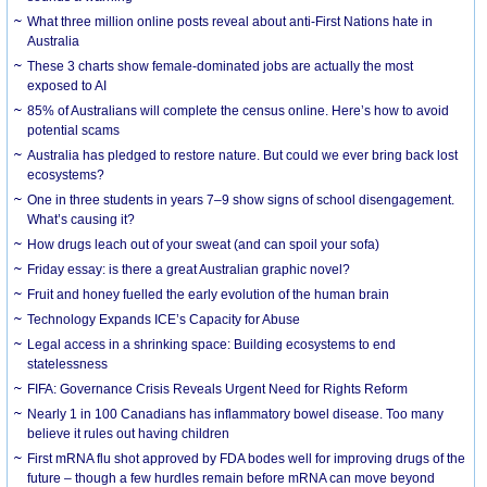
What three million online posts reveal about anti-First Nations hate in
Australia
These 3 charts show female-dominated jobs are actually the most
exposed to AI
85% of Australians will complete the census online. Here’s how to avoid
potential scams
Australia has pledged to restore nature. But could we ever bring back lost
ecosystems?
One in three students in years 7–9 show signs of school disengagement.
What’s causing it?
How drugs leach out of your sweat (and can spoil your sofa)
Friday essay: is there a great Australian graphic novel?
Fruit and honey fuelled the early evolution of the human brain
Technology Expands ICE’s Capacity for Abuse
Legal access in a shrinking space: Building ecosystems to end
statelessness
FIFA: Governance Crisis Reveals Urgent Need for Rights Reform
Nearly 1 in 100 Canadians has inflammatory bowel disease. Too many
believe it rules out having children
First mRNA flu shot approved by FDA bodes well for improving drugs of the
future – though a few hurdles remain before mRNA can move beyond