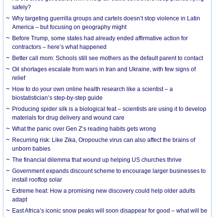
safely?
Why targeting guerrilla groups and cartels doesn’t stop violence in Latin
America – but focusing on geography might
Before Trump, some states had already ended affirmative action for
contractors – here’s what happened
Better call mom: Schools still see mothers as the default parent to contact
Oil shortages escalate from wars in Iran and Ukraine, with few signs of
relief
How to do your own online health research like a scientist – a
biostatistician’s step-by-step guide
Producing spider silk is a biological feat – scientists are using it to develop
materials for drug delivery and wound care
What the panic over Gen Z’s reading habits gets wrong
Recurring risk: Like Zika, Oropouche virus can also affect the brains of
unborn babies
The financial dilemma that wound up helping US churches thrive
Government expands discount scheme to encourage larger businesses to
install rooftop solar
Extreme heat: How a promising new discovery could help older adults
adapt
East Africa’s iconic snow peaks will soon disappear for good – what will be