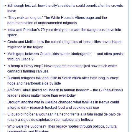
Edinburgh festival: how the city’s residents could benefit after the crowds
leave
‘They walk among us.’ The White House’s Aliens page and the
dehumanisation of undocumented migrants
India and Pakistan’s 79-year rivalry has made the dangerous move into
space
Ceuta and Melilla: how the colonial legacies of these cities have shaped
migration in the region
Math gaps between Ontario kids start in kindergarten — and often persist
through Grade 9
Is hemp a thirsty crop? New research measures just how much water
cannabis farming can use
Burundi refugees talk about life in South Africa after their long journey:
hope and heartbreak side by side
Amílcar Cabral linked soil health to human freedom – the Guinea-Bissau
leader’s ideas matter more than ever today
Drought and the war in Ukraine changed what families in Kenya could
afford to eat – research tracked food and cooking gas use
El pueblo indígena wounaan ha hecho frente a la tala ilegal de palo de
rosa y a siglos de explotación con sabiduría y belleza
Who were the Luddites? Their legacy ripples through politics, cultural
commentary and literature