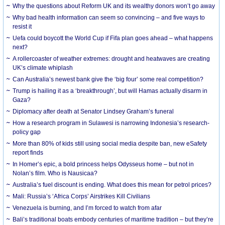
Why the questions about Reform UK and its wealthy donors won’t go away
Why bad health information can seem so convincing – and five ways to
resist it
Uefa could boycott the World Cup if Fifa plan goes ahead – what happens
next?
A rollercoaster of weather extremes: drought and heatwaves are creating
UK’s climate whiplash
Can Australia’s newest bank give the ‘big four’ some real competition?
Trump is hailing it as a ‘breakthrough’, but will Hamas actually disarm in
Gaza?
Diplomacy after death at Senator Lindsey Graham’s funeral
How a research program in Sulawesi is narrowing Indonesia’s research-
policy gap
More than 80% of kids still using social media despite ban, new eSafety
report finds
In Homer’s epic, a bold princess helps Odysseus home – but not in
Nolan’s film. Who is Nausicaa?
Australia’s fuel discount is ending. What does this mean for petrol prices?
Mali: Russia’s ‘Africa Corps’ Airstrikes Kill Civilians
Venezuela is burning, and I’m forced to watch from afar
Bali’s traditional boats embody centuries of maritime tradition – but they’re