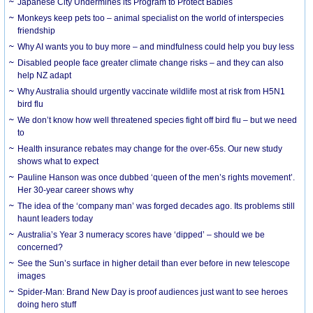
Japanese City Undermines its Program to Protect Babies
Monkeys keep pets too – animal specialist on the world of interspecies
friendship
Why AI wants you to buy more – and mindfulness could help you buy less
Disabled people face greater climate change risks – and they can also
help NZ adapt
Why Australia should urgently vaccinate wildlife most at risk from H5N1
bird flu
We don’t know how well threatened species fight off bird flu – but we need
to
Health insurance rebates may change for the over-65s. Our new study
shows what to expect
Pauline Hanson was once dubbed ‘queen of the men’s rights movement’.
Her 30-year career shows why
The idea of the ‘company man’ was forged decades ago. Its problems still
haunt leaders today
Australia’s Year 3 numeracy scores have ‘dipped’ – should we be
concerned?
See the Sun’s surface in higher detail than ever before in new telescope
images
Spider-Man: Brand New Day is proof audiences just want to see heroes
doing hero stuff