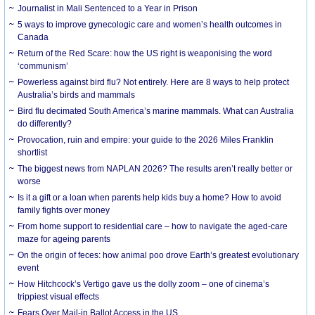
Journalist in Mali Sentenced to a Year in Prison
5 ways to improve gynecologic care and women’s health outcomes in
Canada
Return of the Red Scare: how the US right is weaponising the word
‘communism’
Powerless against bird flu? Not entirely. Here are 8 ways to help protect
Australia’s birds and mammals
Bird flu decimated South America’s marine mammals. What can Australia
do differently?
Provocation, ruin and empire: your guide to the 2026 Miles Franklin
shortlist
The biggest news from NAPLAN 2026? The results aren’t really better or
worse
Is it a gift or a loan when parents help kids buy a home? How to avoid
family fights over money
From home support to residential care – how to navigate the aged-care
maze for ageing parents
On the origin of feces: how animal poo drove Earth’s greatest evolutionary
event
How Hitchcock’s Vertigo gave us the dolly zoom – one of cinema’s
trippiest visual effects
Fears Over Mail-in Ballot Access in the US