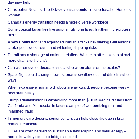
day may help
Christopher Nolan’s ‘The Odyssey’ disappoints in its portrayal of Homer’s
women
Canada’s energy transition needs a more diverse workforce
Some tropical butterflies live surprisingly long lives. Is it their high-protein
diet?
A new Houthi front and expanded Iranian attacks risk sinking Gulf nations’
choke-point workaround and widening shipping risks
Detroit has a shortage of national retailers. What can officials do to attract
more chains to the city?
Can we remove or decrease spaces between atoms or molecules?
Spaceflight could change how astronauts swallow, eat and drink in subtle
ways
When expressive humanoid robots are awkward, people become wary –
new brain study
Trump administration is withholding more than $1B in Medicaid funds from
California and Minnesota, in latest example of weaponizing real and
imagined fraud
In memory care deserts, senior centers can help close the gap in brain-
related healthcare
HOAs are often barriers to sustainable landscaping and solar energy –
here’s how they could be bridges instead