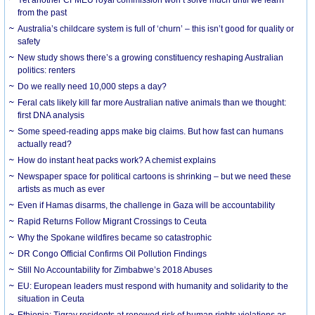
from the past
Australia’s childcare system is full of ‘churn’ – this isn’t good for quality or
safety
New study shows there’s a growing constituency reshaping Australian
politics: renters
Do we really need 10,000 steps a day?
Feral cats likely kill far more Australian native animals than we thought:
first DNA analysis
Some speed-reading apps make big claims. But how fast can humans
actually read?
How do instant heat packs work? A chemist explains
Newspaper space for political cartoons is shrinking – but we need these
artists as much as ever
Even if Hamas disarms, the challenge in Gaza will be accountability
Rapid Returns Follow Migrant Crossings to Ceuta
Why the Spokane wildfires became so catastrophic
DR Congo Official Confirms Oil Pollution Findings
Still No Accountability for Zimbabwe’s 2018 Abuses
EU: European leaders must respond with humanity and solidarity to the
situation in Ceuta
Ethiopia: Tigray residents at renewed risk of human rights violations as