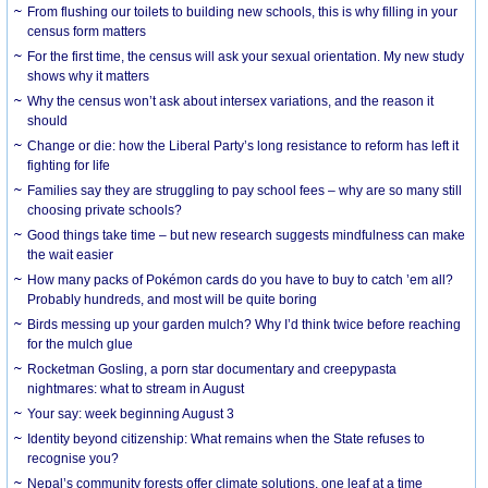
From flushing our toilets to building new schools, this is why filling in your
census form matters
For the first time, the census will ask your sexual orientation. My new study
shows why it matters
Why the census won’t ask about intersex variations, and the reason it
should
Change or die: how the Liberal Party’s long resistance to reform has left it
fighting for life
Families say they are struggling to pay school fees – why are so many still
choosing private schools?
Good things take time – but new research suggests mindfulness can make
the wait easier
How many packs of Pokémon cards do you have to buy to catch ’em all?
Probably hundreds, and most will be quite boring
Birds messing up your garden mulch? Why I’d think twice before reaching
for the mulch glue
Rocketman Gosling, a porn star documentary and creepypasta
nightmares: what to stream in August
Your say: week beginning August 3
Identity beyond citizenship: What remains when the State refuses to
recognise you?
Nepal’s community forests offer climate solutions, one leaf at a time