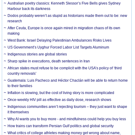
Australian poetry classics: Kenneth Slessor’s Five Bells gives Sydney
Harbour back its darkness
Dodos probably weren’t as stupid as historians made them out to be: new
research
After Ceuta, Europe is once again mired in migration chaos of its own
making
West Bank: Israel Delaying Palestinian Ambulances Risks Lives
US Government’s Uyghur Forced Labor List Targets Aluminum
Indigenous stories are global stories
Sharp spike in executions, death sentences in Iran
African states must refuse to be complicit with the USA’s policy of ‘third
country removals’
Guatemala: Luis Pacheco and Héctor Chaclán will be able to return home
to their families
Inflation is slowing, but the cost of living story is more complicated
Once-weekly HIV pill as effective as daily dose, research shows
Indigenous communities aren’t rejecting tourism – they just want to shape
it themselves
Why AI wants you to buy more - and mindfulness could help you buy less
How trains can transform Persian Gulf politics and global security
What critics of college athletes making money get wrong about name,