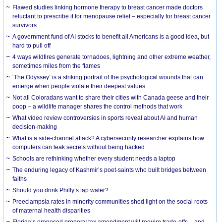
Flawed studies linking hormone therapy to breast cancer made doctors
reluctant to prescribe it for menopause relief – especially for breast cancer
survivors
A government fund of AI stocks to benefit all Americans is a good idea, but
hard to pull off
4 ways wildfires generate tornadoes, lightning and other extreme weather,
sometimes miles from the flames
‘The Odyssey’ is a striking portrait of the psychological wounds that can
emerge when people violate their deepest values
Not all Coloradans want to share their cities with Canada geese and their
poop – a wildlife manager shares the control methods that work
What video review controversies in sports reveal about AI and human
decision-making
What is a side-channel attack? A cybersecurity researcher explains how
computers can leak secrets without being hacked
Schools are rethinking whether every student needs a laptop
The enduring legacy of Kashmir’s poet-saints who built bridges between
faiths
Should you drink Philly’s tap water?
Preeclampsia rates in minority communities shed light on the social roots
of maternal health disparities
Florida’s proposed property tax amendment will require trade-offs – and