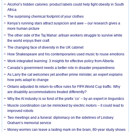
Alcohol’s hidden calories: product labels could help fight obesity in South
Africa
The surprising chemical footprint of your clothes
Kenya’s running stars attract suspicion and awe – our research gives a
more human picture
The other side of the Taj Mahal: artisan workers struggle to survive while
the world enjoys their craft
The changing face of diversity in the UK cabinet
How Shakespeare and his contemporaries used music to rouse emotions
Work-integrated learning: 3 insights for effective policy from Alberta
Canada’s government needs a better role in disaster preparedness
As Larry the cat welcomes yet another prime minister, an expert explains
how pets adapt to change
Ontario adjusted its return-to-office rules for FIFA World Cup traffic. Why
are disability accommodations treated differently?
Why the AI industry is so fond of the prefix ‘co’ – by an expert in linguistics
Muscle coordination can be mimicked by electric motors – it could lead to
improved robots
Two meetings and a funeral: diplomacy on the sidelines of Lindsey
Graham’s memorial service
Money worries can leave a lasting mark on the brain, 80-year study shows