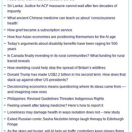
Sri Lanka: Justice for ACF massacre cannot wait after two decades of
impunity
What ancient Chinese medicine can teach us about ‘consciousness
health’
How grief became a subscription service
How four Asian economies are positioning themselves for the AI age
Today’s arguments about disability benefits have been raging for 500
years
Is Canada finally investing in its rural communities? What funding for rural
transit reveals
How rewilding could help stop the spread of Britain’s wildfires
Donald Trump has made US$2.2 billion in his second term. How does that
stack up against other US presidents?
Decolonizing economics means questioning where its ideas came from —
and imagining new ones
Philippines: Revised Guidelines Threaten Indigenous Rights
​Feeling unwell after taking medicine? Here’s how to report it
Loneliness may damage health in ways isolation does not – new study
Exiled Russian comic Sasha Nezlobin brings laugh therapy to Edinburgh
Fringe
As the skies get busier, will AI help air traffic controllers keep planes flying