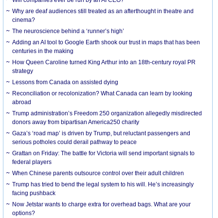
Why are deaf audiences still treated as an afterthought in theatre and
cinema?
The neuroscience behind a ‘runner’s high’
Adding an AI tool to Google Earth shook our trust in maps that has been
centuries in the making
How Queen Caroline turned King Arthur into an 18th-century royal PR
strategy
Lessons from Canada on assisted dying
Reconciliation or recolonization? What Canada can learn by looking
abroad
Trump administration’s Freedom 250 organization allegedly misdirected
donors away from bipartisan America250 charity
Gaza’s ‘road map’ is driven by Trump, but reluctant passengers and
serious potholes could derail pathway to peace
Grattan on Friday: The battle for Victoria will send important signals to
federal players
When Chinese parents outsource control over their adult children
Trump has tried to bend the legal system to his will. He’s increasingly
facing pushback
Now Jetstar wants to charge extra for overhead bags. What are your
options?