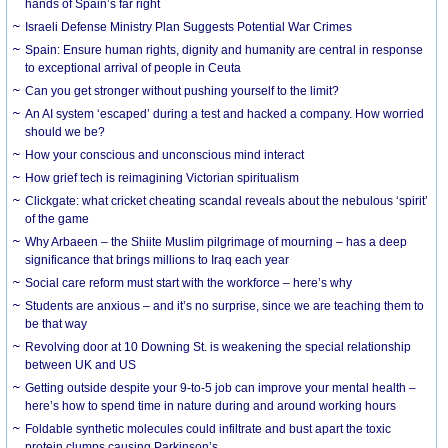
hands of Spain’s far right
Israeli Defense Ministry Plan Suggests Potential War Crimes
Spain: Ensure human rights, dignity and humanity are central in response
to exceptional arrival of people in Ceuta
Can you get stronger without pushing yourself to the limit?
An AI system ‘escaped’ during a test and hacked a company. How worried
should we be?
How your conscious and unconscious mind interact
How grief tech is reimagining Victorian spiritualism
Clickgate: what cricket cheating scandal reveals about the nebulous ‘spirit’
of the game
Why Arbaeen – the Shiite Muslim pilgrimage of mourning – has a deep
significance that brings millions to Iraq each year
Social care reform must start with the workforce – here’s why
Students are anxious – and it’s no surprise, since we are teaching them to
be that way
Revolving door at 10 Downing St. is weakening the special relationship
between UK and US
Getting outside despite your 9-to-5 job can improve your mental health –
here’s how to spend time in nature during and around working hours
Foldable synthetic molecules could infiltrate and bust apart the toxic
protein clumps causing Parkinson’s