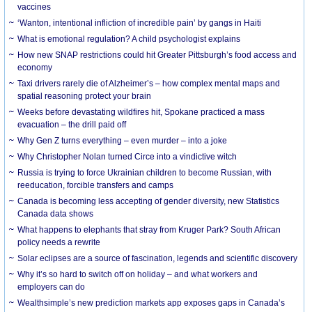
vaccines
‘Wanton, intentional infliction of incredible pain’ by gangs in Haiti
What is emotional regulation? A child psychologist explains
How new SNAP restrictions could hit Greater Pittsburgh’s food access and
economy
Taxi drivers rarely die of Alzheimer’s – how complex mental maps and
spatial reasoning protect your brain
Weeks before devastating wildfires hit, Spokane practiced a mass
evacuation – the drill paid off
Why Gen Z turns everything – even murder – into a joke
Why Christopher Nolan turned Circe into a vindictive witch
Russia is trying to force Ukrainian children to become Russian, with
reeducation, forcible transfers and camps
Canada is becoming less accepting of gender diversity, new Statistics
Canada data shows
What happens to elephants that stray from Kruger Park? South African
policy needs a rewrite
Solar eclipses are a source of fascination, legends and scientific discovery
Why it’s so hard to switch off on holiday – and what workers and
employers can do
Wealthsimple’s new prediction markets app exposes gaps in Canada’s