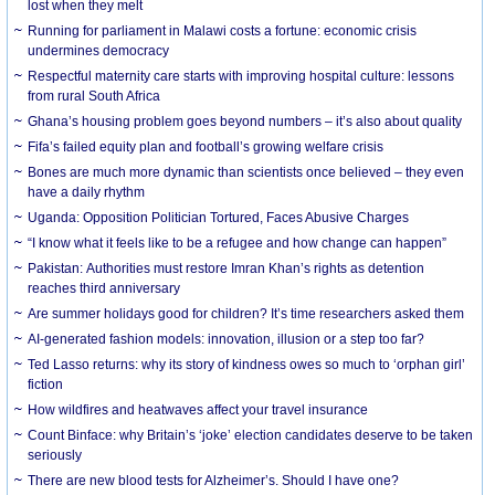
lost when they melt
Running for parliament in Malawi costs a fortune: economic crisis
undermines democracy
Respectful maternity care starts with improving hospital culture: lessons
from rural South Africa
Ghana’s housing problem goes beyond numbers – it’s also about quality
Fifa’s failed equity plan and football’s growing welfare crisis
Bones are much more dynamic than scientists once believed – they even
have a daily rhythm
Uganda: Opposition Politician Tortured, Faces Abusive Charges
“I know what it feels like to be a refugee and how change can happen”
Pakistan: Authorities must restore Imran Khan’s rights as detention
reaches third anniversary
Are summer holidays good for children? It’s time researchers asked them
AI-generated fashion models: innovation, illusion or a step too far?
Ted Lasso returns: why its story of kindness owes so much to ‘orphan girl’
fiction
How wildfires and heatwaves affect your travel insurance
Count Binface: why Britain’s ‘joke’ election candidates deserve to be taken
seriously
There are new blood tests for Alzheimer’s. Should I have one?