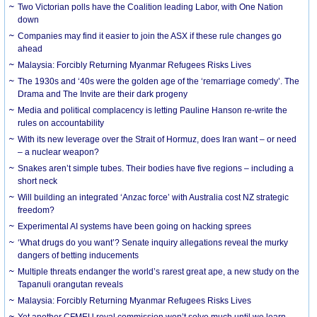
Two Victorian polls have the Coalition leading Labor, with One Nation
down
Companies may find it easier to join the ASX if these rule changes go
ahead
Malaysia: Forcibly Returning Myanmar Refugees Risks Lives
The 1930s and ‘40s were the golden age of the ‘remarriage comedy’. The
Drama and The Invite are their dark progeny
Media and political complacency is letting Pauline Hanson re-write the
rules on accountability
With its new leverage over the Strait of Hormuz, does Iran want – or need
– a nuclear weapon?
Snakes aren’t simple tubes. Their bodies have five regions – including a
short neck
Will building an integrated ‘Anzac force’ with Australia cost NZ strategic
freedom?
Experimental AI systems have been going on hacking sprees
‘What drugs do you want’? Senate inquiry allegations reveal the murky
dangers of betting inducements
Multiple threats endanger the world’s rarest great ape, a new study on the
Tapanuli orangutan reveals
Malaysia: Forcibly Returning Myanmar Refugees Risks Lives
Yet another CFMEU royal commission won’t solve much until we learn