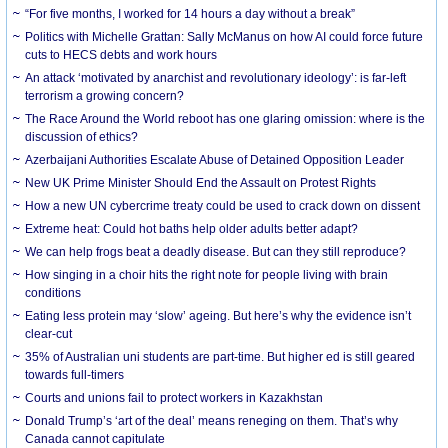
“For five months, I worked for 14 hours a day without a break”
Politics with Michelle Grattan: Sally McManus on how AI could force future
cuts to HECS debts and work hours
An attack ‘motivated by anarchist and revolutionary ideology’: is far-left
terrorism a growing concern?
The Race Around the World reboot has one glaring omission: where is the
discussion of ethics?
Azerbaijani Authorities Escalate Abuse of Detained Opposition Leader
New UK Prime Minister Should End the Assault on Protest Rights
How a new UN cybercrime treaty could be used to crack down on dissent
Extreme heat: Could hot baths help older adults better adapt?
We can help frogs beat a deadly disease. But can they still reproduce?
How singing in a choir hits the right note for people living with brain
conditions
Eating less protein may ‘slow’ ageing. But here’s why the evidence isn’t
clear-cut
35% of Australian uni students are part-time. But higher ed is still geared
towards full-timers
Courts and unions fail to protect workers in Kazakhstan
Donald Trump’s ‘art of the deal’ means reneging on them. That’s why
Canada cannot capitulate