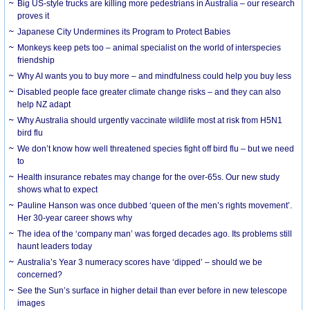
Big US-style trucks are killing more pedestrians in Australia – our research
proves it
Japanese City Undermines its Program to Protect Babies
Monkeys keep pets too – animal specialist on the world of interspecies
friendship
Why AI wants you to buy more – and mindfulness could help you buy less
Disabled people face greater climate change risks – and they can also
help NZ adapt
Why Australia should urgently vaccinate wildlife most at risk from H5N1
bird flu
We don’t know how well threatened species fight off bird flu – but we need
to
Health insurance rebates may change for the over-65s. Our new study
shows what to expect
Pauline Hanson was once dubbed ‘queen of the men’s rights movement’.
Her 30-year career shows why
The idea of the ‘company man’ was forged decades ago. Its problems still
haunt leaders today
Australia’s Year 3 numeracy scores have ‘dipped’ – should we be
concerned?
See the Sun’s surface in higher detail than ever before in new telescope
images