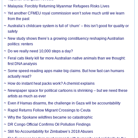
Malaysia: Forcibly Returning Myanmar Refugees Risks Lives
Yet another CFMEU royal commission won’t solve much until we learn
from the past
Australia’s childcare system is full of ‘churn’ – this isn’t good for quality or
safety
New study shows there’s a growing constituency reshaping Australian
politics: renters
Do we really need 10,000 steps a day?
Feral cats likely kill far more Australian native animals than we thought:
first DNA analysis
Some speed-reading apps make big claims. But how fast can humans
actually read?
How do instant heat packs work? A chemist explains
Newspaper space for political cartoons is shrinking – but we need these
artists as much as ever
Even if Hamas disarms, the challenge in Gaza will be accountability
Rapid Returns Follow Migrant Crossings to Ceuta
Why the Spokane wildfires became so catastrophic
DR Congo Official Confirms Oil Pollution Findings
Still No Accountability for Zimbabwe’s 2018 Abuses