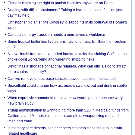
China is claiming the right to punish its critics anywhere on Earth
Dealing with difficult customers? Taking a few minutes to reflect on your
day may help
Christopher Nolan’s ‘The Odyssey’ disappoints in its portrayal of Homer’s
women
Canada’s energy transition needs a more diverse workforce
Some tropical butterflies live surprisingly long lives. Is it their high-protein
diet?
A new Houthi front and expanded Iranian attacks risk sinking Gulf nations’
choke-point workaround and widening shipping risks
Detroit has a shortage of national retailers. What can officials do to attract
more chains to the city?
Can we remove or decrease spaces between atoms or molecules?
Spaceflight could change how astronauts swallow, eat and drink in subtle
ways
When expressive humanoid robots are awkward, people become wary –
new brain study
Trump administration is withholding more than $1B in Medicaid funds from
California and Minnesota, in latest example of weaponizing real and
imagined fraud
In memory care deserts, senior centers can help close the gap in brain-
related healthcare