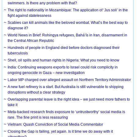
swimmers. Is there any problem with that?
The right to nationality in Mozambique: The application of ‘Jus soli’ in the
fight against statelessness
Scabies can kill animals like the beloved wombat. What’s the best way to
diagnose it?
World News in Brief: Rohingya refugees, Bahá’ís in Iran, disarmament in
the Central African Republic
Hundreds of people in England died before doctors diagnosed their
tuberculosis
Shell, oil spills and human rights in Nigeria: What you need to know
India: Continuing weapons exports to Israel could risk complicity in
ongoing genocide in Gaza – new investigation
Labor MP charged over alleged assault on Northern Territory Administrator
A new fuel refinery is a start. But Australia is still vulnerable to shipping
disruptions without a clear strategy
Overlapping parental leave is the right idea – we just need more fathers to
take it
Meta-backed research finds exposure to ‘untrustworthy’ social media is
rare. The fine print is less reassuring
Vietnam: Quash Conviction of Social Media Commentator
Closing the Gap is failing, yet again. Is it time we do away with it
altogether?