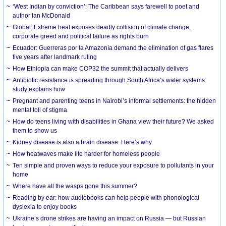
‘West Indian by conviction’: The Caribbean says farewell to poet and
author Ian McDonald
Global: Extreme heat exposes deadly collision of climate change,
corporate greed and political failure as rights burn
Ecuador: Guerreras por la Amazonía demand the elimination of gas flares
five years after landmark ruling
How Ethiopia can make COP32 the summit that actually delivers
Antibiotic resistance is spreading through South Africa’s water systems:
study explains how
Pregnant and parenting teens in Nairobi’s informal settlements: the hidden
mental toll of stigma
How do teens living with disabilities in Ghana view their future? We asked
them to show us
Kidney disease is also a brain disease. Here’s why
How heatwaves make life harder for homeless people
Ten simple and proven ways to reduce your exposure to pollutants in your
home
Where have all the wasps gone this summer?
Reading by ear: how audiobooks can help people with phonological
dyslexia to enjoy books
Ukraine’s drone strikes are having an impact on Russia — but Russian