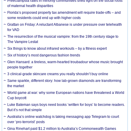
Preeclampsia rates in minority communities shed light on the social roots
of maternal health disparities
Florida’s proposed property tax amendment will require trade-offs – and
some residents could end up with higher costs
Grattan on Friday: A reluctant Albanese is under pressure over telehealth
for VAD
The resurrection of the musical vampire: from the 19th century stage to
The Vampire Lestat
Six things to know about infrared workouts – by a fitness expert
Six of history’s most dangerous fashion trends
Glen Hansard: a tireless, warm-hearted troubadour whose music brought
people together
3 clinical-grade skincare creams you really shouldn’t buy online
Same sparkle, different story: how lab-grown diamonds are transforming
the market
World game at war: why some European nations have threatened a World
Cup boycott
Luke Bateman says boys need books ‘written for boys’ to become readers.
But it’s not that simple
Australia’s online watchdog is taking messaging app Telegram to court
over ‘pro-terrorist’ posts
Gina Rinehart paid $1.2 million to Australia’s Commonwealth Games