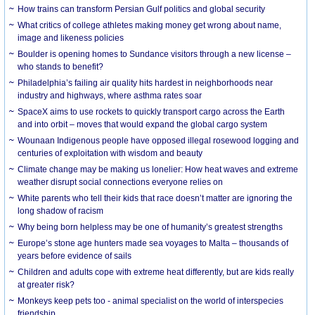
How trains can transform Persian Gulf politics and global security
What critics of college athletes making money get wrong about name,
image and likeness policies
Boulder is opening homes to Sundance visitors through a new license –
who stands to benefit?
Philadelphia’s failing air quality hits hardest in neighborhoods near
industry and highways, where asthma rates soar
SpaceX aims to use rockets to quickly transport cargo across the Earth
and into orbit – moves that would expand the global cargo system
Wounaan Indigenous people have opposed illegal rosewood logging and
centuries of exploitation with wisdom and beauty
Climate change may be making us lonelier: How heat waves and extreme
weather disrupt social connections everyone relies on
White parents who tell their kids that race doesn’t matter are ignoring the
long shadow of racism
Why being born helpless may be one of humanity’s greatest strengths
Europe’s stone age hunters made sea voyages to Malta – thousands of
years before evidence of sails
Children and adults cope with extreme heat differently, but are kids really
at greater risk?
Monkeys keep pets too - animal specialist on the world of interspecies
friendship