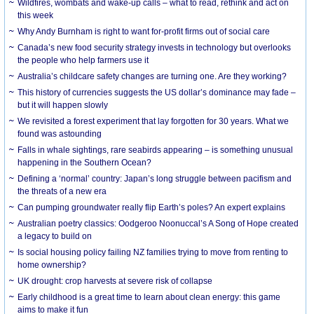
Wildfires, wombats and wake-up calls – what to read, rethink and act on
this week
Why Andy Burnham is right to want for-profit firms out of social care
Canada’s new food security strategy invests in technology but overlooks
the people who help farmers use it
Australia’s childcare safety changes are turning one. Are they working?
This history of currencies suggests the US dollar’s dominance may fade –
but it will happen slowly
We revisited a forest experiment that lay forgotten for 30 years. What we
found was astounding
Falls in whale sightings, rare seabirds appearing – is something unusual
happening in the Southern Ocean?
Defining a ‘normal’ country: Japan’s long struggle between pacifism and
the threats of a new era
Can pumping groundwater really flip Earth’s poles? An expert explains
Australian poetry classics: Oodgeroo Noonuccal’s A Song of Hope created
a legacy to build on
Is social housing policy failing NZ families trying to move from renting to
home ownership?
UK drought: crop harvests at severe risk of collapse
Early childhood is a great time to learn about clean energy: this game
aims to make it fun