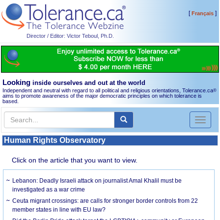
[
]
Français
Director / Editor: Victor Teboul, Ph.D.
Looking
inside ourselves and out at the world
Independent and neutral with regard to all political and religious orientations, Tolerance.ca
®
aims to promote awareness of the major democratic principles on which tolerance is
based.
Toggl
naviga
Human Rights Observatory
Click on the article that you want to view.
Lebanon: Deadly Israeli attack on journalist Amal Khalil must be
investigated as a war crime
Ceuta migrant crossings: are calls for stronger border controls from 22
member states in line with EU law?