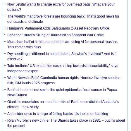
Now Jetstar wants to charge extra for overhead bags. What are your
options?
The world’s mangrove forests are bouncing back. That’s good news for
our coasts and climate
Hungary’s Parliament Adds Safeguards to Asset Recovery Office
Lebanon: Israel’s Killing of Journalist an Apparent War Crime
More than half of children and teens are using AI for personal reasons.
This comes with risks
Dry needling is different to acupuncture. So what’s involved? And is it
effective?
Tate brothers’ US extradition case a ‘step towards accountability,’ says
independent expert
World News in Brief: Cambodia human rights, Hormuz invasive species
risk, IOM lauds 2025 progress
Behind the betel nut smile: the quiet epidemic of oral cancer in Papua
New Guinea
Giant ice mountains on the other side of Earth once dictated Australia’s
climate – new study
An insider once in charge of failing banks lifts the lid on banking
Ryan Murphy’s new thriller The Shards takes place in 1981 – but it’s about
the present