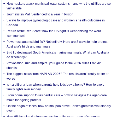
How hackers attack municipal water systems – and why the utilities are so
vulnerable
Journalist in Mali Sentenced to a Year in Prison
5 ways to improve gynecologic care and women’s health outcomes in
Canada
Return of the Red Scare: how the US right is weaponising the word
‘communism’
Powerless against bird flu? Not entirely. Here are 8 ways to help protect
Australia’s birds and mammals
Bird flu decimated South America’s marine mammals. What can Australia
do differently?
Provocation, ruin and empire: your guide to the 2026 Miles Franklin
shortlist
The biggest news from NAPLAN 2026? The results aren’t really better or
worse
Is it a gift or a loan when parents help kids buy a home? How to avoid
family fights over money
From home support to residential care – how to navigate the aged-care
maze for ageing parents
On the origin of feces: how animal poo drove Earth’s greatest evolutionary
event
How Hitchcock’s Vertigo gave us the dolly zoom – one of cinema’s