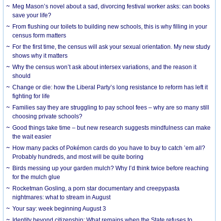
Meg Mason’s novel about a sad, divorcing festival worker asks: can books
save your life?
From flushing our toilets to building new schools, this is why filling in your
census form matters
For the first time, the census will ask your sexual orientation. My new study
shows why it matters
Why the census won’t ask about intersex variations, and the reason it
should
Change or die: how the Liberal Party’s long resistance to reform has left it
fighting for life
Families say they are struggling to pay school fees – why are so many still
choosing private schools?
Good things take time – but new research suggests mindfulness can make
the wait easier
How many packs of Pokémon cards do you have to buy to catch ’em all?
Probably hundreds, and most will be quite boring
Birds messing up your garden mulch? Why I’d think twice before reaching
for the mulch glue
Rocketman Gosling, a porn star documentary and creepypasta
nightmares: what to stream in August
Your say: week beginning August 3
Identity beyond citizenship: What remains when the State refuses to