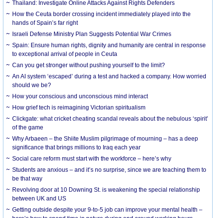
Thailand: Investigate Online Attacks Against Rights Defenders
How the Ceuta border crossing incident immediately played into the
hands of Spain’s far right
Israeli Defense Ministry Plan Suggests Potential War Crimes
Spain: Ensure human rights, dignity and humanity are central in response
to exceptional arrival of people in Ceuta
Can you get stronger without pushing yourself to the limit?
An AI system ‘escaped’ during a test and hacked a company. How worried
should we be?
How your conscious and unconscious mind interact
How grief tech is reimagining Victorian spiritualism
Clickgate: what cricket cheating scandal reveals about the nebulous ‘spirit’
of the game
Why Arbaeen – the Shiite Muslim pilgrimage of mourning – has a deep
significance that brings millions to Iraq each year
Social care reform must start with the workforce – here’s why
Students are anxious – and it’s no surprise, since we are teaching them to
be that way
Revolving door at 10 Downing St. is weakening the special relationship
between UK and US
Getting outside despite your 9-to-5 job can improve your mental health –