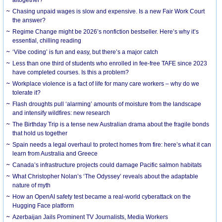
Chasing unpaid wages is slow and expensive. Is a new Fair Work Court
the answer?
Regime Change might be 2026’s nonfiction bestseller. Here’s why it’s
essential, chilling reading
‘Vibe coding’ is fun and easy, but there’s a major catch
Less than one third of students who enrolled in fee-free TAFE since 2023
have completed courses. Is this a problem?
Workplace violence is a fact of life for many care workers – why do we
tolerate it?
Flash droughts pull ‘alarming’ amounts of moisture from the landscape
and intensify wildfires: new research
The Birthday Trip is a tense new Australian drama about the fragile bonds
that hold us together
Spain needs a legal overhaul to protect homes from fire: here’s what it can
learn from Australia and Greece
Canada’s infrastructure projects could damage Pacific salmon habitats
What Christopher Nolan’s ‘The Odyssey’ reveals about the adaptable
nature of myth
How an OpenAI safety test became a real-world cyberattack on the
Hugging Face platform
Azerbaijan Jails Prominent TV Journalists, Media Workers