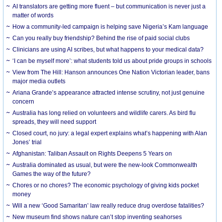
AI translators are getting more fluent – but communication is never just a
matter of words
How a community-led campaign is helping save Nigeria’s Kam language
Can you really buy friendship? Behind the rise of paid social clubs
Clinicians are using AI scribes, but what happens to your medical data?
‘I can be myself more’: what students told us about pride groups in schools
View from The Hill: Hanson announces One Nation Victorian leader, bans
major media outlets
Ariana Grande’s appearance attracted intense scrutiny, not just genuine
concern
Australia has long relied on volunteers and wildlife carers. As bird flu
spreads, they will need support
Closed court, no jury: a legal expert explains what’s happening with Alan
Jones’ trial
Afghanistan: Taliban Assault on Rights Deepens 5 Years on
Australia dominated as usual, but were the new-look Commonwealth
Games the way of the future?
Chores or no chores? The economic psychology of giving kids pocket
money
Will a new ‘Good Samaritan’ law really reduce drug overdose fatalities?
New museum find shows nature can’t stop inventing seahorses