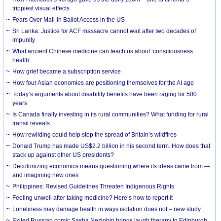
trippiest visual effects
Fears Over Mail-in Ballot Access in the US
Sri Lanka: Justice for ACF massacre cannot wait after two decades of
impunity
What ancient Chinese medicine can teach us about ‘consciousness
health’
How grief became a subscription service
How four Asian economies are positioning themselves for the AI age
Today’s arguments about disability benefits have been raging for 500
years
Is Canada finally investing in its rural communities? What funding for rural
transit reveals
How rewilding could help stop the spread of Britain’s wildfires
Donald Trump has made US$2.2 billion in his second term. How does that
stack up against other US presidents?
Decolonizing economics means questioning where its ideas came from —
and imagining new ones
Philippines: Revised Guidelines Threaten Indigenous Rights
​Feeling unwell after taking medicine? Here’s how to report it
Loneliness may damage health in ways isolation does not – new study
Exiled Russian comic Sasha Nezlobin brings laugh therapy to Edinburgh