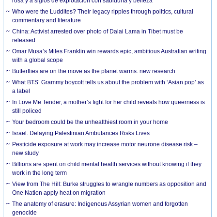
rosa y a siglos de explotación con sabiduría y belleza
Who were the Luddites? Their legacy ripples through politics, cultural
commentary and literature
China: Activist arrested over photo of Dalai Lama in Tibet must be
released
Omar Musa’s Miles Franklin win rewards epic, ambitious Australian writing
with a global scope
Butterflies are on the move as the planet warms: new research
What BTS’ Grammy boycott tells us about the problem with ‘Asian pop’ as
a label
In Love Me Tender, a mother’s fight for her child reveals how queerness is
still policed
Your bedroom could be the unhealthiest room in your home
Israel: Delaying Palestinian Ambulances Risks Lives
Pesticide exposure at work may increase motor neurone disease risk –
new study
Billions are spent on child mental health services without knowing if they
work in the long term
View from The Hill: Burke struggles to wrangle numbers as opposition and
One Nation apply heat on migration
The anatomy of erasure: Indigenous Assyrian women and forgotten
genocide