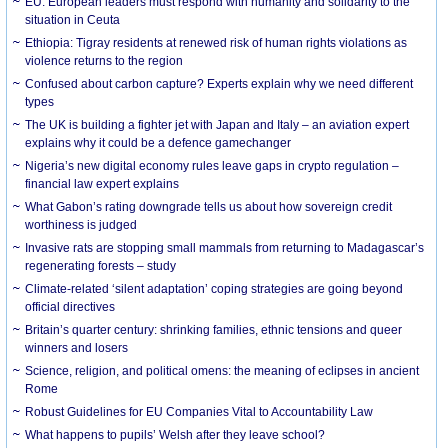
EU: European leaders must respond with humanity and solidarity to the
situation in Ceuta
Ethiopia: Tigray residents at renewed risk of human rights violations as
violence returns to the region
Confused about carbon capture? Experts explain why we need different
types
The UK is building a fighter jet with Japan and Italy – an aviation expert
explains why it could be a defence gamechanger
Nigeria’s new digital economy rules leave gaps in crypto regulation –
financial law expert explains
What Gabon’s rating downgrade tells us about how sovereign credit
worthiness is judged
Invasive rats are stopping small mammals from returning to Madagascar’s
regenerating forests – study
Climate-related ‘silent adaptation’ coping strategies are going beyond
official directives
Britain’s quarter century: shrinking families, ethnic tensions and queer
winners and losers
Science, religion, and political omens: the meaning of eclipses in ancient
Rome
Robust Guidelines for EU Companies Vital to Accountability Law
What happens to pupils’ Welsh after they leave school?