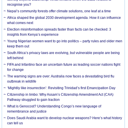
recognise you?
Nepal’s community forests offer climate solutions, one leaf at a time
Africa shaped the global 2030 development agenda. How it can influence
what comes next
Election misinformation spreads faster than facts can be checked: 3
insights from Kenya’s experience
Young Nigerian women want to go into politics – party rules and older men
keep them out
South Africa’s privacy laws are evolving, but vulnerable people are being
left behind
FIFA and Infantino face an uncertain future as leading soccer nations fight
for change
The warning signs are over: Australia now faces a devastating bird flu
outbreak in wildlife
‘Mightily like insurrection’: Revisiting Trinidad’s first Emancipation Day
Citizenship in limbo: Why Assam’s Citizenship Amendment Act (CAA)
Pathway struggled to gain traction
What is Genocost? Understanding Congo’s new language of
remembrance and justice
Does Saudi Arabia want to develop nuclear weapons? Here’s what history
can tell us