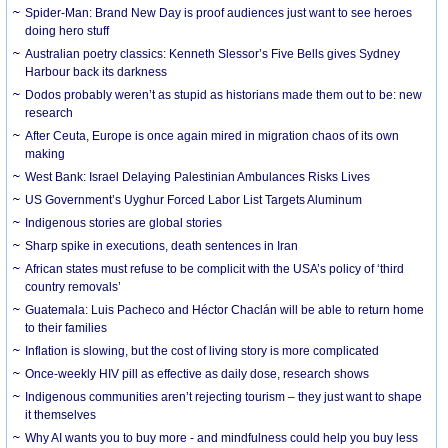
Spider-Man: Brand New Day is proof audiences just want to see heroes
doing hero stuff
Australian poetry classics: Kenneth Slessor’s Five Bells gives Sydney
Harbour back its darkness
Dodos probably weren’t as stupid as historians made them out to be: new
research
After Ceuta, Europe is once again mired in migration chaos of its own
making
West Bank: Israel Delaying Palestinian Ambulances Risks Lives
US Government’s Uyghur Forced Labor List Targets Aluminum
Indigenous stories are global stories
Sharp spike in executions, death sentences in Iran
African states must refuse to be complicit with the USA’s policy of ‘third
country removals’
Guatemala: Luis Pacheco and Héctor Chaclán will be able to return home
to their families
Inflation is slowing, but the cost of living story is more complicated
Once-weekly HIV pill as effective as daily dose, research shows
Indigenous communities aren’t rejecting tourism – they just want to shape
it themselves
Why AI wants you to buy more - and mindfulness could help you buy less