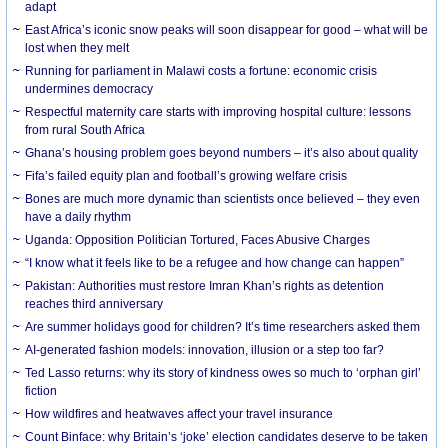
adapt
East Africa’s iconic snow peaks will soon disappear for good – what will be
lost when they melt
Running for parliament in Malawi costs a fortune: economic crisis
undermines democracy
Respectful maternity care starts with improving hospital culture: lessons
from rural South Africa
Ghana’s housing problem goes beyond numbers – it’s also about quality
Fifa’s failed equity plan and football’s growing welfare crisis
Bones are much more dynamic than scientists once believed – they even
have a daily rhythm
Uganda: Opposition Politician Tortured, Faces Abusive Charges
“I know what it feels like to be a refugee and how change can happen”
Pakistan: Authorities must restore Imran Khan’s rights as detention
reaches third anniversary
Are summer holidays good for children? It’s time researchers asked them
AI-generated fashion models: innovation, illusion or a step too far?
Ted Lasso returns: why its story of kindness owes so much to ‘orphan girl’
fiction
How wildfires and heatwaves affect your travel insurance
Count Binface: why Britain’s ‘joke’ election candidates deserve to be taken