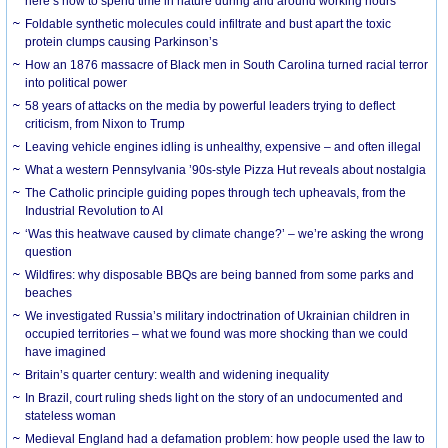
here’s how to spend time in nature during and around working hours
Foldable synthetic molecules could infiltrate and bust apart the toxic
protein clumps causing Parkinson’s
How an 1876 massacre of Black men in South Carolina turned racial terror
into political power
58 years of attacks on the media by powerful leaders trying to deflect
criticism, from Nixon to Trump
Leaving vehicle engines idling is unhealthy, expensive – and often illegal
What a western Pennsylvania ’90s-style Pizza Hut reveals about nostalgia
The Catholic principle guiding popes through tech upheavals, from the
Industrial Revolution to AI
‘Was this heatwave caused by climate change?’ – we’re asking the wrong
question
Wildfires: why disposable BBQs are being banned from some parks and
beaches
We investigated Russia’s military indoctrination of Ukrainian children in
occupied territories – what we found was more shocking than we could
have imagined
Britain’s quarter century: wealth and widening inequality
In Brazil, court ruling sheds light on the story of an undocumented and
stateless woman
Medieval England had a defamation problem: how people used the law to