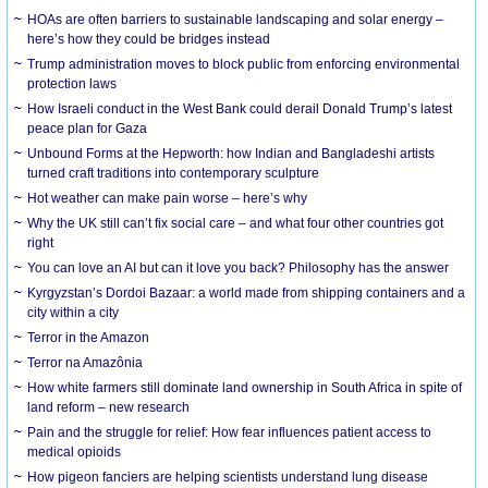
HOAs are often barriers to sustainable landscaping and solar energy –
here’s how they could be bridges instead
Trump administration moves to block public from enforcing environmental
protection laws
How Israeli conduct in the West Bank could derail Donald Trump’s latest
peace plan for Gaza
Unbound Forms at the Hepworth: how Indian and Bangladeshi artists
turned craft traditions into contemporary sculpture
Hot weather can make pain worse – here’s why
Why the UK still can’t fix social care – and what four other countries got
right
You can love an AI but can it love you back? Philosophy has the answer
Kyrgyzstan’s Dordoi Bazaar: a world made from shipping containers and a
city within a city
Terror in the Amazon
Terror na Amazônia
How white farmers still dominate land ownership in South Africa in spite of
land reform – new research
Pain and the struggle for relief: How fear influences patient access to
medical opioids
How pigeon fanciers are helping scientists understand lung disease