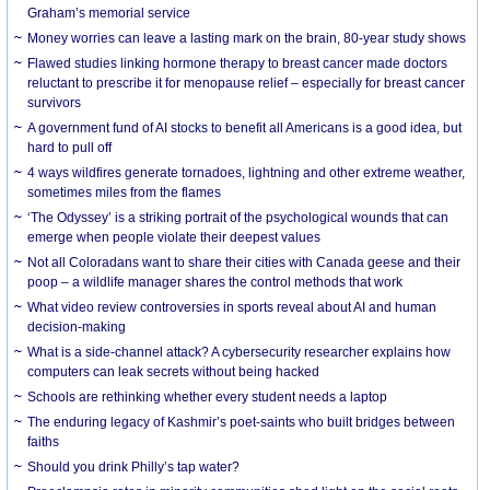
Graham’s memorial service
Money worries can leave a lasting mark on the brain, 80-year study shows
Flawed studies linking hormone therapy to breast cancer made doctors
reluctant to prescribe it for menopause relief – especially for breast cancer
survivors
A government fund of AI stocks to benefit all Americans is a good idea, but
hard to pull off
4 ways wildfires generate tornadoes, lightning and other extreme weather,
sometimes miles from the flames
‘The Odyssey’ is a striking portrait of the psychological wounds that can
emerge when people violate their deepest values
Not all Coloradans want to share their cities with Canada geese and their
poop – a wildlife manager shares the control methods that work
What video review controversies in sports reveal about AI and human
decision-making
What is a side-channel attack? A cybersecurity researcher explains how
computers can leak secrets without being hacked
Schools are rethinking whether every student needs a laptop
The enduring legacy of Kashmir’s poet-saints who built bridges between
faiths
Should you drink Philly’s tap water?