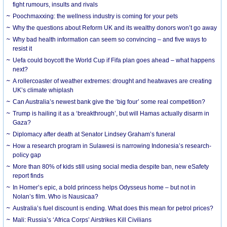
fight rumours, insults and rivals
Poochmaxxing: the wellness industry is coming for your pets
Why the questions about Reform UK and its wealthy donors won’t go away
Why bad health information can seem so convincing – and five ways to
resist it
Uefa could boycott the World Cup if Fifa plan goes ahead – what happens
next?
A rollercoaster of weather extremes: drought and heatwaves are creating
UK’s climate whiplash
Can Australia’s newest bank give the ‘big four’ some real competition?
Trump is hailing it as a ‘breakthrough’, but will Hamas actually disarm in
Gaza?
Diplomacy after death at Senator Lindsey Graham’s funeral
How a research program in Sulawesi is narrowing Indonesia’s research-
policy gap
More than 80% of kids still using social media despite ban, new eSafety
report finds
In Homer’s epic, a bold princess helps Odysseus home – but not in
Nolan’s film. Who is Nausicaa?
Australia’s fuel discount is ending. What does this mean for petrol prices?
Mali: Russia’s ‘Africa Corps’ Airstrikes Kill Civilians