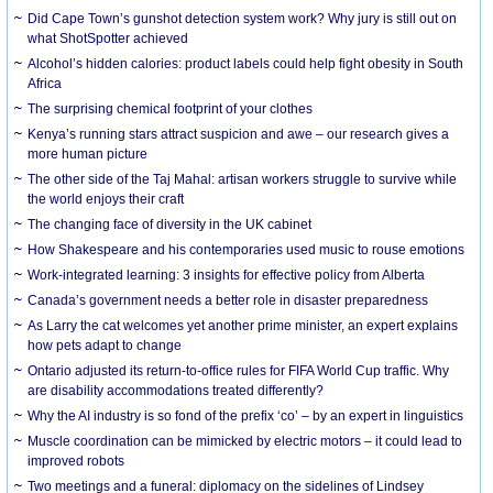
Did Cape Town’s gunshot detection system work? Why jury is still out on
what ShotSpotter achieved
Alcohol’s hidden calories: product labels could help fight obesity in South
Africa
The surprising chemical footprint of your clothes
Kenya’s running stars attract suspicion and awe – our research gives a
more human picture
The other side of the Taj Mahal: artisan workers struggle to survive while
the world enjoys their craft
The changing face of diversity in the UK cabinet
How Shakespeare and his contemporaries used music to rouse emotions
Work-integrated learning: 3 insights for effective policy from Alberta
Canada’s government needs a better role in disaster preparedness
As Larry the cat welcomes yet another prime minister, an expert explains
how pets adapt to change
Ontario adjusted its return-to-office rules for FIFA World Cup traffic. Why
are disability accommodations treated differently?
Why the AI industry is so fond of the prefix ‘co’ – by an expert in linguistics
Muscle coordination can be mimicked by electric motors – it could lead to
improved robots
Two meetings and a funeral: diplomacy on the sidelines of Lindsey