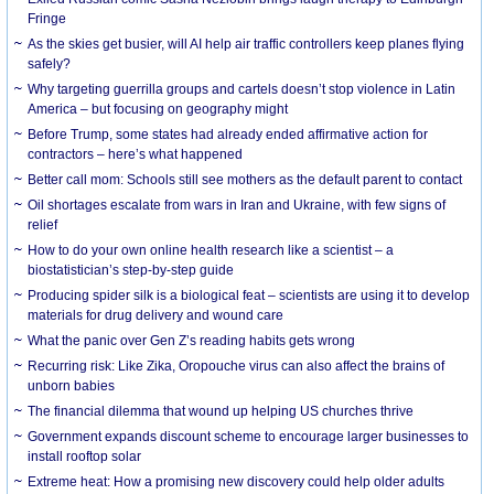
Fringe
As the skies get busier, will AI help air traffic controllers keep planes flying
safely?
Why targeting guerrilla groups and cartels doesn’t stop violence in Latin
America – but focusing on geography might
Before Trump, some states had already ended affirmative action for
contractors – here’s what happened
Better call mom: Schools still see mothers as the default parent to contact
Oil shortages escalate from wars in Iran and Ukraine, with few signs of
relief
How to do your own online health research like a scientist – a
biostatistician’s step-by-step guide
Producing spider silk is a biological feat – scientists are using it to develop
materials for drug delivery and wound care
What the panic over Gen Z’s reading habits gets wrong
Recurring risk: Like Zika, Oropouche virus can also affect the brains of
unborn babies
The financial dilemma that wound up helping US churches thrive
Government expands discount scheme to encourage larger businesses to
install rooftop solar
Extreme heat: How a promising new discovery could help older adults