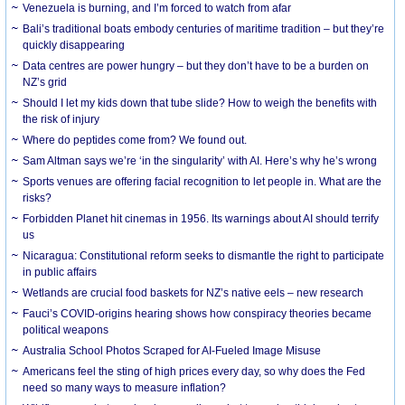
Venezuela is burning, and I’m forced to watch from afar
Bali’s traditional boats embody centuries of maritime tradition – but they’re
quickly disappearing
Data centres are power hungry – but they don’t have to be a burden on
NZ’s grid
Should I let my kids down that tube slide? How to weigh the benefits with
the risk of injury
Where do peptides come from? We found out.
Sam Altman says we’re ‘in the singularity’ with AI. Here’s why he’s wrong
Sports venues are offering facial recognition to let people in. What are the
risks?
Forbidden Planet hit cinemas in 1956. Its warnings about AI should terrify
us
Nicaragua: Constitutional reform seeks to dismantle the right to participate
in public affairs
Wetlands are crucial food baskets for NZ’s native eels – new research
Fauci’s COVID-origins hearing shows how conspiracy theories became
political weapons
Australia School Photos Scraped for AI-Fueled Image Misuse
Americans feel the sting of high prices every day, so why does the Fed
need so many ways to measure inflation?