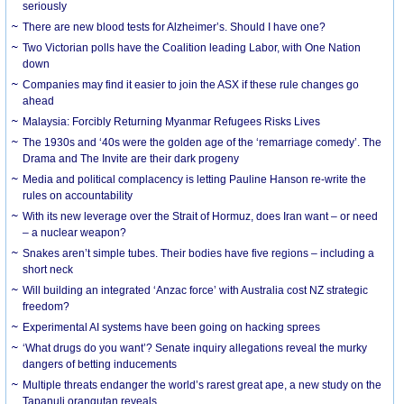
seriously
There are new blood tests for Alzheimer’s. Should I have one?
Two Victorian polls have the Coalition leading Labor, with One Nation
down
Companies may find it easier to join the ASX if these rule changes go
ahead
Malaysia: Forcibly Returning Myanmar Refugees Risks Lives
The 1930s and ‘40s were the golden age of the ‘remarriage comedy’. The
Drama and The Invite are their dark progeny
Media and political complacency is letting Pauline Hanson re-write the
rules on accountability
With its new leverage over the Strait of Hormuz, does Iran want – or need
– a nuclear weapon?
Snakes aren’t simple tubes. Their bodies have five regions – including a
short neck
Will building an integrated ‘Anzac force’ with Australia cost NZ strategic
freedom?
Experimental AI systems have been going on hacking sprees
‘What drugs do you want’? Senate inquiry allegations reveal the murky
dangers of betting inducements
Multiple threats endanger the world’s rarest great ape, a new study on the
Tapanuli orangutan reveals