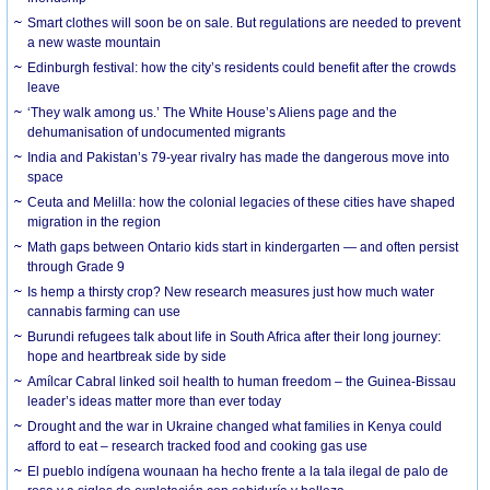
Smart clothes will soon be on sale. But regulations are needed to prevent
a new waste mountain
Edinburgh festival: how the city’s residents could benefit after the crowds
leave
‘They walk among us.’ The White House’s Aliens page and the
dehumanisation of undocumented migrants
India and Pakistan’s 79-year rivalry has made the dangerous move into
space
Ceuta and Melilla: how the colonial legacies of these cities have shaped
migration in the region
Math gaps between Ontario kids start in kindergarten — and often persist
through Grade 9
Is hemp a thirsty crop? New research measures just how much water
cannabis farming can use
Burundi refugees talk about life in South Africa after their long journey:
hope and heartbreak side by side
Amílcar Cabral linked soil health to human freedom – the Guinea-Bissau
leader’s ideas matter more than ever today
Drought and the war in Ukraine changed what families in Kenya could
afford to eat – research tracked food and cooking gas use
El pueblo indígena wounaan ha hecho frente a la tala ilegal de palo de