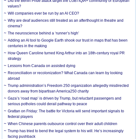
Did the Berlin Pride attack target the LGBTIQIA+ community or European
values?
Will companies ever be run by an AI CEO?
Why are deaf audiences still treated as an afterthought in theatre and
cinema?
The neuroscience behind a ‘runner’s high’
Adding an AI tool to Google Earth shook our trust in maps that has been
centuries in the making
How Queen Caroline turned King Arthur into an 18th-century royal PR
strategy
Lessons from Canada on assisted dying
Reconciliation or recolonization? What Canada can learn by looking
abroad
Trump administration’s Freedom 250 organization allegedly misdirected
donors away from bipartisan America250 charity
Gaza’s ‘road map’ is driven by Trump, but reluctant passengers and
serious potholes could derail pathway to peace
Grattan on Friday: The battle for Victoria will send important signals to
federal players
When Chinese parents outsource control over their adult children
Trump has tried to bend the legal system to his will. He’s increasingly
facing pushback