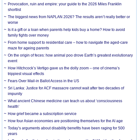
Provocation, ruin and empire: your guide to the 2026 Miles Franklin
shortlist
The biggest news from NAPLAN 2026? The results aren’t really better or
worse
Is it a gift or a loan when parents help kids buy a home? How to avoid
family fights over money
From home support to residential care – how to navigate the aged-care
maze for ageing parents
On the origin of feces: how animal poo drove Earth’s greatest evolutionary
event
How Hitchcock’s Vertigo gave us the dolly zoom – one of cinema’s
trippiest visual effects
Fears Over Mail-in Ballot Access in the US
Sri Lanka: Justice for ACF massacre cannot wait after two decades of
impunity
What ancient Chinese medicine can teach us about ‘consciousness
health’
How grief became a subscription service
How four Asian economies are positioning themselves for the AI age
Today’s arguments about disability benefits have been raging for 500
years