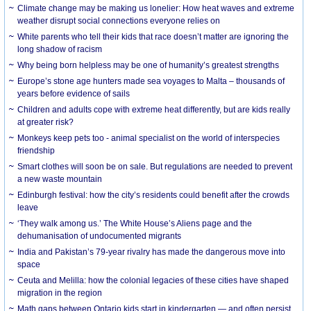
Climate change may be making us lonelier: How heat waves and extreme
weather disrupt social connections everyone relies on
White parents who tell their kids that race doesn’t matter are ignoring the
long shadow of racism
Why being born helpless may be one of humanity’s greatest strengths
Europe’s stone age hunters made sea voyages to Malta – thousands of
years before evidence of sails
Children and adults cope with extreme heat differently, but are kids really
at greater risk?
Monkeys keep pets too - animal specialist on the world of interspecies
friendship
Smart clothes will soon be on sale. But regulations are needed to prevent
a new waste mountain
Edinburgh festival: how the city’s residents could benefit after the crowds
leave
‘They walk among us.’ The White House’s Aliens page and the
dehumanisation of undocumented migrants
India and Pakistan’s 79-year rivalry has made the dangerous move into
space
Ceuta and Melilla: how the colonial legacies of these cities have shaped
migration in the region
Math gaps between Ontario kids start in kindergarten — and often persist