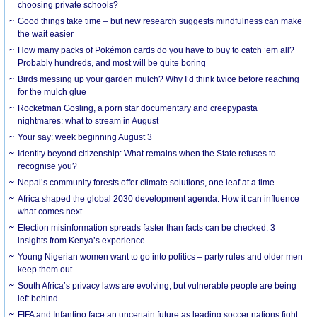
choosing private schools?
Good things take time – but new research suggests mindfulness can make
the wait easier
How many packs of Pokémon cards do you have to buy to catch ’em all?
Probably hundreds, and most will be quite boring
Birds messing up your garden mulch? Why I’d think twice before reaching
for the mulch glue
Rocketman Gosling, a porn star documentary and creepypasta
nightmares: what to stream in August
Your say: week beginning August 3
Identity beyond citizenship: What remains when the State refuses to
recognise you?
Nepal’s community forests offer climate solutions, one leaf at a time
Africa shaped the global 2030 development agenda. How it can influence
what comes next
Election misinformation spreads faster than facts can be checked: 3
insights from Kenya’s experience
Young Nigerian women want to go into politics – party rules and older men
keep them out
South Africa’s privacy laws are evolving, but vulnerable people are being
left behind
FIFA and Infantino face an uncertain future as leading soccer nations fight