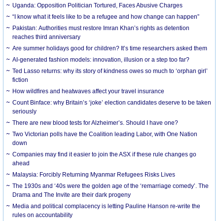
Uganda: Opposition Politician Tortured, Faces Abusive Charges
“I know what it feels like to be a refugee and how change can happen”
Pakistan: Authorities must restore Imran Khan’s rights as detention
reaches third anniversary
Are summer holidays good for children? It’s time researchers asked them
AI-generated fashion models: innovation, illusion or a step too far?
Ted Lasso returns: why its story of kindness owes so much to ‘orphan girl’
fiction
How wildfires and heatwaves affect your travel insurance
Count Binface: why Britain’s ‘joke’ election candidates deserve to be taken
seriously
There are new blood tests for Alzheimer’s. Should I have one?
Two Victorian polls have the Coalition leading Labor, with One Nation
down
Companies may find it easier to join the ASX if these rule changes go
ahead
Malaysia: Forcibly Returning Myanmar Refugees Risks Lives
The 1930s and ‘40s were the golden age of the ‘remarriage comedy’. The
Drama and The Invite are their dark progeny
Media and political complacency is letting Pauline Hanson re-write the
rules on accountability