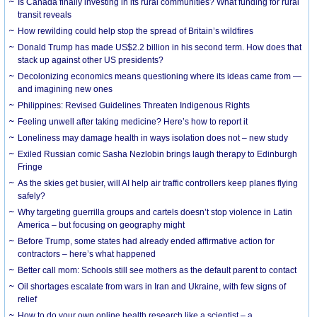
Is Canada finally investing in its rural communities? What funding for rural
transit reveals
How rewilding could help stop the spread of Britain’s wildfires
Donald Trump has made US$2.2 billion in his second term. How does that
stack up against other US presidents?
Decolonizing economics means questioning where its ideas came from —
and imagining new ones
Philippines: Revised Guidelines Threaten Indigenous Rights
​Feeling unwell after taking medicine? Here’s how to report it
Loneliness may damage health in ways isolation does not – new study
Exiled Russian comic Sasha Nezlobin brings laugh therapy to Edinburgh
Fringe
As the skies get busier, will AI help air traffic controllers keep planes flying
safely?
Why targeting guerrilla groups and cartels doesn’t stop violence in Latin
America – but focusing on geography might
Before Trump, some states had already ended affirmative action for
contractors – here’s what happened
Better call mom: Schools still see mothers as the default parent to contact
Oil shortages escalate from wars in Iran and Ukraine, with few signs of
relief
How to do your own online health research like a scientist – a