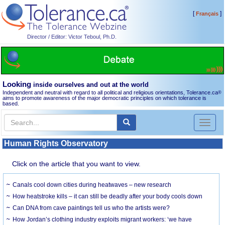
[
]
Français
Director / Editor: Victor Teboul, Ph.D.
Looking
inside ourselves and out at the world
Independent and neutral with regard to all political and religious orientations, Tolerance.ca
®
aims to promote awareness of the major democratic principles on which tolerance is
based.
Toggl
naviga
Human Rights Observatory
Click on the article that you want to view.
Canals cool down cities during heatwaves – new research
How heatstroke kills – it can still be deadly after your body cools down
Can DNA from cave paintings tell us who the artists were?
How Jordan’s clothing industry exploits migrant workers: ‘we have