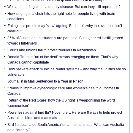
We can help frogs beat a deadly disease. But can they still reproduce?
How singing in a choir hits the right note for people living with brain
conditions
Eating less protein may ‘slow’ ageing. But here’s why the evidence isn’t
clear-cut
35% of Australian uni students are part-time. But higher ed is still geared
towards full-timers
Courts and unions fail to protect workers in Kazakhstan
Donald Trump’s ‘art of the deal’ means reneging on them. That’s why
Canada cannot capitulate
How hackers attack municipal water systems – and why the utilities are so
vulnerable
Journalist in Mali Sentenced to a Year in Prison
5 ways to improve gynecologic care and women’s health outcomes in
Canada
Return of the Red Scare: how the US right is weaponising the word
‘communism’
Powerless against bird flu? Not entirely. Here are 8 ways to help protect
Australia’s birds and mammals
Bird flu decimated South America’s marine mammals. What can Australia
do differently?