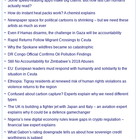
Some speed-reading apps make big claims. But how fast can humans
actually read?
How do instant heat packs work? A chemist explains
Newspaper space for political cartoons is shrinking – but we need these
artists as much as ever
Even if Hamas disarms, the challenge in Gaza will be accountability
Rapid Returns Follow Migrant Crossings to Ceuta
Why the Spokane wildfires became so catastrophic
DR Congo Official Confirms Oil Pollution Findings
Still No Accountability for Zimbabwe’s 2018 Abuses
EU: European leaders must respond with humanity and solidarity to the
situation in Ceuta
Ethiopia: Tigray residents at renewed risk of human rights violations as
violence returns to the region
Confused about carbon capture? Experts explain why we need different
types
The UK is building a fighter jet with Japan and Italy – an aviation expert
explains why it could be a defence gamechanger
Nigeria’s new digital economy rules leave gaps in crypto regulation –
financial law expert explains
What Gabon’s rating downgrade tells us about how sovereign credit
worthiness is judged