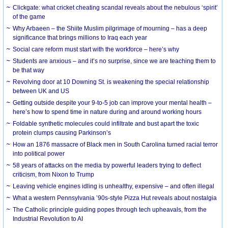
Clickgate: what cricket cheating scandal reveals about the nebulous ‘spirit’
of the game
Why Arbaeen – the Shiite Muslim pilgrimage of mourning – has a deep
significance that brings millions to Iraq each year
Social care reform must start with the workforce – here’s why
Students are anxious – and it’s no surprise, since we are teaching them to
be that way
Revolving door at 10 Downing St. is weakening the special relationship
between UK and US
Getting outside despite your 9-to-5 job can improve your mental health –
here’s how to spend time in nature during and around working hours
Foldable synthetic molecules could infiltrate and bust apart the toxic
protein clumps causing Parkinson’s
How an 1876 massacre of Black men in South Carolina turned racial terror
into political power
58 years of attacks on the media by powerful leaders trying to deflect
criticism, from Nixon to Trump
Leaving vehicle engines idling is unhealthy, expensive – and often illegal
What a western Pennsylvania ’90s-style Pizza Hut reveals about nostalgia
The Catholic principle guiding popes through tech upheavals, from the
Industrial Revolution to AI