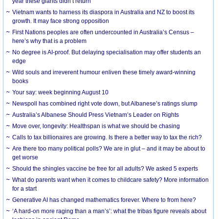
year these giants didn’t return
Vietnam wants to harness its diaspora in Australia and NZ to boost its
growth. It may face strong opposition
First Nations peoples are often undercounted in Australia’s Census –
here’s why that is a problem
No degree is AI-proof. But delaying specialisation may offer students an
edge
Wild souls and irreverent humour enliven these timely award-winning
books
Your say: week beginning August 10
Newspoll has combined right vote down, but Albanese’s ratings slump
Australia’s Albanese Should Press Vietnam’s Leader on Rights
Move over, longevity: Healthspan is what we should be chasing
Calls to tax billionaires are growing. Is there a better way to tax the rich?
Are there too many political polls? We are in glut – and it may be about to
get worse
Should the shingles vaccine be free for all adults? We asked 5 experts
What do parents want when it comes to childcare safety? More information
for a start
Generative AI has changed mathematics forever. Where to from here?
‘A hard-on more raging than a man’s’: what the tribas figure reveals about