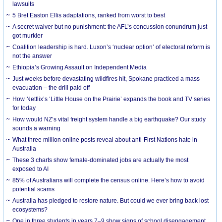
lawsuits
5 Bret Easton Ellis adaptations, ranked from worst to best
A secret waiver but no punishment: the AFL’s concussion conundrum just
got murkier
Coalition leadership is hard. Luxon’s ‘nuclear option’ of electoral reform is
not the answer
Ethiopia’s Growing Assault on Independent Media
Just weeks before devastating wildfires hit, Spokane practiced a mass
evacuation – the drill paid off
How Netflix’s ‘Little House on the Prairie’ expands the book and TV series
for today
How would NZ’s vital freight system handle a big earthquake? Our study
sounds a warning
What three million online posts reveal about anti-First Nations hate in
Australia
These 3 charts show female-dominated jobs are actually the most
exposed to AI
85% of Australians will complete the census online. Here’s how to avoid
potential scams
Australia has pledged to restore nature. But could we ever bring back lost
ecosystems?
One in three students in years 7–9 show signs of school disengagement.