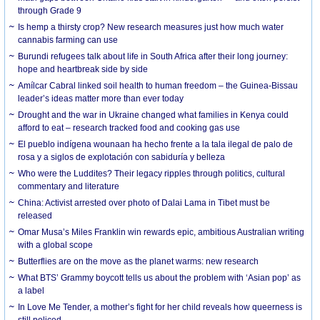
through Grade 9
Is hemp a thirsty crop? New research measures just how much water
cannabis farming can use
Burundi refugees talk about life in South Africa after their long journey:
hope and heartbreak side by side
Amílcar Cabral linked soil health to human freedom – the Guinea-Bissau
leader’s ideas matter more than ever today
Drought and the war in Ukraine changed what families in Kenya could
afford to eat – research tracked food and cooking gas use
El pueblo indígena wounaan ha hecho frente a la tala ilegal de palo de
rosa y a siglos de explotación con sabiduría y belleza
Who were the Luddites? Their legacy ripples through politics, cultural
commentary and literature
China: Activist arrested over photo of Dalai Lama in Tibet must be
released
Omar Musa’s Miles Franklin win rewards epic, ambitious Australian writing
with a global scope
Butterflies are on the move as the planet warms: new research
What BTS’ Grammy boycott tells us about the problem with ‘Asian pop’ as
a label
In Love Me Tender, a mother’s fight for her child reveals how queerness is
still policed