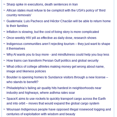
Sharp spike in executions, death sentences in Iran
African states must refuse to be complicit with the USA’s policy of ‘third
country removals’
Guatemala: Luis Pacheco and Héctor Chaclán will be able to return home
to their families
Inflation is slowing, but the cost of living story is more complicated
Once-weekly HIV pill as effective as daily dose, research shows
Indigenous communities aren’t rejecting tourism – they just want to shape
it themselves
Why AI wants you to buy more - and mindfulness could help you buy less
How trains can transform Persian Gulf politics and global security
What critics of college athletes making money get wrong about name,
image and likeness policies
Boulder is opening homes to Sundance visitors through a new license –
who stands to benefit?
Philadelphia’s failing air quality hits hardest in neighborhoods near
industry and highways, where asthma rates soar
SpaceX aims to use rockets to quickly transport cargo across the Earth
and into orbit – moves that would expand the global cargo system
Wounaan Indigenous people have opposed illegal rosewood logging and
centuries of exploitation with wisdom and beauty