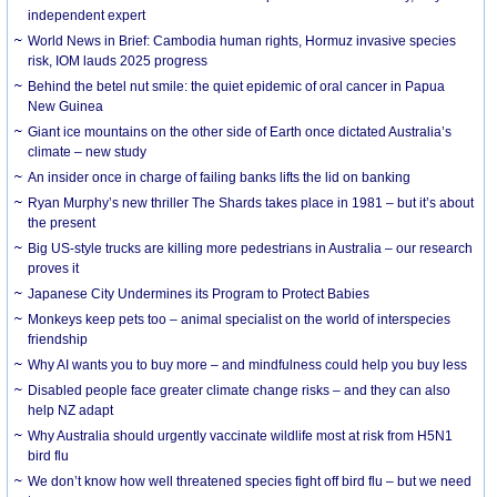
independent expert
World News in Brief: Cambodia human rights, Hormuz invasive species
risk, IOM lauds 2025 progress
Behind the betel nut smile: the quiet epidemic of oral cancer in Papua
New Guinea
Giant ice mountains on the other side of Earth once dictated Australia’s
climate – new study
An insider once in charge of failing banks lifts the lid on banking
Ryan Murphy’s new thriller The Shards takes place in 1981 – but it’s about
the present
Big US-style trucks are killing more pedestrians in Australia – our research
proves it
Japanese City Undermines its Program to Protect Babies
Monkeys keep pets too – animal specialist on the world of interspecies
friendship
Why AI wants you to buy more – and mindfulness could help you buy less
Disabled people face greater climate change risks – and they can also
help NZ adapt
Why Australia should urgently vaccinate wildlife most at risk from H5N1
bird flu
We don’t know how well threatened species fight off bird flu – but we need