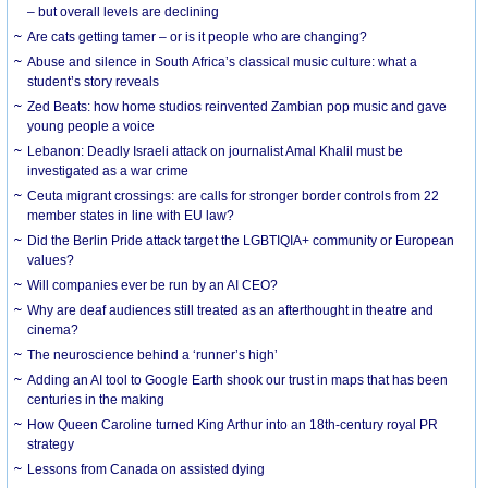
– but overall levels are declining
Are cats getting tamer – or is it people who are changing?
Abuse and silence in South Africa’s classical music culture: what a
student’s story reveals
Zed Beats: how home studios reinvented Zambian pop music and gave
young people a voice
Lebanon: Deadly Israeli attack on journalist Amal Khalil must be
investigated as a war crime
Ceuta migrant crossings: are calls for stronger border controls from 22
member states in line with EU law?
Did the Berlin Pride attack target the LGBTIQIA+ community or European
values?
Will companies ever be run by an AI CEO?
Why are deaf audiences still treated as an afterthought in theatre and
cinema?
The neuroscience behind a ‘runner’s high’
Adding an AI tool to Google Earth shook our trust in maps that has been
centuries in the making
How Queen Caroline turned King Arthur into an 18th-century royal PR
strategy
Lessons from Canada on assisted dying