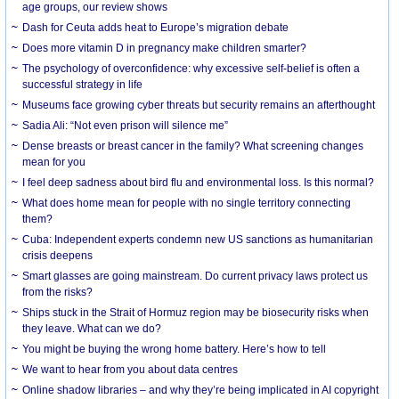
age groups, our review shows
Dash for Ceuta adds heat to Europe’s migration debate
Does more vitamin D in pregnancy make children smarter?
The psychology of overconfidence: why excessive self-belief is often a
successful strategy in life
Museums face growing cyber threats but security remains an afterthought
Sadia Ali: “Not even prison will silence me”
Dense breasts or breast cancer in the family? What screening changes
mean for you
I feel deep sadness about bird flu and environmental loss. Is this normal?
What does home mean for people with no single territory connecting
them?
Cuba: Independent experts condemn new US sanctions as humanitarian
crisis deepens
Smart glasses are going mainstream. Do current privacy laws protect us
from the risks?
Ships stuck in the Strait of Hormuz region may be biosecurity risks when
they leave. What can we do?
You might be buying the wrong home battery. Here’s how to tell
We want to hear from you about data centres
Online shadow libraries – and why they’re being implicated in AI copyright