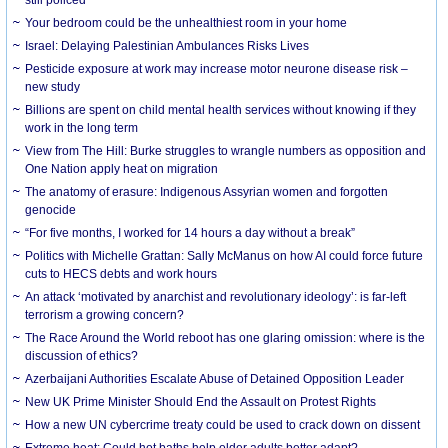
Your bedroom could be the unhealthiest room in your home
Israel: Delaying Palestinian Ambulances Risks Lives
Pesticide exposure at work may increase motor neurone disease risk –
new study
Billions are spent on child mental health services without knowing if they
work in the long term
View from The Hill: Burke struggles to wrangle numbers as opposition and
One Nation apply heat on migration
The anatomy of erasure: Indigenous Assyrian women and forgotten
genocide
“For five months, I worked for 14 hours a day without a break”
Politics with Michelle Grattan: Sally McManus on how AI could force future
cuts to HECS debts and work hours
An attack ‘motivated by anarchist and revolutionary ideology’: is far-left
terrorism a growing concern?
The Race Around the World reboot has one glaring omission: where is the
discussion of ethics?
Azerbaijani Authorities Escalate Abuse of Detained Opposition Leader
New UK Prime Minister Should End the Assault on Protest Rights
How a new UN cybercrime treaty could be used to crack down on dissent
Extreme heat: Could hot baths help older adults better adapt?