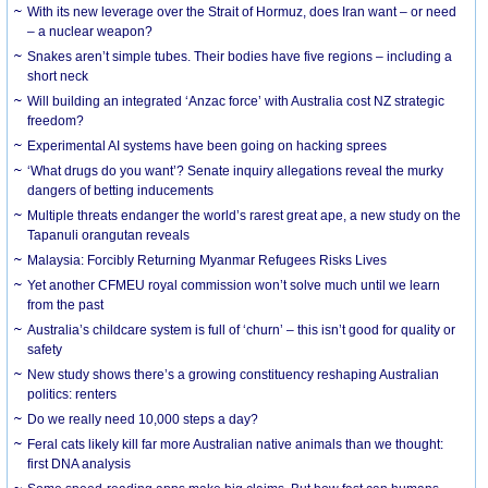
With its new leverage over the Strait of Hormuz, does Iran want – or need
– a nuclear weapon?
Snakes aren’t simple tubes. Their bodies have five regions – including a
short neck
Will building an integrated ‘Anzac force’ with Australia cost NZ strategic
freedom?
Experimental AI systems have been going on hacking sprees
‘What drugs do you want’? Senate inquiry allegations reveal the murky
dangers of betting inducements
Multiple threats endanger the world’s rarest great ape, a new study on the
Tapanuli orangutan reveals
Malaysia: Forcibly Returning Myanmar Refugees Risks Lives
Yet another CFMEU royal commission won’t solve much until we learn
from the past
Australia’s childcare system is full of ‘churn’ – this isn’t good for quality or
safety
New study shows there’s a growing constituency reshaping Australian
politics: renters
Do we really need 10,000 steps a day?
Feral cats likely kill far more Australian native animals than we thought:
first DNA analysis