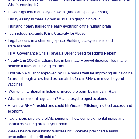
What’s causing it?
How drugs leach out of your sweat (and can spoil your sofa)
Friday essay: is there a great Australian graphic novel?
Fruit and honey fuelled the early evolution of the human brain
Technology Expands ICE’s Capacity for Abuse
Legal access in a shrinking space: Building ecosystems to end
statelessness
FIFA: Governance Crisis Reveals Urgent Need for Rights Reform
Nearly 1 in 100 Canadians has inflammatory bowel disease. Too many
believe it rules out having children
First mRNA flu shot approved by FDA bodes well for improving drugs of the
future – though a few hurdles remain before mRNA can move beyond
vaccines
‘Wanton, intentional infliction of incredible pain’ by gangs in Haiti
What is emotional regulation? A child psychologist explains
How new SNAP restrictions could hit Greater Pittsburgh’s food access and
economy
Taxi drivers rarely die of Alzheimer’s – how complex mental maps and
spatial reasoning protect your brain
Weeks before devastating wildfires hit, Spokane practiced a mass
evacuation – the drill paid off