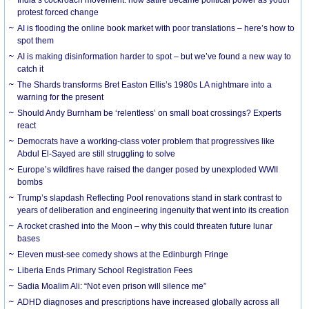
protest forced change
AI is flooding the online book market with poor translations – here’s how to
spot them
AI is making disinformation harder to spot – but we’ve found a new way to
catch it
The Shards transforms Bret Easton Ellis’s 1980s LA nightmare into a
warning for the present
Should Andy Burnham be ‘relentless’ on small boat crossings? Experts
react
Democrats have a working-class voter problem that progressives like
Abdul El-Sayed are still struggling to solve
Europe’s wildfires have raised the danger posed by unexploded WWII
bombs
Trump’s slapdash Reflecting Pool renovations stand in stark contrast to
years of deliberation and engineering ingenuity that went into its creation
A rocket crashed into the Moon – why this could threaten future lunar
bases
Eleven must-see comedy shows at the Edinburgh Fringe
Liberia Ends Primary School Registration Fees
Sadia Moalim Ali: “Not even prison will silence me”
ADHD diagnoses and prescriptions have increased globally across all