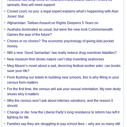
spreads, they will need support
Closed court, no jury: a legal expert explains what’s happening with Alan
Jones’ trial
Afghanistan: Taliban Assault on Rights Deepens 5 Years on
Australia dominated as usual, but were the new-look Commonwealth
Games the way of the future?
Chores or no chores? The economic psychology of giving kids pocket
money
Will a new ‘Good Samaritan’ law really reduce drug overdose fatalities?
New museum find shows nature can’t stop inventing seahorses
Meg Mason’s novel about a sad, divorcing festival worker asks: can books
save your life?
From flushing our toilets to building new schools, this is why filling in your
census form matters
For the first time, the census will ask your sexual orientation. My new study
shows why it matters
Why the census won’t ask about intersex variations, and the reason it
should
Change or die: how the Liberal Party’s long resistance to reform has left it
fighting for life
Families say they are struggling to pay school fees – why are so many still