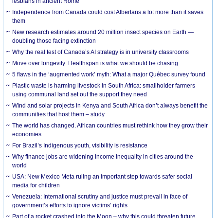
lesbians in ancient Rome
Independence from Canada could cost Albertans a lot more than it saves
them
New research estimates around 20 million insect species on Earth —
doubling those facing extinction
Why the real test of Canada’s AI strategy is in university classrooms
Move over longevity: Healthspan is what we should be chasing
5 flaws in the ‘augmented work’ myth: What a major Québec survey found
Plastic waste is harming livestock in South Africa: smallholder farmers
using communal land set out the support they need
Wind and solar projects in Kenya and South Africa don’t always benefit the
communities that host them – study
The world has changed. African countries must rethink how they grow their
economies
For Brazil’s Indigenous youth, visibility is resistance
Why finance jobs are widening income inequality in cities around the
world
USA: New Mexico Meta ruling an important step towards safer social
media for children
Venezuela: International scrutiny and justice must prevail in face of
government’s efforts to ignore victims’ rights
Part of a rocket crashed into the Moon – why this could threaten future