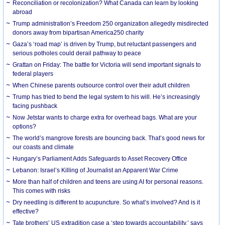
Reconciliation or recolonization? What Canada can learn by looking
abroad
Trump administration’s Freedom 250 organization allegedly misdirected
donors away from bipartisan America250 charity
Gaza’s ‘road map’ is driven by Trump, but reluctant passengers and
serious potholes could derail pathway to peace
Grattan on Friday: The battle for Victoria will send important signals to
federal players
When Chinese parents outsource control over their adult children
Trump has tried to bend the legal system to his will. He’s increasingly
facing pushback
Now Jetstar wants to charge extra for overhead bags. What are your
options?
The world’s mangrove forests are bouncing back. That’s good news for
our coasts and climate
Hungary’s Parliament Adds Safeguards to Asset Recovery Office
Lebanon: Israel’s Killing of Journalist an Apparent War Crime
More than half of children and teens are using AI for personal reasons.
This comes with risks
Dry needling is different to acupuncture. So what’s involved? And is it
effective?
Tate brothers’ US extradition case a ‘step towards accountability,’ says