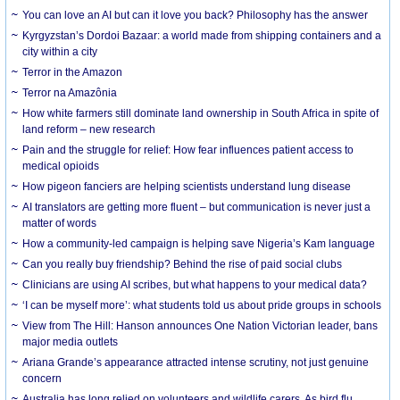
You can love an AI but can it love you back? Philosophy has the answer
Kyrgyzstan’s Dordoi Bazaar: a world made from shipping containers and a
city within a city
Terror in the Amazon
Terror na Amazônia
How white farmers still dominate land ownership in South Africa in spite of
land reform – new research
Pain and the struggle for relief: How fear influences patient access to
medical opioids
How pigeon fanciers are helping scientists understand lung disease
AI translators are getting more fluent – but communication is never just a
matter of words
How a community-led campaign is helping save Nigeria’s Kam language
Can you really buy friendship? Behind the rise of paid social clubs
Clinicians are using AI scribes, but what happens to your medical data?
‘I can be myself more’: what students told us about pride groups in schools
View from The Hill: Hanson announces One Nation Victorian leader, bans
major media outlets
Ariana Grande’s appearance attracted intense scrutiny, not just genuine
concern
Australia has long relied on volunteers and wildlife carers. As bird flu