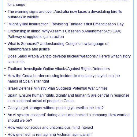
for change
The warning signs are over: Australia now faces a devastating bird flu
outbreak in wildlife
‘Mightily like insurrection’: Revisiting Trinidad’s first Emancipation Day
Citizenship in limbo: Why Assam’s Citizenship Amendment Act (CAA)
Pathway struggled to gain traction
What is Genocost? Understanding Congo’s new language of
remembrance and justice
Does Saudi Arabia want to develop nuclear weapons? Here’s what history
can tell us
Thailand: Investigate Online Attacks Against Rights Defenders
How the Ceuta border crossing incident immediately played into the
hands of Spain’s far right
Israeli Defense Ministry Plan Suggests Potential War Crimes
Spain: Ensure human rights, dignity and humanity are central in response
to exceptional arrival of people in Ceuta
Can you get stronger without pushing yourself to the limit?
An AI system ‘escaped’ during a test and hacked a company. How worried
should we be?
How your conscious and unconscious mind interact
How grief tech is reimagining Victorian spiritualism