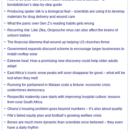
biostatistician’s step-by-step guide
Producing spider silk is a biological feat – scientists are using it to develop
materials for drug delivery and wound care
What the panic over Gen Z’s reading habits gets wrong
Recurring risk: Like Zika, Oropouche virus can also affect the brains of
unborn babies
The financial dilemma that wound up helping US churches thrive
Government expands discount scheme to encourage larger businesses to
install rooftop solar
Extreme heat: How a promising new discovery could help older adults
adapt
East Africa’s iconic snow peaks will soon disappear for good – what will be
lost when they melt
Running for parliament in Malawi costs a fortune: economic crisis
undermines democracy
Respectful maternity care starts with improving hospital culture: lessons
from rural South Africa
Ghana’s housing problem goes beyond numbers – it’s also about quality
Fifa’s failed equity plan and football’s growing welfare crisis
Bones are much more dynamic than scientists once believed – they even
have a daily rhythm