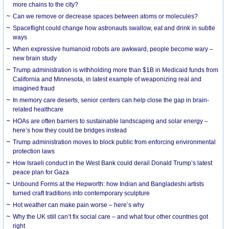
more chains to the city?
Can we remove or decrease spaces between atoms or molecules?
Spaceflight could change how astronauts swallow, eat and drink in subtle
ways
When expressive humanoid robots are awkward, people become wary –
new brain study
Trump administration is withholding more than $1B in Medicaid funds from
California and Minnesota, in latest example of weaponizing real and
imagined fraud
In memory care deserts, senior centers can help close the gap in brain-
related healthcare
HOAs are often barriers to sustainable landscaping and solar energy –
here’s how they could be bridges instead
Trump administration moves to block public from enforcing environmental
protection laws
How Israeli conduct in the West Bank could derail Donald Trump’s latest
peace plan for Gaza
Unbound Forms at the Hepworth: how Indian and Bangladeshi artists
turned craft traditions into contemporary sculpture
Hot weather can make pain worse – here’s why
Why the UK still can’t fix social care – and what four other countries got
right