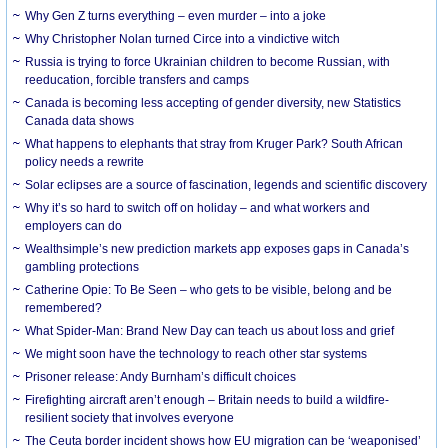
Why Gen Z turns everything – even murder – into a joke
Why Christopher Nolan turned Circe into a vindictive witch
Russia is trying to force Ukrainian children to become Russian, with
reeducation, forcible transfers and camps
Canada is becoming less accepting of gender diversity, new Statistics
Canada data shows
What happens to elephants that stray from Kruger Park? South African
policy needs a rewrite
Solar eclipses are a source of fascination, legends and scientific discovery
Why it’s so hard to switch off on holiday – and what workers and
employers can do
Wealthsimple’s new prediction markets app exposes gaps in Canada’s
gambling protections
Catherine Opie: To Be Seen – who gets to be visible, belong and be
remembered?
What Spider-Man: Brand New Day can teach us about loss and grief
We might soon have the technology to reach other star systems
Prisoner release: Andy Burnham’s difficult choices
Firefighting aircraft aren’t enough – Britain needs to build a wildfire-
resilient society that involves everyone
The Ceuta border incident shows how EU migration can be ‘weaponised’