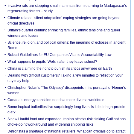
Invasive rats are stopping small mammals from returning to Madagascar’s
regenerating forests – study
Climate-related ‘silent adaptation’ coping strategies are going beyond
official directives
Britain’s quarter century: shrinking families, ethnic tensions and queer
winners and losers
Science, religion, and political omens: the meaning of eclipses in ancient
Rome
Robust Guidelines for EU Companies Vital to Accountability Law
What happens to pupils’ Welsh after they leave school?
China is claiming the right to punish its critics anywhere on Earth
Dealing with difficult customers? Taking a few minutes to reflect on your
day may help
Christopher Nolan’s ‘The Odyssey’ disappoints in its portrayal of Homer’s
women
Canada’s energy transition needs a more diverse workforce
Some tropical butterflies live surprisingly long lives. Is it their high-protein
diet?
A new Houthi front and expanded Iranian attacks risk sinking Gulf nations’
choke-point workaround and widening shipping risks
Detroit has a shortage of national retailers. What can officials do to attract