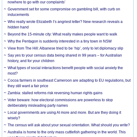
nowhere to go with our complaints’
Government set for some compromise on gambling bill, with curb on
inducements
Who really wrote Elizabeth I’s angriest letter? New research reveals a
hidden hand
Beyond the 15-minute city: What really makes people want to walk
Why the Pentagon is suddenly interested in a tiny town in NSW
View from The Hill: Albanese tried to be ‘hip’, only to let diplomacy slip
Say yes to your census data being shared in 99 years – for Australian
history, and for your children
What types of social interactions benefit people with social anxiety the
most?
Cocoa farmers in southeast Cameroon are adapting to EU regulations, but
they still want a fair price
Zambia: stalled reforms risk reversing human rights gains
Voter beware: how electoral commissions are powerless to stop
deliberately misleading party names
Local governments are using AI more and more. But are they doing it
wisely?
The census will ask about your sexual orientation. What should you write?
Australia is home to the only mass cuttlefish gathering in the world. This