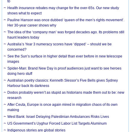
to
Health insurance rebates may change for the over-65s. Our new study
shows what to expect
Pauline Hanson was once dubbed ‘queen of the men’s rights movement’.
Her 30-year career shows why
The idea of the ‘company man’ was forged decades ago. Its problems still
haunt leaders today
Australia’s Year 3 numeracy scores have ‘dipped’ – should we be
concerned?
See the Sun’s surface in higher detail than ever before in new telescope
images
Spider-Man: Brand New Day is proof audiences just want to see heroes
doing hero stuff
Australian poetry classics: Kenneth Slessor’s Five Bells gives Sydney
Harbour back its darkness
Dodos probably weren’t as stupid as historians made them out to be: new
research
After Ceuta, Europe is once again mired in migration chaos of its own
making
West Bank: Israel Delaying Palestinian Ambulances Risks Lives
US Government’s Uyghur Forced Labor List Targets Aluminum
Indigenous stories are global stories