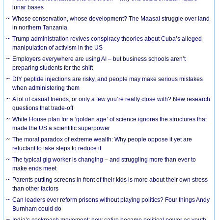
lunar bases
Whose conservation, whose development? The Maasai struggle over land
in northern Tanzania
Trump administration revives conspiracy theories about Cuba’s alleged
manipulation of activism in the US
Employers everywhere are using AI – but business schools aren’t
preparing students for the shift
DIY peptide injections are risky, and people may make serious mistakes
when administering them
A lot of casual friends, or only a few you’re really close with? New research
questions that trade-off
White House plan for a ‘golden age’ of science ignores the structures that
made the US a scientific superpower
The moral paradox of extreme wealth: Why people oppose it yet are
reluctant to take steps to reduce it
The typical gig worker is changing – and struggling more than ever to
make ends meet
Parents putting screens in front of their kids is more about their own stress
than other factors
Can leaders ever reform prisons without playing politics? Four things Andy
Burnham could do
India’s cockroach movement: how satire became political power as youth