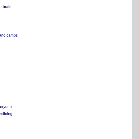
r brain
s and camps
everyone
eclining