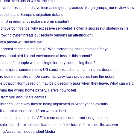
: “Not even prison will silence me”
and prescriptions have increased globally across all age groups, our review sho
adds heat to Europe’s migration debate
in D in pregnancy make children smarter?
f overconfidence: why excessive self-belief is often a successful strategy in life
owing cyber threats but security remains an afterthought
even prison will silence me”
r breast cancer in the family? What screening changes mean for you
ess about bird flu and environmental loss. Is this normal?
mean for people with no single territory connecting them?
ent experts condemn new US sanctions as humanitarian crisis deepens
e going mainstream. Do current privacy laws protect us from the risks?
the Strait of Hormuz region may be biosecurity risks when they leave. What can we 
ying the wrong home battery. Here’s how to tell
 from you about data centres
braries – and why they’re being implicated in AI copyright lawsuits
lis adaptations, ranked from worst to best
 but no punishment: the AFL’s concussion conundrum just got murkier
ship is hard. Luxon’s ‘nuclear option’ of electoral reform is not the answer
ing Assault on Independent Media