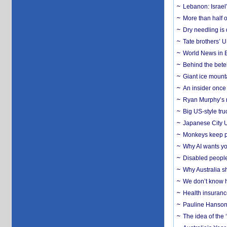
Lebanon: Israel’
More than half o
Dry needling is 
Tate brothers’ U
World News in B
Behind the bete
Giant ice mounta
An insider once 
Ryan Murphy’s ne
Big US-style tru
Japanese City U
Monkeys keep pet
Why AI wants yo
Disabled people
Why Australia sh
We don’t know ho
Health insuranc
Pauline Hanson
The idea of the