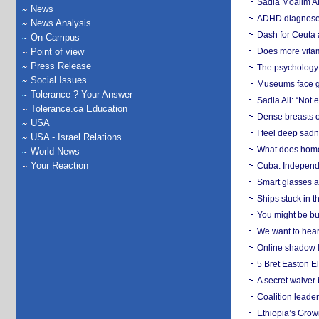
Sadia Moalim Ali
News
ADHD diagnoses 
News Analysis
Dash for Ceuta 
On Campus
Point of view
Does more vitam
Press Release
The psychology o
Social Issues
Museums face gr
Tolerance ? Your Answer
Sadia Ali: “Not 
Tolerance.ca Education
Dense breasts o
USA
I feel deep sadn
USA - Israel Relations
What does home 
World News
Your Reaction
Cuba: Independ
Smart glasses ar
Ships stuck in 
You might be bu
We want to hear
Online shadow li
5 Bret Easton El
A secret waiver
Coalition leader
Ethiopia’s Grow