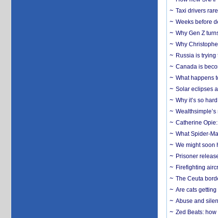
Taxi drivers rar
Weeks before dev
Why Gen Z turns
Why Christopher 
Russia is trying
Canada is becom
What happens to
Solar eclipses a
Why it’s so har
Wealthsimple’s 
Catherine Opie:
What Spider-Man
We might soon h
Prisoner release
Firefighting airc
The Ceuta borde
Are cats getting
Abuse and silenc
Zed Beats: how