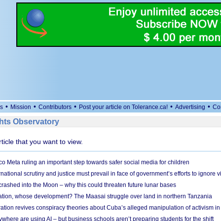
•
•
•
•
•
s
Mission
Contributors
Post your article on Tolerance.ca!
Advertising
Co
ts Observatory
rticle that you want to view.
 Meta ruling an important step towards safer social media for children
national scrutiny and justice must prevail in face of government’s efforts to ignore vi
 crashed into the Moon – why this could threaten future lunar bases
ion, whose development? The Maasai struggle over land in northern Tanzania
ation revives conspiracy theories about Cuba’s alleged manipulation of activism in
here are using AI – but business schools aren’t preparing students for the shift