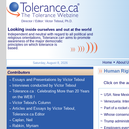
Director / Editor: Victor Teboul, Ph.D.
Looking
inside ourselves and out at the world
Independent and neutral with regard to all political and
religious orientations, Tolerance.ca
aims to promote
®
awareness of the major democratic
principles on which tolerance is
based.
•
Home
About U
Saturday, August 8, 2026
Human Righ
Contributors
Essays and Presentations by Victor Teboul
Click on the a
Interviews conducted by Victor Teboul
Tolerance.ca : Celebrating More than 20 Years
USA: New Mexico
on the WEB !
Venezuela: Inter
Victor Teboul's Column
Part of a rocket
Articles and Essays by Victor Teboul,
Tolerance.ca Editor
Whose conservat
Caplan, Neil
Trump administr
Rabkin, Myriam
Employers everyw