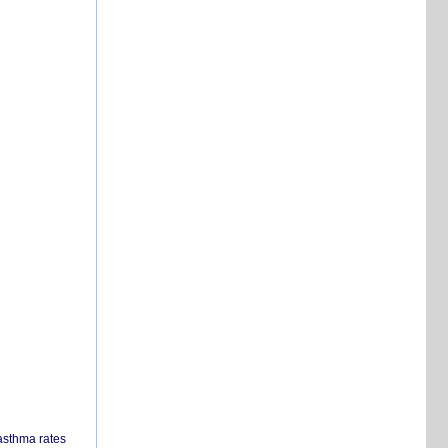
 asthma rates