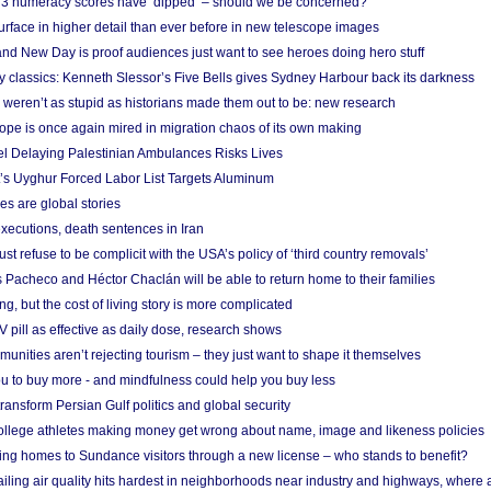
r 3 numeracy scores have ‘dipped’ – should we be concerned?
urface in higher detail than ever before in new telescope images
nd New Day is proof audiences just want to see heroes doing hero stuff
ry classics: Kenneth Slessor’s Five Bells gives Sydney Harbour back its darkness
weren’t as stupid as historians made them out to be: new research
rope is once again mired in migration chaos of its own making
el Delaying Palestinian Ambulances Risks Lives
s Uyghur Forced Labor List Targets Aluminum
es are global stories
xecutions, death sentences in Iran
ust refuse to be complicit with the USA’s policy of ‘third country removals’
 Pacheco and Héctor Chaclán will be able to return home to their families
ing, but the cost of living story is more complicated
pill as effective as daily dose, research shows
nities aren’t rejecting tourism – they just want to shape it themselves
u to buy more - and mindfulness could help you buy less
ransform Persian Gulf politics and global security
 college athletes making money get wrong about name, image and likeness policies
ing homes to Sundance visitors through a new license – who stands to benefit?
ailing air quality hits hardest in neighborhoods near industry and highways, where