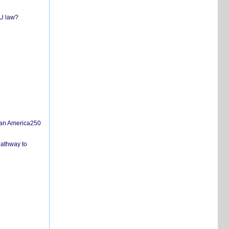
EU law?
san America250
pathway to