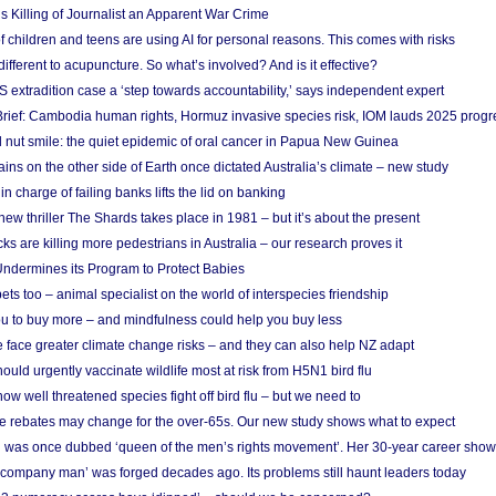
s Killing of Journalist an Apparent War Crime
f children and teens are using AI for personal reasons. This comes with risks
different to acupuncture. So what’s involved? And is it effective?
S extradition case a ‘step towards accountability,’ says independent expert
rief: Cambodia human rights, Hormuz invasive species risk, IOM lauds 2025 progr
l nut smile: the quiet epidemic of oral cancer in Papua New Guinea
ins on the other side of Earth once dictated Australia’s climate – new study
in charge of failing banks lifts the lid on banking
w thriller The Shards takes place in 1981 – but it’s about the present
cks are killing more pedestrians in Australia – our research proves it
ndermines its Program to Protect Babies
s too – animal specialist on the world of interspecies friendship
u to buy more – and mindfulness could help you buy less
 face greater climate change risks – and they can also help NZ adapt
ould urgently vaccinate wildlife most at risk from H5N1 bird flu
w well threatened species fight off bird flu – but we need to
e rebates may change for the over-65s. Our new study shows what to expect
 was once dubbed ‘queen of the men’s rights movement’. Her 30-year career sho
 ‘company man’ was forged decades ago. Its problems still haunt leaders today