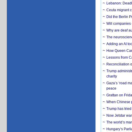
Lebanon: Deadly 
Ceuta migrant cr
Did the Berlin 
Will companies 
Why are deaf aud
The neuroscienc
Adding an AI too
How Queen Carol
Lessons from C
Reconciliation 
Trump administr
charity
Gaza’s ‘road ma
peace
Grattan on Frida
When Chinese pa
Trump has tried 
Now Jetstar wan
The world’s man
Hungary’s Parli