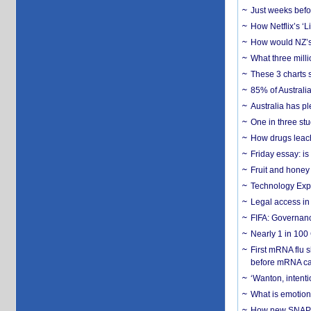
Just weeks befor
How Netflix’s ‘L
How would NZ’s 
What three milli
These 3 charts 
85% of Australi
Australia has pl
One in three st
How drugs leach
Friday essay: is
Fruit and honey 
Technology Exp
Legal access in
FIFA: Governanc
Nearly 1 in 100
First mRNA flu 
before mRNA ca
‘Wanton, intentio
What is emotiona
How new SNAP re