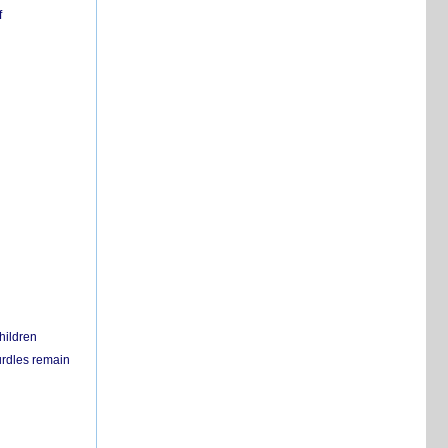
f
hildren
urdles remain