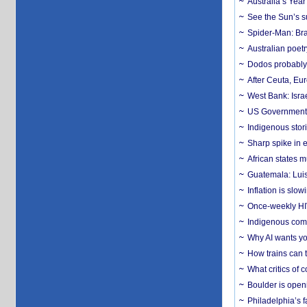
Australia’s Yea
See the Sun’s s
Spider-Man: Bra
Australian poet
Dodos probably 
After Ceuta, Eu
West Bank: Isra
US Government’
Indigenous stori
Sharp spike in e
African states m
Guatemala: Luis
Inflation is slow
Once-weekly HIV 
Indigenous commu
Why AI wants yo
How trains can t
What critics of
Boulder is open
Philadelphia’s f