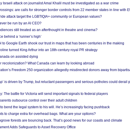
Israeli attack on journalist Amal Khalil must be investigated as a war crime
ossings: are calls for stronger border controls from 22 member states in line with 
Pride attack target the LGBTIQIA+ community or European values?
ever be run by an AI CEO?
iences still treated as an afterthought in theatre and cinema?
e behind a ‘runner’s high’
l to Google Earth shook our trust in maps that has been centuries in the making
ine turned King Arthur into an 18th-century royal PR strategy
anada on assisted dying
or recolonization? What Canada can learn by looking abroad
ation’s Freedom 250 organization allegedly misdirected donors away from biparti
p’ is driven by Trump, but reluctant passengers and serious potholes could derail 
y: The battle for Victoria will send important signals to federal players
rents outsource control over their adult children
to bend the legal system to his will. He’s increasingly facing pushback
ts to charge extra for overhead bags. What are your options?
grove forests are bouncing back. That’s good news for our coasts and climate
ament Adds Safeguards to Asset Recovery Office