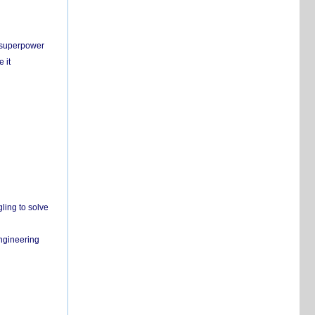
c superpower
 it
ling to solve
engineering