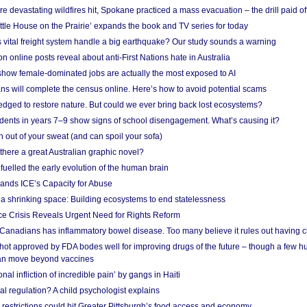
e devastating wildfires hit, Spokane practiced a mass evacuation – the drill paid of
ittle House on the Prairie’ expands the book and TV series for today
vital freight system handle a big earthquake? Our study sounds a warning
on online posts reveal about anti-First Nations hate in Australia
show female-dominated jobs are actually the most exposed to AI
ans will complete the census online. Here’s how to avoid potential scams
edged to restore nature. But could we ever bring back lost ecosystems?
udents in years 7–9 show signs of school disengagement. What’s causing it?
 out of your sweat (and can spoil your sofa)
 there a great Australian graphic novel?
fuelled the early evolution of the human brain
ands ICE’s Capacity for Abuse
 a shrinking space: Building ecosystems to end statelessness
e Crisis Reveals Urgent Need for Rights Reform
 Canadians has inflammatory bowel disease. Too many believe it rules out having c
shot approved by FDA bodes well for improving drugs of the future – though a few h
n move beyond vaccines
nal infliction of incredible pain’ by gangs in Haiti
l regulation? A child psychologist explains
strictions could hit Greater Pittsburgh’s food access and economy