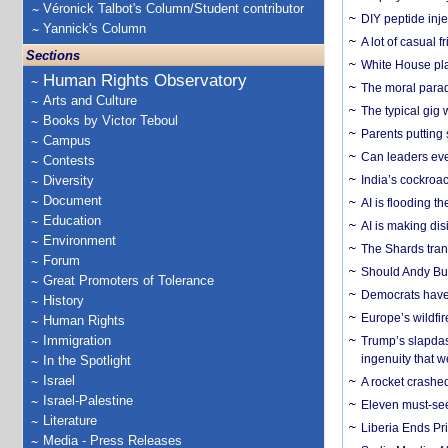
Véronick Talbot's Column/Student contributor
DIY peptide inj
Yannick's Column
A lot of casual 
Sections
White House plan
Human Rights Observatory
The moral parado
Arts and Culture
The typical gig
Books by Victor Teboul
Parents putting 
Campus
Can leaders eve
Contests
Diversity
India’s cockroa
Document
AI is flooding t
Education
AI is making dis
Environment
The Shards trans
Forum
Should Andy Bur
Great Promoters of Tolerance
Democrats have a
History
Europe’s wildfi
Human Rights
Immigration
Trump’s slapdash
ingenuity that we
In the Spotlight
Israel
A rocket crashed
Israel-Palestine
Eleven must-se
Literature
Liberia Ends Pr
Media - Press Releases