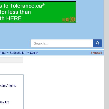
•
•
ntact
Subscription
Log in
[
]
Français
ctims’ rights
 the US