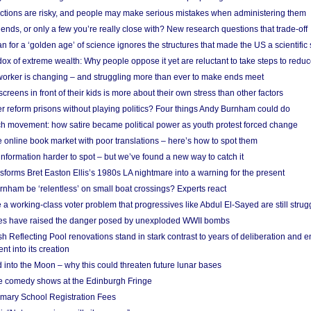
ections are risky, and people may make serious mistakes when administering them
friends, or only a few you’re really close with? New research questions that trade-off
 for a ‘golden age’ of science ignores the structures that made the US a scientifi
x of extreme wealth: Why people oppose it yet are reluctant to take steps to reduce
 worker is changing – and struggling more than ever to make ends meet
screens in front of their kids is more about their own stress than other factors
r reform prisons without playing politics? Four things Andy Burnham could do
ch movement: how satire became political power as youth protest forced change
he online book market with poor translations – here’s how to spot them
information harder to spot – but we’ve found a new way to catch it
forms Bret Easton Ellis’s 1980s LA nightmare into a warning for the present
nham be ‘relentless’ on small boat crossings? Experts react
 working-class voter problem that progressives like Abdul El-Sayed are still strugg
res have raised the danger posed by unexploded WWII bombs
 Reflecting Pool renovations stand in stark contrast to years of deliberation and 
nt into its creation
 into the Moon – why this could threaten future lunar bases
e comedy shows at the Edinburgh Fringe
imary School Registration Fees