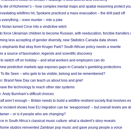
ely die of Alzheimer’s – how complex mental maps and spatial reasoning protect you
astating wildfires hit, Spokane practiced a mass evacuation – the drill paid off
 everything – even murder – into a joke
Nolan turned Circe into a vindictive witch
 to force Ukrainian children to become Russian, with reeducation, forcible transfer
ing less accepting of gender diversity, new Statistics Canada data shows
 elephants that stray from Kruger Park? South African policy needs a rewrite
re a source of fascination, legends and scientific discovery
d to switch off on holiday – and what workers and employers can do
new prediction markets app exposes gaps in Canada’s gambling protections
 To Be Seen – who gets to be visible, belong and be remembered?
: Brand New Day can teach us about loss and grief
ave the technology to reach other star systems
: Andy Burnham’s difficult choices
raft aren’t enough – Britain needs to build a wildfire-resilient society that involves 
r incident shows how EU migration can be ‘weaponised’ – but overall levels are d
 tamer – or is it people who are changing?
e in South Africa’s classical music culture: what a student’s story reveals
 home studios reinvented Zambian pop music and gave young people a voice