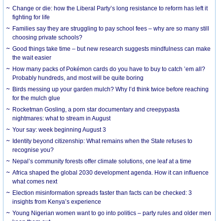
Change or die: how the Liberal Party’s long resistance to reform has left it
fighting for life
Families say they are struggling to pay school fees – why are so many still
choosing private schools?
Good things take time – but new research suggests mindfulness can make
the wait easier
How many packs of Pokémon cards do you have to buy to catch ’em all?
Probably hundreds, and most will be quite boring
Birds messing up your garden mulch? Why I’d think twice before reaching
for the mulch glue
Rocketman Gosling, a porn star documentary and creepypasta
nightmares: what to stream in August
Your say: week beginning August 3
Identity beyond citizenship: What remains when the State refuses to
recognise you?
Nepal’s community forests offer climate solutions, one leaf at a time
Africa shaped the global 2030 development agenda. How it can influence
what comes next
Election misinformation spreads faster than facts can be checked: 3
insights from Kenya’s experience
Young Nigerian women want to go into politics – party rules and older men