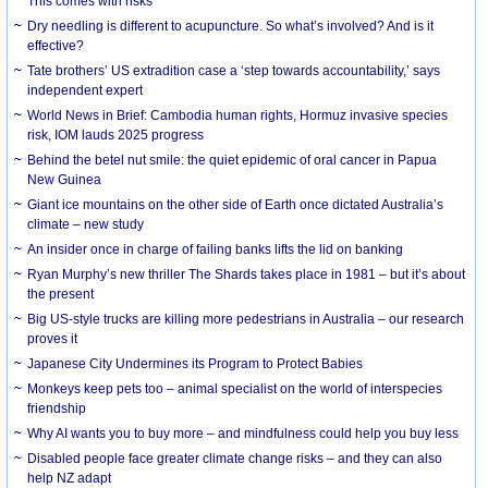
This comes with risks
Dry needling is different to acupuncture. So what’s involved? And is it
effective?
Tate brothers’ US extradition case a ‘step towards accountability,’ says
independent expert
World News in Brief: Cambodia human rights, Hormuz invasive species
risk, IOM lauds 2025 progress
Behind the betel nut smile: the quiet epidemic of oral cancer in Papua
New Guinea
Giant ice mountains on the other side of Earth once dictated Australia’s
climate – new study
An insider once in charge of failing banks lifts the lid on banking
Ryan Murphy’s new thriller The Shards takes place in 1981 – but it’s about
the present
Big US-style trucks are killing more pedestrians in Australia – our research
proves it
Japanese City Undermines its Program to Protect Babies
Monkeys keep pets too – animal specialist on the world of interspecies
friendship
Why AI wants you to buy more – and mindfulness could help you buy less
Disabled people face greater climate change risks – and they can also
help NZ adapt