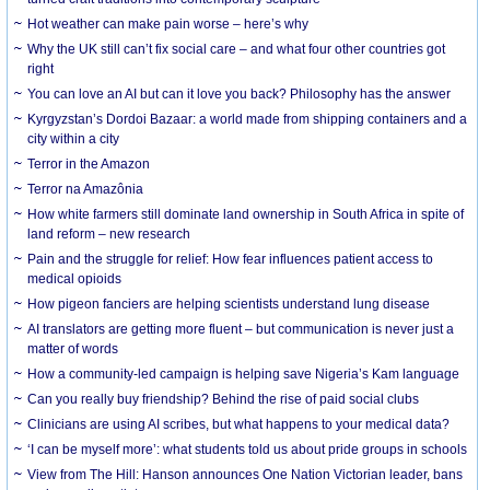
Hot weather can make pain worse – here’s why
Why the UK still can’t fix social care – and what four other countries got
right
You can love an AI but can it love you back? Philosophy has the answer
Kyrgyzstan’s Dordoi Bazaar: a world made from shipping containers and a
city within a city
Terror in the Amazon
Terror na Amazônia
How white farmers still dominate land ownership in South Africa in spite of
land reform – new research
Pain and the struggle for relief: How fear influences patient access to
medical opioids
How pigeon fanciers are helping scientists understand lung disease
AI translators are getting more fluent – but communication is never just a
matter of words
How a community-led campaign is helping save Nigeria’s Kam language
Can you really buy friendship? Behind the rise of paid social clubs
Clinicians are using AI scribes, but what happens to your medical data?
‘I can be myself more’: what students told us about pride groups in schools
View from The Hill: Hanson announces One Nation Victorian leader, bans