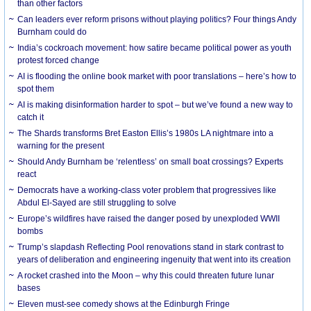
than other factors
Can leaders ever reform prisons without playing politics? Four things Andy
Burnham could do
India’s cockroach movement: how satire became political power as youth
protest forced change
AI is flooding the online book market with poor translations – here’s how to
spot them
AI is making disinformation harder to spot – but we’ve found a new way to
catch it
The Shards transforms Bret Easton Ellis’s 1980s LA nightmare into a
warning for the present
Should Andy Burnham be ‘relentless’ on small boat crossings? Experts
react
Democrats have a working-class voter problem that progressives like
Abdul El-Sayed are still struggling to solve
Europe’s wildfires have raised the danger posed by unexploded WWII
bombs
Trump’s slapdash Reflecting Pool renovations stand in stark contrast to
years of deliberation and engineering ingenuity that went into its creation
A rocket crashed into the Moon – why this could threaten future lunar
bases
Eleven must-see comedy shows at the Edinburgh Fringe