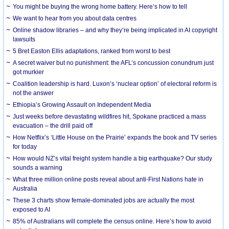
You might be buying the wrong home battery. Here’s how to tell
We want to hear from you about data centres
Online shadow libraries – and why they’re being implicated in AI copyright
lawsuits
5 Bret Easton Ellis adaptations, ranked from worst to best
A secret waiver but no punishment: the AFL’s concussion conundrum just
got murkier
Coalition leadership is hard. Luxon’s ‘nuclear option’ of electoral reform is
not the answer
Ethiopia’s Growing Assault on Independent Media
Just weeks before devastating wildfires hit, Spokane practiced a mass
evacuation – the drill paid off
How Netflix’s ‘Little House on the Prairie’ expands the book and TV series
for today
How would NZ’s vital freight system handle a big earthquake? Our study
sounds a warning
What three million online posts reveal about anti-First Nations hate in
Australia
These 3 charts show female-dominated jobs are actually the most
exposed to AI
85% of Australians will complete the census online. Here’s how to avoid