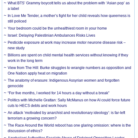
What BTS’ Grammy boycott tells us about the problem with ‘Asian pop’ as
a label
In Love Me Tender, a mother’s fight for her child reveals how queerness is
still policed
Your bedroom could be the unhealthiest room in your home
Israel: Delaying Palestinian Ambulances Risks Lives
Pesticide exposure at work may increase motor neurone disease risk –
new study
Billions are spent on child mental health services without knowing if they
work in the long term
View from The Hill: Burke struggles to wrangle numbers as opposition and
One Nation apply heat on migration
The anatomy of erasure: Indigenous Assyrian women and forgotten
genocide
“For five months, I worked for 14 hours a day without a break”
Politics with Michelle Grattan: Sally McManus on how AI could force future
cuts to HECS debts and work hours
An attack ‘motivated by anarchist and revolutionary ideology’: is far-left
terrorism a growing concern?
The Race Around the World reboot has one glaring omission: where is the
discussion of ethics?
Azerbaijani Authorities Escalate Abuse of Detained Opposition Leader