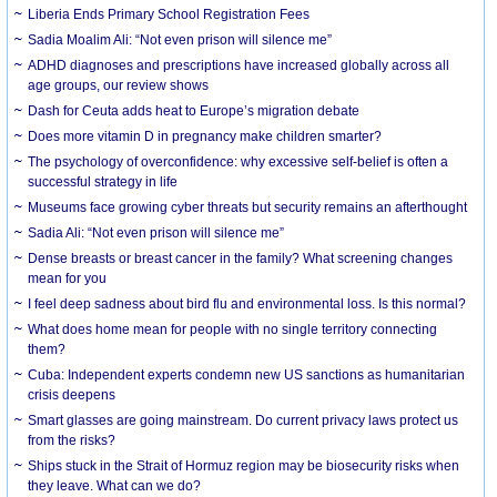
Liberia Ends Primary School Registration Fees
Sadia Moalim Ali: “Not even prison will silence me”
ADHD diagnoses and prescriptions have increased globally across all
age groups, our review shows
Dash for Ceuta adds heat to Europe’s migration debate
Does more vitamin D in pregnancy make children smarter?
The psychology of overconfidence: why excessive self-belief is often a
successful strategy in life
Museums face growing cyber threats but security remains an afterthought
Sadia Ali: “Not even prison will silence me”
Dense breasts or breast cancer in the family? What screening changes
mean for you
I feel deep sadness about bird flu and environmental loss. Is this normal?
What does home mean for people with no single territory connecting
them?
Cuba: Independent experts condemn new US sanctions as humanitarian
crisis deepens
Smart glasses are going mainstream. Do current privacy laws protect us
from the risks?
Ships stuck in the Strait of Hormuz region may be biosecurity risks when
they leave. What can we do?