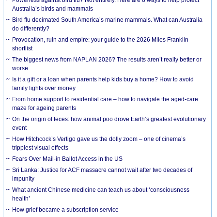
Australia’s birds and mammals
Bird flu decimated South America’s marine mammals. What can Australia
do differently?
Provocation, ruin and empire: your guide to the 2026 Miles Franklin
shortlist
The biggest news from NAPLAN 2026? The results aren’t really better or
worse
Is it a gift or a loan when parents help kids buy a home? How to avoid
family fights over money
From home support to residential care – how to navigate the aged-care
maze for ageing parents
On the origin of feces: how animal poo drove Earth’s greatest evolutionary
event
How Hitchcock’s Vertigo gave us the dolly zoom – one of cinema’s
trippiest visual effects
Fears Over Mail-in Ballot Access in the US
Sri Lanka: Justice for ACF massacre cannot wait after two decades of
impunity
What ancient Chinese medicine can teach us about ‘consciousness
health’
How grief became a subscription service