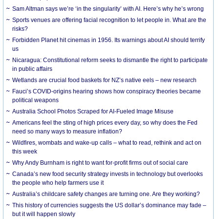
Sam Altman says we’re ‘in the singularity’ with AI. Here’s why he’s wrong
Sports venues are offering facial recognition to let people in. What are the
risks?
Forbidden Planet hit cinemas in 1956. Its warnings about AI should terrify
us
Nicaragua: Constitutional reform seeks to dismantle the right to participate
in public affairs
Wetlands are crucial food baskets for NZ’s native eels – new research
Fauci’s COVID-origins hearing shows how conspiracy theories became
political weapons
Australia School Photos Scraped for AI-Fueled Image Misuse
Americans feel the sting of high prices every day, so why does the Fed
need so many ways to measure inflation?
Wildfires, wombats and wake-up calls – what to read, rethink and act on
this week
Why Andy Burnham is right to want for-profit firms out of social care
Canada’s new food security strategy invests in technology but overlooks
the people who help farmers use it
Australia’s childcare safety changes are turning one. Are they working?
This history of currencies suggests the US dollar’s dominance may fade –
but it will happen slowly