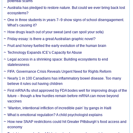
potential scams
Australia has pledged to restore nature. But could we ever bring back lost
ecosystems?
One in three students in years 7–9 show signs of school disengagement.
What’s causing it?
How drugs leach out of your sweat (and can spoil your sofa)
Friday essay: is there a great Australian graphic novel?
Fruit and honey fuelled the early evolution of the human brain
Technology Expands ICE’s Capacity for Abuse
Legal access in a shrinking space: Building ecosystems to end
statelessness
FIFA: Governance Crisis Reveals Urgent Need for Rights Reform
Nearly 1 in 100 Canadians has inflammatory bowel disease. Too many
believe it rules out having children
First mRNA flu shot approved by FDA bodes well for improving drugs of the
future – though a few hurdles remain before mRNA can move beyond
vaccines
‘Wanton, intentional infliction of incredible pain’ by gangs in Haiti
What is emotional regulation? A child psychologist explains
How new SNAP restrictions could hit Greater Pittsburgh’s food access and
economy