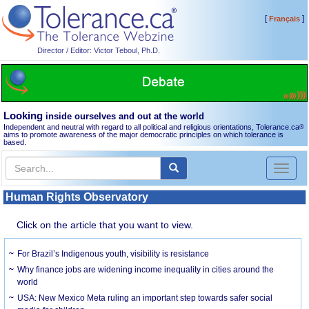
[
]
Français
Director / Editor: Victor Teboul, Ph.D.
Looking
inside ourselves and out at the world
Independent and neutral with regard to all political and religious orientations, Tolerance.ca
®
aims to promote awareness of the major democratic principles on which tolerance is
based.
Toggl
naviga
Human Rights Observatory
Click on the article that you want to view.
For Brazil’s Indigenous youth, visibility is resistance
Why finance jobs are widening income inequality in cities around the
world
USA: New Mexico Meta ruling an important step towards safer social