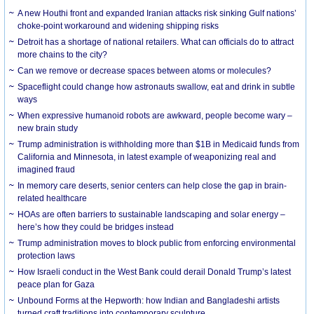
A new Houthi front and expanded Iranian attacks risk sinking Gulf nations’
choke-point workaround and widening shipping risks
Detroit has a shortage of national retailers. What can officials do to attract
more chains to the city?
Can we remove or decrease spaces between atoms or molecules?
Spaceflight could change how astronauts swallow, eat and drink in subtle
ways
When expressive humanoid robots are awkward, people become wary –
new brain study
Trump administration is withholding more than $1B in Medicaid funds from
California and Minnesota, in latest example of weaponizing real and
imagined fraud
In memory care deserts, senior centers can help close the gap in brain-
related healthcare
HOAs are often barriers to sustainable landscaping and solar energy –
here’s how they could be bridges instead
Trump administration moves to block public from enforcing environmental
protection laws
How Israeli conduct in the West Bank could derail Donald Trump’s latest
peace plan for Gaza
Unbound Forms at the Hepworth: how Indian and Bangladeshi artists
turned craft traditions into contemporary sculpture