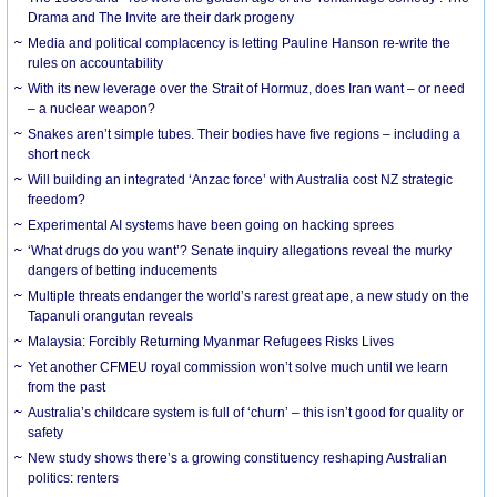
Drama and The Invite are their dark progeny
Media and political complacency is letting Pauline Hanson re-write the
rules on accountability
With its new leverage over the Strait of Hormuz, does Iran want – or need
– a nuclear weapon?
Snakes aren’t simple tubes. Their bodies have five regions – including a
short neck
Will building an integrated ‘Anzac force’ with Australia cost NZ strategic
freedom?
Experimental AI systems have been going on hacking sprees
‘What drugs do you want’? Senate inquiry allegations reveal the murky
dangers of betting inducements
Multiple threats endanger the world’s rarest great ape, a new study on the
Tapanuli orangutan reveals
Malaysia: Forcibly Returning Myanmar Refugees Risks Lives
Yet another CFMEU royal commission won’t solve much until we learn
from the past
Australia’s childcare system is full of ‘churn’ – this isn’t good for quality or
safety
New study shows there’s a growing constituency reshaping Australian
politics: renters