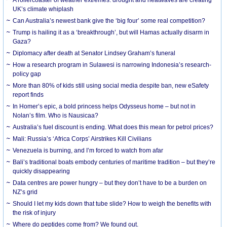
UK’s climate whiplash
Can Australia’s newest bank give the ‘big four’ some real competition?
Trump is hailing it as a ‘breakthrough’, but will Hamas actually disarm in
Gaza?
Diplomacy after death at Senator Lindsey Graham’s funeral
How a research program in Sulawesi is narrowing Indonesia’s research-
policy gap
More than 80% of kids still using social media despite ban, new eSafety
report finds
In Homer’s epic, a bold princess helps Odysseus home – but not in
Nolan’s film. Who is Nausicaa?
Australia’s fuel discount is ending. What does this mean for petrol prices?
Mali: Russia’s ‘Africa Corps’ Airstrikes Kill Civilians
Venezuela is burning, and I’m forced to watch from afar
Bali’s traditional boats embody centuries of maritime tradition – but they’re
quickly disappearing
Data centres are power hungry – but they don’t have to be a burden on
NZ’s grid
Should I let my kids down that tube slide? How to weigh the benefits with
the risk of injury
Where do peptides come from? We found out.