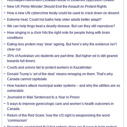
New UK Prime Minister Should End the Assault on Protest Rights
How a new UN cybercrime treaty could be used to crack down on dissent
Extreme heat: Could hot baths help older adults better adapt?
We can help frogs beat a deadly disease. But can they still reproduce?
How singing in a choir hits the right note for people living with brain
conditions
Eating less protein may ‘slow’ ageing. But here’s why the evidence isn’t
clear-cut
35% of Australian uni students are part-time. But higher ed is still geared
towards full-timers
Courts and unions fail to protect workers in Kazakhstan
Donald Trump’s ‘art of the deal’ means reneging on them. That’s why
Canada cannot capitulate
How hackers attack municipal water systems – and why the utilities are so
vulnerable
Journalist in Mali Sentenced to a Year in Prison
5 ways to improve gynecologic care and women’s health outcomes in
Canada
Return of the Red Scare: how the US right is weaponising the word
‘communism’
Powerless against bird flu? Not entirely. Here are 8 ways to help protect