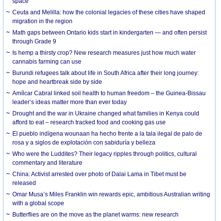
space
Ceuta and Melilla: how the colonial legacies of these cities have shaped
migration in the region
Math gaps between Ontario kids start in kindergarten — and often persist
through Grade 9
Is hemp a thirsty crop? New research measures just how much water
cannabis farming can use
Burundi refugees talk about life in South Africa after their long journey:
hope and heartbreak side by side
Amílcar Cabral linked soil health to human freedom – the Guinea-Bissau
leader’s ideas matter more than ever today
Drought and the war in Ukraine changed what families in Kenya could
afford to eat – research tracked food and cooking gas use
El pueblo indígena wounaan ha hecho frente a la tala ilegal de palo de
rosa y a siglos de explotación con sabiduría y belleza
Who were the Luddites? Their legacy ripples through politics, cultural
commentary and literature
China: Activist arrested over photo of Dalai Lama in Tibet must be
released
Omar Musa’s Miles Franklin win rewards epic, ambitious Australian writing
with a global scope
Butterflies are on the move as the planet warms: new research