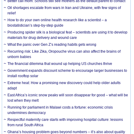
Better call mom: Schools still see mothers as the default parent to contact
Oil shortages escalate from wars in Iran and Ukraine, with few signs of
relief
How to do your own online health research like a scientist – a
biostatistician’s step-by-step guide
Producing spider silk is a biological feat – scientists are using it to develop
materials for drug delivery and wound care
What the panic over Gen Z’s reading habits gets wrong
Recurring risk: Like Zika, Oropouche virus can also affect the brains of
unborn babies
The financial dilemma that wound up helping US churches thrive
Government expands discount scheme to encourage larger businesses to
install rooftop solar
Extreme heat: How a promising new discovery could help older adults
adapt
East Africa’s iconic snow peaks will soon disappear for good – what will be
lost when they melt
Running for parliament in Malawi costs a fortune: economic crisis
undermines democracy
Respectful maternity care starts with improving hospital culture: lessons
from rural South Africa
Ghana’s housing problem goes beyond numbers – it’s also about quality