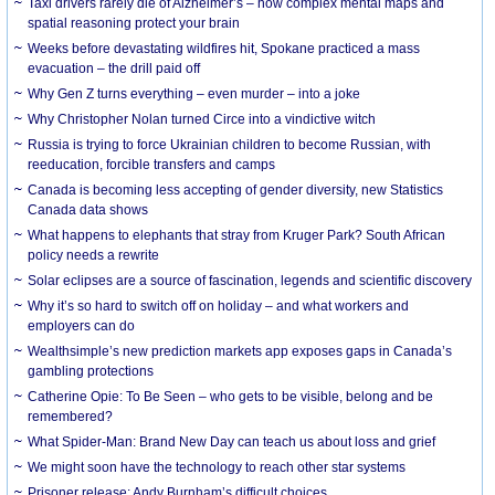
Taxi drivers rarely die of Alzheimer’s – how complex mental maps and
spatial reasoning protect your brain
Weeks before devastating wildfires hit, Spokane practiced a mass
evacuation – the drill paid off
Why Gen Z turns everything – even murder – into a joke
Why Christopher Nolan turned Circe into a vindictive witch
Russia is trying to force Ukrainian children to become Russian, with
reeducation, forcible transfers and camps
Canada is becoming less accepting of gender diversity, new Statistics
Canada data shows
What happens to elephants that stray from Kruger Park? South African
policy needs a rewrite
Solar eclipses are a source of fascination, legends and scientific discovery
Why it’s so hard to switch off on holiday – and what workers and
employers can do
Wealthsimple’s new prediction markets app exposes gaps in Canada’s
gambling protections
Catherine Opie: To Be Seen – who gets to be visible, belong and be
remembered?
What Spider-Man: Brand New Day can teach us about loss and grief
We might soon have the technology to reach other star systems
Prisoner release: Andy Burnham’s difficult choices