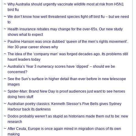
Why Australia should urgently vaccinate wildlife most at risk from H5N1
bird flu
We don’t know how well threatened species fight off bird flu – but we need
to
Health insurance rebates may change for the over-65s. Our new study
shows what to expect
Pauline Hanson was once dubbed ‘queen of the men’s rights movement’.
Her 30-year career shows why
The idea of the ‘company man’ was forged decades ago. Its problems still
haunt leaders today
Australia’s Year 3 numeracy scores have ‘dipped’ – should we be
concerned?
See the Sun’s surface in higher detail than ever before in new telescope
images
Spider-Man: Brand New Day is proof audiences just want to see heroes
doing hero stuff
Australian poetry classics: Kenneth Slessor’s Five Bells gives Sydney
Harbour back its darkness
Dodos probably weren’t as stupid as historians made them out to be: new
research
After Ceuta, Europe is once again mired in migration chaos of its own
making