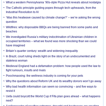
What a western Pennsylvania ’90s-style Pizza Hut reveals about nostalgia
The Catholic principle guiding popes through tech upheavals, from the
Industrial Revolution to AI
‘Was this heatwave caused by climate change?’ – we’re asking the wrong
question
Wildfires: why disposable BBQs are being banned from some parks and
beaches
We investigated Russia’s military indoctrination of Ukrainian children in
occupied territories – what we found was more shocking than we could
have imagined
Britain’s quarter century: wealth and widening inequality
In Brazil, court ruling sheds light on the story of an undocumented and
stateless woman
Medieval England had a defamation problem: how people used the law to
fight rumours, insults and rivals
Poochmaxxing: the wellness industry is coming for your pets
Why the questions about Reform UK and its wealthy donors won’t go away
Why bad health information can seem so convincing – and five ways to
resist it
Uefa could boycott the World Cup if Fifa plan goes ahead – what happens
next?
A rollercoaster of weather extremes: drought and heatwaves are creating