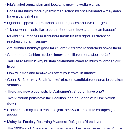
Fifa’s failed equity plan and football’s growing welfare crisis
Bones are much more dynamic than scientists once believed – they even
have a daily rhythm
Uganda: Opposition Politician Tortured, Faces Abusive Charges
“I know what it feels like to be a refugee and how change can happen”
Pakistan: Authorities must restore Imran Khan’s rights as detention
reaches third anniversary
Are summer holidays good for children? It’s time researchers asked them
AI-generated fashion models: innovation, illusion or a step too far?
Ted Lasso returns: why its story of kindness owes so much to ‘orphan girl’
fiction
How wildfires and heatwaves affect your travel insurance
Count Binface: why Britain’s ‘joke’ election candidates deserve to be taken
seriously
There are new blood tests for Alzheimer’s. Should I have one?
Two Victorian polls have the Coalition leading Labor, with One Nation
down
Companies may find it easier to join the ASX if these rule changes go
ahead
Malaysia: Forcibly Returning Myanmar Refugees Risks Lives
The 1930s and ‘40s were the golden age of the ‘remarriage comedy’. The