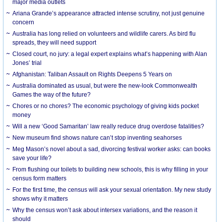
major media outlets
Ariana Grande’s appearance attracted intense scrutiny, not just genuine
concern
Australia has long relied on volunteers and wildlife carers. As bird flu
spreads, they will need support
Closed court, no jury: a legal expert explains what’s happening with Alan
Jones’ trial
Afghanistan: Taliban Assault on Rights Deepens 5 Years on
Australia dominated as usual, but were the new-look Commonwealth
Games the way of the future?
Chores or no chores? The economic psychology of giving kids pocket
money
Will a new ‘Good Samaritan’ law really reduce drug overdose fatalities?
New museum find shows nature can’t stop inventing seahorses
Meg Mason’s novel about a sad, divorcing festival worker asks: can books
save your life?
From flushing our toilets to building new schools, this is why filling in your
census form matters
For the first time, the census will ask your sexual orientation. My new study
shows why it matters
Why the census won’t ask about intersex variations, and the reason it
should