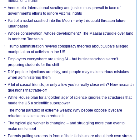
media for children
Venezuela: International scrutiny and justice must prevail in face of
government’s efforts to ignore victims’ rights
Part of a rocket crashed into the Moon – why this could threaten future
lunar bases
Whose conservation, whose development? The Maasai struggle over land
in northern Tanzania
Trump administration revives conspiracy theories about Cuba’s alleged
manipulation of activism in the US
Employers everywhere are using AI – but business schools aren’t
preparing students for the shift
DIY peptide injections are risky, and people may make serious mistakes
when administering them
A lot of casual friends, or only a few you’re really close with? New research
questions that trade-off
White House plan for a ‘golden age’ of science ignores the structures that
made the US a scientific superpower
The moral paradox of extreme wealth: Why people oppose it yet are
reluctant to take steps to reduce it
The typical gig worker is changing – and struggling more than ever to
make ends meet
Parents putting screens in front of their kids is more about their own stress