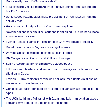
Do we really need 10,000 steps a day?
Feral cats likely kill far more Australian native animals than we thought:
first DNA analysis
Some speed-reading apps make big claims. But how fast can humans
actually read?
How do instant heat packs work? A chemist explains
Newspaper space for political cartoons is shrinking – but we need these
artists as much as ever
Even if Hamas disarms, the challenge in Gaza will be accountability
Rapid Returns Follow Migrant Crossings to Ceuta
Why the Spokane wildfires became so catastrophic
DR Congo Official Confirms Oil Pollution Findings
Still No Accountability for Zimbabwe’s 2018 Abuses
EU: European leaders must respond with humanity and solidarity to the
situation in Ceuta
Ethiopia: Tigray residents at renewed risk of human rights violations as
violence returns to the region
Confused about carbon capture? Experts explain why we need different
types
The UK is building a fighter jet with Japan and Italy – an aviation expert
explains why it could be a defence gamechanger