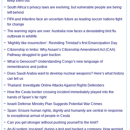
keep them out
South Africa’s privacy laws are evolving, but vulnerable people are being
left behind
FIFA and Infantino face an uncertain future as leading soccer nations fight
for change
The warning signs are over: Australia now faces a devastating bird flu
outbreak in wildlife
‘Mightily like insurrection’: Revisiting Trinidad’s first Emancipation Day
Citizenship in limbo: Why Assam’s Citizenship Amendment Act (CAA)
Pathway struggled to gain traction
What is Genocost? Understanding Congo’s new language of
remembrance and justice
Does Saudi Arabia want to develop nuclear weapons? Here’s what history
can tell us
Thailand: Investigate Online Attacks Against Rights Defenders
How the Ceuta border crossing incident immediately played into the
hands of Spain’s far right
Israeli Defense Ministry Plan Suggests Potential War Crimes
Spain: Ensure human rights, dignity and humanity are central in response
to exceptional arrival of people in Ceuta
Can you get stronger without pushing yourself to the limit?
An AI system ‘escaped’ during a test and hacked a company. How worried