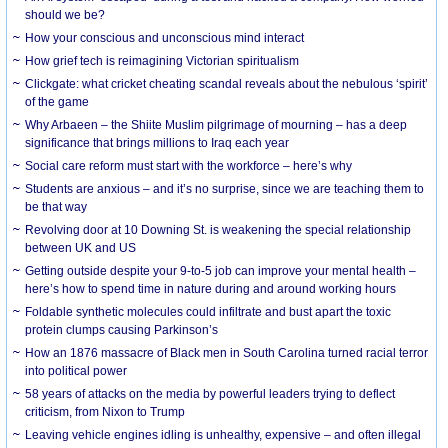
should we be?
How your conscious and unconscious mind interact
How grief tech is reimagining Victorian spiritualism
Clickgate: what cricket cheating scandal reveals about the nebulous ‘spirit’
of the game
Why Arbaeen – the Shiite Muslim pilgrimage of mourning – has a deep
significance that brings millions to Iraq each year
Social care reform must start with the workforce – here’s why
Students are anxious – and it’s no surprise, since we are teaching them to
be that way
Revolving door at 10 Downing St. is weakening the special relationship
between UK and US
Getting outside despite your 9-to-5 job can improve your mental health –
here’s how to spend time in nature during and around working hours
Foldable synthetic molecules could infiltrate and bust apart the toxic
protein clumps causing Parkinson’s
How an 1876 massacre of Black men in South Carolina turned racial terror
into political power
58 years of attacks on the media by powerful leaders trying to deflect
criticism, from Nixon to Trump
Leaving vehicle engines idling is unhealthy, expensive – and often illegal