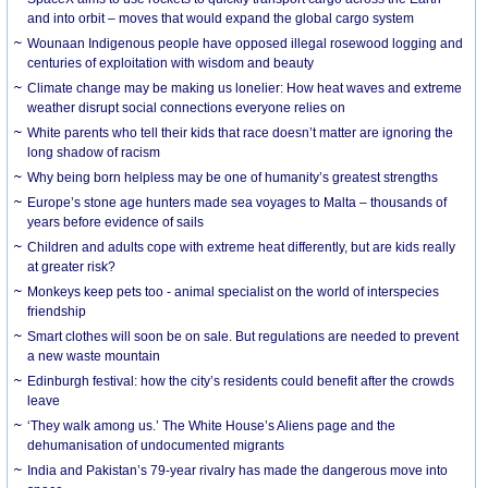
and into orbit – moves that would expand the global cargo system
Wounaan Indigenous people have opposed illegal rosewood logging and
centuries of exploitation with wisdom and beauty
Climate change may be making us lonelier: How heat waves and extreme
weather disrupt social connections everyone relies on
White parents who tell their kids that race doesn’t matter are ignoring the
long shadow of racism
Why being born helpless may be one of humanity’s greatest strengths
Europe’s stone age hunters made sea voyages to Malta – thousands of
years before evidence of sails
Children and adults cope with extreme heat differently, but are kids really
at greater risk?
Monkeys keep pets too - animal specialist on the world of interspecies
friendship
Smart clothes will soon be on sale. But regulations are needed to prevent
a new waste mountain
Edinburgh festival: how the city’s residents could benefit after the crowds
leave
‘They walk among us.’ The White House’s Aliens page and the
dehumanisation of undocumented migrants
India and Pakistan’s 79-year rivalry has made the dangerous move into