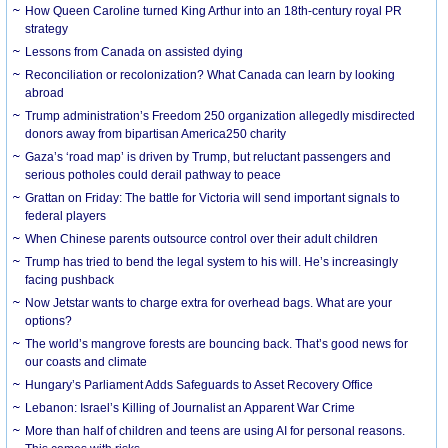
How Queen Caroline turned King Arthur into an 18th-century royal PR
strategy
Lessons from Canada on assisted dying
Reconciliation or recolonization? What Canada can learn by looking
abroad
Trump administration’s Freedom 250 organization allegedly misdirected
donors away from bipartisan America250 charity
Gaza’s ‘road map’ is driven by Trump, but reluctant passengers and
serious potholes could derail pathway to peace
Grattan on Friday: The battle for Victoria will send important signals to
federal players
When Chinese parents outsource control over their adult children
Trump has tried to bend the legal system to his will. He’s increasingly
facing pushback
Now Jetstar wants to charge extra for overhead bags. What are your
options?
The world’s mangrove forests are bouncing back. That’s good news for
our coasts and climate
Hungary’s Parliament Adds Safeguards to Asset Recovery Office
Lebanon: Israel’s Killing of Journalist an Apparent War Crime
More than half of children and teens are using AI for personal reasons.