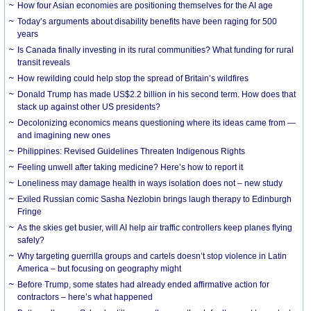
How four Asian economies are positioning themselves for the AI age
Today’s arguments about disability benefits have been raging for 500
years
Is Canada finally investing in its rural communities? What funding for rural
transit reveals
How rewilding could help stop the spread of Britain’s wildfires
Donald Trump has made US$2.2 billion in his second term. How does that
stack up against other US presidents?
Decolonizing economics means questioning where its ideas came from —
and imagining new ones
Philippines: Revised Guidelines Threaten Indigenous Rights
​Feeling unwell after taking medicine? Here’s how to report it
Loneliness may damage health in ways isolation does not – new study
Exiled Russian comic Sasha Nezlobin brings laugh therapy to Edinburgh
Fringe
As the skies get busier, will AI help air traffic controllers keep planes flying
safely?
Why targeting guerrilla groups and cartels doesn’t stop violence in Latin
America – but focusing on geography might
Before Trump, some states had already ended affirmative action for
contractors – here’s what happened