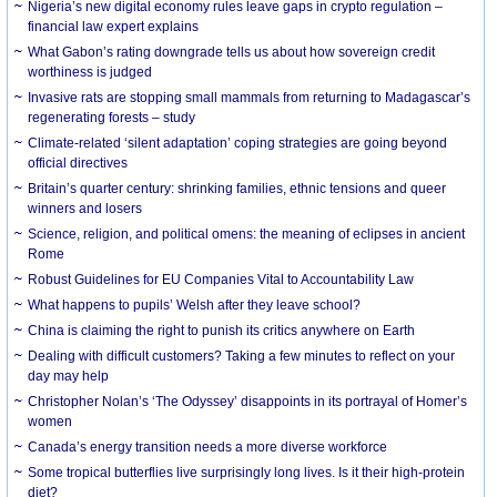
Nigeria’s new digital economy rules leave gaps in crypto regulation –
financial law expert explains
What Gabon’s rating downgrade tells us about how sovereign credit
worthiness is judged
Invasive rats are stopping small mammals from returning to Madagascar’s
regenerating forests – study
Climate-related ‘silent adaptation’ coping strategies are going beyond
official directives
Britain’s quarter century: shrinking families, ethnic tensions and queer
winners and losers
Science, religion, and political omens: the meaning of eclipses in ancient
Rome
Robust Guidelines for EU Companies Vital to Accountability Law
What happens to pupils’ Welsh after they leave school?
China is claiming the right to punish its critics anywhere on Earth
Dealing with difficult customers? Taking a few minutes to reflect on your
day may help
Christopher Nolan’s ‘The Odyssey’ disappoints in its portrayal of Homer’s
women
Canada’s energy transition needs a more diverse workforce
Some tropical butterflies live surprisingly long lives. Is it their high-protein
diet?