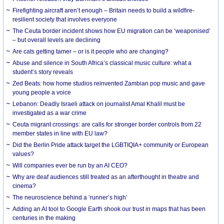
Firefighting aircraft aren’t enough – Britain needs to build a wildfire-
resilient society that involves everyone
The Ceuta border incident shows how EU migration can be ‘weaponised’
– but overall levels are declining
Are cats getting tamer – or is it people who are changing?
Abuse and silence in South Africa’s classical music culture: what a
student’s story reveals
Zed Beats: how home studios reinvented Zambian pop music and gave
young people a voice
Lebanon: Deadly Israeli attack on journalist Amal Khalil must be
investigated as a war crime
Ceuta migrant crossings: are calls for stronger border controls from 22
member states in line with EU law?
Did the Berlin Pride attack target the LGBTIQIA+ community or European
values?
Will companies ever be run by an AI CEO?
Why are deaf audiences still treated as an afterthought in theatre and
cinema?
The neuroscience behind a ‘runner’s high’
Adding an AI tool to Google Earth shook our trust in maps that has been
centuries in the making