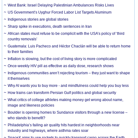
West Bank: Israel Delaying Palestinian Ambulances Risks Lives
US Government’s Uyghur Forced Labor List Targets Aluminum
Indigenous stories are global stories
Sharp spike in executions, death sentences in Iran
African states must refuse to be complicit with the USA’s policy of ‘third
country removals’
Guatemala: Luis Pacheco and Héctor Chaclán will be able to return home
to their families
Inflation is slowing, but the cost of living story is more complicated
Once-weekly HIV pill as effective as daily dose, research shows
Indigenous communities aren’t rejecting tourism – they just want to shape
it themselves
Why AI wants you to buy more - and mindfulness could help you buy less
How trains can transform Persian Gulf politics and global security
What critics of college athletes making money get wrong about name,
image and likeness policies
Boulder is opening homes to Sundance visitors through a new license –
who stands to benefit?
Philadelphia’s failing air quality hits hardest in neighborhoods near
industry and highways, where asthma rates soar
SpaceX aims to use rockets to quickly transport cargo across the Earth