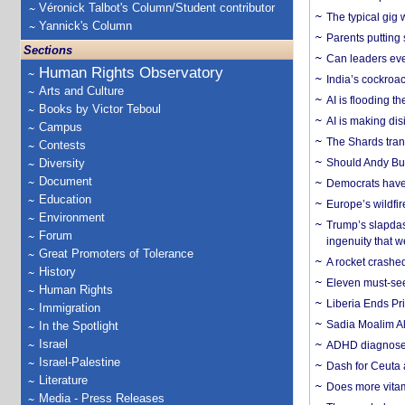
Véronick Talbot's Column/Student contributor
The typical gig
Yannick's Column
Parents putting 
Sections
Can leaders eve
Human Rights Observatory
India’s cockroa
Arts and Culture
AI is flooding t
Books by Victor Teboul
AI is making dis
Campus
The Shards trans
Contests
Diversity
Should Andy Bur
Document
Democrats have a
Education
Europe’s wildfi
Environment
Trump’s slapdash
Forum
ingenuity that we
Great Promoters of Tolerance
A rocket crashed
History
Eleven must-se
Human Rights
Liberia Ends Pr
Immigration
Sadia Moalim Ali
In the Spotlight
Israel
ADHD diagnoses 
Israel-Palestine
Dash for Ceuta 
Literature
Does more vitam
Media - Press Releases