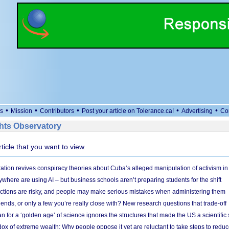
•
•
•
•
•
s
Mission
Contributors
Post your article on Tolerance.ca!
Advertising
Co
ts Observatory
rticle that you want to view.
ation revives conspiracy theories about Cuba’s alleged manipulation of activism in
here are using AI – but business schools aren’t preparing students for the shift
ections are risky, and people may make serious mistakes when administering them
friends, or only a few you’re really close with? New research questions that trade-off
 for a ‘golden age’ of science ignores the structures that made the US a scientifi
x of extreme wealth: Why people oppose it yet are reluctant to take steps to reduce