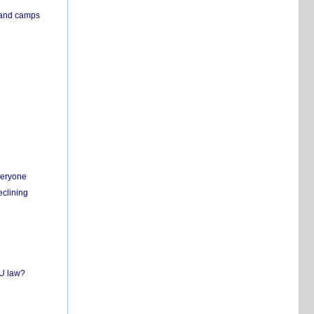
s and camps
everyone
eclining
EU law?