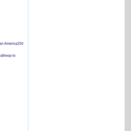
san America250
pathway to