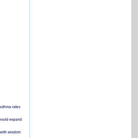
 asthma rates
 would expand
 with wisdom