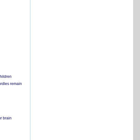
hildren
urdles remain
r brain