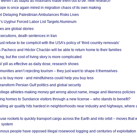
weren’t as stupid as historians made them out to be: new research
rope is once again mired in migration chaos of its own making
el Delaying Palestinian Ambulances Risks Lives
s Uyghur Forced Labor List Targets Aluminum
es are global stories
xecutions, death sentences in Iran
ust refuse to be complicit with the USA’s policy of ‘third country removals’
 Pacheco and Héctor Chaclán will be able to return home to their families
ing, but the cost of living story is more complicated
pill as effective as daily dose, research shows
nities aren’t rejecting tourism – they just want to shape it themselves
u to buy more - and mindfulness could help you buy less
ransform Persian Gulf politics and global security
 college athletes making money get wrong about name, image and likeness policies
ing homes to Sundance visitors through a new license – who stands to benefit?
ailing air quality hits hardest in neighborhoods near industry and highways, where
se rockets to quickly transport cargo across the Earth and into orbit – moves that
o system
ous people have opposed illegal rosewood logging and centuries of exploitation