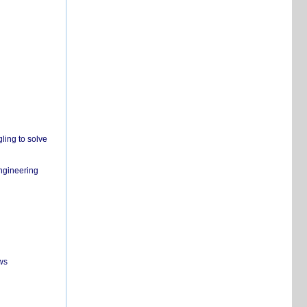
ling to solve
engineering
ws