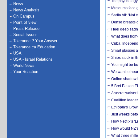
The psychology o
News
Museums face gr
News Analysis
Sadia Ali: “Not 
On Campus
Point of view
Dense breasts o
Press Release
I feel deep sadn
Social Issues
What does home 
Tolerance ? Your Answer
Cuba: Independ
Tolerance.ca Education
Smart glasses ar
USA
Ships stuck in 
USA - Israel Relations
You might be bu
World News
Your Reaction
We want to hear
Online shadow li
5 Bret Easton El
A secret waiver
Coalition leader
Ethiopia’s Grow
Just weeks befor
How Netflix’s ‘L
How would NZ’s 
What three milli