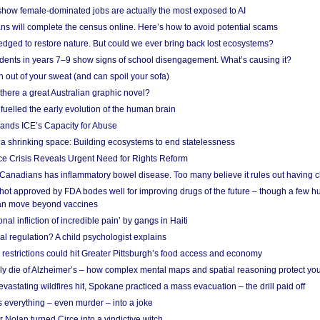
show female-dominated jobs are actually the most exposed to AI
ans will complete the census online. Here’s how to avoid potential scams
edged to restore nature. But could we ever bring back lost ecosystems?
udents in years 7–9 show signs of school disengagement. What’s causing it?
 out of your sweat (and can spoil your sofa)
 there a great Australian graphic novel?
fuelled the early evolution of the human brain
ands ICE’s Capacity for Abuse
 a shrinking space: Building ecosystems to end statelessness
e Crisis Reveals Urgent Need for Rights Reform
 Canadians has inflammatory bowel disease. Too many believe it rules out having c
shot approved by FDA bodes well for improving drugs of the future – though a few h
n move beyond vaccines
nal infliction of incredible pain’ by gangs in Haiti
l regulation? A child psychologist explains
strictions could hit Greater Pittsburgh’s food access and economy
ely die of Alzheimer’s – how complex mental maps and spatial reasoning protect you
astating wildfires hit, Spokane practiced a mass evacuation – the drill paid off
 everything – even murder – into a joke
Nolan turned Circe into a vindictive witch