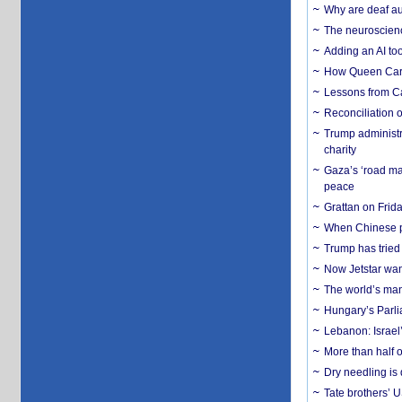
Why are deaf aud
The neuroscienc
Adding an AI too
How Queen Carol
Lessons from C
Reconciliation 
Trump administr
charity
Gaza’s ‘road ma
peace
Grattan on Frida
When Chinese pa
Trump has tried 
Now Jetstar wan
The world’s man
Hungary’s Parli
Lebanon: Israel’
More than half o
Dry needling is 
Tate brothers’ U