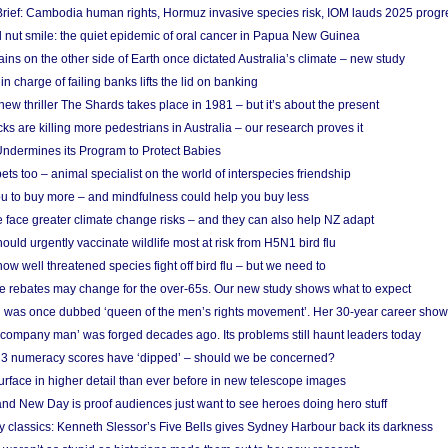
rief: Cambodia human rights, Hormuz invasive species risk, IOM lauds 2025 progr
l nut smile: the quiet epidemic of oral cancer in Papua New Guinea
ins on the other side of Earth once dictated Australia’s climate – new study
in charge of failing banks lifts the lid on banking
w thriller The Shards takes place in 1981 – but it’s about the present
cks are killing more pedestrians in Australia – our research proves it
ndermines its Program to Protect Babies
s too – animal specialist on the world of interspecies friendship
u to buy more – and mindfulness could help you buy less
 face greater climate change risks – and they can also help NZ adapt
ould urgently vaccinate wildlife most at risk from H5N1 bird flu
w well threatened species fight off bird flu – but we need to
e rebates may change for the over-65s. Our new study shows what to expect
 was once dubbed ‘queen of the men’s rights movement’. Her 30-year career sho
 ‘company man’ was forged decades ago. Its problems still haunt leaders today
r 3 numeracy scores have ‘dipped’ – should we be concerned?
urface in higher detail than ever before in new telescope images
nd New Day is proof audiences just want to see heroes doing hero stuff
ry classics: Kenneth Slessor’s Five Bells gives Sydney Harbour back its darkness