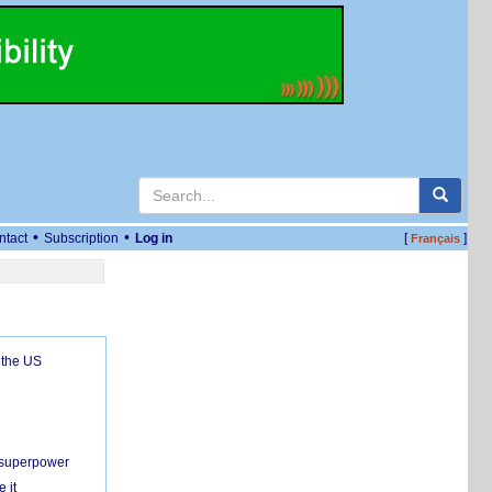
•
•
ntact
Subscription
Log in
[
]
Français
 the US
c superpower
 it