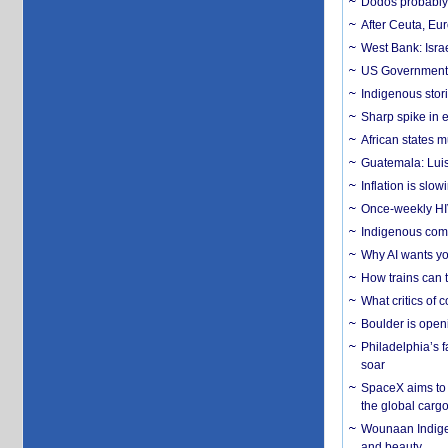
Dodos probably 
After Ceuta, Eu
West Bank: Isra
US Government’
Indigenous stori
Sharp spike in e
African states m
Guatemala: Luis
Inflation is slow
Once-weekly HIV 
Indigenous commu
Why AI wants yo
How trains can t
What critics of
Boulder is open
Philadelphia’s f
soar
SpaceX aims to u
the global carg
Wounaan Indigen
and beauty