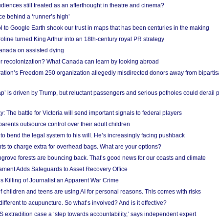
iences still treated as an afterthought in theatre and cinema?
e behind a ‘runner’s high’
l to Google Earth shook our trust in maps that has been centuries in the making
ine turned King Arthur into an 18th-century royal PR strategy
anada on assisted dying
or recolonization? What Canada can learn by looking abroad
ation’s Freedom 250 organization allegedly misdirected donors away from biparti
p’ is driven by Trump, but reluctant passengers and serious potholes could derail 
y: The battle for Victoria will send important signals to federal players
rents outsource control over their adult children
to bend the legal system to his will. He’s increasingly facing pushback
ts to charge extra for overhead bags. What are your options?
grove forests are bouncing back. That’s good news for our coasts and climate
ament Adds Safeguards to Asset Recovery Office
s Killing of Journalist an Apparent War Crime
f children and teens are using AI for personal reasons. This comes with risks
different to acupuncture. So what’s involved? And is it effective?
S extradition case a ‘step towards accountability,’ says independent expert