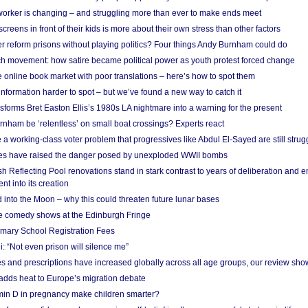
 worker is changing – and struggling more than ever to make ends meet
screens in front of their kids is more about their own stress than other factors
r reform prisons without playing politics? Four things Andy Burnham could do
ch movement: how satire became political power as youth protest forced change
he online book market with poor translations – here’s how to spot them
information harder to spot – but we’ve found a new way to catch it
forms Bret Easton Ellis’s 1980s LA nightmare into a warning for the present
nham be ‘relentless’ on small boat crossings? Experts react
 working-class voter problem that progressives like Abdul El-Sayed are still strugg
res have raised the danger posed by unexploded WWII bombs
 Reflecting Pool renovations stand in stark contrast to years of deliberation and 
nt into its creation
 into the Moon – why this could threaten future lunar bases
e comedy shows at the Edinburgh Fringe
imary School Registration Fees
: “Not even prison will silence me”
and prescriptions have increased globally across all age groups, our review sho
adds heat to Europe’s migration debate
in D in pregnancy make children smarter?