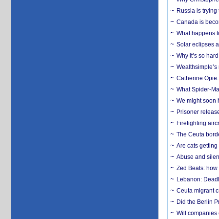
Russia is trying
Canada is becom
What happens to
Solar eclipses a
Why it’s so har
Wealthsimple’s 
Catherine Opie:
What Spider-Man
We might soon h
Prisoner release
Firefighting airc
The Ceuta borde
Are cats getting
Abuse and silenc
Zed Beats: how
Lebanon: Deadly 
Ceuta migrant cr
Did the Berlin 
Will companies 