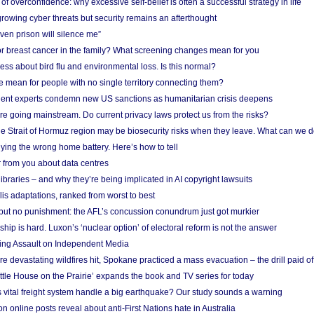
f overconfidence: why excessive self-belief is often a successful strategy in life
owing cyber threats but security remains an afterthought
even prison will silence me”
r breast cancer in the family? What screening changes mean for you
ess about bird flu and environmental loss. Is this normal?
mean for people with no single territory connecting them?
ent experts condemn new US sanctions as humanitarian crisis deepens
e going mainstream. Do current privacy laws protect us from the risks?
the Strait of Hormuz region may be biosecurity risks when they leave. What can we 
ying the wrong home battery. Here’s how to tell
 from you about data centres
braries – and why they’re being implicated in AI copyright lawsuits
lis adaptations, ranked from worst to best
 but no punishment: the AFL’s concussion conundrum just got murkier
ship is hard. Luxon’s ‘nuclear option’ of electoral reform is not the answer
ing Assault on Independent Media
e devastating wildfires hit, Spokane practiced a mass evacuation – the drill paid of
ittle House on the Prairie’ expands the book and TV series for today
vital freight system handle a big earthquake? Our study sounds a warning
on online posts reveal about anti-First Nations hate in Australia