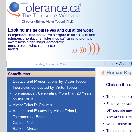
Director / Editor: Victor Teboul, Ph.D.
Looking
inside ourselves and out at the world
Independent and neutral with regard to all political and
religious orientations, Tolerance.ca
aims to promote
®
awareness of the major democratic
principles on which tolerance is
based.
•
Home
About U
Friday, August 7, 2026
Human Righ
Contributors
Essays and Presentations by Victor Teboul
Click on the a
Interviews conducted by Victor Teboul
Tolerance.ca : Celebrating More than 20 Years
Trump administr
on the WEB !
Employers everyw
Victor Teboul's Column
DIY peptide inj
Articles and Essays by Victor Teboul,
Tolerance.ca Editor
A lot of casual 
Caplan, Neil
White House plan
Rabkin, Myriam
The moral parado