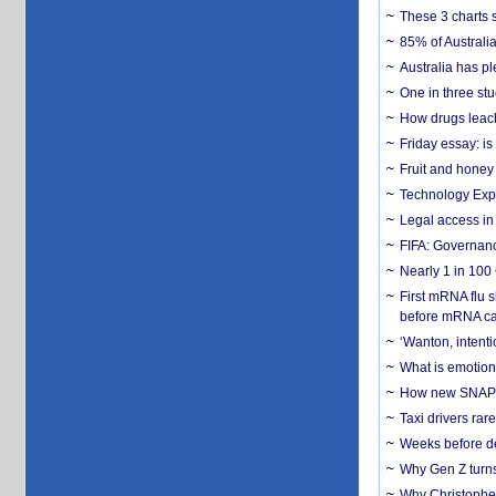
These 3 charts 
85% of Australi
Australia has pl
One in three st
How drugs leach
Friday essay: is
Fruit and honey 
Technology Exp
Legal access in
FIFA: Governanc
Nearly 1 in 100
First mRNA flu 
before mRNA ca
‘Wanton, intentio
What is emotiona
How new SNAP re
Taxi drivers rar
Weeks before dev
Why Gen Z turns
Why Christopher 