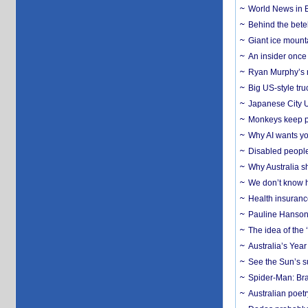
World News in B
Behind the bete
Giant ice mounta
An insider once 
Ryan Murphy’s ne
Big US-style tru
Japanese City U
Monkeys keep pet
Why AI wants yo
Disabled people
Why Australia sh
We don’t know ho
Health insuranc
Pauline Hanson
The idea of the
Australia’s Yea
See the Sun’s s
Spider-Man: Bra
Australian poet