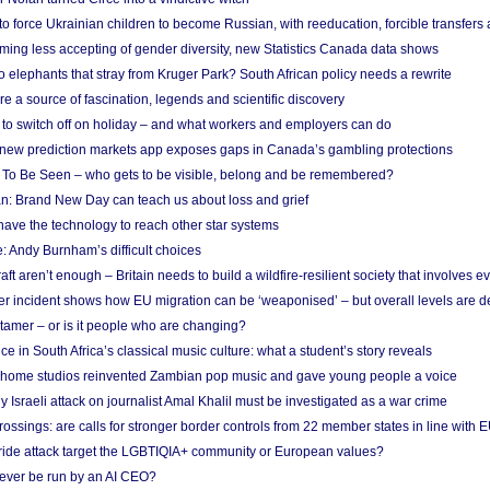
 to force Ukrainian children to become Russian, with reeducation, forcible transfer
ing less accepting of gender diversity, new Statistics Canada data shows
 elephants that stray from Kruger Park? South African policy needs a rewrite
re a source of fascination, legends and scientific discovery
d to switch off on holiday – and what workers and employers can do
new prediction markets app exposes gaps in Canada’s gambling protections
 To Be Seen – who gets to be visible, belong and be remembered?
: Brand New Day can teach us about loss and grief
ave the technology to reach other star systems
: Andy Burnham’s difficult choices
raft aren’t enough – Britain needs to build a wildfire-resilient society that involves 
r incident shows how EU migration can be ‘weaponised’ – but overall levels are d
 tamer – or is it people who are changing?
e in South Africa’s classical music culture: what a student’s story reveals
 home studios reinvented Zambian pop music and gave young people a voice
Israeli attack on journalist Amal Khalil must be investigated as a war crime
ossings: are calls for stronger border controls from 22 member states in line with 
Pride attack target the LGBTIQIA+ community or European values?
ever be run by an AI CEO?