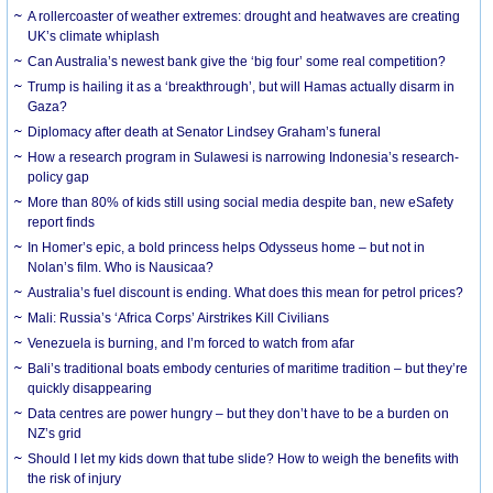
A rollercoaster of weather extremes: drought and heatwaves are creating
UK’s climate whiplash
Can Australia’s newest bank give the ‘big four’ some real competition?
Trump is hailing it as a ‘breakthrough’, but will Hamas actually disarm in
Gaza?
Diplomacy after death at Senator Lindsey Graham’s funeral
How a research program in Sulawesi is narrowing Indonesia’s research-
policy gap
More than 80% of kids still using social media despite ban, new eSafety
report finds
In Homer’s epic, a bold princess helps Odysseus home – but not in
Nolan’s film. Who is Nausicaa?
Australia’s fuel discount is ending. What does this mean for petrol prices?
Mali: Russia’s ‘Africa Corps’ Airstrikes Kill Civilians
Venezuela is burning, and I’m forced to watch from afar
Bali’s traditional boats embody centuries of maritime tradition – but they’re
quickly disappearing
Data centres are power hungry – but they don’t have to be a burden on
NZ’s grid
Should I let my kids down that tube slide? How to weigh the benefits with
the risk of injury