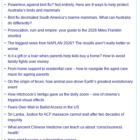
Powerless against bird flu? Not entirely. Here are 8 ways to help protect
Australia’s birds and mammals
Bird flu decimated South America’s marine mammals. What can Australia
do differently?
Provocation, ruin and empire: your guide to the 2026 Miles Franklin
shortlist
The biggest news from NAPLAN 2026? The results aren’t really better or
worse
Is it a gift or a loan when parents help kids buy a home? How to avoid
family fights over money
From home support to residential care – how to navigate the aged-care
maze for ageing parents
On the origin of feces: how animal poo drove Earth’s greatest evolutionary
event
How Hitchcock’s Vertigo gave us the dolly zoom – one of cinema’s
trippiest visual effects
Fears Over Mail-in Ballot Access in the US
Sri Lanka: Justice for ACF massacre cannot wait after two decades of
impunity
What ancient Chinese medicine can teach us about ‘consciousness
health’