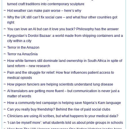
turned craft traditions into contemporary sculpture
Hot weather can make pain worse – here’s why
Why the UK still can’t fix social care – and what four other countries got
right
You can love an AI but can it love you back? Philosophy has the answer
Kyrgyzstan’s Dordoi Bazaar: a world made from shipping containers and a
city within a city
Terror in the Amazon
Terror na Amazônia
How white farmers still dominate land ownership in South Africa in spite of
land reform – new research
Pain and the struggle for relief: How fear influences patient access to
medical opioids
How pigeon fanciers are helping scientists understand lung disease
AI translators are getting more fluent – but communication is never just a
matter of words
How a community-led campaign is helping save Nigeria’s Kam language
Can you really buy friendship? Behind the rise of paid social clubs
Clinicians are using AI scribes, but what happens to your medical data?
‘I can be myself more’: what students told us about pride groups in schools