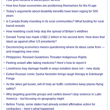
How grief became a subscription service
How four Asian economies are positioning themselves for the AI age
Today’s arguments about disability benefits have been raging for 500
years
Is Canada finally investing in its rural communities? What funding for rural
transit reveals
How rewilding could help stop the spread of Britain’s wildfires
Donald Trump has made US$2.2 billion in his second term. How does that
stack up against other US presidents?
Decolonizing economics means questioning where its ideas came from —
and imagining new ones
Philippines: Revised Guidelines Threaten Indigenous Rights
​Feeling unwell after taking medicine? Here’s how to report it
Loneliness may damage health in ways isolation does not – new study
Exiled Russian comic Sasha Nezlobin brings laugh therapy to Edinburgh
Fringe
As the skies get busier, will AI help air traffic controllers keep planes flying
safely?
Why targeting guerrilla groups and cartels doesn’t stop violence in Latin
America – but focusing on geography might
Before Trump, some states had already ended affirmative action for
contractors – here’s what happened