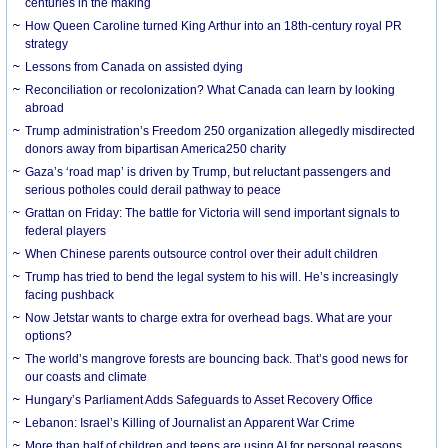
centuries in the making
How Queen Caroline turned King Arthur into an 18th-century royal PR
strategy
Lessons from Canada on assisted dying
Reconciliation or recolonization? What Canada can learn by looking
abroad
Trump administration’s Freedom 250 organization allegedly misdirected
donors away from bipartisan America250 charity
Gaza’s ‘road map’ is driven by Trump, but reluctant passengers and
serious potholes could derail pathway to peace
Grattan on Friday: The battle for Victoria will send important signals to
federal players
When Chinese parents outsource control over their adult children
Trump has tried to bend the legal system to his will. He’s increasingly
facing pushback
Now Jetstar wants to charge extra for overhead bags. What are your
options?
The world’s mangrove forests are bouncing back. That’s good news for
our coasts and climate
Hungary’s Parliament Adds Safeguards to Asset Recovery Office
Lebanon: Israel’s Killing of Journalist an Apparent War Crime
More than half of children and teens are using AI for personal reasons.