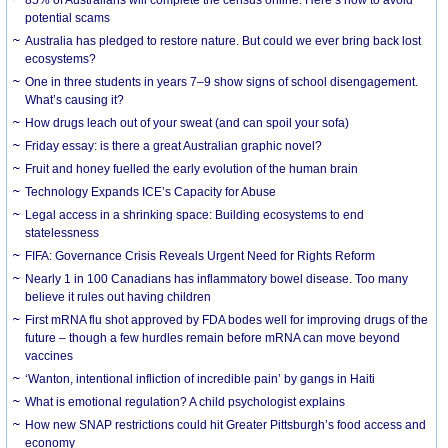
85% of Australians will complete the census online. Here’s how to avoid
potential scams
Australia has pledged to restore nature. But could we ever bring back lost
ecosystems?
One in three students in years 7–9 show signs of school disengagement.
What’s causing it?
How drugs leach out of your sweat (and can spoil your sofa)
Friday essay: is there a great Australian graphic novel?
Fruit and honey fuelled the early evolution of the human brain
Technology Expands ICE’s Capacity for Abuse
Legal access in a shrinking space: Building ecosystems to end
statelessness
FIFA: Governance Crisis Reveals Urgent Need for Rights Reform
Nearly 1 in 100 Canadians has inflammatory bowel disease. Too many
believe it rules out having children
First mRNA flu shot approved by FDA bodes well for improving drugs of the
future – though a few hurdles remain before mRNA can move beyond
vaccines
‘Wanton, intentional infliction of incredible pain’ by gangs in Haiti
What is emotional regulation? A child psychologist explains
How new SNAP restrictions could hit Greater Pittsburgh’s food access and
economy