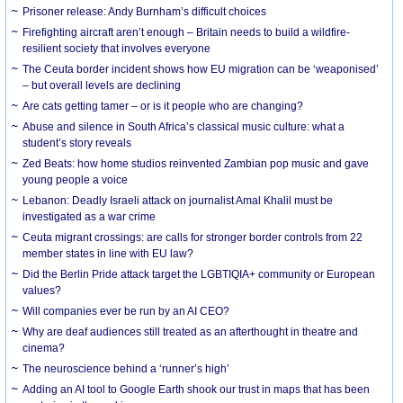
Prisoner release: Andy Burnham’s difficult choices
Firefighting aircraft aren’t enough – Britain needs to build a wildfire-
resilient society that involves everyone
The Ceuta border incident shows how EU migration can be ‘weaponised’
– but overall levels are declining
Are cats getting tamer – or is it people who are changing?
Abuse and silence in South Africa’s classical music culture: what a
student’s story reveals
Zed Beats: how home studios reinvented Zambian pop music and gave
young people a voice
Lebanon: Deadly Israeli attack on journalist Amal Khalil must be
investigated as a war crime
Ceuta migrant crossings: are calls for stronger border controls from 22
member states in line with EU law?
Did the Berlin Pride attack target the LGBTIQIA+ community or European
values?
Will companies ever be run by an AI CEO?
Why are deaf audiences still treated as an afterthought in theatre and
cinema?
The neuroscience behind a ‘runner’s high’
Adding an AI tool to Google Earth shook our trust in maps that has been