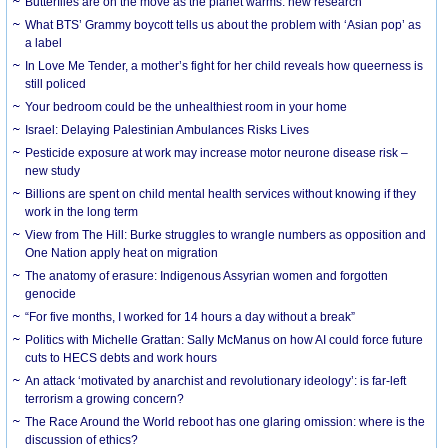
Butterflies are on the move as the planet warms: new research
What BTS’ Grammy boycott tells us about the problem with ‘Asian pop’ as
a label
In Love Me Tender, a mother’s fight for her child reveals how queerness is
still policed
Your bedroom could be the unhealthiest room in your home
Israel: Delaying Palestinian Ambulances Risks Lives
Pesticide exposure at work may increase motor neurone disease risk –
new study
Billions are spent on child mental health services without knowing if they
work in the long term
View from The Hill: Burke struggles to wrangle numbers as opposition and
One Nation apply heat on migration
The anatomy of erasure: Indigenous Assyrian women and forgotten
genocide
“For five months, I worked for 14 hours a day without a break”
Politics with Michelle Grattan: Sally McManus on how AI could force future
cuts to HECS debts and work hours
An attack ‘motivated by anarchist and revolutionary ideology’: is far-left
terrorism a growing concern?
The Race Around the World reboot has one glaring omission: where is the
discussion of ethics?