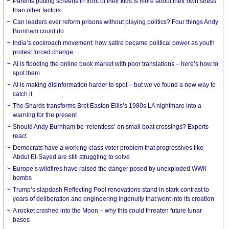
Parents putting screens in front of their kids is more about their own stress
than other factors
Can leaders ever reform prisons without playing politics? Four things Andy
Burnham could do
India’s cockroach movement: how satire became political power as youth
protest forced change
AI is flooding the online book market with poor translations – here’s how to
spot them
AI is making disinformation harder to spot – but we’ve found a new way to
catch it
The Shards transforms Bret Easton Ellis’s 1980s LA nightmare into a
warning for the present
Should Andy Burnham be ‘relentless’ on small boat crossings? Experts
react
Democrats have a working-class voter problem that progressives like
Abdul El-Sayed are still struggling to solve
Europe’s wildfires have raised the danger posed by unexploded WWII
bombs
Trump’s slapdash Reflecting Pool renovations stand in stark contrast to
years of deliberation and engineering ingenuity that went into its creation
A rocket crashed into the Moon – why this could threaten future lunar
bases