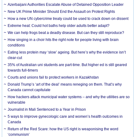
Azerbaijani Authorities Escalate Abuse of Detained Opposition Leader
New UK Prime Minister Should End the Assault on Protest Rights
How a new UN cybercrime treaty could be used to crack down on dissent
Extreme heat: Could hot baths help older adults better adapt?
We can help frogs beat a deadly disease. But can they still reproduce?
How singing in a choir hits the right note for people living with brain
conditions
Eating less protein may ‘slow’ ageing. But here’s why the evidence isn’t
clear-cut
35% of Australian uni students are part-time. But higher ed is still geared
towards full-timers
Courts and unions fail to protect workers in Kazakhstan
Donald Trump’s ‘art of the deal’ means reneging on them. That’s why
Canada cannot capitulate
How hackers attack municipal water systems – and why the utilities are so
vulnerable
Journalist in Mali Sentenced to a Year in Prison
5 ways to improve gynecologic care and women’s health outcomes in
Canada
Return of the Red Scare: how the US right is weaponising the word
‘communism’