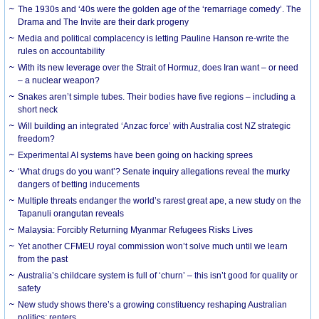
The 1930s and ‘40s were the golden age of the ‘remarriage comedy’. The
Drama and The Invite are their dark progeny
Media and political complacency is letting Pauline Hanson re-write the
rules on accountability
With its new leverage over the Strait of Hormuz, does Iran want – or need
– a nuclear weapon?
Snakes aren’t simple tubes. Their bodies have five regions – including a
short neck
Will building an integrated ‘Anzac force’ with Australia cost NZ strategic
freedom?
Experimental AI systems have been going on hacking sprees
‘What drugs do you want’? Senate inquiry allegations reveal the murky
dangers of betting inducements
Multiple threats endanger the world’s rarest great ape, a new study on the
Tapanuli orangutan reveals
Malaysia: Forcibly Returning Myanmar Refugees Risks Lives
Yet another CFMEU royal commission won’t solve much until we learn
from the past
Australia’s childcare system is full of ‘churn’ – this isn’t good for quality or
safety
New study shows there’s a growing constituency reshaping Australian
politics: renters