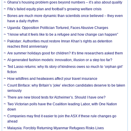
Ghana’s housing problem goes beyond numbers – it’s also about quality
Fifa’s failed equity plan and football’s growing welfare crisis
Bones are much more dynamic than scientists once believed – they even
have a daily rhythm
Uganda: Opposition Politician Tortured, Faces Abusive Charges
“I know what it feels like to be a refugee and how change can happen”
Pakistan: Authorities must restore Imran Khan’s rights as detention
reaches third anniversary
Are summer holidays good for children? It’s time researchers asked them
AI-generated fashion models: innovation, illusion or a step too far?
Ted Lasso returns: why its story of kindness owes so much to ‘orphan girl’
fiction
How wildfires and heatwaves affect your travel insurance
Count Binface: why Britain’s ‘joke’ election candidates deserve to be taken
seriously
There are new blood tests for Alzheimer’s. Should I have one?
Two Victorian polls have the Coalition leading Labor, with One Nation
down
Companies may find it easier to join the ASX if these rule changes go
ahead
Malaysia: Forcibly Returning Myanmar Refugees Risks Lives