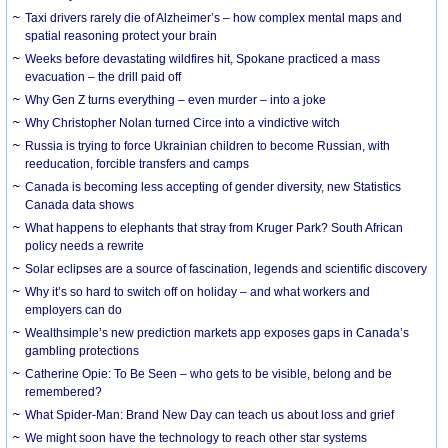
Taxi drivers rarely die of Alzheimer’s – how complex mental maps and
spatial reasoning protect your brain
Weeks before devastating wildfires hit, Spokane practiced a mass
evacuation – the drill paid off
Why Gen Z turns everything – even murder – into a joke
Why Christopher Nolan turned Circe into a vindictive witch
Russia is trying to force Ukrainian children to become Russian, with
reeducation, forcible transfers and camps
Canada is becoming less accepting of gender diversity, new Statistics
Canada data shows
What happens to elephants that stray from Kruger Park? South African
policy needs a rewrite
Solar eclipses are a source of fascination, legends and scientific discovery
Why it’s so hard to switch off on holiday – and what workers and
employers can do
Wealthsimple’s new prediction markets app exposes gaps in Canada’s
gambling protections
Catherine Opie: To Be Seen – who gets to be visible, belong and be
remembered?
What Spider-Man: Brand New Day can teach us about loss and grief
We might soon have the technology to reach other star systems