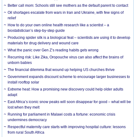
Better call mom: Schools still see mothers as the default parent to contact
Oil shortages escalate from wars in Iran and Ukraine, with few signs of
relief
How to do your own online health research like a scientist – a
biostatistician’s step-by-step guide
Producing spider silk is a biological feat – scientists are using it to develop
materials for drug delivery and wound care
What the panic over Gen Z’s reading habits gets wrong
Recurring risk: Like Zika, Oropouche virus can also affect the brains of
unborn babies
The financial dilemma that wound up helping US churches thrive
Government expands discount scheme to encourage larger businesses to
install rooftop solar
Extreme heat: How a promising new discovery could help older adults
adapt
East Africa’s iconic snow peaks will soon disappear for good – what will be
lost when they melt
Running for parliament in Malawi costs a fortune: economic crisis
undermines democracy
Respectful maternity care starts with improving hospital culture: lessons
from rural South Africa