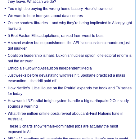
they leave. What can we do?
You might be buying the wrong home battery. Here’s how to tell
We want to hear from you about data centres
Online shadow libraries – and why they’re being implicated in AI copyright
lawsuits
5 Bret Easton Ellis adaptations, ranked from worst to best
A secret waiver but no punishment: the AFL’s concussion conundrum just
got murkier
Coalition leadership is hard. Luxon’s ‘nuclear option’ of electoral reform is
not the answer
Ethiopia’s Growing Assault on Independent Media
Just weeks before devastating wildfires hit, Spokane practiced a mass
evacuation – the drill paid off
How Netflix’s ‘Little House on the Prairie’ expands the book and TV series
for today
How would NZ’s vital freight system handle a big earthquake? Our study
sounds a warning
What three million online posts reveal about anti-First Nations hate in
Australia
These 3 charts show female-dominated jobs are actually the most
exposed to AI