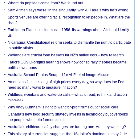
Where do peptides come from? We found out.
Sam Altman says we’re ‘in the singularity’ with AI. Here’s why he’s wrong
Sports venues are offering facial recognition to let people in. What are the
risks?
Forbidden Planet hit cinemas in 1956. Its warnings about AI should terrify
us
Nicaragua: Constitutional reform seeks to dismantle the right to participate
in public affairs
Wetlands are crucial food baskets for NZ’s native eels – new research
Fauci’s COVID-origins hearing shows how conspiracy theories became
political weapons
Australia School Photos Scraped for AI-Fueled Image Misuse
Americans feel the sting of high prices every day, so why does the Fed
need so many ways to measure inflation?
Wildfires, wombats and wake-up calls – what to read, rethink and act on
this week
Why Andy Burnham is right to want for-profit firms out of social care
Canada’s new food security strategy invests in technology but overlooks
the people who help farmers use it
Australia’s childcare safety changes are turning one. Are they working?
This history of currencies suggests the US dollar’s dominance may fade –