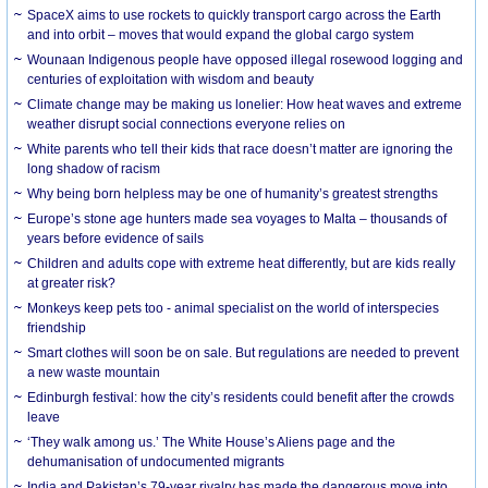
SpaceX aims to use rockets to quickly transport cargo across the Earth
and into orbit – moves that would expand the global cargo system
Wounaan Indigenous people have opposed illegal rosewood logging and
centuries of exploitation with wisdom and beauty
Climate change may be making us lonelier: How heat waves and extreme
weather disrupt social connections everyone relies on
White parents who tell their kids that race doesn’t matter are ignoring the
long shadow of racism
Why being born helpless may be one of humanity’s greatest strengths
Europe’s stone age hunters made sea voyages to Malta – thousands of
years before evidence of sails
Children and adults cope with extreme heat differently, but are kids really
at greater risk?
Monkeys keep pets too - animal specialist on the world of interspecies
friendship
Smart clothes will soon be on sale. But regulations are needed to prevent
a new waste mountain
Edinburgh festival: how the city’s residents could benefit after the crowds
leave
‘They walk among us.’ The White House’s Aliens page and the
dehumanisation of undocumented migrants
India and Pakistan’s 79-year rivalry has made the dangerous move into