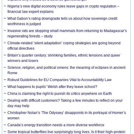
Nigeria’s new digital economy rules leave gaps in crypto regulation –
financial law expert explains
What Gabon’s rating downgrade tells us about how sovereign credit
worthiness is judged
Invasive rats are stopping small mammals from returning to Madagascar’s
regenerating forests – study
Climate-related ‘silent adaptation’ coping strategies are going beyond
official directives
Britain’s quarter century: shrinking families, ethnic tensions and queer
winners and losers
Science, religion, and political omens: the meaning of eclipses in ancient
Rome
Robust Guidelines for EU Companies Vital to Accountability Law
What happens to pupils’ Welsh after they leave school?
China is claiming the right to punish its critics anywhere on Earth
Dealing with difficult customers? Taking a few minutes to reflect on your
day may help
Christopher Nolan’s ‘The Odyssey’ disappoints in its portrayal of Homer’s
women
Canada’s energy transition needs a more diverse workforce
Some tropical butterflies live surprisingly long lives. Is it their high-protein