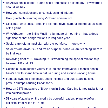
An AI system ‘escaped’ during a test and hacked a company. How worried
should we be?
How your conscious and unconscious mind interact
How grief tech is reimagining Victorian spiritualism
Clickgate: what cricket cheating scandal reveals about the nebulous ‘spirit’
of the game
Why Arbaeen – the Shiite Muslim pilgrimage of mourning – has a deep
significance that brings millions to Iraq each year
Social care reform must start with the workforce – here’s why
Students are anxious – and it’s no surprise, since we are teaching them to
be that way
Revolving door at 10 Downing St. is weakening the special relationship
between UK and US
Getting outside despite your 9-to-5 job can improve your mental health –
here’s how to spend time in nature during and around working hours
Foldable synthetic molecules could infiltrate and bust apart the toxic
protein clumps causing Parkinson’s
How an 1876 massacre of Black men in South Carolina turned racial terror
into political power
58 years of attacks on the media by powerful leaders trying to deflect
criticism, from Nixon to Trump