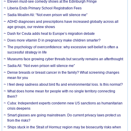
Eleven must-see comedy shows at the Edinburgh Fringe
Liberia Ends Primary School Registration Fees
Sadia Moalim Ali: “Not even prison will silence me”
ADHD diagnoses and prescriptions have increased globally across all
age groups, our review shows
Dash for Ceuta adds heat to Europe’s migration debate
Does more vitamin D in pregnancy make children smarter?
The psychology of overconfidence: why excessive self-belief is often a
successful strategy in life
Museums face growing cyber threats but security remains an afterthought
Sadia Ali: “Not even prison will silence me”
Dense breasts or breast cancer in the family? What screening changes
mean for you
I feel deep sadness about bird flu and environmental loss. Is this normal?
What does home mean for people with no single territory connecting
them?
Cuba: Independent experts condemn new US sanctions as humanitarian
crisis deepens
Smart glasses are going mainstream. Do current privacy laws protect us
from the risks?
Ships stuck in the Strait of Hormuz region may be biosecurity risks when