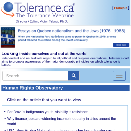
[
]
Français
Director / Editor: Victor Teboul, Ph.D.
Looking
inside ourselves and out at the world
Independent and neutral with regard to all political and religious orientations, Tolerance.ca
®
aims to promote awareness of the major democratic principles on which tolerance is
based.
Toggl
naviga
Human Rights Observatory
Click on the article that you want to view.
For Brazil’s Indigenous youth, visibility is resistance
Why finance jobs are widening income inequality in cities around the
world
USA: New Mexico Meta ruling an important step towards safer social