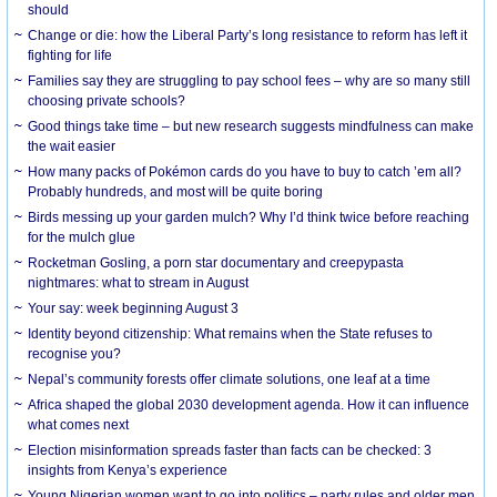
should
Change or die: how the Liberal Party’s long resistance to reform has left it
fighting for life
Families say they are struggling to pay school fees – why are so many still
choosing private schools?
Good things take time – but new research suggests mindfulness can make
the wait easier
How many packs of Pokémon cards do you have to buy to catch ’em all?
Probably hundreds, and most will be quite boring
Birds messing up your garden mulch? Why I’d think twice before reaching
for the mulch glue
Rocketman Gosling, a porn star documentary and creepypasta
nightmares: what to stream in August
Your say: week beginning August 3
Identity beyond citizenship: What remains when the State refuses to
recognise you?
Nepal’s community forests offer climate solutions, one leaf at a time
Africa shaped the global 2030 development agenda. How it can influence
what comes next
Election misinformation spreads faster than facts can be checked: 3
insights from Kenya’s experience
Young Nigerian women want to go into politics – party rules and older men