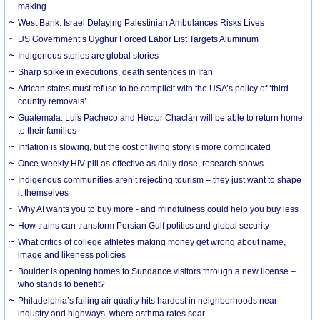
making
West Bank: Israel Delaying Palestinian Ambulances Risks Lives
US Government’s Uyghur Forced Labor List Targets Aluminum
Indigenous stories are global stories
Sharp spike in executions, death sentences in Iran
African states must refuse to be complicit with the USA’s policy of ‘third
country removals’
Guatemala: Luis Pacheco and Héctor Chaclán will be able to return home
to their families
Inflation is slowing, but the cost of living story is more complicated
Once-weekly HIV pill as effective as daily dose, research shows
Indigenous communities aren’t rejecting tourism – they just want to shape
it themselves
Why AI wants you to buy more - and mindfulness could help you buy less
How trains can transform Persian Gulf politics and global security
What critics of college athletes making money get wrong about name,
image and likeness policies
Boulder is opening homes to Sundance visitors through a new license –
who stands to benefit?
Philadelphia’s failing air quality hits hardest in neighborhoods near
industry and highways, where asthma rates soar