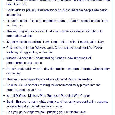
keep them out
South Africa’s privacy laws are evolving, but vulnerable people are being
left behind
FIFA and Infantino face an uncertain future as leading soccer nations fight
for change
The warning signs are over: Australia now faces a devastating bird flu
outbreak in wildlife
‘Mightily like insurrection’: Revisiting Trinidad’s first Emancipation Day
Citizenship in limbo: Why Assam’s Citizenship Amendment Act (CAA)
Pathway struggled to gain traction
What is Genocost? Understanding Congo’s new language of
remembrance and justice
Does Saudi Arabia want to develop nuclear weapons? Here’s what history
can tell us
Thailand: Investigate Online Attacks Against Rights Defenders
How the Ceuta border crossing incident immediately played into the
hands of Spain’s far right
Israeli Defense Ministry Plan Suggests Potential War Crimes
Spain: Ensure human rights, dignity and humanity are central in response
to exceptional arrival of people in Ceuta
Can you get stronger without pushing yourself to the limit?