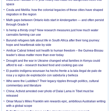
space
Ceuta and Melilla: how the colonial legacies of these cities have shaped
migration in the region
Math gaps between Ontario kids start in kindergarten — and often persist
through Grade 9
Is hemp a thirsty crop? New research measures just how much water
cannabis farming can use
Burundi refugees talk about life in South Africa after their long journey:
hope and heartbreak side by side
Amílcar Cabral linked soil health to human freedom – the Guinea-Bissau
leader’s ideas matter more than ever today
Drought and the war in Ukraine changed what families in Kenya could
afford to eat – research tracked food and cooking gas use
El pueblo indígena wounaan ha hecho frente a la tala ilegal de palo de
rosa y a siglos de explotación con sabiduría y belleza
Who were the Luddites? Their legacy ripples through politics, cultural
commentary and literature
China: Activist arrested over photo of Dalai Lama in Tibet must be
released
Omar Musa’s Miles Franklin win rewards epic, ambitious Australian writing
with a global scope