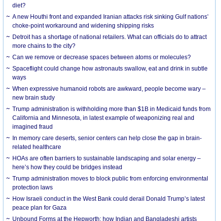
diet?
A new Houthi front and expanded Iranian attacks risk sinking Gulf nations’
choke-point workaround and widening shipping risks
Detroit has a shortage of national retailers. What can officials do to attract
more chains to the city?
Can we remove or decrease spaces between atoms or molecules?
Spaceflight could change how astronauts swallow, eat and drink in subtle
ways
When expressive humanoid robots are awkward, people become wary –
new brain study
Trump administration is withholding more than $1B in Medicaid funds from
California and Minnesota, in latest example of weaponizing real and
imagined fraud
In memory care deserts, senior centers can help close the gap in brain-
related healthcare
HOAs are often barriers to sustainable landscaping and solar energy –
here’s how they could be bridges instead
Trump administration moves to block public from enforcing environmental
protection laws
How Israeli conduct in the West Bank could derail Donald Trump’s latest
peace plan for Gaza
Unbound Forms at the Hepworth: how Indian and Bangladeshi artists