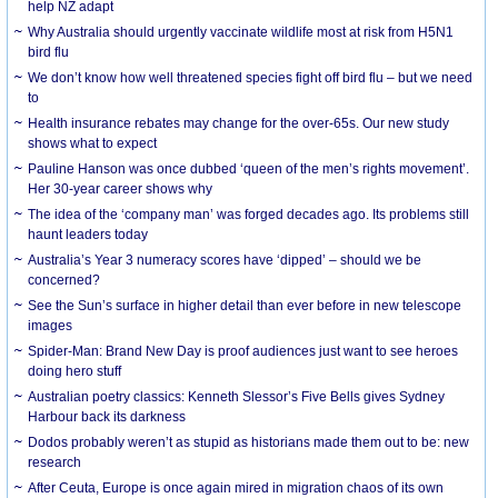
help NZ adapt
Why Australia should urgently vaccinate wildlife most at risk from H5N1
bird flu
We don’t know how well threatened species fight off bird flu – but we need
to
Health insurance rebates may change for the over-65s. Our new study
shows what to expect
Pauline Hanson was once dubbed ‘queen of the men’s rights movement’.
Her 30-year career shows why
The idea of the ‘company man’ was forged decades ago. Its problems still
haunt leaders today
Australia’s Year 3 numeracy scores have ‘dipped’ – should we be
concerned?
See the Sun’s surface in higher detail than ever before in new telescope
images
Spider-Man: Brand New Day is proof audiences just want to see heroes
doing hero stuff
Australian poetry classics: Kenneth Slessor’s Five Bells gives Sydney
Harbour back its darkness
Dodos probably weren’t as stupid as historians made them out to be: new
research
After Ceuta, Europe is once again mired in migration chaos of its own