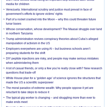
media for children
Venezuela: International scrutiny and justice must prevail in face of
government’s efforts to ignore victims’ rights
Part of a rocket crashed into the Moon – why this could threaten future
lunar bases
Whose conservation, whose development? The Maasai struggle over land
in northern Tanzania
Trump administration revives conspiracy theories about Cuba’s alleged
manipulation of activism in the US
Employers everywhere are using AI – but business schools aren’t
preparing students for the shift
DIY peptide injections are risky, and people may make serious mistakes
when administering them
A lot of casual friends, or only a few you’re really close with? New research
questions that trade-off
White House plan for a ‘golden age’ of science ignores the structures that
made the US a scientific superpower
The moral paradox of extreme wealth: Why people oppose it yet are
reluctant to take steps to reduce it
The typical gig worker is changing – and struggling more than ever to
make ends meet