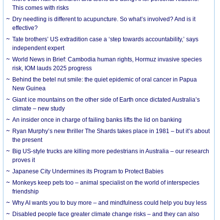
This comes with risks
Dry needling is different to acupuncture. So what’s involved? And is it
effective?
Tate brothers’ US extradition case a ‘step towards accountability,’ says
independent expert
World News in Brief: Cambodia human rights, Hormuz invasive species
risk, IOM lauds 2025 progress
Behind the betel nut smile: the quiet epidemic of oral cancer in Papua
New Guinea
Giant ice mountains on the other side of Earth once dictated Australia’s
climate – new study
An insider once in charge of failing banks lifts the lid on banking
Ryan Murphy’s new thriller The Shards takes place in 1981 – but it’s about
the present
Big US-style trucks are killing more pedestrians in Australia – our research
proves it
Japanese City Undermines its Program to Protect Babies
Monkeys keep pets too – animal specialist on the world of interspecies
friendship
Why AI wants you to buy more – and mindfulness could help you buy less
Disabled people face greater climate change risks – and they can also