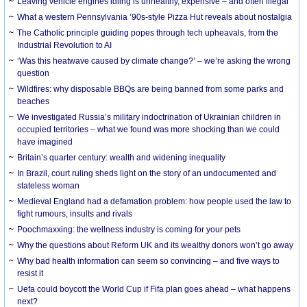
Leaving vehicle engines idling is unhealthy, expensive – and often illegal
What a western Pennsylvania ’90s-style Pizza Hut reveals about nostalgia
The Catholic principle guiding popes through tech upheavals, from the
Industrial Revolution to AI
‘Was this heatwave caused by climate change?’ – we’re asking the wrong
question
Wildfires: why disposable BBQs are being banned from some parks and
beaches
We investigated Russia’s military indoctrination of Ukrainian children in
occupied territories – what we found was more shocking than we could
have imagined
Britain’s quarter century: wealth and widening inequality
In Brazil, court ruling sheds light on the story of an undocumented and
stateless woman
Medieval England had a defamation problem: how people used the law to
fight rumours, insults and rivals
Poochmaxxing: the wellness industry is coming for your pets
Why the questions about Reform UK and its wealthy donors won’t go away
Why bad health information can seem so convincing – and five ways to
resist it
Uefa could boycott the World Cup if Fifa plan goes ahead – what happens
next?