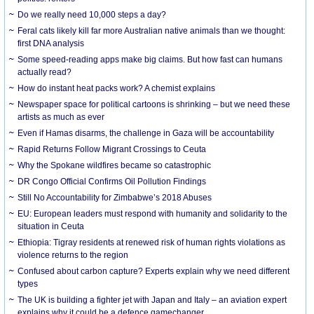
Do we really need 10,000 steps a day?
Feral cats likely kill far more Australian native animals than we thought:
first DNA analysis
Some speed-reading apps make big claims. But how fast can humans
actually read?
How do instant heat packs work? A chemist explains
Newspaper space for political cartoons is shrinking – but we need these
artists as much as ever
Even if Hamas disarms, the challenge in Gaza will be accountability
Rapid Returns Follow Migrant Crossings to Ceuta
Why the Spokane wildfires became so catastrophic
DR Congo Official Confirms Oil Pollution Findings
Still No Accountability for Zimbabwe’s 2018 Abuses
EU: European leaders must respond with humanity and solidarity to the
situation in Ceuta
Ethiopia: Tigray residents at renewed risk of human rights violations as
violence returns to the region
Confused about carbon capture? Experts explain why we need different
types
The UK is building a fighter jet with Japan and Italy – an aviation expert
explains why it could be a defence gamechanger