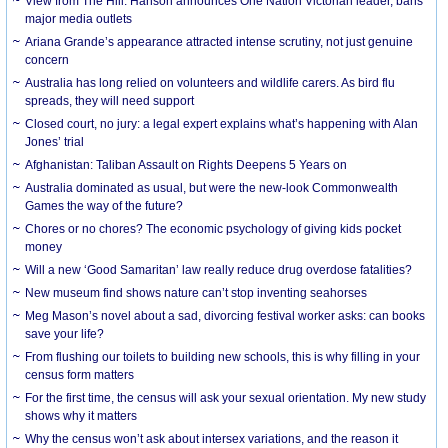
View from The Hill: Hanson announces One Nation Victorian leader, bans
major media outlets
Ariana Grande’s appearance attracted intense scrutiny, not just genuine
concern
Australia has long relied on volunteers and wildlife carers. As bird flu
spreads, they will need support
Closed court, no jury: a legal expert explains what’s happening with Alan
Jones’ trial
Afghanistan: Taliban Assault on Rights Deepens 5 Years on
Australia dominated as usual, but were the new-look Commonwealth
Games the way of the future?
Chores or no chores? The economic psychology of giving kids pocket
money
Will a new ‘Good Samaritan’ law really reduce drug overdose fatalities?
New museum find shows nature can’t stop inventing seahorses
Meg Mason’s novel about a sad, divorcing festival worker asks: can books
save your life?
From flushing our toilets to building new schools, this is why filling in your
census form matters
For the first time, the census will ask your sexual orientation. My new study
shows why it matters
Why the census won’t ask about intersex variations, and the reason it