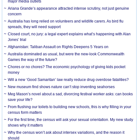
major media outlets
Ariana Grande’s appearance attracted intense scrutiny, not just genuine
concern
Australia has long relied on volunteers and wildlife carers. As bird flu
spreads, they will need support
Closed court, no jury: a legal expert explains what’s happening with Alan
Jones’ trial
Afghanistan: Taliban Assault on Rights Deepens 5 Years on
Australia dominated as usual, but were the new-look Commonwealth
Games the way of the future?
Chores or no chores? The economic psychology of giving kids pocket
money
Will a new ‘Good Samaritan’ law really reduce drug overdose fatalities?
New museum find shows nature can’t stop inventing seahorses
Meg Mason’s novel about a sad, divorcing festival worker asks: can books
save your life?
From flushing our toilets to building new schools, this is why filling in your
census form matters
For the first time, the census will ask your sexual orientation. My new study
shows why it matters
Why the census won’t ask about intersex variations, and the reason it
should