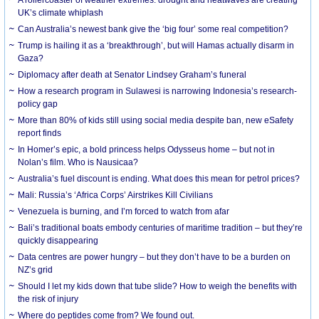
UK’s climate whiplash
Can Australia’s newest bank give the ‘big four’ some real competition?
Trump is hailing it as a ‘breakthrough’, but will Hamas actually disarm in
Gaza?
Diplomacy after death at Senator Lindsey Graham’s funeral
How a research program in Sulawesi is narrowing Indonesia’s research-
policy gap
More than 80% of kids still using social media despite ban, new eSafety
report finds
In Homer’s epic, a bold princess helps Odysseus home – but not in
Nolan’s film. Who is Nausicaa?
Australia’s fuel discount is ending. What does this mean for petrol prices?
Mali: Russia’s ‘Africa Corps’ Airstrikes Kill Civilians
Venezuela is burning, and I’m forced to watch from afar
Bali’s traditional boats embody centuries of maritime tradition – but they’re
quickly disappearing
Data centres are power hungry – but they don’t have to be a burden on
NZ’s grid
Should I let my kids down that tube slide? How to weigh the benefits with
the risk of injury
Where do peptides come from? We found out.