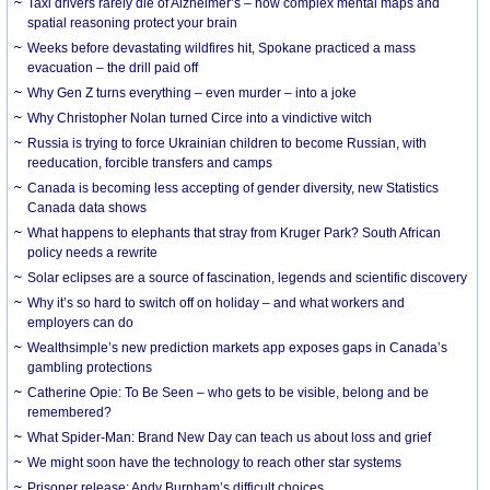
Taxi drivers rarely die of Alzheimer’s – how complex mental maps and
spatial reasoning protect your brain
Weeks before devastating wildfires hit, Spokane practiced a mass
evacuation – the drill paid off
Why Gen Z turns everything – even murder – into a joke
Why Christopher Nolan turned Circe into a vindictive witch
Russia is trying to force Ukrainian children to become Russian, with
reeducation, forcible transfers and camps
Canada is becoming less accepting of gender diversity, new Statistics
Canada data shows
What happens to elephants that stray from Kruger Park? South African
policy needs a rewrite
Solar eclipses are a source of fascination, legends and scientific discovery
Why it’s so hard to switch off on holiday – and what workers and
employers can do
Wealthsimple’s new prediction markets app exposes gaps in Canada’s
gambling protections
Catherine Opie: To Be Seen – who gets to be visible, belong and be
remembered?
What Spider-Man: Brand New Day can teach us about loss and grief
We might soon have the technology to reach other star systems
Prisoner release: Andy Burnham’s difficult choices