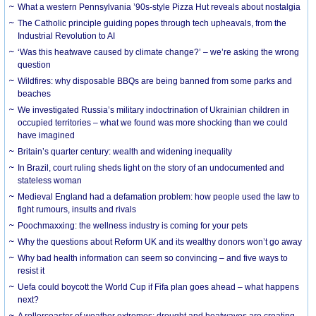
What a western Pennsylvania ’90s-style Pizza Hut reveals about nostalgia
The Catholic principle guiding popes through tech upheavals, from the
Industrial Revolution to AI
‘Was this heatwave caused by climate change?’ – we’re asking the wrong
question
Wildfires: why disposable BBQs are being banned from some parks and
beaches
We investigated Russia’s military indoctrination of Ukrainian children in
occupied territories – what we found was more shocking than we could
have imagined
Britain’s quarter century: wealth and widening inequality
In Brazil, court ruling sheds light on the story of an undocumented and
stateless woman
Medieval England had a defamation problem: how people used the law to
fight rumours, insults and rivals
Poochmaxxing: the wellness industry is coming for your pets
Why the questions about Reform UK and its wealthy donors won’t go away
Why bad health information can seem so convincing – and five ways to
resist it
Uefa could boycott the World Cup if Fifa plan goes ahead – what happens
next?
A rollercoaster of weather extremes: drought and heatwaves are creating