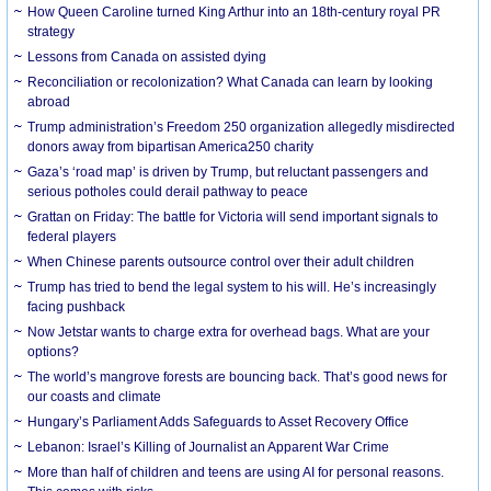
How Queen Caroline turned King Arthur into an 18th-century royal PR
strategy
Lessons from Canada on assisted dying
Reconciliation or recolonization? What Canada can learn by looking
abroad
Trump administration’s Freedom 250 organization allegedly misdirected
donors away from bipartisan America250 charity
Gaza’s ‘road map’ is driven by Trump, but reluctant passengers and
serious potholes could derail pathway to peace
Grattan on Friday: The battle for Victoria will send important signals to
federal players
When Chinese parents outsource control over their adult children
Trump has tried to bend the legal system to his will. He’s increasingly
facing pushback
Now Jetstar wants to charge extra for overhead bags. What are your
options?
The world’s mangrove forests are bouncing back. That’s good news for
our coasts and climate
Hungary’s Parliament Adds Safeguards to Asset Recovery Office
Lebanon: Israel’s Killing of Journalist an Apparent War Crime
More than half of children and teens are using AI for personal reasons.