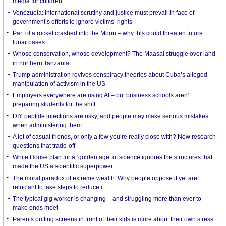
media for children
Venezuela: International scrutiny and justice must prevail in face of
government’s efforts to ignore victims’ rights
Part of a rocket crashed into the Moon – why this could threaten future
lunar bases
Whose conservation, whose development? The Maasai struggle over land
in northern Tanzania
Trump administration revives conspiracy theories about Cuba’s alleged
manipulation of activism in the US
Employers everywhere are using AI – but business schools aren’t
preparing students for the shift
DIY peptide injections are risky, and people may make serious mistakes
when administering them
A lot of casual friends, or only a few you’re really close with? New research
questions that trade-off
White House plan for a ‘golden age’ of science ignores the structures that
made the US a scientific superpower
The moral paradox of extreme wealth: Why people oppose it yet are
reluctant to take steps to reduce it
The typical gig worker is changing – and struggling more than ever to
make ends meet
Parents putting screens in front of their kids is more about their own stress