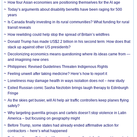
How four Asian economies are positioning themselves for the AI age
Today’s arguments about disability benefits have been raging for 500
years
Is Canada finally investing in its rural communities? What funding for rural
transit reveals
How rewilding could help stop the spread of Britain’s wildfires
Donald Trump has made US$2.2 billion in his second term. How does that
stack up against other US presidents?
Decolonizing economics means questioning where its ideas came from —
and imagining new ones
Philippines: Revised Guidelines Threaten Indigenous Rights
​Feeling unwell after taking medicine? Here’s how to report it
Loneliness may damage health in ways isolation does not – new study
Exiled Russian comic Sasha Nezlobin brings laugh therapy to Edinburgh
Fringe
As the skies get busier, will AI help air traffic controllers keep planes flying
safely?
Why targeting guerrilla groups and cartels doesn’t stop violence in Latin
America – but focusing on geography might
Before Trump, some states had already ended affirmative action for
contractors – here’s what happened