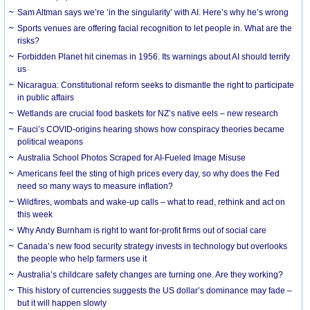
Sam Altman says we’re ‘in the singularity’ with AI. Here’s why he’s wrong
Sports venues are offering facial recognition to let people in. What are the
risks?
Forbidden Planet hit cinemas in 1956. Its warnings about AI should terrify
us
Nicaragua: Constitutional reform seeks to dismantle the right to participate
in public affairs
Wetlands are crucial food baskets for NZ’s native eels – new research
Fauci’s COVID-origins hearing shows how conspiracy theories became
political weapons
Australia School Photos Scraped for AI-Fueled Image Misuse
Americans feel the sting of high prices every day, so why does the Fed
need so many ways to measure inflation?
Wildfires, wombats and wake-up calls – what to read, rethink and act on
this week
Why Andy Burnham is right to want for-profit firms out of social care
Canada’s new food security strategy invests in technology but overlooks
the people who help farmers use it
Australia’s childcare safety changes are turning one. Are they working?
This history of currencies suggests the US dollar’s dominance may fade –
but it will happen slowly