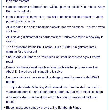
than other factors
Can leaders ever reform prisons without playing politics? Four things Andy
Burnham could do
India’s cockroach movement: how satire became political power as youth
protest forced change
AI is flooding the online book market with poor translations – here’s how to
spot them
AI is making disinformation harder to spot – but we’ve found a new way to
catch it
The Shards transforms Bret Easton Ellis’s 1980s LA nightmare into a
warning for the present
Should Andy Burnham be ‘relentless’ on small boat crossings? Experts
react
Democrats have a working-class voter problem that progressives like
Abdul El-Sayed are still struggling to solve
Europe’s wildfires have raised the danger posed by unexploded WWII
bombs
Trump’s slapdash Reflecting Pool renovations stand in stark contrast to
years of deliberation and engineering ingenuity that went into its creation
A rocket crashed into the Moon – why this could threaten future lunar
bases
Eleven must-see comedy shows at the Edinburgh Fringe