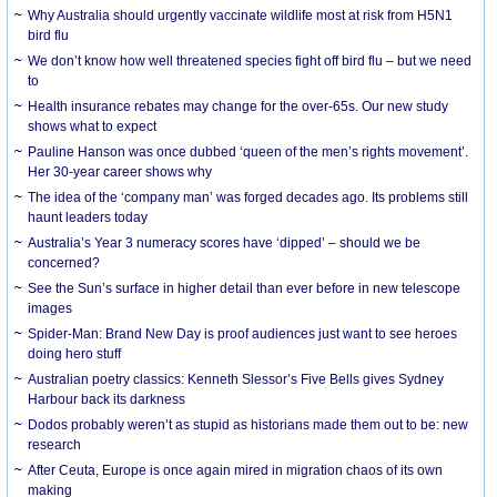
Why Australia should urgently vaccinate wildlife most at risk from H5N1
bird flu
We don’t know how well threatened species fight off bird flu – but we need
to
Health insurance rebates may change for the over-65s. Our new study
shows what to expect
Pauline Hanson was once dubbed ‘queen of the men’s rights movement’.
Her 30-year career shows why
The idea of the ‘company man’ was forged decades ago. Its problems still
haunt leaders today
Australia’s Year 3 numeracy scores have ‘dipped’ – should we be
concerned?
See the Sun’s surface in higher detail than ever before in new telescope
images
Spider-Man: Brand New Day is proof audiences just want to see heroes
doing hero stuff
Australian poetry classics: Kenneth Slessor’s Five Bells gives Sydney
Harbour back its darkness
Dodos probably weren’t as stupid as historians made them out to be: new
research
After Ceuta, Europe is once again mired in migration chaos of its own
making