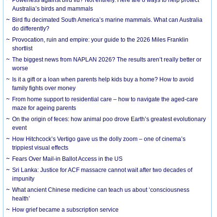
Australia’s birds and mammals
Bird flu decimated South America’s marine mammals. What can Australia
do differently?
Provocation, ruin and empire: your guide to the 2026 Miles Franklin
shortlist
The biggest news from NAPLAN 2026? The results aren’t really better or
worse
Is it a gift or a loan when parents help kids buy a home? How to avoid
family fights over money
From home support to residential care – how to navigate the aged-care
maze for ageing parents
On the origin of feces: how animal poo drove Earth’s greatest evolutionary
event
How Hitchcock’s Vertigo gave us the dolly zoom – one of cinema’s
trippiest visual effects
Fears Over Mail-in Ballot Access in the US
Sri Lanka: Justice for ACF massacre cannot wait after two decades of
impunity
What ancient Chinese medicine can teach us about ‘consciousness
health’
How grief became a subscription service