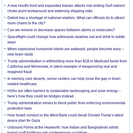
A new Houthi front and expanded Iranian attacks risk sinking Gulf nations’
choke-point workaround and widening shipping risks
Detroit has a shortage of national retailers. What can officials do to attract
more chains to the city?
Can we remove or decrease spaces between atoms or molecules?
Spaceflight could change how astronauts swallow, eat and drink in subtle
ways
When expressive humanoid robots are awkward, people become wary –
new brain study
Trump administration is withholding more than $1B in Medicaid funds from
California and Minnesota, in latest example of weaponizing real and
imagined fraud
In memory care deserts, senior centers can help close the gap in brain-
related healthcare
HOAs are often barriers to sustainable landscaping and solar energy –
here’s how they could be bridges instead
Trump administration moves to block public from enforcing environmental
protection laws
How Israeli conduct in the West Bank could derail Donald Trump’s latest
peace plan for Gaza
Unbound Forms at the Hepworth: how Indian and Bangladeshi artists
turned craft traditions into contemporary sculpture