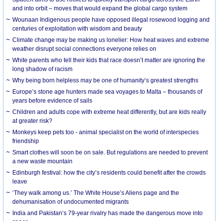
and into orbit – moves that would expand the global cargo system
Wounaan Indigenous people have opposed illegal rosewood logging and
centuries of exploitation with wisdom and beauty
Climate change may be making us lonelier: How heat waves and extreme
weather disrupt social connections everyone relies on
White parents who tell their kids that race doesn’t matter are ignoring the
long shadow of racism
Why being born helpless may be one of humanity’s greatest strengths
Europe’s stone age hunters made sea voyages to Malta – thousands of
years before evidence of sails
Children and adults cope with extreme heat differently, but are kids really
at greater risk?
Monkeys keep pets too - animal specialist on the world of interspecies
friendship
Smart clothes will soon be on sale. But regulations are needed to prevent
a new waste mountain
Edinburgh festival: how the city’s residents could benefit after the crowds
leave
‘They walk among us.’ The White House’s Aliens page and the
dehumanisation of undocumented migrants
India and Pakistan’s 79-year rivalry has made the dangerous move into