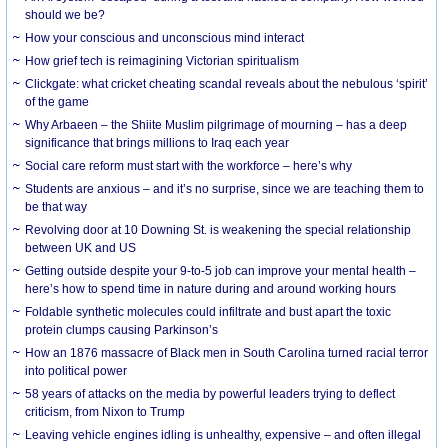
should we be?
How your conscious and unconscious mind interact
How grief tech is reimagining Victorian spiritualism
Clickgate: what cricket cheating scandal reveals about the nebulous ‘spirit’
of the game
Why Arbaeen – the Shiite Muslim pilgrimage of mourning – has a deep
significance that brings millions to Iraq each year
Social care reform must start with the workforce – here’s why
Students are anxious – and it’s no surprise, since we are teaching them to
be that way
Revolving door at 10 Downing St. is weakening the special relationship
between UK and US
Getting outside despite your 9-to-5 job can improve your mental health –
here’s how to spend time in nature during and around working hours
Foldable synthetic molecules could infiltrate and bust apart the toxic
protein clumps causing Parkinson’s
How an 1876 massacre of Black men in South Carolina turned racial terror
into political power
58 years of attacks on the media by powerful leaders trying to deflect
criticism, from Nixon to Trump
Leaving vehicle engines idling is unhealthy, expensive – and often illegal