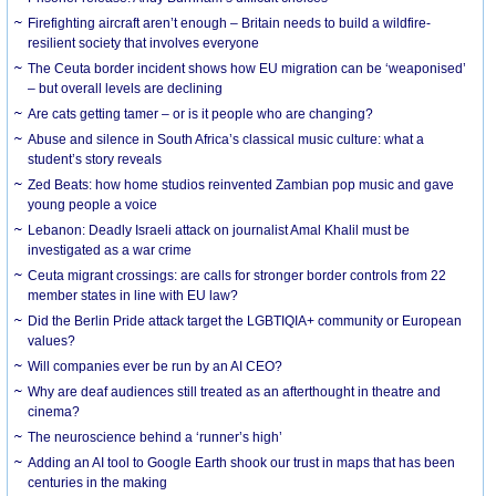
Firefighting aircraft aren’t enough – Britain needs to build a wildfire-
resilient society that involves everyone
The Ceuta border incident shows how EU migration can be ‘weaponised’
– but overall levels are declining
Are cats getting tamer – or is it people who are changing?
Abuse and silence in South Africa’s classical music culture: what a
student’s story reveals
Zed Beats: how home studios reinvented Zambian pop music and gave
young people a voice
Lebanon: Deadly Israeli attack on journalist Amal Khalil must be
investigated as a war crime
Ceuta migrant crossings: are calls for stronger border controls from 22
member states in line with EU law?
Did the Berlin Pride attack target the LGBTIQIA+ community or European
values?
Will companies ever be run by an AI CEO?
Why are deaf audiences still treated as an afterthought in theatre and
cinema?
The neuroscience behind a ‘runner’s high’
Adding an AI tool to Google Earth shook our trust in maps that has been
centuries in the making