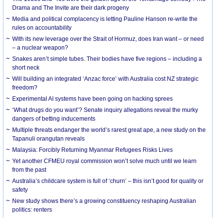
Drama and The Invite are their dark progeny
Media and political complacency is letting Pauline Hanson re-write the
rules on accountability
With its new leverage over the Strait of Hormuz, does Iran want – or need
– a nuclear weapon?
Snakes aren’t simple tubes. Their bodies have five regions – including a
short neck
Will building an integrated ‘Anzac force’ with Australia cost NZ strategic
freedom?
Experimental AI systems have been going on hacking sprees
‘What drugs do you want’? Senate inquiry allegations reveal the murky
dangers of betting inducements
Multiple threats endanger the world’s rarest great ape, a new study on the
Tapanuli orangutan reveals
Malaysia: Forcibly Returning Myanmar Refugees Risks Lives
Yet another CFMEU royal commission won’t solve much until we learn
from the past
Australia’s childcare system is full of ‘churn’ – this isn’t good for quality or
safety
New study shows there’s a growing constituency reshaping Australian
politics: renters