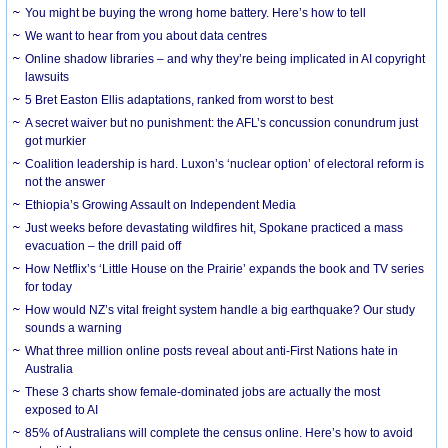
You might be buying the wrong home battery. Here’s how to tell
We want to hear from you about data centres
Online shadow libraries – and why they’re being implicated in AI copyright
lawsuits
5 Bret Easton Ellis adaptations, ranked from worst to best
A secret waiver but no punishment: the AFL’s concussion conundrum just
got murkier
Coalition leadership is hard. Luxon’s ‘nuclear option’ of electoral reform is
not the answer
Ethiopia’s Growing Assault on Independent Media
Just weeks before devastating wildfires hit, Spokane practiced a mass
evacuation – the drill paid off
How Netflix’s ‘Little House on the Prairie’ expands the book and TV series
for today
How would NZ’s vital freight system handle a big earthquake? Our study
sounds a warning
What three million online posts reveal about anti-First Nations hate in
Australia
These 3 charts show female-dominated jobs are actually the most
exposed to AI
85% of Australians will complete the census online. Here’s how to avoid