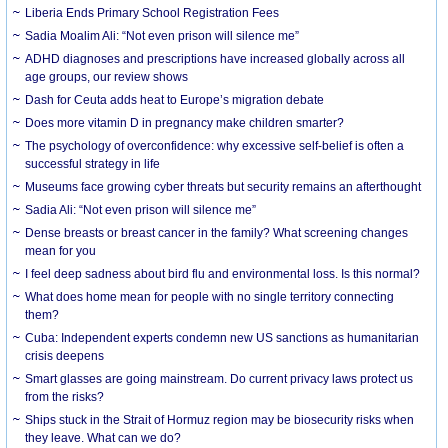
Liberia Ends Primary School Registration Fees
Sadia Moalim Ali: “Not even prison will silence me”
ADHD diagnoses and prescriptions have increased globally across all
age groups, our review shows
Dash for Ceuta adds heat to Europe’s migration debate
Does more vitamin D in pregnancy make children smarter?
The psychology of overconfidence: why excessive self-belief is often a
successful strategy in life
Museums face growing cyber threats but security remains an afterthought
Sadia Ali: “Not even prison will silence me”
Dense breasts or breast cancer in the family? What screening changes
mean for you
I feel deep sadness about bird flu and environmental loss. Is this normal?
What does home mean for people with no single territory connecting
them?
Cuba: Independent experts condemn new US sanctions as humanitarian
crisis deepens
Smart glasses are going mainstream. Do current privacy laws protect us
from the risks?
Ships stuck in the Strait of Hormuz region may be biosecurity risks when
they leave. What can we do?