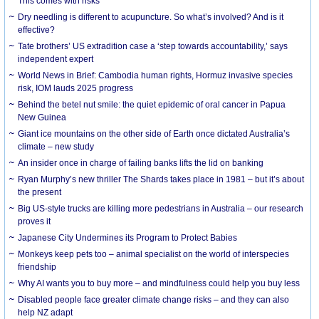
This comes with risks
Dry needling is different to acupuncture. So what’s involved? And is it
effective?
Tate brothers’ US extradition case a ‘step towards accountability,’ says
independent expert
World News in Brief: Cambodia human rights, Hormuz invasive species
risk, IOM lauds 2025 progress
Behind the betel nut smile: the quiet epidemic of oral cancer in Papua
New Guinea
Giant ice mountains on the other side of Earth once dictated Australia’s
climate – new study
An insider once in charge of failing banks lifts the lid on banking
Ryan Murphy’s new thriller The Shards takes place in 1981 – but it’s about
the present
Big US-style trucks are killing more pedestrians in Australia – our research
proves it
Japanese City Undermines its Program to Protect Babies
Monkeys keep pets too – animal specialist on the world of interspecies
friendship
Why AI wants you to buy more – and mindfulness could help you buy less
Disabled people face greater climate change risks – and they can also
help NZ adapt