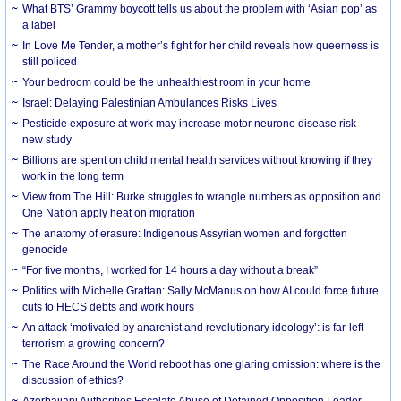
What BTS’ Grammy boycott tells us about the problem with ‘Asian pop’ as
a label
In Love Me Tender, a mother’s fight for her child reveals how queerness is
still policed
Your bedroom could be the unhealthiest room in your home
Israel: Delaying Palestinian Ambulances Risks Lives
Pesticide exposure at work may increase motor neurone disease risk –
new study
Billions are spent on child mental health services without knowing if they
work in the long term
View from The Hill: Burke struggles to wrangle numbers as opposition and
One Nation apply heat on migration
The anatomy of erasure: Indigenous Assyrian women and forgotten
genocide
“For five months, I worked for 14 hours a day without a break”
Politics with Michelle Grattan: Sally McManus on how AI could force future
cuts to HECS debts and work hours
An attack ‘motivated by anarchist and revolutionary ideology’: is far-left
terrorism a growing concern?
The Race Around the World reboot has one glaring omission: where is the
discussion of ethics?
Azerbaijani Authorities Escalate Abuse of Detained Opposition Leader