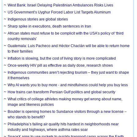
West Bank: Israel Delaying Palestinian Ambulances Risks Lives
US Government’s Uyghur Forced Labor List Targets Aluminum
Indigenous stories are global stories
Sharp spike in executions, death sentences in Iran
African states must refuse to be complicit with the USA’s policy of ‘third
country removals’
Guatemala: Luis Pacheco and Héctor Chaclán will be able to return home
to their families
Inflation is slowing, but the cost of living story is more complicated
Once-weekly HIV pill as effective as daily dose, research shows
Indigenous communities aren’t rejecting tourism – they just want to shape
it themselves
Why AI wants you to buy more - and mindfulness could help you buy less
How trains can transform Persian Gulf politics and global security
What critics of college athletes making money get wrong about name,
image and likeness policies
Boulder is opening homes to Sundance visitors through a new license –
who stands to benefit?
Philadelphia’s failing air quality hits hardest in neighborhoods near
industry and highways, where asthma rates soar
SpaceX aims to use rockets to quickly transport cargo across the Earth