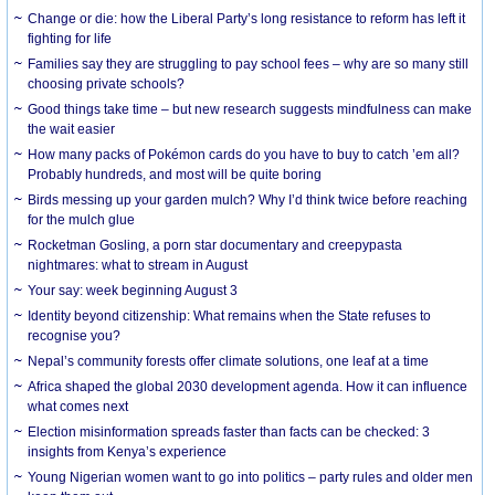
Change or die: how the Liberal Party’s long resistance to reform has left it
fighting for life
Families say they are struggling to pay school fees – why are so many still
choosing private schools?
Good things take time – but new research suggests mindfulness can make
the wait easier
How many packs of Pokémon cards do you have to buy to catch ’em all?
Probably hundreds, and most will be quite boring
Birds messing up your garden mulch? Why I’d think twice before reaching
for the mulch glue
Rocketman Gosling, a porn star documentary and creepypasta
nightmares: what to stream in August
Your say: week beginning August 3
Identity beyond citizenship: What remains when the State refuses to
recognise you?
Nepal’s community forests offer climate solutions, one leaf at a time
Africa shaped the global 2030 development agenda. How it can influence
what comes next
Election misinformation spreads faster than facts can be checked: 3
insights from Kenya’s experience
Young Nigerian women want to go into politics – party rules and older men