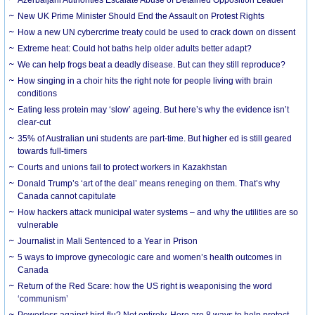
New UK Prime Minister Should End the Assault on Protest Rights
How a new UN cybercrime treaty could be used to crack down on dissent
Extreme heat: Could hot baths help older adults better adapt?
We can help frogs beat a deadly disease. But can they still reproduce?
How singing in a choir hits the right note for people living with brain
conditions
Eating less protein may ‘slow’ ageing. But here’s why the evidence isn’t
clear-cut
35% of Australian uni students are part-time. But higher ed is still geared
towards full-timers
Courts and unions fail to protect workers in Kazakhstan
Donald Trump’s ‘art of the deal’ means reneging on them. That’s why
Canada cannot capitulate
How hackers attack municipal water systems – and why the utilities are so
vulnerable
Journalist in Mali Sentenced to a Year in Prison
5 ways to improve gynecologic care and women’s health outcomes in
Canada
Return of the Red Scare: how the US right is weaponising the word
‘communism’
Powerless against bird flu? Not entirely. Here are 8 ways to help protect