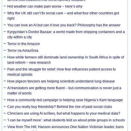
Hot weather can make pain worse – here’s why
Why the UK still can’t fix social care – and what four other countries got
right
You can love an AI but can it love you back? Philosophy has the answer
Kyrgyzstan’s Dordoi Bazaar: a world made from shipping containers and a
city within a city
Terror in the Amazon
Terror na Amazônia
How white farmers still dominate land ownership in South Africa in spite of
land reform – new research
Pain and the struggle for relief: How fear influences patient access to
medical opioids
How pigeon fanciers are helping scientists understand lung disease
AI translators are getting more fluent – but communication is never just a
matter of words
How a community-led campaign is helping save Nigeria’s Kam language
Can you really buy friendship? Behind the rise of paid social clubs
Clinicians are using AI scribes, but what happens to your medical data?
‘I can be myself more’: what students told us about pride groups in schools
View from The Hill: Hanson announces One Nation Victorian leader, bans