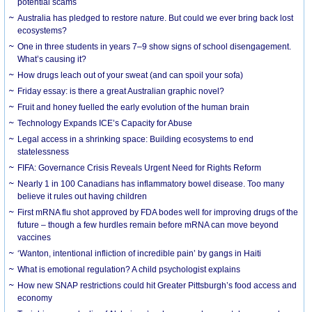
potential scams
Australia has pledged to restore nature. But could we ever bring back lost
ecosystems?
One in three students in years 7–9 show signs of school disengagement.
What’s causing it?
How drugs leach out of your sweat (and can spoil your sofa)
Friday essay: is there a great Australian graphic novel?
Fruit and honey fuelled the early evolution of the human brain
Technology Expands ICE’s Capacity for Abuse
Legal access in a shrinking space: Building ecosystems to end
statelessness
FIFA: Governance Crisis Reveals Urgent Need for Rights Reform
Nearly 1 in 100 Canadians has inflammatory bowel disease. Too many
believe it rules out having children
First mRNA flu shot approved by FDA bodes well for improving drugs of the
future – though a few hurdles remain before mRNA can move beyond
vaccines
‘Wanton, intentional infliction of incredible pain’ by gangs in Haiti
What is emotional regulation? A child psychologist explains
How new SNAP restrictions could hit Greater Pittsburgh’s food access and
economy