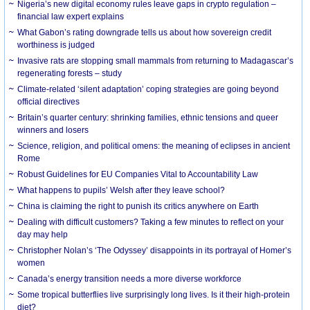
Nigeria’s new digital economy rules leave gaps in crypto regulation –
financial law expert explains
What Gabon’s rating downgrade tells us about how sovereign credit
worthiness is judged
Invasive rats are stopping small mammals from returning to Madagascar’s
regenerating forests – study
Climate-related ‘silent adaptation’ coping strategies are going beyond
official directives
Britain’s quarter century: shrinking families, ethnic tensions and queer
winners and losers
Science, religion, and political omens: the meaning of eclipses in ancient
Rome
Robust Guidelines for EU Companies Vital to Accountability Law
What happens to pupils’ Welsh after they leave school?
China is claiming the right to punish its critics anywhere on Earth
Dealing with difficult customers? Taking a few minutes to reflect on your
day may help
Christopher Nolan’s ‘The Odyssey’ disappoints in its portrayal of Homer’s
women
Canada’s energy transition needs a more diverse workforce
Some tropical butterflies live surprisingly long lives. Is it their high-protein
diet?