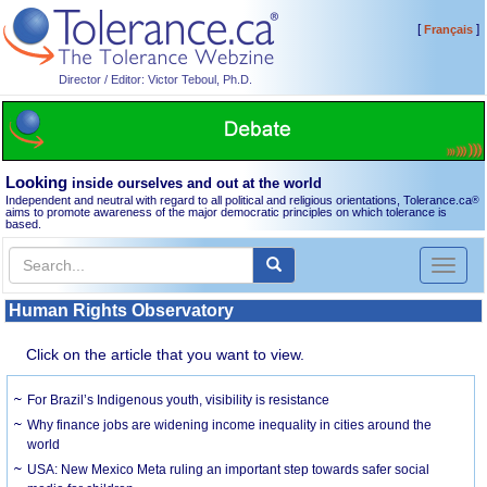
[
]
Français
Director / Editor: Victor Teboul, Ph.D.
Looking
inside ourselves and out at the world
Independent and neutral with regard to all political and religious orientations, Tolerance.ca
®
aims to promote awareness of the major democratic principles on which tolerance is
based.
Toggl
naviga
Human Rights Observatory
Click on the article that you want to view.
For Brazil’s Indigenous youth, visibility is resistance
Why finance jobs are widening income inequality in cities around the
world
USA: New Mexico Meta ruling an important step towards safer social