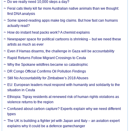
Do we really need 10,000 steps a day?
Feral cats likely kill far more Australian native animals than we thought:
first DNA analysis
Some speed-reading apps make big claims. But how fast can humans
actually read?
How do instant heat packs work? A chemist explains
Newspaper space for political cartoons is shrinking – but we need these
artists as much as ever
Even if Hamas disarms, the challenge in Gaza will be accountability
Rapid Returns Follow Migrant Crossings to Ceuta
Why the Spokane wildfires became so catastrophic
DR Congo Official Confirms Oil Pollution Findings
Still No Accountability for Zimbabwe’s 2018 Abuses
EU: European leaders must respond with humanity and solidarity to the
situation in Ceuta
Ethiopia: Tigray residents at renewed risk of human rights violations as
violence returns to the region
Confused about carbon capture? Experts explain why we need different
types
The UK is building a fighter jet with Japan and Italy – an aviation expert
explains why it could be a defence gamechanger