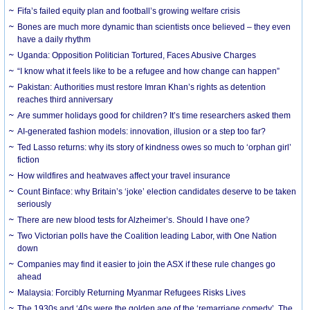
Fifa’s failed equity plan and football’s growing welfare crisis
Bones are much more dynamic than scientists once believed – they even
have a daily rhythm
Uganda: Opposition Politician Tortured, Faces Abusive Charges
“I know what it feels like to be a refugee and how change can happen”
Pakistan: Authorities must restore Imran Khan’s rights as detention
reaches third anniversary
Are summer holidays good for children? It’s time researchers asked them
AI-generated fashion models: innovation, illusion or a step too far?
Ted Lasso returns: why its story of kindness owes so much to ‘orphan girl’
fiction
How wildfires and heatwaves affect your travel insurance
Count Binface: why Britain’s ‘joke’ election candidates deserve to be taken
seriously
There are new blood tests for Alzheimer’s. Should I have one?
Two Victorian polls have the Coalition leading Labor, with One Nation
down
Companies may find it easier to join the ASX if these rule changes go
ahead
Malaysia: Forcibly Returning Myanmar Refugees Risks Lives
The 1930s and ‘40s were the golden age of the ‘remarriage comedy’. The