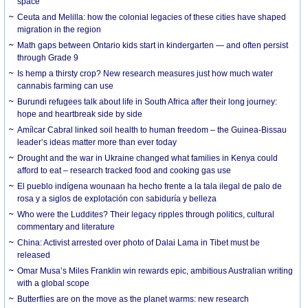
space
Ceuta and Melilla: how the colonial legacies of these cities have shaped
migration in the region
Math gaps between Ontario kids start in kindergarten — and often persist
through Grade 9
Is hemp a thirsty crop? New research measures just how much water
cannabis farming can use
Burundi refugees talk about life in South Africa after their long journey:
hope and heartbreak side by side
Amílcar Cabral linked soil health to human freedom – the Guinea-Bissau
leader’s ideas matter more than ever today
Drought and the war in Ukraine changed what families in Kenya could
afford to eat – research tracked food and cooking gas use
El pueblo indígena wounaan ha hecho frente a la tala ilegal de palo de
rosa y a siglos de explotación con sabiduría y belleza
Who were the Luddites? Their legacy ripples through politics, cultural
commentary and literature
China: Activist arrested over photo of Dalai Lama in Tibet must be
released
Omar Musa’s Miles Franklin win rewards epic, ambitious Australian writing
with a global scope
Butterflies are on the move as the planet warms: new research