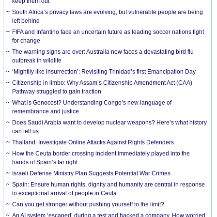
keep them out
South Africa’s privacy laws are evolving, but vulnerable people are being
left behind
FIFA and Infantino face an uncertain future as leading soccer nations fight
for change
The warning signs are over: Australia now faces a devastating bird flu
outbreak in wildlife
‘Mightily like insurrection’: Revisiting Trinidad’s first Emancipation Day
Citizenship in limbo: Why Assam’s Citizenship Amendment Act (CAA)
Pathway struggled to gain traction
What is Genocost? Understanding Congo’s new language of
remembrance and justice
Does Saudi Arabia want to develop nuclear weapons? Here’s what history
can tell us
Thailand: Investigate Online Attacks Against Rights Defenders
How the Ceuta border crossing incident immediately played into the
hands of Spain’s far right
Israeli Defense Ministry Plan Suggests Potential War Crimes
Spain: Ensure human rights, dignity and humanity are central in response
to exceptional arrival of people in Ceuta
Can you get stronger without pushing yourself to the limit?
An AI system ‘escaped’ during a test and hacked a company. How worried