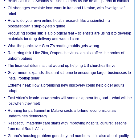
Better call mom: Schools still see mothers as the default parent to contact
Oil shortages escalate from wars in Iran and Ukraine, with few signs of
relief
How to do your own online health research like a scientist – a
biostatistician’s step-by-step guide
Producing spider silk is a biological feat – scientists are using it to develop
materials for drug delivery and wound care
What the panic over Gen Z’s reading habits gets wrong
Recurring risk: Like Zika, Oropouche virus can also affect the brains of
unborn babies
The financial dilemma that wound up helping US churches thrive
Government expands discount scheme to encourage larger businesses to
install rooftop solar
Extreme heat: How a promising new discovery could help older adults
adapt
East Africa’s iconic snow peaks will soon disappear for good – what will be
lost when they melt
Running for parliament in Malawi costs a fortune: economic crisis
undermines democracy
Respectful maternity care starts with improving hospital culture: lessons
from rural South Africa
Ghana’s housing problem goes beyond numbers – it’s also about quality