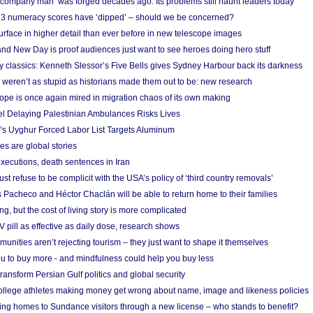
 ‘company man’ was forged decades ago. Its problems still haunt leaders today
r 3 numeracy scores have ‘dipped’ – should we be concerned?
urface in higher detail than ever before in new telescope images
nd New Day is proof audiences just want to see heroes doing hero stuff
ry classics: Kenneth Slessor’s Five Bells gives Sydney Harbour back its darkness
weren’t as stupid as historians made them out to be: new research
rope is once again mired in migration chaos of its own making
el Delaying Palestinian Ambulances Risks Lives
s Uyghur Forced Labor List Targets Aluminum
es are global stories
xecutions, death sentences in Iran
ust refuse to be complicit with the USA’s policy of ‘third country removals’
 Pacheco and Héctor Chaclán will be able to return home to their families
ing, but the cost of living story is more complicated
pill as effective as daily dose, research shows
nities aren’t rejecting tourism – they just want to shape it themselves
u to buy more - and mindfulness could help you buy less
ransform Persian Gulf politics and global security
 college athletes making money get wrong about name, image and likeness policies
ing homes to Sundance visitors through a new license – who stands to benefit?