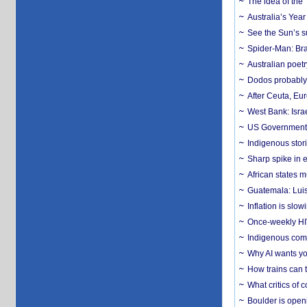
The idea of the
Australia’s Yea
See the Sun’s s
Spider-Man: Bra
Australian poet
Dodos probably 
After Ceuta, Eu
West Bank: Isra
US Government’
Indigenous stori
Sharp spike in e
African states m
Guatemala: Luis
Inflation is slow
Once-weekly HIV 
Indigenous commu
Why AI wants yo
How trains can t
What critics of
Boulder is open