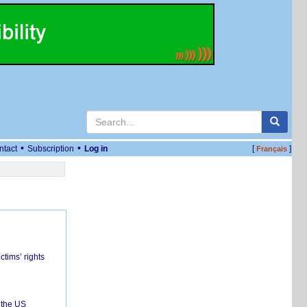
•
•
ntact
Subscription
Log in
[
]
Français
ctims’ rights
 the US