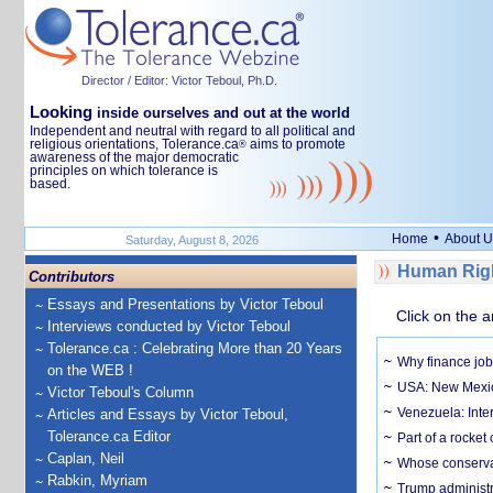
Director / Editor: Victor Teboul, Ph.D.
Looking
inside ourselves and out at the world
Independent and neutral with regard to all political and
religious orientations, Tolerance.ca
aims to promote
®
awareness of the major democratic
principles on which tolerance is
based.
•
Home
About U
Saturday, August 8, 2026
Human Righ
Contributors
Essays and Presentations by Victor Teboul
Click on the a
Interviews conducted by Victor Teboul
Tolerance.ca : Celebrating More than 20 Years
Why finance job
on the WEB !
USA: New Mexico
Victor Teboul's Column
Venezuela: Inter
Articles and Essays by Victor Teboul,
Tolerance.ca Editor
Part of a rocket
Caplan, Neil
Whose conservat
Rabkin, Myriam
Trump administr