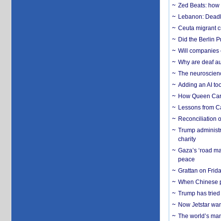
Zed Beats: how
Lebanon: Deadly 
Ceuta migrant cr
Did the Berlin 
Will companies 
Why are deaf aud
The neuroscienc
Adding an AI too
How Queen Carol
Lessons from C
Reconciliation 
Trump administr
charity
Gaza’s ‘road ma
peace
Grattan on Frida
When Chinese pa
Trump has tried 
Now Jetstar wan
The world’s man