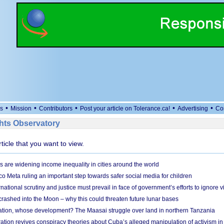
•
•
•
•
•
s
Mission
Contributors
Post your article on Tolerance.ca!
Advertising
Co
ts Observatory
rticle that you want to view.
s are widening income inequality in cities around the world
 Meta ruling an important step towards safer social media for children
national scrutiny and justice must prevail in face of government’s efforts to ignore vi
 crashed into the Moon – why this could threaten future lunar bases
ion, whose development? The Maasai struggle over land in northern Tanzania
ation revives conspiracy theories about Cuba’s alleged manipulation of activism in