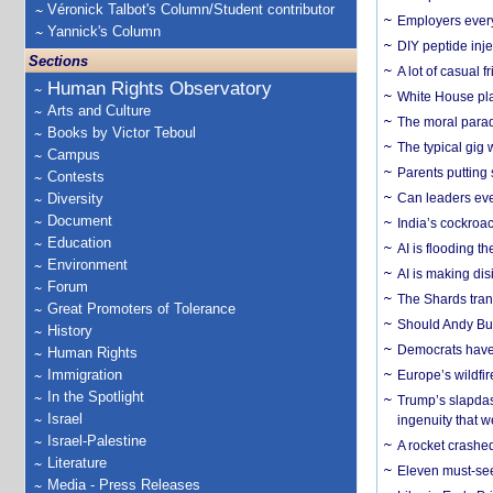
Véronick Talbot's Column/Student contributor
Employers everyw
Yannick's Column
DIY peptide inj
Sections
A lot of casual 
Human Rights Observatory
White House plan
Arts and Culture
The moral parado
Books by Victor Teboul
The typical gig
Campus
Parents putting 
Contests
Diversity
Can leaders eve
Document
India’s cockroa
Education
AI is flooding t
Environment
AI is making dis
Forum
The Shards trans
Great Promoters of Tolerance
Should Andy Bur
History
Democrats have a
Human Rights
Immigration
Europe’s wildfi
In the Spotlight
Trump’s slapdash
Israel
ingenuity that we
Israel-Palestine
A rocket crashed
Literature
Eleven must-se
Media - Press Releases