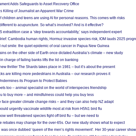
ament Adds Safeguards to Asset Recovery Office
s Killing of Journalist an Apparent War Crime
f children and teens are using AI for personal reasons. This comes with risks
different to acupuncture. So what’s involved? And is it effective?
S extradition case a ‘step towards accountability,’ says independent expert
rief: Cambodia human rights, Hormuz invasive species risk, IOM lauds 2025 progr
l nut smile: the quiet epidemic of oral cancer in Papua New Guinea
ins on the other side of Earth once dictated Australia’s climate – new study
in charge of failing banks lifts the lid on banking
w thriller The Shards takes place in 1981 – but it’s about the present
cks are killing more pedestrians in Australia – our research proves it
ndermines its Program to Protect Babies
s too – animal specialist on the world of interspecies friendship
u to buy more – and mindfulness could help you buy less
 face greater climate change risks – and they can also help NZ adapt
ould urgently vaccinate wildlife most at risk from H5N1 bird flu
w well threatened species fight off bird flu – but we need to
e rebates may change for the over-65s. Our new study shows what to expect
 was once dubbed ‘queen of the men’s rights movement’. Her 30-year career sho