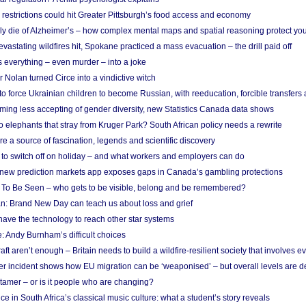
strictions could hit Greater Pittsburgh’s food access and economy
ely die of Alzheimer’s – how complex mental maps and spatial reasoning protect you
astating wildfires hit, Spokane practiced a mass evacuation – the drill paid off
 everything – even murder – into a joke
Nolan turned Circe into a vindictive witch
 to force Ukrainian children to become Russian, with reeducation, forcible transfer
ing less accepting of gender diversity, new Statistics Canada data shows
 elephants that stray from Kruger Park? South African policy needs a rewrite
re a source of fascination, legends and scientific discovery
d to switch off on holiday – and what workers and employers can do
new prediction markets app exposes gaps in Canada’s gambling protections
 To Be Seen – who gets to be visible, belong and be remembered?
: Brand New Day can teach us about loss and grief
ave the technology to reach other star systems
: Andy Burnham’s difficult choices
raft aren’t enough – Britain needs to build a wildfire-resilient society that involves 
r incident shows how EU migration can be ‘weaponised’ – but overall levels are d
 tamer – or is it people who are changing?
e in South Africa’s classical music culture: what a student’s story reveals