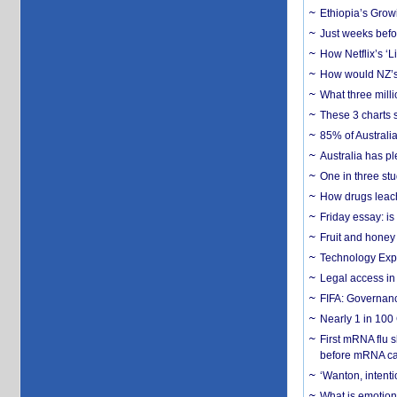
Ethiopia’s Grow
Just weeks befor
How Netflix’s ‘L
How would NZ’s 
What three milli
These 3 charts 
85% of Australi
Australia has pl
One in three st
How drugs leach
Friday essay: is
Fruit and honey 
Technology Exp
Legal access in
FIFA: Governanc
Nearly 1 in 100
First mRNA flu 
before mRNA ca
‘Wanton, intentio
What is emotiona