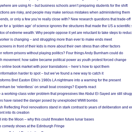
here are using AI – but business schools aren’t preparing students for the shift
ections are risky, and people may make serious mistakes when administering them
friends, or only a few you’re really close with? New research questions that trade-off
 for a ‘golden age’ of science ignores the structures that made the US a scientifi
x of extreme wealth: Why people oppose it yet are reluctant to take steps to reduce
 worker is changing – and struggling more than ever to make ends meet
screens in front of their kids is more about their own stress than other factors
r reform prisons without playing politics? Four things Andy Burnham could do
ch movement: how satire became political power as youth protest forced change
he online book market with poor translations – here’s how to spot them
information harder to spot – but we’ve found a new way to catch it
forms Bret Easton Ellis’s 1980s LA nightmare into a warning for the present
nham be ‘relentless’ on small boat crossings? Experts react
 working-class voter problem that progressives like Abdul El-Sayed are still strugg
res have raised the danger posed by unexploded WWII bombs
 Reflecting Pool renovations stand in stark contrast to years of deliberation and 
nt into its creation
 into the Moon – why this could threaten future lunar bases
e comedy shows at the Edinburgh Fringe