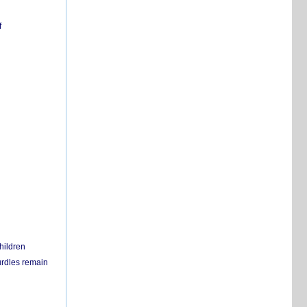
f
hildren
urdles remain