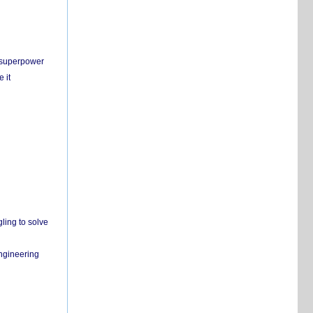
c superpower
 it
ling to solve
engineering