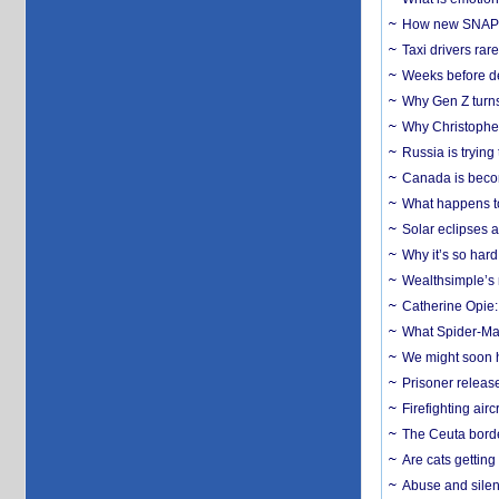
How new SNAP re
Taxi drivers rar
Weeks before dev
Why Gen Z turns
Why Christopher 
Russia is trying
Canada is becom
What happens to
Solar eclipses a
Why it’s so har
Wealthsimple’s 
Catherine Opie:
What Spider-Man
We might soon h
Prisoner release
Firefighting airc
The Ceuta borde
Are cats getting
Abuse and silenc