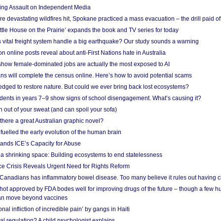
ing Assault on Independent Media
e devastating wildfires hit, Spokane practiced a mass evacuation – the drill paid of
ittle House on the Prairie’ expands the book and TV series for today
vital freight system handle a big earthquake? Our study sounds a warning
on online posts reveal about anti-First Nations hate in Australia
show female-dominated jobs are actually the most exposed to AI
ans will complete the census online. Here’s how to avoid potential scams
edged to restore nature. But could we ever bring back lost ecosystems?
udents in years 7–9 show signs of school disengagement. What’s causing it?
 out of your sweat (and can spoil your sofa)
 there a great Australian graphic novel?
fuelled the early evolution of the human brain
ands ICE’s Capacity for Abuse
 a shrinking space: Building ecosystems to end statelessness
e Crisis Reveals Urgent Need for Rights Reform
 Canadians has inflammatory bowel disease. Too many believe it rules out having c
shot approved by FDA bodes well for improving drugs of the future – though a few h
n move beyond vaccines
nal infliction of incredible pain’ by gangs in Haiti
l regulation? A child psychologist explains