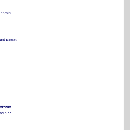
r brain
s and camps
everyone
eclining