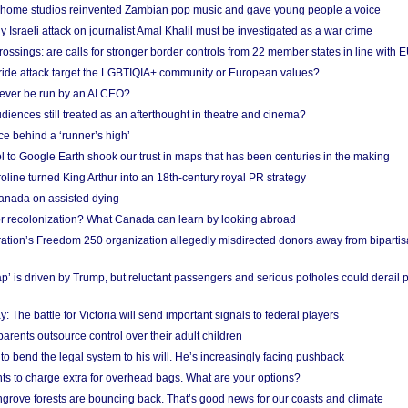
 home studios reinvented Zambian pop music and gave young people a voice
Israeli attack on journalist Amal Khalil must be investigated as a war crime
ossings: are calls for stronger border controls from 22 member states in line with 
Pride attack target the LGBTIQIA+ community or European values?
ever be run by an AI CEO?
iences still treated as an afterthought in theatre and cinema?
e behind a ‘runner’s high’
l to Google Earth shook our trust in maps that has been centuries in the making
ine turned King Arthur into an 18th-century royal PR strategy
anada on assisted dying
or recolonization? What Canada can learn by looking abroad
ation’s Freedom 250 organization allegedly misdirected donors away from biparti
p’ is driven by Trump, but reluctant passengers and serious potholes could derail 
y: The battle for Victoria will send important signals to federal players
rents outsource control over their adult children
to bend the legal system to his will. He’s increasingly facing pushback
ts to charge extra for overhead bags. What are your options?
grove forests are bouncing back. That’s good news for our coasts and climate