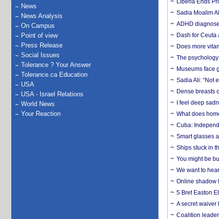
Liberia Ends Pr
News
Sadia Moalim Ali
News Analysis
ADHD diagnoses 
On Campus
Point of view
Dash for Ceuta 
Press Release
Does more vitam
Social Issues
The psychology o
Tolerance ? Your Answer
Museums face gr
Tolerance.ca Education
Sadia Ali: “Not 
USA
Dense breasts o
USA - Israel Relations
I feel deep sadn
World News
Your Reaction
What does home 
Cuba: Independ
Smart glasses ar
Ships stuck in 
You might be bu
We want to hear
Online shadow li
5 Bret Easton El
A secret waiver
Coalition leader