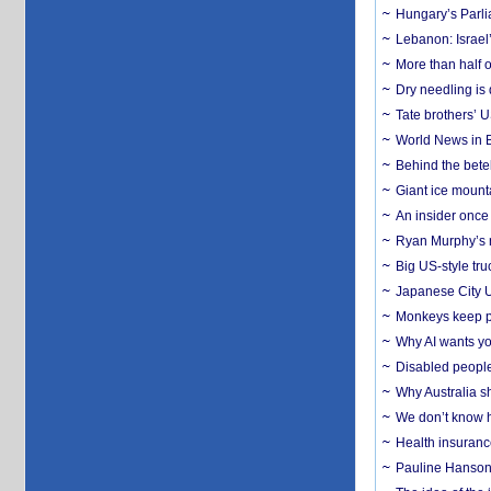
Hungary’s Parli
Lebanon: Israel’
More than half o
Dry needling is 
Tate brothers’ U
World News in B
Behind the bete
Giant ice mounta
An insider once 
Ryan Murphy’s ne
Big US-style tru
Japanese City U
Monkeys keep pet
Why AI wants yo
Disabled people
Why Australia sh
We don’t know ho
Health insuranc
Pauline Hanson