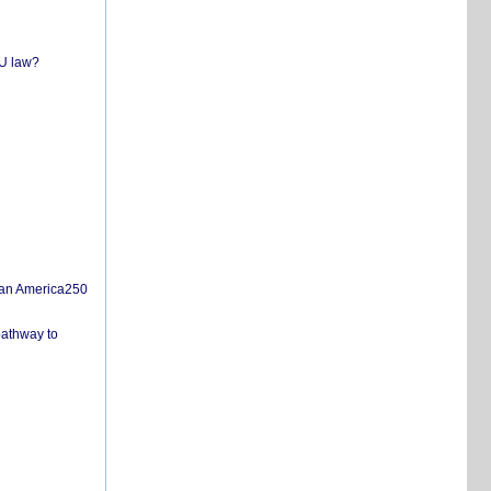
EU law?
san America250
pathway to