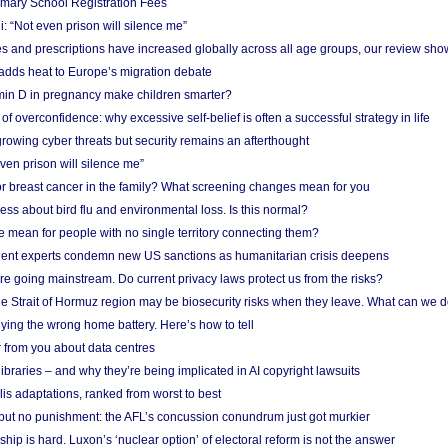
imary School Registration Fees
: “Not even prison will silence me”
and prescriptions have increased globally across all age groups, our review sho
adds heat to Europe’s migration debate
in D in pregnancy make children smarter?
f overconfidence: why excessive self-belief is often a successful strategy in life
owing cyber threats but security remains an afterthought
even prison will silence me”
r breast cancer in the family? What screening changes mean for you
ess about bird flu and environmental loss. Is this normal?
mean for people with no single territory connecting them?
ent experts condemn new US sanctions as humanitarian crisis deepens
e going mainstream. Do current privacy laws protect us from the risks?
the Strait of Hormuz region may be biosecurity risks when they leave. What can we 
ying the wrong home battery. Here’s how to tell
 from you about data centres
braries – and why they’re being implicated in AI copyright lawsuits
lis adaptations, ranked from worst to best
 but no punishment: the AFL’s concussion conundrum just got murkier
ship is hard. Luxon’s ‘nuclear option’ of electoral reform is not the answer