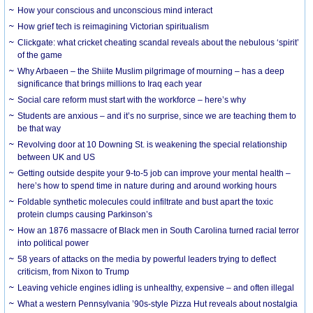
How your conscious and unconscious mind interact
How grief tech is reimagining Victorian spiritualism
Clickgate: what cricket cheating scandal reveals about the nebulous ‘spirit’
of the game
Why Arbaeen – the Shiite Muslim pilgrimage of mourning – has a deep
significance that brings millions to Iraq each year
Social care reform must start with the workforce – here’s why
Students are anxious – and it’s no surprise, since we are teaching them to
be that way
Revolving door at 10 Downing St. is weakening the special relationship
between UK and US
Getting outside despite your 9-to-5 job can improve your mental health –
here’s how to spend time in nature during and around working hours
Foldable synthetic molecules could infiltrate and bust apart the toxic
protein clumps causing Parkinson’s
How an 1876 massacre of Black men in South Carolina turned racial terror
into political power
58 years of attacks on the media by powerful leaders trying to deflect
criticism, from Nixon to Trump
Leaving vehicle engines idling is unhealthy, expensive – and often illegal
What a western Pennsylvania ’90s-style Pizza Hut reveals about nostalgia