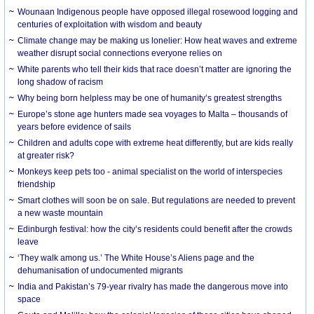
Wounaan Indigenous people have opposed illegal rosewood logging and
centuries of exploitation with wisdom and beauty
Climate change may be making us lonelier: How heat waves and extreme
weather disrupt social connections everyone relies on
White parents who tell their kids that race doesn’t matter are ignoring the
long shadow of racism
Why being born helpless may be one of humanity’s greatest strengths
Europe’s stone age hunters made sea voyages to Malta – thousands of
years before evidence of sails
Children and adults cope with extreme heat differently, but are kids really
at greater risk?
Monkeys keep pets too - animal specialist on the world of interspecies
friendship
Smart clothes will soon be on sale. But regulations are needed to prevent
a new waste mountain
Edinburgh festival: how the city’s residents could benefit after the crowds
leave
‘They walk among us.’ The White House’s Aliens page and the
dehumanisation of undocumented migrants
India and Pakistan’s 79-year rivalry has made the dangerous move into
space