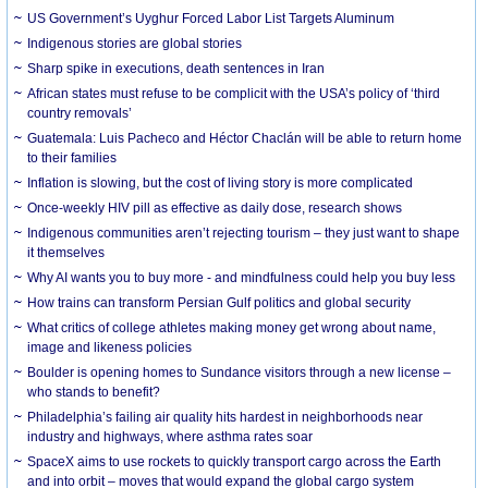
US Government’s Uyghur Forced Labor List Targets Aluminum
Indigenous stories are global stories
Sharp spike in executions, death sentences in Iran
African states must refuse to be complicit with the USA’s policy of ‘third
country removals’
Guatemala: Luis Pacheco and Héctor Chaclán will be able to return home
to their families
Inflation is slowing, but the cost of living story is more complicated
Once-weekly HIV pill as effective as daily dose, research shows
Indigenous communities aren’t rejecting tourism – they just want to shape
it themselves
Why AI wants you to buy more - and mindfulness could help you buy less
How trains can transform Persian Gulf politics and global security
What critics of college athletes making money get wrong about name,
image and likeness policies
Boulder is opening homes to Sundance visitors through a new license –
who stands to benefit?
Philadelphia’s failing air quality hits hardest in neighborhoods near
industry and highways, where asthma rates soar
SpaceX aims to use rockets to quickly transport cargo across the Earth
and into orbit – moves that would expand the global cargo system