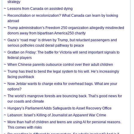
strategy
Lessons from Canada on assisted dying
Reconciliation or recolonization? What Canada can learn by looking
abroad
Trump administration’s Freedom 250 organization allegedly misdirected
donors away from bipartisan America250 charity
Gaza’s ‘road map’ is driven by Trump, but reluctant passengers and
serious potholes could derail pathway to peace
Grattan on Friday: The battle for Victoria will send important signals to
federal players
When Chinese parents outsource control over their adult children
Trump has tried to bend the legal system to his will. He’s increasingly
facing pushback
Now Jetstar wants to charge extra for overhead bags. What are your
options?
The world’s mangrove forests are bouncing back. That’s good news for
our coasts and climate
Hungary’s Parliament Adds Safeguards to Asset Recovery Office
Lebanon: Israel’s Killing of Journalist an Apparent War Crime
More than half of children and teens are using AI for personal reasons.
This comes with risks