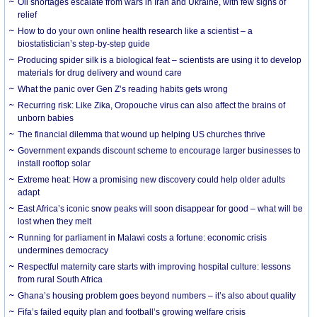
Oil shortages escalate from wars in Iran and Ukraine, with few signs of
relief
How to do your own online health research like a scientist – a
biostatistician’s step-by-step guide
Producing spider silk is a biological feat – scientists are using it to develop
materials for drug delivery and wound care
What the panic over Gen Z’s reading habits gets wrong
Recurring risk: Like Zika, Oropouche virus can also affect the brains of
unborn babies
The financial dilemma that wound up helping US churches thrive
Government expands discount scheme to encourage larger businesses to
install rooftop solar
Extreme heat: How a promising new discovery could help older adults
adapt
East Africa’s iconic snow peaks will soon disappear for good – what will be
lost when they melt
Running for parliament in Malawi costs a fortune: economic crisis
undermines democracy
Respectful maternity care starts with improving hospital culture: lessons
from rural South Africa
Ghana’s housing problem goes beyond numbers – it’s also about quality
Fifa’s failed equity plan and football’s growing welfare crisis