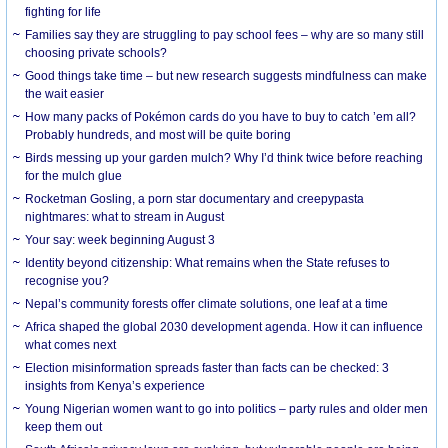
fighting for life
Families say they are struggling to pay school fees – why are so many still
choosing private schools?
Good things take time – but new research suggests mindfulness can make
the wait easier
How many packs of Pokémon cards do you have to buy to catch ’em all?
Probably hundreds, and most will be quite boring
Birds messing up your garden mulch? Why I’d think twice before reaching
for the mulch glue
Rocketman Gosling, a porn star documentary and creepypasta
nightmares: what to stream in August
Your say: week beginning August 3
Identity beyond citizenship: What remains when the State refuses to
recognise you?
Nepal’s community forests offer climate solutions, one leaf at a time
Africa shaped the global 2030 development agenda. How it can influence
what comes next
Election misinformation spreads faster than facts can be checked: 3
insights from Kenya’s experience
Young Nigerian women want to go into politics – party rules and older men
keep them out