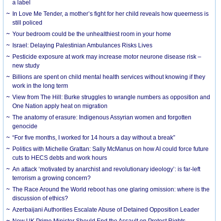
a label
In Love Me Tender, a mother’s fight for her child reveals how queerness is
still policed
Your bedroom could be the unhealthiest room in your home
Israel: Delaying Palestinian Ambulances Risks Lives
Pesticide exposure at work may increase motor neurone disease risk –
new study
Billions are spent on child mental health services without knowing if they
work in the long term
View from The Hill: Burke struggles to wrangle numbers as opposition and
One Nation apply heat on migration
The anatomy of erasure: Indigenous Assyrian women and forgotten
genocide
“For five months, I worked for 14 hours a day without a break”
Politics with Michelle Grattan: Sally McManus on how AI could force future
cuts to HECS debts and work hours
An attack ‘motivated by anarchist and revolutionary ideology’: is far-left
terrorism a growing concern?
The Race Around the World reboot has one glaring omission: where is the
discussion of ethics?
Azerbaijani Authorities Escalate Abuse of Detained Opposition Leader
New UK Prime Minister Should End the Assault on Protest Rights