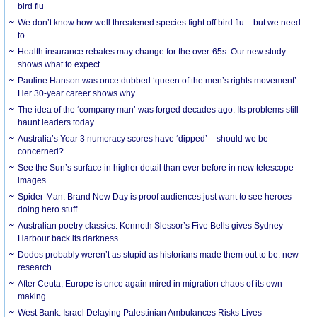
bird flu
We don’t know how well threatened species fight off bird flu – but we need
to
Health insurance rebates may change for the over-65s. Our new study
shows what to expect
Pauline Hanson was once dubbed ‘queen of the men’s rights movement’.
Her 30-year career shows why
The idea of the ‘company man’ was forged decades ago. Its problems still
haunt leaders today
Australia’s Year 3 numeracy scores have ‘dipped’ – should we be
concerned?
See the Sun’s surface in higher detail than ever before in new telescope
images
Spider-Man: Brand New Day is proof audiences just want to see heroes
doing hero stuff
Australian poetry classics: Kenneth Slessor’s Five Bells gives Sydney
Harbour back its darkness
Dodos probably weren’t as stupid as historians made them out to be: new
research
After Ceuta, Europe is once again mired in migration chaos of its own
making
West Bank: Israel Delaying Palestinian Ambulances Risks Lives