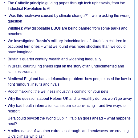
The Catholic principle guiding popes through tech upheavals, from the
Industrial Revolution to AI
‘Was this heatwave caused by climate change?’ – we’re asking the wrong
question
Wildfires: why disposable BBQs are being banned from some parks and
beaches
We investigated Russia’s military indoctrination of Ukrainian children in
occupied territories – what we found was more shocking than we could
have imagined
Britain’s quarter century: wealth and widening inequality
In Brazil, court ruling sheds light on the story of an undocumented and
stateless woman
Medieval England had a defamation problem: how people used the law to
fight rumours, insults and rivals
Poochmaxxing: the wellness industry is coming for your pets
Why the questions about Reform UK and its wealthy donors won’t go away
Why bad health information can seem so convincing – and five ways to
resist it
Uefa could boycott the World Cup if Fifa plan goes ahead – what happens
next?
A rollercoaster of weather extremes: drought and heatwaves are creating
UK’s climate whiplash