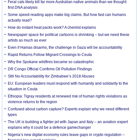
Feral cats likely kill far more Australian native animals than we thought:
first DNA analysis
Some speed-reading apps make big claims. But how fast can humans
actually read?
How do instant heat packs work? A chemist explains
Newspaper space for political cartoons is shrinking – but we need these
artists as much as ever
Even if Hamas disarms, the challenge in Gaza will be accountability
Rapid Returns Follow Migrant Crossings to Ceuta
Why the Spokane wildfires became so catastrophic
DR Congo Official Confirms Oil Pollution Findings
Still No Accountability for Zimbabwe’s 2018 Abuses
EU: European leaders must respond with humanity and solidarity to the
situation in Ceuta
Ethiopia: Tigray residents at renewed risk of human rights violations as
violence returns to the region
Confused about carbon capture? Experts explain why we need different
types
The UK is building a fighter jet with Japan and Italy – an aviation expert
explains why it could be a defence gamechanger
Nigeria’s new digital economy rules leave gaps in crypto regulation –