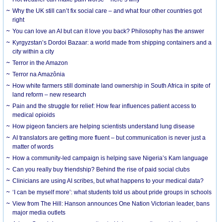
Why the UK still can’t fix social care – and what four other countries got
right
You can love an AI but can it love you back? Philosophy has the answer
Kyrgyzstan’s Dordoi Bazaar: a world made from shipping containers and a
city within a city
Terror in the Amazon
Terror na Amazônia
How white farmers still dominate land ownership in South Africa in spite of
land reform – new research
Pain and the struggle for relief: How fear influences patient access to
medical opioids
How pigeon fanciers are helping scientists understand lung disease
AI translators are getting more fluent – but communication is never just a
matter of words
How a community-led campaign is helping save Nigeria’s Kam language
Can you really buy friendship? Behind the rise of paid social clubs
Clinicians are using AI scribes, but what happens to your medical data?
‘I can be myself more’: what students told us about pride groups in schools
View from The Hill: Hanson announces One Nation Victorian leader, bans
major media outlets