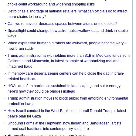
choke-point workaround and widening shipping risks
Detroit has a shortage of national retailers. What can officials do to attract
more chains to the city?
Can we remove or decrease spaces between atoms or molecules?
Spaceflight could change how astronauts swallow, eat and drink in subtle
ways
When expressive humanoid robots are awkward, people become wary –
new brain study
Trump administration is withholding more than $1B in Medicaid funds from
California and Minnesota, in latest example of weaponizing real and
imagined fraud
In memory care deserts, senior centers can help close the gap in brain-
related healthcare
HOAs are often barriers to sustainable landscaping and solar energy –
here’s how they could be bridges instead
Trump administration moves to block public from enforcing environmental
protection laws
How Israeli conduct in the West Bank could derail Donald Trump’s latest
peace plan for Gaza
Unbound Forms at the Hepworth: how Indian and Bangladeshi artists
turned craft traditions into contemporary sculpture
Hot weather can make pain worse – here’s why