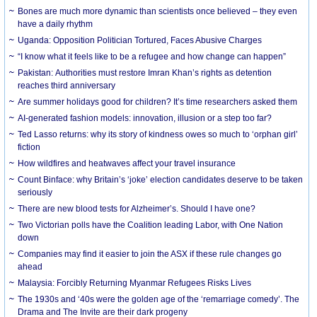
Bones are much more dynamic than scientists once believed – they even
have a daily rhythm
Uganda: Opposition Politician Tortured, Faces Abusive Charges
“I know what it feels like to be a refugee and how change can happen”
Pakistan: Authorities must restore Imran Khan’s rights as detention
reaches third anniversary
Are summer holidays good for children? It’s time researchers asked them
AI-generated fashion models: innovation, illusion or a step too far?
Ted Lasso returns: why its story of kindness owes so much to ‘orphan girl’
fiction
How wildfires and heatwaves affect your travel insurance
Count Binface: why Britain’s ‘joke’ election candidates deserve to be taken
seriously
There are new blood tests for Alzheimer’s. Should I have one?
Two Victorian polls have the Coalition leading Labor, with One Nation
down
Companies may find it easier to join the ASX if these rule changes go
ahead
Malaysia: Forcibly Returning Myanmar Refugees Risks Lives
The 1930s and ‘40s were the golden age of the ‘remarriage comedy’. The
Drama and The Invite are their dark progeny