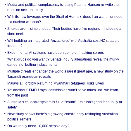
Media and political complacency is letting Pauline Hanson re-write the
rules on accountability
With its new leverage over the Strait of Hormuz, does Iran want – or need
– a nuclear weapon?
Snakes aren’t simple tubes. Their bodies have five regions – including a
short neck
Will building an integrated ‘Anzac force’ with Australia cost NZ strategic
freedom?
Experimental AI systems have been going on hacking sprees
‘What drugs do you want’? Senate inquiry allegations reveal the murky
dangers of betting inducements
Multiple threats endanger the world’s rarest great ape, a new study on the
Tapanuli orangutan reveals
Malaysia: Forcibly Returning Myanmar Refugees Risks Lives
Yet another CFMEU royal commission won’t solve much until we learn
from the past
Australia’s childcare system is full of ‘churn’ – this isn’t good for quality or
safety
New study shows there’s a growing constituency reshaping Australian
politics: renters
Do we really need 10,000 steps a day?