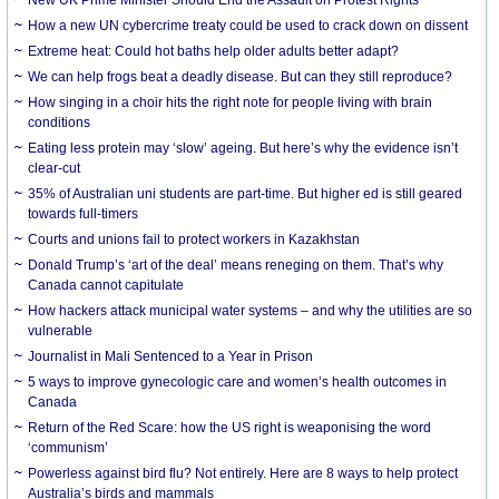
How a new UN cybercrime treaty could be used to crack down on dissent
Extreme heat: Could hot baths help older adults better adapt?
We can help frogs beat a deadly disease. But can they still reproduce?
How singing in a choir hits the right note for people living with brain
conditions
Eating less protein may ‘slow’ ageing. But here’s why the evidence isn’t
clear-cut
35% of Australian uni students are part-time. But higher ed is still geared
towards full-timers
Courts and unions fail to protect workers in Kazakhstan
Donald Trump’s ‘art of the deal’ means reneging on them. That’s why
Canada cannot capitulate
How hackers attack municipal water systems – and why the utilities are so
vulnerable
Journalist in Mali Sentenced to a Year in Prison
5 ways to improve gynecologic care and women’s health outcomes in
Canada
Return of the Red Scare: how the US right is weaponising the word
‘communism’
Powerless against bird flu? Not entirely. Here are 8 ways to help protect
Australia’s birds and mammals