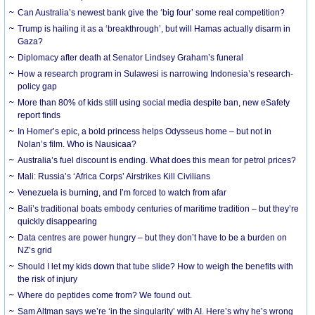
Can Australia’s newest bank give the ‘big four’ some real competition?
Trump is hailing it as a ‘breakthrough’, but will Hamas actually disarm in
Gaza?
Diplomacy after death at Senator Lindsey Graham’s funeral
How a research program in Sulawesi is narrowing Indonesia’s research-
policy gap
More than 80% of kids still using social media despite ban, new eSafety
report finds
In Homer’s epic, a bold princess helps Odysseus home – but not in
Nolan’s film. Who is Nausicaa?
Australia’s fuel discount is ending. What does this mean for petrol prices?
Mali: Russia’s ‘Africa Corps’ Airstrikes Kill Civilians
Venezuela is burning, and I’m forced to watch from afar
Bali’s traditional boats embody centuries of maritime tradition – but they’re
quickly disappearing
Data centres are power hungry – but they don’t have to be a burden on
NZ’s grid
Should I let my kids down that tube slide? How to weigh the benefits with
the risk of injury
Where do peptides come from? We found out.
Sam Altman says we’re ‘in the singularity’ with AI. Here’s why he’s wrong