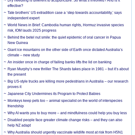
Dry needling is different to acupuncture. So what’s involved? And is it
effective?
Tate brothers’ US extradition case a ‘step towards accountability,’ says
independent expert
World News in Brief: Cambodia human rights, Hormuz invasive species
risk, IOM lauds 2025 progress
Behind the betel nut smile: the quiet epidemic of oral cancer in Papua
New Guinea
Giant ice mountains on the other side of Earth once dictated Australia’s
climate – new study
An insider once in charge of failing banks lifts the lid on banking
Ryan Murphy’s new thriller The Shards takes place in 1981 – but it’s about
the present
Big US-style trucks are killing more pedestrians in Australia – our research
proves it
Japanese City Undermines its Program to Protect Babies
Monkeys keep pets too – animal specialist on the world of interspecies
friendship
Why AI wants you to buy more – and mindfulness could help you buy less
Disabled people face greater climate change risks – and they can also
help NZ adapt
Why Australia should urgently vaccinate wildlife most at risk from H5N1