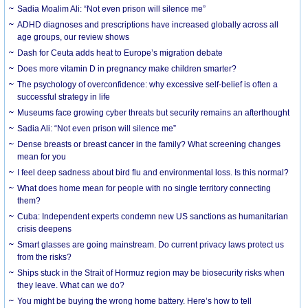
Sadia Moalim Ali: “Not even prison will silence me”
ADHD diagnoses and prescriptions have increased globally across all
age groups, our review shows
Dash for Ceuta adds heat to Europe’s migration debate
Does more vitamin D in pregnancy make children smarter?
The psychology of overconfidence: why excessive self-belief is often a
successful strategy in life
Museums face growing cyber threats but security remains an afterthought
Sadia Ali: “Not even prison will silence me”
Dense breasts or breast cancer in the family? What screening changes
mean for you
I feel deep sadness about bird flu and environmental loss. Is this normal?
What does home mean for people with no single territory connecting
them?
Cuba: Independent experts condemn new US sanctions as humanitarian
crisis deepens
Smart glasses are going mainstream. Do current privacy laws protect us
from the risks?
Ships stuck in the Strait of Hormuz region may be biosecurity risks when
they leave. What can we do?
You might be buying the wrong home battery. Here’s how to tell