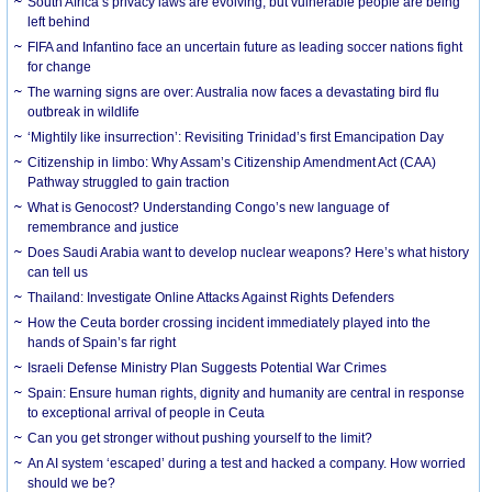
South Africa’s privacy laws are evolving, but vulnerable people are being
left behind
FIFA and Infantino face an uncertain future as leading soccer nations fight
for change
The warning signs are over: Australia now faces a devastating bird flu
outbreak in wildlife
‘Mightily like insurrection’: Revisiting Trinidad’s first Emancipation Day
Citizenship in limbo: Why Assam’s Citizenship Amendment Act (CAA)
Pathway struggled to gain traction
What is Genocost? Understanding Congo’s new language of
remembrance and justice
Does Saudi Arabia want to develop nuclear weapons? Here’s what history
can tell us
Thailand: Investigate Online Attacks Against Rights Defenders
How the Ceuta border crossing incident immediately played into the
hands of Spain’s far right
Israeli Defense Ministry Plan Suggests Potential War Crimes
Spain: Ensure human rights, dignity and humanity are central in response
to exceptional arrival of people in Ceuta
Can you get stronger without pushing yourself to the limit?
An AI system ‘escaped’ during a test and hacked a company. How worried
should we be?