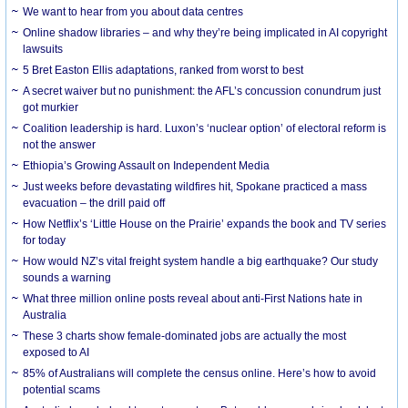
We want to hear from you about data centres
Online shadow libraries – and why they’re being implicated in AI copyright
lawsuits
5 Bret Easton Ellis adaptations, ranked from worst to best
A secret waiver but no punishment: the AFL’s concussion conundrum just
got murkier
Coalition leadership is hard. Luxon’s ‘nuclear option’ of electoral reform is
not the answer
Ethiopia’s Growing Assault on Independent Media
Just weeks before devastating wildfires hit, Spokane practiced a mass
evacuation – the drill paid off
How Netflix’s ‘Little House on the Prairie’ expands the book and TV series
for today
How would NZ’s vital freight system handle a big earthquake? Our study
sounds a warning
What three million online posts reveal about anti-First Nations hate in
Australia
These 3 charts show female-dominated jobs are actually the most
exposed to AI
85% of Australians will complete the census online. Here’s how to avoid
potential scams