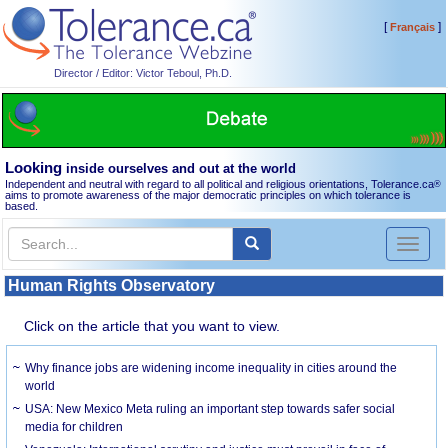
[
]
Français
Director / Editor: Victor Teboul, Ph.D.
Looking
inside ourselves and out at the world
Independent and neutral with regard to all political and religious orientations, Tolerance.ca
®
aims to promote awareness of the major democratic principles on which tolerance is
based.
Toggl
naviga
Human Rights Observatory
Click on the article that you want to view.
Why finance jobs are widening income inequality in cities around the
world
USA: New Mexico Meta ruling an important step towards safer social
media for children