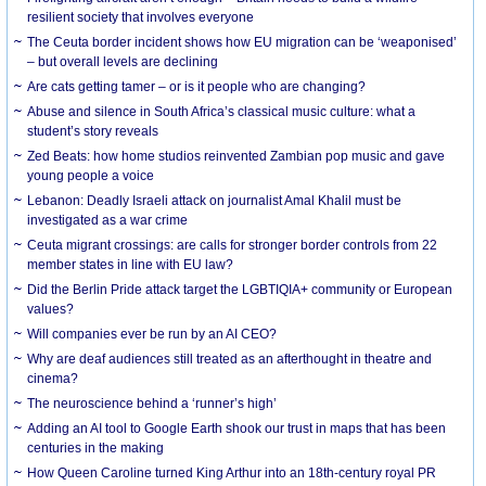
resilient society that involves everyone
The Ceuta border incident shows how EU migration can be ‘weaponised’
– but overall levels are declining
Are cats getting tamer – or is it people who are changing?
Abuse and silence in South Africa’s classical music culture: what a
student’s story reveals
Zed Beats: how home studios reinvented Zambian pop music and gave
young people a voice
Lebanon: Deadly Israeli attack on journalist Amal Khalil must be
investigated as a war crime
Ceuta migrant crossings: are calls for stronger border controls from 22
member states in line with EU law?
Did the Berlin Pride attack target the LGBTIQIA+ community or European
values?
Will companies ever be run by an AI CEO?
Why are deaf audiences still treated as an afterthought in theatre and
cinema?
The neuroscience behind a ‘runner’s high’
Adding an AI tool to Google Earth shook our trust in maps that has been
centuries in the making
How Queen Caroline turned King Arthur into an 18th-century royal PR