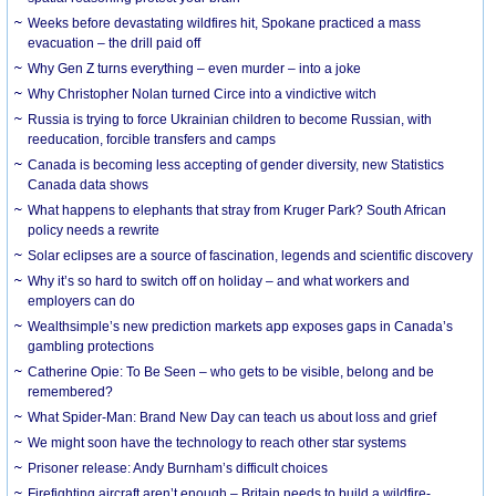
Weeks before devastating wildfires hit, Spokane practiced a mass
evacuation – the drill paid off
Why Gen Z turns everything – even murder – into a joke
Why Christopher Nolan turned Circe into a vindictive witch
Russia is trying to force Ukrainian children to become Russian, with
reeducation, forcible transfers and camps
Canada is becoming less accepting of gender diversity, new Statistics
Canada data shows
What happens to elephants that stray from Kruger Park? South African
policy needs a rewrite
Solar eclipses are a source of fascination, legends and scientific discovery
Why it’s so hard to switch off on holiday – and what workers and
employers can do
Wealthsimple’s new prediction markets app exposes gaps in Canada’s
gambling protections
Catherine Opie: To Be Seen – who gets to be visible, belong and be
remembered?
What Spider-Man: Brand New Day can teach us about loss and grief
We might soon have the technology to reach other star systems
Prisoner release: Andy Burnham’s difficult choices
Firefighting aircraft aren’t enough – Britain needs to build a wildfire-