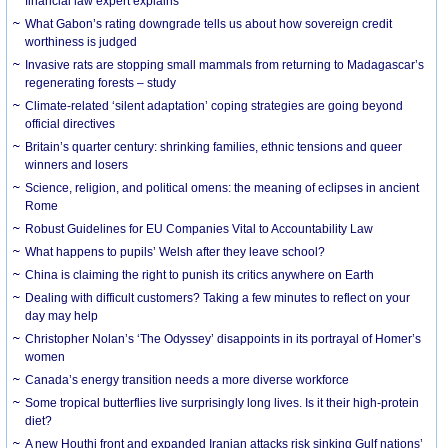
financial law expert explains
What Gabon’s rating downgrade tells us about how sovereign credit
worthiness is judged
Invasive rats are stopping small mammals from returning to Madagascar’s
regenerating forests – study
Climate-related ‘silent adaptation’ coping strategies are going beyond
official directives
Britain’s quarter century: shrinking families, ethnic tensions and queer
winners and losers
Science, religion, and political omens: the meaning of eclipses in ancient
Rome
Robust Guidelines for EU Companies Vital to Accountability Law
What happens to pupils’ Welsh after they leave school?
China is claiming the right to punish its critics anywhere on Earth
Dealing with difficult customers? Taking a few minutes to reflect on your
day may help
Christopher Nolan’s ‘The Odyssey’ disappoints in its portrayal of Homer’s
women
Canada’s energy transition needs a more diverse workforce
Some tropical butterflies live surprisingly long lives. Is it their high-protein
diet?
A new Houthi front and expanded Iranian attacks risk sinking Gulf nations’