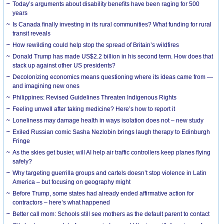
Today’s arguments about disability benefits have been raging for 500
years
Is Canada finally investing in its rural communities? What funding for rural
transit reveals
How rewilding could help stop the spread of Britain’s wildfires
Donald Trump has made US$2.2 billion in his second term. How does that
stack up against other US presidents?
Decolonizing economics means questioning where its ideas came from —
and imagining new ones
Philippines: Revised Guidelines Threaten Indigenous Rights
​Feeling unwell after taking medicine? Here’s how to report it
Loneliness may damage health in ways isolation does not – new study
Exiled Russian comic Sasha Nezlobin brings laugh therapy to Edinburgh
Fringe
As the skies get busier, will AI help air traffic controllers keep planes flying
safely?
Why targeting guerrilla groups and cartels doesn’t stop violence in Latin
America – but focusing on geography might
Before Trump, some states had already ended affirmative action for
contractors – here’s what happened
Better call mom: Schools still see mothers as the default parent to contact