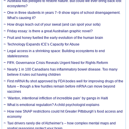
Australia has pledged to restore nature. But could we ever bring back lost
ecosystems?
One in three students in years 7–9 show signs of school disengagement.
What’s causing it?
How drugs leach out of your sweat (and can spoil your sofa)
Friday essay: is there a great Australian graphic novel?
Fruit and honey fuelled the early evolution of the human brain
Technology Expands ICE’s Capacity for Abuse
Legal access in a shrinking space: Building ecosystems to end
statelessness
FIFA: Governance Crisis Reveals Urgent Need for Rights Reform
Nearly 1 in 100 Canadians has inflammatory bowel disease. Too many
believe it rules out having children
First mRNA flu shot approved by FDA bodes well for improving drugs of the
future – though a few hurdles remain before mRNA can move beyond
vaccines
‘Wanton, intentional infliction of incredible pain’ by gangs in Haiti
What is emotional regulation? A child psychologist explains
How new SNAP restrictions could hit Greater Pittsburgh’s food access and
economy
Taxi drivers rarely die of Alzheimer’s – how complex mental maps and
spatial reasoning protect your brain