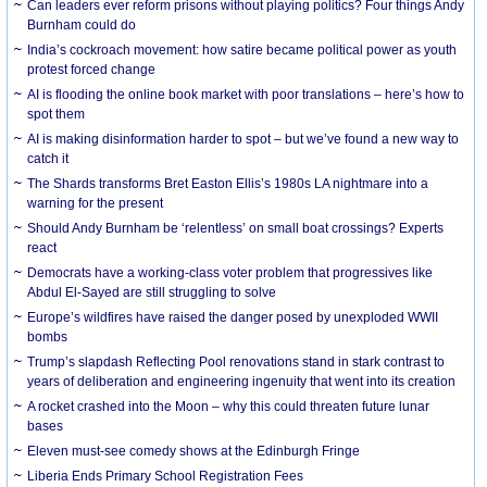
Can leaders ever reform prisons without playing politics? Four things Andy
Burnham could do
India’s cockroach movement: how satire became political power as youth
protest forced change
AI is flooding the online book market with poor translations – here’s how to
spot them
AI is making disinformation harder to spot – but we’ve found a new way to
catch it
The Shards transforms Bret Easton Ellis’s 1980s LA nightmare into a
warning for the present
Should Andy Burnham be ‘relentless’ on small boat crossings? Experts
react
Democrats have a working-class voter problem that progressives like
Abdul El-Sayed are still struggling to solve
Europe’s wildfires have raised the danger posed by unexploded WWII
bombs
Trump’s slapdash Reflecting Pool renovations stand in stark contrast to
years of deliberation and engineering ingenuity that went into its creation
A rocket crashed into the Moon – why this could threaten future lunar
bases
Eleven must-see comedy shows at the Edinburgh Fringe
Liberia Ends Primary School Registration Fees