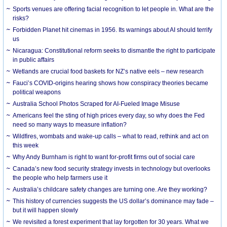
Sports venues are offering facial recognition to let people in. What are the
risks?
Forbidden Planet hit cinemas in 1956. Its warnings about AI should terrify
us
Nicaragua: Constitutional reform seeks to dismantle the right to participate
in public affairs
Wetlands are crucial food baskets for NZ’s native eels – new research
Fauci’s COVID-origins hearing shows how conspiracy theories became
political weapons
Australia School Photos Scraped for AI-Fueled Image Misuse
Americans feel the sting of high prices every day, so why does the Fed
need so many ways to measure inflation?
Wildfires, wombats and wake-up calls – what to read, rethink and act on
this week
Why Andy Burnham is right to want for-profit firms out of social care
Canada’s new food security strategy invests in technology but overlooks
the people who help farmers use it
Australia’s childcare safety changes are turning one. Are they working?
This history of currencies suggests the US dollar’s dominance may fade –
but it will happen slowly
We revisited a forest experiment that lay forgotten for 30 years. What we