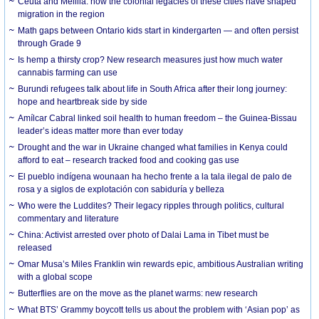
Ceuta and Melilla: how the colonial legacies of these cities have shaped
migration in the region
Math gaps between Ontario kids start in kindergarten — and often persist
through Grade 9
Is hemp a thirsty crop? New research measures just how much water
cannabis farming can use
Burundi refugees talk about life in South Africa after their long journey:
hope and heartbreak side by side
Amílcar Cabral linked soil health to human freedom – the Guinea-Bissau
leader’s ideas matter more than ever today
Drought and the war in Ukraine changed what families in Kenya could
afford to eat – research tracked food and cooking gas use
El pueblo indígena wounaan ha hecho frente a la tala ilegal de palo de
rosa y a siglos de explotación con sabiduría y belleza
Who were the Luddites? Their legacy ripples through politics, cultural
commentary and literature
China: Activist arrested over photo of Dalai Lama in Tibet must be
released
Omar Musa’s Miles Franklin win rewards epic, ambitious Australian writing
with a global scope
Butterflies are on the move as the planet warms: new research
What BTS’ Grammy boycott tells us about the problem with ‘Asian pop’ as