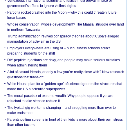
Venezuela: International scrutiny and justice must prevail in face of
government’s efforts to ignore victims’ rights
Part of a rocket crashed into the Moon – why this could threaten future
lunar bases
Whose conservation, whose development? The Maasai struggle over land
in northern Tanzania
Trump administration revives conspiracy theories about Cuba’s alleged
manipulation of activism in the US
Employers everywhere are using AI – but business schools aren’t
preparing students for the shift
DIY peptide injections are risky, and people may make serious mistakes
when administering them
A lot of casual friends, or only a few you’re really close with? New research
questions that trade-off
White House plan for a ‘golden age’ of science ignores the structures that
made the US a scientific superpower
The moral paradox of extreme wealth: Why people oppose it yet are
reluctant to take steps to reduce it
The typical gig worker is changing – and struggling more than ever to
make ends meet
Parents putting screens in front of their kids is more about their own stress
than other factors