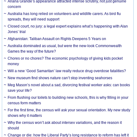
Ariana Grande’s appearance attracted intense scrutiny, not just genuine
concern
Australia has long relied on volunteers and wildlife carers. As bird flu
spreads, they will need support
Closed court, no jury: a legal expert explains what’s happening with Alan
Jones’ trial
Afghanistan: Taliban Assault on Rights Deepens 5 Years on
Australia dominated as usual, but were the new-look Commonwealth
Games the way of the future?
Chores or no chores? The economic psychology of giving kids pocket
money
Will a new ‘Good Samaritan’ law really reduce drug overdose fatalities?
New museum find shows nature can’t stop inventing seahorses
Meg Mason’s novel about a sad, divorcing festival worker asks: can books
save your life?
From flushing our toilets to building new schools, this is why filling in your
census form matters
For the first time, the census will ask your sexual orientation. My new study
shows why it matters
Why the census won’t ask about intersex variations, and the reason it
should
Change or die: how the Liberal Party’s long resistance to reform has left it