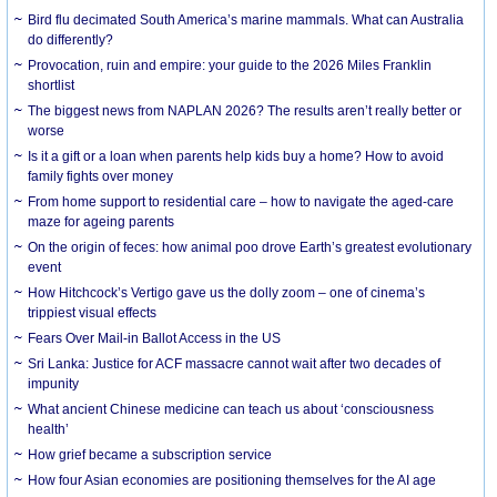
Bird flu decimated South America’s marine mammals. What can Australia
do differently?
Provocation, ruin and empire: your guide to the 2026 Miles Franklin
shortlist
The biggest news from NAPLAN 2026? The results aren’t really better or
worse
Is it a gift or a loan when parents help kids buy a home? How to avoid
family fights over money
From home support to residential care – how to navigate the aged-care
maze for ageing parents
On the origin of feces: how animal poo drove Earth’s greatest evolutionary
event
How Hitchcock’s Vertigo gave us the dolly zoom – one of cinema’s
trippiest visual effects
Fears Over Mail-in Ballot Access in the US
Sri Lanka: Justice for ACF massacre cannot wait after two decades of
impunity
What ancient Chinese medicine can teach us about ‘consciousness
health’
How grief became a subscription service
How four Asian economies are positioning themselves for the AI age