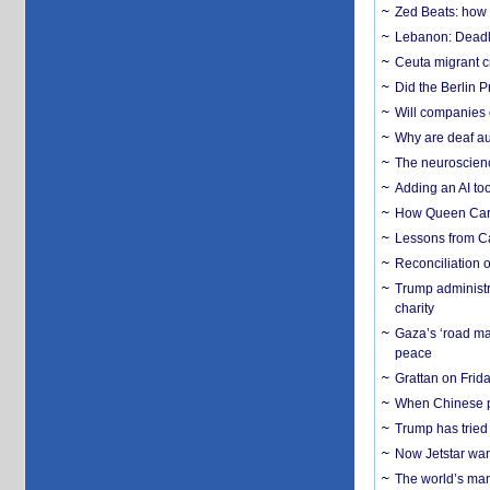
Zed Beats: how
Lebanon: Deadly 
Ceuta migrant cr
Did the Berlin 
Will companies 
Why are deaf aud
The neuroscienc
Adding an AI too
How Queen Carol
Lessons from C
Reconciliation 
Trump administr
charity
Gaza’s ‘road ma
peace
Grattan on Frida
When Chinese pa
Trump has tried 
Now Jetstar wan
The world’s man