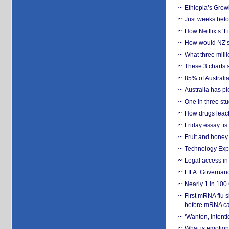
Ethiopia’s Grow
Just weeks befor
How Netflix’s ‘L
How would NZ’s 
What three milli
These 3 charts 
85% of Australi
Australia has pl
One in three st
How drugs leach
Friday essay: is
Fruit and honey 
Technology Exp
Legal access in
FIFA: Governanc
Nearly 1 in 100
First mRNA flu 
before mRNA ca
‘Wanton, intentio
What is emotiona