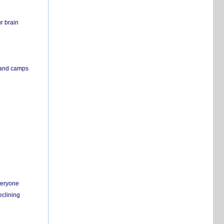
r brain
s and camps
everyone
eclining