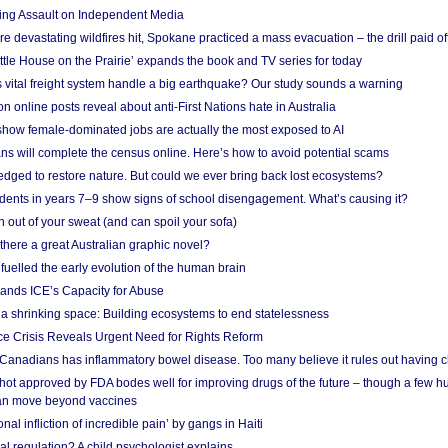
ing Assault on Independent Media
e devastating wildfires hit, Spokane practiced a mass evacuation – the drill paid of
ittle House on the Prairie’ expands the book and TV series for today
vital freight system handle a big earthquake? Our study sounds a warning
on online posts reveal about anti-First Nations hate in Australia
show female-dominated jobs are actually the most exposed to AI
ans will complete the census online. Here’s how to avoid potential scams
edged to restore nature. But could we ever bring back lost ecosystems?
udents in years 7–9 show signs of school disengagement. What’s causing it?
 out of your sweat (and can spoil your sofa)
 there a great Australian graphic novel?
fuelled the early evolution of the human brain
ands ICE’s Capacity for Abuse
 a shrinking space: Building ecosystems to end statelessness
e Crisis Reveals Urgent Need for Rights Reform
 Canadians has inflammatory bowel disease. Too many believe it rules out having c
shot approved by FDA bodes well for improving drugs of the future – though a few h
n move beyond vaccines
nal infliction of incredible pain’ by gangs in Haiti
l regulation? A child psychologist explains