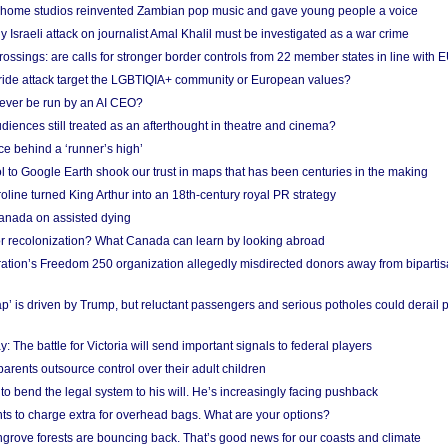
 home studios reinvented Zambian pop music and gave young people a voice
Israeli attack on journalist Amal Khalil must be investigated as a war crime
ossings: are calls for stronger border controls from 22 member states in line with 
Pride attack target the LGBTIQIA+ community or European values?
ever be run by an AI CEO?
iences still treated as an afterthought in theatre and cinema?
e behind a ‘runner’s high’
l to Google Earth shook our trust in maps that has been centuries in the making
ine turned King Arthur into an 18th-century royal PR strategy
anada on assisted dying
or recolonization? What Canada can learn by looking abroad
ation’s Freedom 250 organization allegedly misdirected donors away from biparti
p’ is driven by Trump, but reluctant passengers and serious potholes could derail 
y: The battle for Victoria will send important signals to federal players
rents outsource control over their adult children
to bend the legal system to his will. He’s increasingly facing pushback
ts to charge extra for overhead bags. What are your options?
grove forests are bouncing back. That’s good news for our coasts and climate