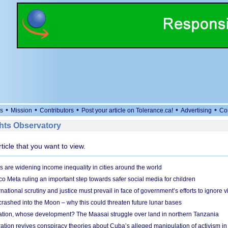
•
•
•
•
•
s
Mission
Contributors
Post your article on Tolerance.ca!
Advertising
Co
ts Observatory
rticle that you want to view.
s are widening income inequality in cities around the world
 Meta ruling an important step towards safer social media for children
national scrutiny and justice must prevail in face of government’s efforts to ignore vi
 crashed into the Moon – why this could threaten future lunar bases
ion, whose development? The Maasai struggle over land in northern Tanzania
ation revives conspiracy theories about Cuba’s alleged manipulation of activism in