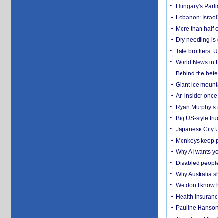
Hungary’s Parli
Lebanon: Israel’
More than half o
Dry needling is 
Tate brothers’ U
World News in B
Behind the bete
Giant ice mounta
An insider once 
Ryan Murphy’s ne
Big US-style tru
Japanese City U
Monkeys keep pet
Why AI wants yo
Disabled people
Why Australia sh
We don’t know ho
Health insuranc
Pauline Hanson