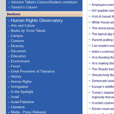
Véronick Talbot's Column/Student contributor
Employers everyw
Yannick's Column
DIY peptide inj
Sections
A lot of casual 
Human Rights Observatory
White House plan
Arts and Culture
The moral parado
Books by Victor Teboul
The typical gig
Campus
Parents putting 
Contests
Diversity
Can leaders eve
Document
India’s cockroa
Education
AI is flooding t
Environment
AI is making dis
Forum
The Shards trans
Great Promoters of Tolerance
Should Andy Bur
History
Democrats have a
Human Rights
Immigration
Europe’s wildfi
In the Spotlight
Trump’s slapdash
Israel
ingenuity that we
Israel-Palestine
A rocket crashed
Literature
Eleven must-se
Media - Press Releases