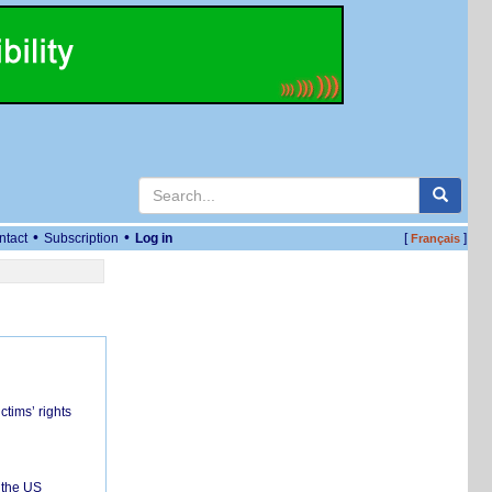
•
•
ntact
Subscription
Log in
[
]
Français
ctims’ rights
 the US