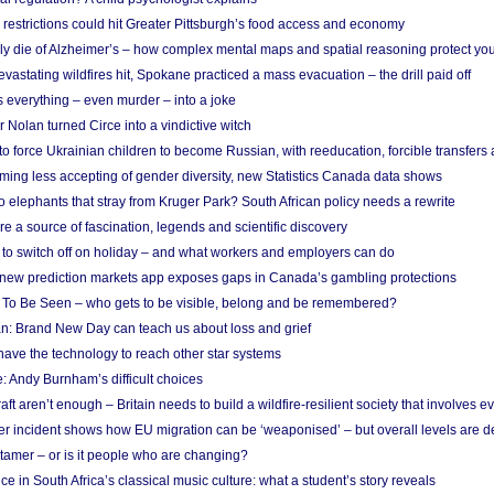
strictions could hit Greater Pittsburgh’s food access and economy
ely die of Alzheimer’s – how complex mental maps and spatial reasoning protect you
astating wildfires hit, Spokane practiced a mass evacuation – the drill paid off
 everything – even murder – into a joke
Nolan turned Circe into a vindictive witch
 to force Ukrainian children to become Russian, with reeducation, forcible transfer
ing less accepting of gender diversity, new Statistics Canada data shows
 elephants that stray from Kruger Park? South African policy needs a rewrite
re a source of fascination, legends and scientific discovery
d to switch off on holiday – and what workers and employers can do
new prediction markets app exposes gaps in Canada’s gambling protections
 To Be Seen – who gets to be visible, belong and be remembered?
: Brand New Day can teach us about loss and grief
ave the technology to reach other star systems
: Andy Burnham’s difficult choices
raft aren’t enough – Britain needs to build a wildfire-resilient society that involves 
r incident shows how EU migration can be ‘weaponised’ – but overall levels are d
 tamer – or is it people who are changing?
e in South Africa’s classical music culture: what a student’s story reveals