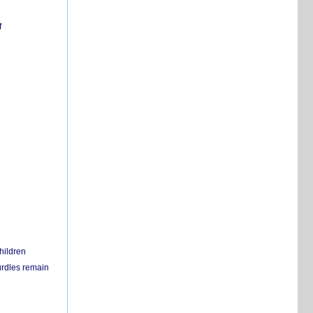
f
hildren
urdles remain