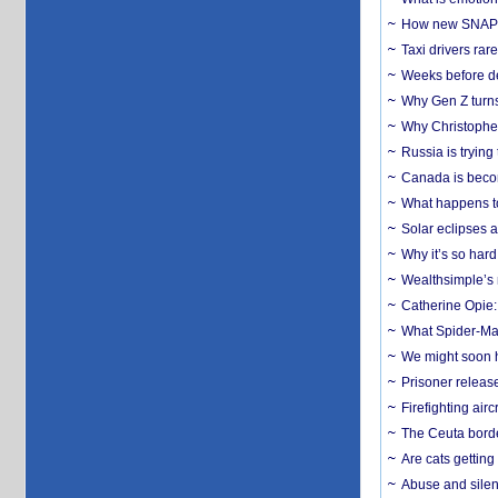
How new SNAP re
Taxi drivers rar
Weeks before dev
Why Gen Z turns
Why Christopher 
Russia is trying
Canada is becom
What happens to
Solar eclipses a
Why it’s so har
Wealthsimple’s 
Catherine Opie:
What Spider-Man
We might soon h
Prisoner release
Firefighting airc
The Ceuta borde
Are cats getting
Abuse and silenc