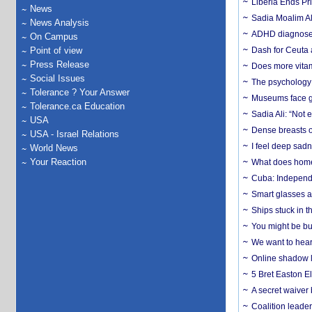
Liberia Ends Pr
News
Sadia Moalim Ali
News Analysis
ADHD diagnoses 
On Campus
Point of view
Dash for Ceuta 
Press Release
Does more vitam
Social Issues
The psychology o
Tolerance ? Your Answer
Museums face gr
Tolerance.ca Education
Sadia Ali: “Not 
USA
Dense breasts o
USA - Israel Relations
I feel deep sadn
World News
Your Reaction
What does home 
Cuba: Independ
Smart glasses ar
Ships stuck in 
You might be bu
We want to hear
Online shadow li
5 Bret Easton El
A secret waiver
Coalition leader