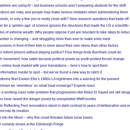
here are using AI – but business schools aren’t preparing students for the shift
ections are risky, and people may make serious mistakes when administering them
friends, or only a few you’re really close with? New research questions that trade-off
 for a ‘golden age’ of science ignores the structures that made the US a scientifi
x of extreme wealth: Why people oppose it yet are reluctant to take steps to reduce
 worker is changing – and struggling more than ever to make ends meet
screens in front of their kids is more about their own stress than other factors
r reform prisons without playing politics? Four things Andy Burnham could do
ch movement: how satire became political power as youth protest forced change
he online book market with poor translations – here’s how to spot them
information harder to spot – but we’ve found a new way to catch it
forms Bret Easton Ellis’s 1980s LA nightmare into a warning for the present
nham be ‘relentless’ on small boat crossings? Experts react
 working-class voter problem that progressives like Abdul El-Sayed are still strugg
res have raised the danger posed by unexploded WWII bombs
 Reflecting Pool renovations stand in stark contrast to years of deliberation and 
nt into its creation
 into the Moon – why this could threaten future lunar bases
e comedy shows at the Edinburgh Fringe