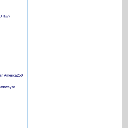
EU law?
san America250
pathway to