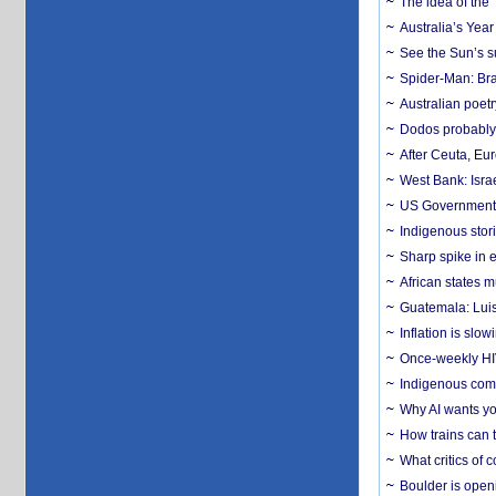
The idea of the
Australia’s Yea
See the Sun’s s
Spider-Man: Bra
Australian poet
Dodos probably 
After Ceuta, Eu
West Bank: Isra
US Government’
Indigenous stori
Sharp spike in e
African states m
Guatemala: Luis
Inflation is slow
Once-weekly HIV 
Indigenous commu
Why AI wants yo
How trains can t
What critics of
Boulder is open