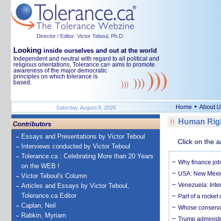
Director / Editor: Victor Teboul, Ph.D.
Looking
inside ourselves and out at the world
Independent and neutral with regard to all political and
religious orientations, Tolerance.ca
aims to promote
®
awareness of the major democratic
principles on which tolerance is
based.
•
Home
About U
Saturday, August 8, 2026
Human Righ
Contributors
Essays and Presentations by Victor Teboul
Click on the a
Interviews conducted by Victor Teboul
Tolerance.ca : Celebrating More than 20 Years
Why finance job
on the WEB !
USA: New Mexico
Victor Teboul's Column
Venezuela: Inter
Articles and Essays by Victor Teboul,
Tolerance.ca Editor
Part of a rocket
Caplan, Neil
Whose conservat
Rabkin, Myriam
Trump administr