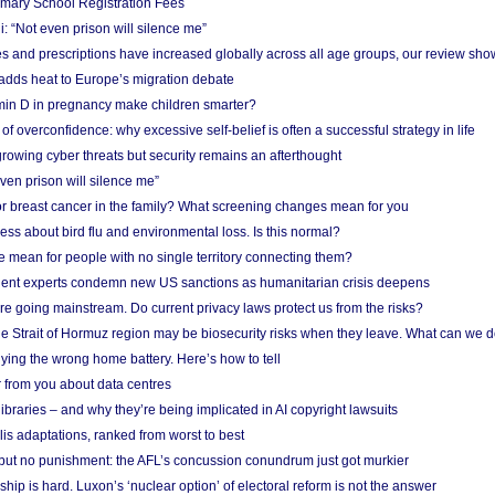
imary School Registration Fees
: “Not even prison will silence me”
and prescriptions have increased globally across all age groups, our review sho
adds heat to Europe’s migration debate
in D in pregnancy make children smarter?
f overconfidence: why excessive self-belief is often a successful strategy in life
owing cyber threats but security remains an afterthought
even prison will silence me”
r breast cancer in the family? What screening changes mean for you
ess about bird flu and environmental loss. Is this normal?
mean for people with no single territory connecting them?
ent experts condemn new US sanctions as humanitarian crisis deepens
e going mainstream. Do current privacy laws protect us from the risks?
the Strait of Hormuz region may be biosecurity risks when they leave. What can we 
ying the wrong home battery. Here’s how to tell
 from you about data centres
braries – and why they’re being implicated in AI copyright lawsuits
lis adaptations, ranked from worst to best
 but no punishment: the AFL’s concussion conundrum just got murkier
ship is hard. Luxon’s ‘nuclear option’ of electoral reform is not the answer