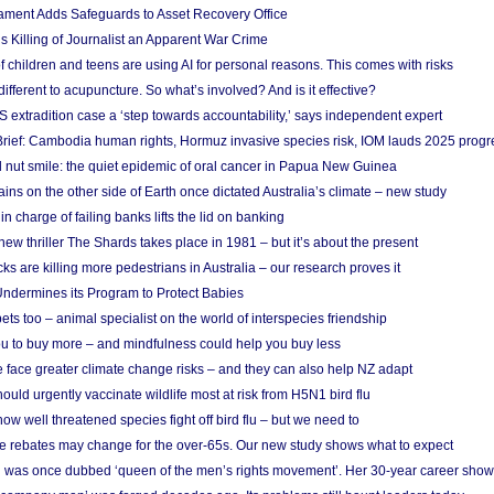
ament Adds Safeguards to Asset Recovery Office
s Killing of Journalist an Apparent War Crime
f children and teens are using AI for personal reasons. This comes with risks
different to acupuncture. So what’s involved? And is it effective?
S extradition case a ‘step towards accountability,’ says independent expert
rief: Cambodia human rights, Hormuz invasive species risk, IOM lauds 2025 progr
l nut smile: the quiet epidemic of oral cancer in Papua New Guinea
ins on the other side of Earth once dictated Australia’s climate – new study
in charge of failing banks lifts the lid on banking
w thriller The Shards takes place in 1981 – but it’s about the present
cks are killing more pedestrians in Australia – our research proves it
ndermines its Program to Protect Babies
s too – animal specialist on the world of interspecies friendship
u to buy more – and mindfulness could help you buy less
 face greater climate change risks – and they can also help NZ adapt
ould urgently vaccinate wildlife most at risk from H5N1 bird flu
w well threatened species fight off bird flu – but we need to
e rebates may change for the over-65s. Our new study shows what to expect
 was once dubbed ‘queen of the men’s rights movement’. Her 30-year career sho