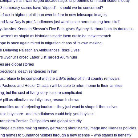
 ‘company man’ was forged decades ago. Its problems still haunt leaders today
r 3 numeracy scores have ‘dipped’ – should we be concerned?
urface in higher detail than ever before in new telescope images
nd New Day is proof audiences just want to see heroes doing hero stuff
ry classics: Kenneth Slessor’s Five Bells gives Sydney Harbour back its darkness
weren’t as stupid as historians made them out to be: new research
rope is once again mired in migration chaos of its own making
el Delaying Palestinian Ambulances Risks Lives
s Uyghur Forced Labor List Targets Aluminum
es are global stories
xecutions, death sentences in Iran
ust refuse to be complicit with the USA’s policy of ‘third country removals’
 Pacheco and Héctor Chaclán will be able to return home to their families
ing, but the cost of living story is more complicated
pill as effective as daily dose, research shows
nities aren’t rejecting tourism – they just want to shape it themselves
u to buy more - and mindfulness could help you buy less
ransform Persian Gulf politics and global security
 college athletes making money get wrong about name, image and likeness policies
ing homes to Sundance visitors through a new license – who stands to benefit?