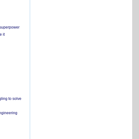
c superpower
 it
ling to solve
engineering