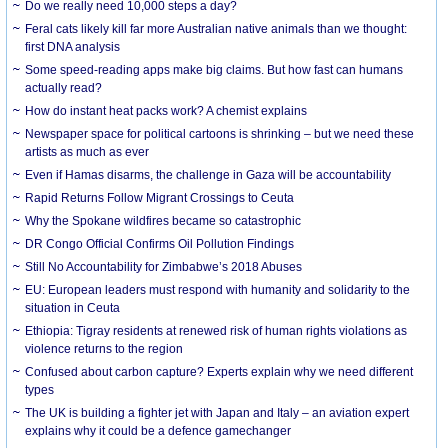
Do we really need 10,000 steps a day?
Feral cats likely kill far more Australian native animals than we thought:
first DNA analysis
Some speed-reading apps make big claims. But how fast can humans
actually read?
How do instant heat packs work? A chemist explains
Newspaper space for political cartoons is shrinking – but we need these
artists as much as ever
Even if Hamas disarms, the challenge in Gaza will be accountability
Rapid Returns Follow Migrant Crossings to Ceuta
Why the Spokane wildfires became so catastrophic
DR Congo Official Confirms Oil Pollution Findings
Still No Accountability for Zimbabwe’s 2018 Abuses
EU: European leaders must respond with humanity and solidarity to the
situation in Ceuta
Ethiopia: Tigray residents at renewed risk of human rights violations as
violence returns to the region
Confused about carbon capture? Experts explain why we need different
types
The UK is building a fighter jet with Japan and Italy – an aviation expert
explains why it could be a defence gamechanger