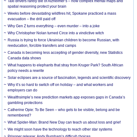
Taxi drivers rarely die of Alzheimer’s – how complex mental maps and
spatial reasoning protect your brain
Weeks before devastating wildfires hit, Spokane practiced a mass
evacuation – the drill paid off
Why Gen Z turns everything – even murder – into a joke
Why Christopher Nolan turned Circe into a vindictive witch
Russia is trying to force Ukrainian children to become Russian, with
reeducation, forcible transfers and camps
Canada is becoming less accepting of gender diversity, new Statistics
Canada data shows
What happens to elephants that stray from Kruger Park? South African
policy needs a rewrite
Solar eclipses are a source of fascination, legends and scientific discovery
Why it’s so hard to switch off on holiday – and what workers and
employers can do
Wealthsimple’s new prediction markets app exposes gaps in Canada’s
gambling protections
Catherine Opie: To Be Seen – who gets to be visible, belong and be
remembered?
What Spider-Man: Brand New Day can teach us about loss and grief
We might soon have the technology to reach other star systems
Prisoner release: Andy Burnham’s difficult choices