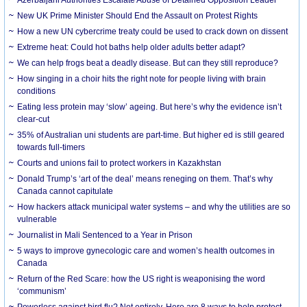
New UK Prime Minister Should End the Assault on Protest Rights
How a new UN cybercrime treaty could be used to crack down on dissent
Extreme heat: Could hot baths help older adults better adapt?
We can help frogs beat a deadly disease. But can they still reproduce?
How singing in a choir hits the right note for people living with brain
conditions
Eating less protein may ‘slow’ ageing. But here’s why the evidence isn’t
clear-cut
35% of Australian uni students are part-time. But higher ed is still geared
towards full-timers
Courts and unions fail to protect workers in Kazakhstan
Donald Trump’s ‘art of the deal’ means reneging on them. That’s why
Canada cannot capitulate
How hackers attack municipal water systems – and why the utilities are so
vulnerable
Journalist in Mali Sentenced to a Year in Prison
5 ways to improve gynecologic care and women’s health outcomes in
Canada
Return of the Red Scare: how the US right is weaponising the word
‘communism’
Powerless against bird flu? Not entirely. Here are 8 ways to help protect