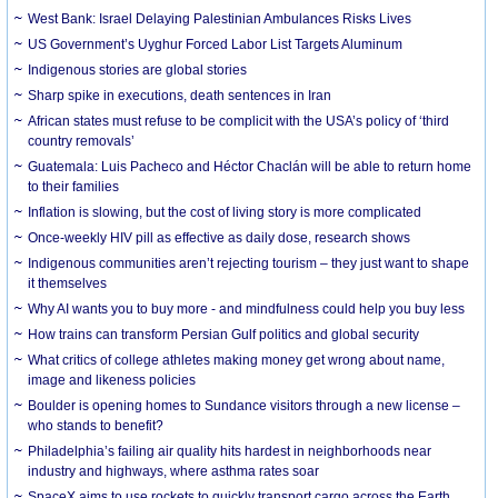
West Bank: Israel Delaying Palestinian Ambulances Risks Lives
US Government’s Uyghur Forced Labor List Targets Aluminum
Indigenous stories are global stories
Sharp spike in executions, death sentences in Iran
African states must refuse to be complicit with the USA’s policy of ‘third
country removals’
Guatemala: Luis Pacheco and Héctor Chaclán will be able to return home
to their families
Inflation is slowing, but the cost of living story is more complicated
Once-weekly HIV pill as effective as daily dose, research shows
Indigenous communities aren’t rejecting tourism – they just want to shape
it themselves
Why AI wants you to buy more - and mindfulness could help you buy less
How trains can transform Persian Gulf politics and global security
What critics of college athletes making money get wrong about name,
image and likeness policies
Boulder is opening homes to Sundance visitors through a new license –
who stands to benefit?
Philadelphia’s failing air quality hits hardest in neighborhoods near
industry and highways, where asthma rates soar
SpaceX aims to use rockets to quickly transport cargo across the Earth