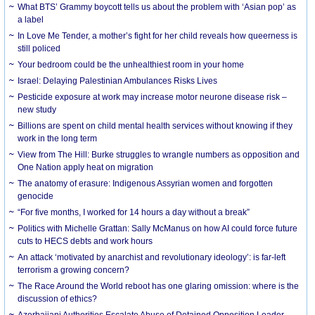
What BTS’ Grammy boycott tells us about the problem with ‘Asian pop’ as
a label
In Love Me Tender, a mother’s fight for her child reveals how queerness is
still policed
Your bedroom could be the unhealthiest room in your home
Israel: Delaying Palestinian Ambulances Risks Lives
Pesticide exposure at work may increase motor neurone disease risk –
new study
Billions are spent on child mental health services without knowing if they
work in the long term
View from The Hill: Burke struggles to wrangle numbers as opposition and
One Nation apply heat on migration
The anatomy of erasure: Indigenous Assyrian women and forgotten
genocide
“For five months, I worked for 14 hours a day without a break”
Politics with Michelle Grattan: Sally McManus on how AI could force future
cuts to HECS debts and work hours
An attack ‘motivated by anarchist and revolutionary ideology’: is far-left
terrorism a growing concern?
The Race Around the World reboot has one glaring omission: where is the
discussion of ethics?
Azerbaijani Authorities Escalate Abuse of Detained Opposition Leader