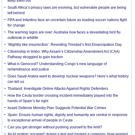
keep them out
South Africa’s privacy laws are evolving, but vulnerable people are being
left behind
FIFA and Infantino face an uncertain future as leading soccer nations fight
for change
The warning signs are over: Australia now faces a devastating bird flu
outbreak in wildlife
‘Mightily like insurrection’: Revisiting Trinidad’s first Emancipation Day
Citizenship in limbo: Why Assam’s Citizenship Amendment Act (CAA)
Pathway struggled to gain traction
What is Genocost? Understanding Congo’s new language of
remembrance and justice
Does Saudi Arabia want to develop nuclear weapons? Here’s what history
can tell us
Thailand: Investigate Online Attacks Against Rights Defenders
How the Ceuta border crossing incident immediately played into the
hands of Spain’s far right
Israeli Defense Ministry Plan Suggests Potential War Crimes
Spain: Ensure human rights, dignity and humanity are central in response
to exceptional arrival of people in Ceuta
Can you get stronger without pushing yourself to the limit?
An AI system ‘escaped’ during a test and hacked a company. How worried