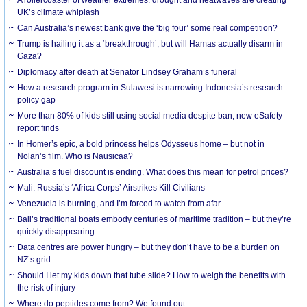
UK’s climate whiplash
Can Australia’s newest bank give the ‘big four’ some real competition?
Trump is hailing it as a ‘breakthrough’, but will Hamas actually disarm in
Gaza?
Diplomacy after death at Senator Lindsey Graham’s funeral
How a research program in Sulawesi is narrowing Indonesia’s research-
policy gap
More than 80% of kids still using social media despite ban, new eSafety
report finds
In Homer’s epic, a bold princess helps Odysseus home – but not in
Nolan’s film. Who is Nausicaa?
Australia’s fuel discount is ending. What does this mean for petrol prices?
Mali: Russia’s ‘Africa Corps’ Airstrikes Kill Civilians
Venezuela is burning, and I’m forced to watch from afar
Bali’s traditional boats embody centuries of maritime tradition – but they’re
quickly disappearing
Data centres are power hungry – but they don’t have to be a burden on
NZ’s grid
Should I let my kids down that tube slide? How to weigh the benefits with
the risk of injury
Where do peptides come from? We found out.