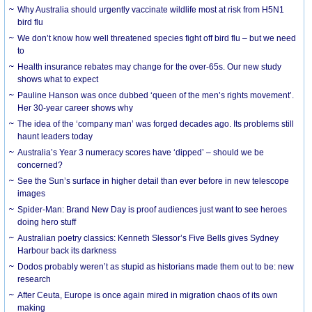
Why Australia should urgently vaccinate wildlife most at risk from H5N1
bird flu
We don’t know how well threatened species fight off bird flu – but we need
to
Health insurance rebates may change for the over-65s. Our new study
shows what to expect
Pauline Hanson was once dubbed ‘queen of the men’s rights movement’.
Her 30-year career shows why
The idea of the ‘company man’ was forged decades ago. Its problems still
haunt leaders today
Australia’s Year 3 numeracy scores have ‘dipped’ – should we be
concerned?
See the Sun’s surface in higher detail than ever before in new telescope
images
Spider-Man: Brand New Day is proof audiences just want to see heroes
doing hero stuff
Australian poetry classics: Kenneth Slessor’s Five Bells gives Sydney
Harbour back its darkness
Dodos probably weren’t as stupid as historians made them out to be: new
research
After Ceuta, Europe is once again mired in migration chaos of its own
making