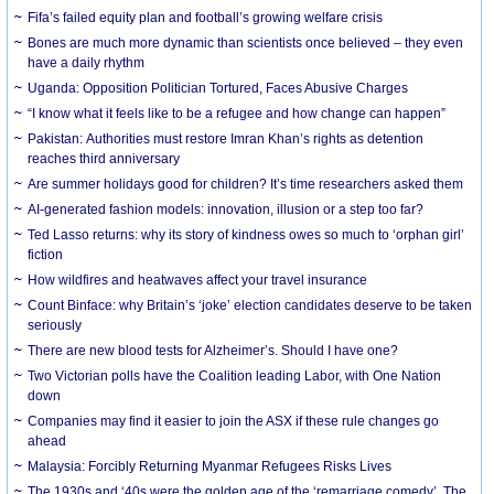
Fifa’s failed equity plan and football’s growing welfare crisis
Bones are much more dynamic than scientists once believed – they even
have a daily rhythm
Uganda: Opposition Politician Tortured, Faces Abusive Charges
“I know what it feels like to be a refugee and how change can happen”
Pakistan: Authorities must restore Imran Khan’s rights as detention
reaches third anniversary
Are summer holidays good for children? It’s time researchers asked them
AI-generated fashion models: innovation, illusion or a step too far?
Ted Lasso returns: why its story of kindness owes so much to ‘orphan girl’
fiction
How wildfires and heatwaves affect your travel insurance
Count Binface: why Britain’s ‘joke’ election candidates deserve to be taken
seriously
There are new blood tests for Alzheimer’s. Should I have one?
Two Victorian polls have the Coalition leading Labor, with One Nation
down
Companies may find it easier to join the ASX if these rule changes go
ahead
Malaysia: Forcibly Returning Myanmar Refugees Risks Lives
The 1930s and ‘40s were the golden age of the ‘remarriage comedy’. The