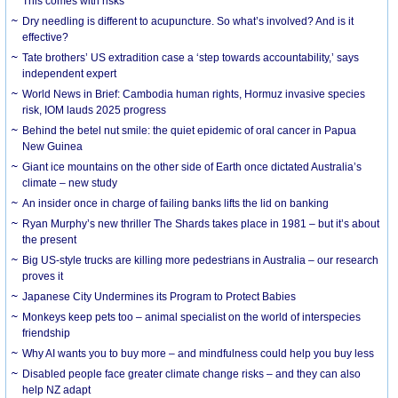
This comes with risks
Dry needling is different to acupuncture. So what’s involved? And is it
effective?
Tate brothers’ US extradition case a ‘step towards accountability,’ says
independent expert
World News in Brief: Cambodia human rights, Hormuz invasive species
risk, IOM lauds 2025 progress
Behind the betel nut smile: the quiet epidemic of oral cancer in Papua
New Guinea
Giant ice mountains on the other side of Earth once dictated Australia’s
climate – new study
An insider once in charge of failing banks lifts the lid on banking
Ryan Murphy’s new thriller The Shards takes place in 1981 – but it’s about
the present
Big US-style trucks are killing more pedestrians in Australia – our research
proves it
Japanese City Undermines its Program to Protect Babies
Monkeys keep pets too – animal specialist on the world of interspecies
friendship
Why AI wants you to buy more – and mindfulness could help you buy less
Disabled people face greater climate change risks – and they can also
help NZ adapt