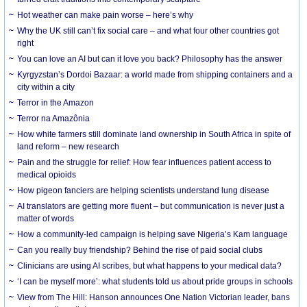
Hot weather can make pain worse – here’s why
Why the UK still can’t fix social care – and what four other countries got
right
You can love an AI but can it love you back? Philosophy has the answer
Kyrgyzstan’s Dordoi Bazaar: a world made from shipping containers and a
city within a city
Terror in the Amazon
Terror na Amazônia
How white farmers still dominate land ownership in South Africa in spite of
land reform – new research
Pain and the struggle for relief: How fear influences patient access to
medical opioids
How pigeon fanciers are helping scientists understand lung disease
AI translators are getting more fluent – but communication is never just a
matter of words
How a community-led campaign is helping save Nigeria’s Kam language
Can you really buy friendship? Behind the rise of paid social clubs
Clinicians are using AI scribes, but what happens to your medical data?
‘I can be myself more’: what students told us about pride groups in schools
View from The Hill: Hanson announces One Nation Victorian leader, bans