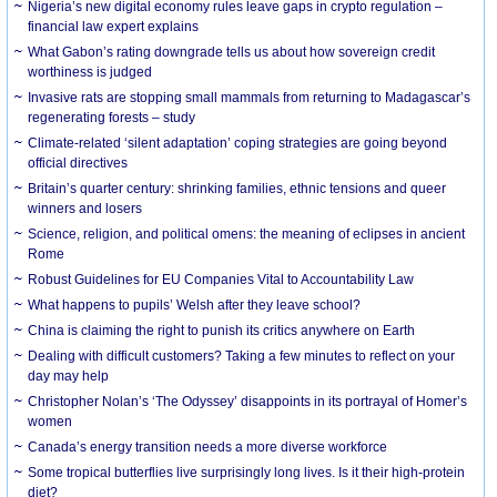
Nigeria’s new digital economy rules leave gaps in crypto regulation –
financial law expert explains
What Gabon’s rating downgrade tells us about how sovereign credit
worthiness is judged
Invasive rats are stopping small mammals from returning to Madagascar’s
regenerating forests – study
Climate-related ‘silent adaptation’ coping strategies are going beyond
official directives
Britain’s quarter century: shrinking families, ethnic tensions and queer
winners and losers
Science, religion, and political omens: the meaning of eclipses in ancient
Rome
Robust Guidelines for EU Companies Vital to Accountability Law
What happens to pupils’ Welsh after they leave school?
China is claiming the right to punish its critics anywhere on Earth
Dealing with difficult customers? Taking a few minutes to reflect on your
day may help
Christopher Nolan’s ‘The Odyssey’ disappoints in its portrayal of Homer’s
women
Canada’s energy transition needs a more diverse workforce
Some tropical butterflies live surprisingly long lives. Is it their high-protein
diet?