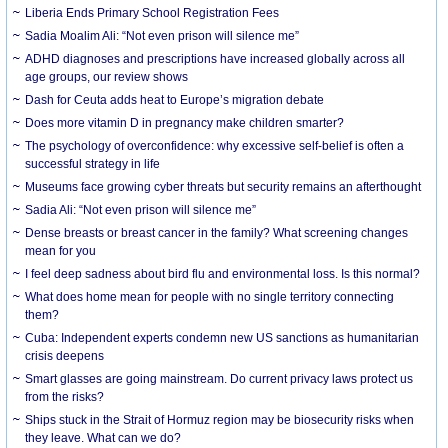
Liberia Ends Primary School Registration Fees
Sadia Moalim Ali: “Not even prison will silence me”
ADHD diagnoses and prescriptions have increased globally across all
age groups, our review shows
Dash for Ceuta adds heat to Europe’s migration debate
Does more vitamin D in pregnancy make children smarter?
The psychology of overconfidence: why excessive self-belief is often a
successful strategy in life
Museums face growing cyber threats but security remains an afterthought
Sadia Ali: “Not even prison will silence me”
Dense breasts or breast cancer in the family? What screening changes
mean for you
I feel deep sadness about bird flu and environmental loss. Is this normal?
What does home mean for people with no single territory connecting
them?
Cuba: Independent experts condemn new US sanctions as humanitarian
crisis deepens
Smart glasses are going mainstream. Do current privacy laws protect us
from the risks?
Ships stuck in the Strait of Hormuz region may be biosecurity risks when
they leave. What can we do?