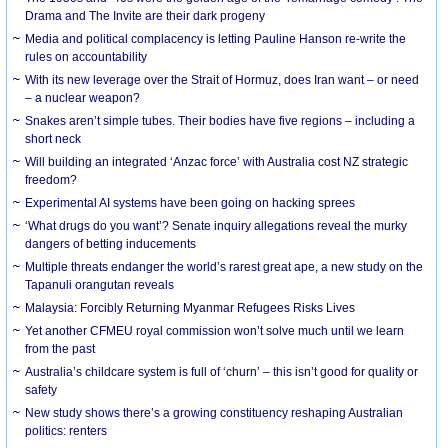
Drama and The Invite are their dark progeny
Media and political complacency is letting Pauline Hanson re-write the
rules on accountability
With its new leverage over the Strait of Hormuz, does Iran want – or need
– a nuclear weapon?
Snakes aren’t simple tubes. Their bodies have five regions – including a
short neck
Will building an integrated ‘Anzac force’ with Australia cost NZ strategic
freedom?
Experimental AI systems have been going on hacking sprees
‘What drugs do you want’? Senate inquiry allegations reveal the murky
dangers of betting inducements
Multiple threats endanger the world’s rarest great ape, a new study on the
Tapanuli orangutan reveals
Malaysia: Forcibly Returning Myanmar Refugees Risks Lives
Yet another CFMEU royal commission won’t solve much until we learn
from the past
Australia’s childcare system is full of ‘churn’ – this isn’t good for quality or
safety
New study shows there’s a growing constituency reshaping Australian
politics: renters