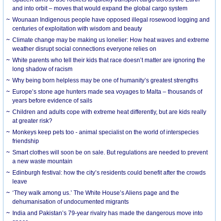
and into orbit – moves that would expand the global cargo system
Wounaan Indigenous people have opposed illegal rosewood logging and
centuries of exploitation with wisdom and beauty
Climate change may be making us lonelier: How heat waves and extreme
weather disrupt social connections everyone relies on
White parents who tell their kids that race doesn’t matter are ignoring the
long shadow of racism
Why being born helpless may be one of humanity’s greatest strengths
Europe’s stone age hunters made sea voyages to Malta – thousands of
years before evidence of sails
Children and adults cope with extreme heat differently, but are kids really
at greater risk?
Monkeys keep pets too - animal specialist on the world of interspecies
friendship
Smart clothes will soon be on sale. But regulations are needed to prevent
a new waste mountain
Edinburgh festival: how the city’s residents could benefit after the crowds
leave
‘They walk among us.’ The White House’s Aliens page and the
dehumanisation of undocumented migrants
India and Pakistan’s 79-year rivalry has made the dangerous move into