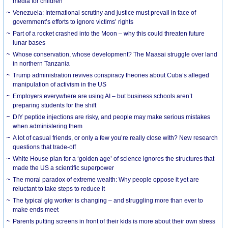
media for children
Venezuela: International scrutiny and justice must prevail in face of
government’s efforts to ignore victims’ rights
Part of a rocket crashed into the Moon – why this could threaten future
lunar bases
Whose conservation, whose development? The Maasai struggle over land
in northern Tanzania
Trump administration revives conspiracy theories about Cuba’s alleged
manipulation of activism in the US
Employers everywhere are using AI – but business schools aren’t
preparing students for the shift
DIY peptide injections are risky, and people may make serious mistakes
when administering them
A lot of casual friends, or only a few you’re really close with? New research
questions that trade-off
White House plan for a ‘golden age’ of science ignores the structures that
made the US a scientific superpower
The moral paradox of extreme wealth: Why people oppose it yet are
reluctant to take steps to reduce it
The typical gig worker is changing – and struggling more than ever to
make ends meet
Parents putting screens in front of their kids is more about their own stress