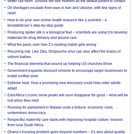
Better call mom: Schools still see mothers as the default parent to contact
Oil shortages escalate from wars in Iran and Ukraine, with few signs of
relief
How to do your own online health research like a scientist – a
biostatistician’s step-by-step guide
Producing spider silk is a biological feat – scientists are using it to develop
materials for drug delivery and wound care
What the panic over Gen Z’s reading habits gets wrong
Recurring risk: Like Zika, Oropouche virus can also affect the brains of
unborn babies
The financial dilemma that wound up helping US churches thrive
Government expands discount scheme to encourage larger businesses to
install rooftop solar
Extreme heat: How a promising new discovery could help older adults
adapt
East Africa’s iconic snow peaks will soon disappear for good – what will be
lost when they melt
Running for parliament in Malawi costs a fortune: economic crisis
undermines democracy
Respectful maternity care starts with improving hospital culture: lessons
from rural South Africa
Ghana’s housing problem goes beyond numbers – it’s also about quality