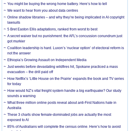
You might be buying the wrong home battery. Here’s how to tell
We want to hear from you about data centres
Online shadow libraries – and why they’re being implicated in AI copyright
lawsuits
5 Bret Easton Ellis adaptations, ranked from worst to best
A secret waiver but no punishment: the AFL’s concussion conundrum just
got murkier
Coalition leadership is hard. Luxon’s ‘nuclear option’ of electoral reform is
not the answer
Ethiopia’s Growing Assault on Independent Media
Just weeks before devastating wildfires hit, Spokane practiced a mass
evacuation – the drill paid off
How Netflix’s ‘Little House on the Prairie’ expands the book and TV series
for today
How would NZ’s vital freight system handle a big earthquake? Our study
sounds a warning
What three million online posts reveal about anti-First Nations hate in
Australia
These 3 charts show female-dominated jobs are actually the most
exposed to AI
85% of Australians will complete the census online. Here’s how to avoid