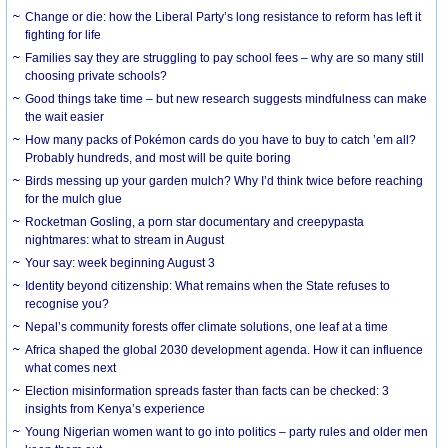
Change or die: how the Liberal Party’s long resistance to reform has left it
fighting for life
Families say they are struggling to pay school fees – why are so many still
choosing private schools?
Good things take time – but new research suggests mindfulness can make
the wait easier
How many packs of Pokémon cards do you have to buy to catch ’em all?
Probably hundreds, and most will be quite boring
Birds messing up your garden mulch? Why I’d think twice before reaching
for the mulch glue
Rocketman Gosling, a porn star documentary and creepypasta
nightmares: what to stream in August
Your say: week beginning August 3
Identity beyond citizenship: What remains when the State refuses to
recognise you?
Nepal’s community forests offer climate solutions, one leaf at a time
Africa shaped the global 2030 development agenda. How it can influence
what comes next
Election misinformation spreads faster than facts can be checked: 3
insights from Kenya’s experience
Young Nigerian women want to go into politics – party rules and older men