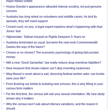
major media outlets
Ariana Grande’s appearance attracted intense scrutiny, not just genuine
concern
Australia has long relied on volunteers and wildlife carers. As bird flu
spreads, they will need support
Closed court, no jury: a legal expert explains what’s happening with Alan
Jones’ trial
Afghanistan: Taliban Assault on Rights Deepens 5 Years on
Australia dominated as usual, but were the new-look Commonwealth
Games the way of the future?
Chores or no chores? The economic psychology of giving kids pocket
money
Will a new ‘Good Samaritan’ law really reduce drug overdose fatalities?
New museum find shows nature can’t stop inventing seahorses
Meg Mason’s novel about a sad, divorcing festival worker asks: can books
save your life?
From flushing our toilets to building new schools, this is why filling in your
census form matters
For the first time, the census will ask your sexual orientation. My new study
shows why it matters
Why the census won’t ask about intersex variations, and the reason it
should