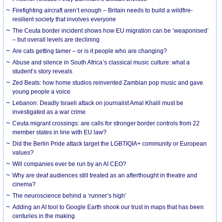
Firefighting aircraft aren’t enough – Britain needs to build a wildfire-
resilient society that involves everyone
The Ceuta border incident shows how EU migration can be ‘weaponised’
– but overall levels are declining
Are cats getting tamer – or is it people who are changing?
Abuse and silence in South Africa’s classical music culture: what a
student’s story reveals
Zed Beats: how home studios reinvented Zambian pop music and gave
young people a voice
Lebanon: Deadly Israeli attack on journalist Amal Khalil must be
investigated as a war crime
Ceuta migrant crossings: are calls for stronger border controls from 22
member states in line with EU law?
Did the Berlin Pride attack target the LGBTIQIA+ community or European
values?
Will companies ever be run by an AI CEO?
Why are deaf audiences still treated as an afterthought in theatre and
cinema?
The neuroscience behind a ‘runner’s high’
Adding an AI tool to Google Earth shook our trust in maps that has been
centuries in the making