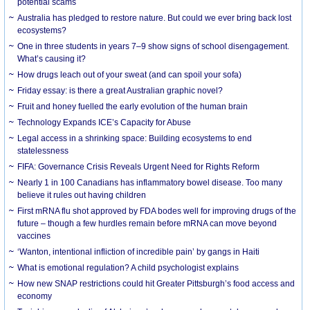
potential scams
Australia has pledged to restore nature. But could we ever bring back lost
ecosystems?
One in three students in years 7–9 show signs of school disengagement.
What’s causing it?
How drugs leach out of your sweat (and can spoil your sofa)
Friday essay: is there a great Australian graphic novel?
Fruit and honey fuelled the early evolution of the human brain
Technology Expands ICE’s Capacity for Abuse
Legal access in a shrinking space: Building ecosystems to end
statelessness
FIFA: Governance Crisis Reveals Urgent Need for Rights Reform
Nearly 1 in 100 Canadians has inflammatory bowel disease. Too many
believe it rules out having children
First mRNA flu shot approved by FDA bodes well for improving drugs of the
future – though a few hurdles remain before mRNA can move beyond
vaccines
‘Wanton, intentional infliction of incredible pain’ by gangs in Haiti
What is emotional regulation? A child psychologist explains
How new SNAP restrictions could hit Greater Pittsburgh’s food access and
economy