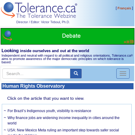
[
]
Français
Director / Editor: Victor Teboul, Ph.D.
Looking
inside ourselves and out at the world
Independent and neutral with regard to all political and religious orientations, Tolerance.ca
®
aims to promote awareness of the major democratic principles on which tolerance is
based.
Toggl
naviga
Human Rights Observatory
Click on the article that you want to view.
For Brazil’s Indigenous youth, visibility is resistance
Why finance jobs are widening income inequality in cities around the
world
USA: New Mexico Meta ruling an important step towards safer social