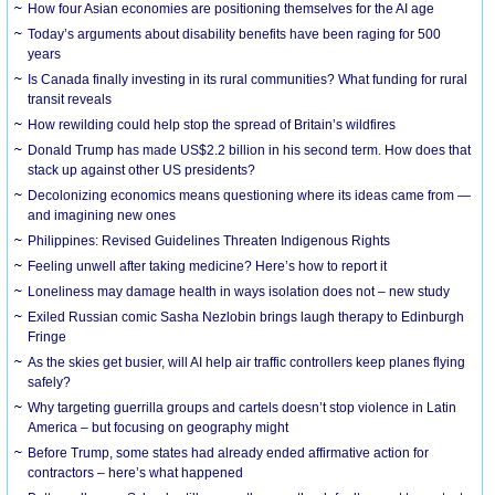
How four Asian economies are positioning themselves for the AI age
Today’s arguments about disability benefits have been raging for 500
years
Is Canada finally investing in its rural communities? What funding for rural
transit reveals
How rewilding could help stop the spread of Britain’s wildfires
Donald Trump has made US$2.2 billion in his second term. How does that
stack up against other US presidents?
Decolonizing economics means questioning where its ideas came from —
and imagining new ones
Philippines: Revised Guidelines Threaten Indigenous Rights
​Feeling unwell after taking medicine? Here’s how to report it
Loneliness may damage health in ways isolation does not – new study
Exiled Russian comic Sasha Nezlobin brings laugh therapy to Edinburgh
Fringe
As the skies get busier, will AI help air traffic controllers keep planes flying
safely?
Why targeting guerrilla groups and cartels doesn’t stop violence in Latin
America – but focusing on geography might
Before Trump, some states had already ended affirmative action for
contractors – here’s what happened