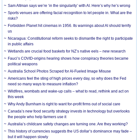
Sam Altman says we’re ‘in the singularity’ with AI. Here’s why he’s wrong
Sports venues are offering facial recognition to let people in. What are the
risks?
Forbidden Planet hit cinemas in 1956. Its warnings about AI should terrify
us
Nicaragua: Constitutional reform seeks to dismantle the right to participate
in public affairs
Wetlands are crucial food baskets for NZ’s native eels – new research
Fauci’s COVID-origins hearing shows how conspiracy theories became
political weapons
Australia School Photos Scraped for AI-Fueled Image Misuse
Americans feel the sting of high prices every day, so why does the Fed
need so many ways to measure inflation?
Wildfires, wombats and wake-up calls – what to read, rethink and act on
this week
Why Andy Burnham is right to want for-profit firms out of social care
Canada’s new food security strategy invests in technology but overlooks
the people who help farmers use it
Australia’s childcare safety changes are turning one. Are they working?
This history of currencies suggests the US dollar’s dominance may fade –
but it will happen slowly