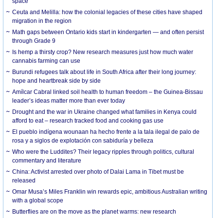
space
Ceuta and Melilla: how the colonial legacies of these cities have shaped
migration in the region
Math gaps between Ontario kids start in kindergarten — and often persist
through Grade 9
Is hemp a thirsty crop? New research measures just how much water
cannabis farming can use
Burundi refugees talk about life in South Africa after their long journey:
hope and heartbreak side by side
Amílcar Cabral linked soil health to human freedom – the Guinea-Bissau
leader’s ideas matter more than ever today
Drought and the war in Ukraine changed what families in Kenya could
afford to eat – research tracked food and cooking gas use
El pueblo indígena wounaan ha hecho frente a la tala ilegal de palo de
rosa y a siglos de explotación con sabiduría y belleza
Who were the Luddites? Their legacy ripples through politics, cultural
commentary and literature
China: Activist arrested over photo of Dalai Lama in Tibet must be
released
Omar Musa’s Miles Franklin win rewards epic, ambitious Australian writing
with a global scope
Butterflies are on the move as the planet warms: new research