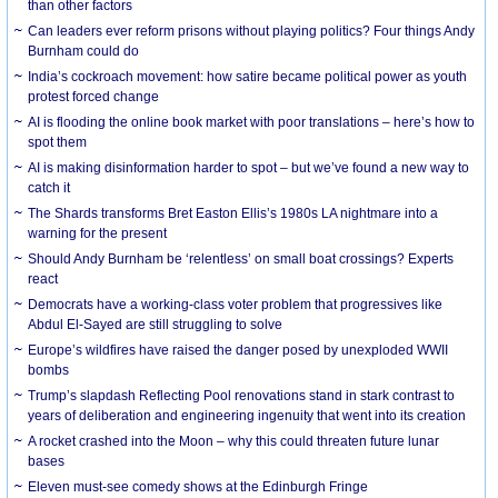
than other factors
Can leaders ever reform prisons without playing politics? Four things Andy
Burnham could do
India’s cockroach movement: how satire became political power as youth
protest forced change
AI is flooding the online book market with poor translations – here’s how to
spot them
AI is making disinformation harder to spot – but we’ve found a new way to
catch it
The Shards transforms Bret Easton Ellis’s 1980s LA nightmare into a
warning for the present
Should Andy Burnham be ‘relentless’ on small boat crossings? Experts
react
Democrats have a working-class voter problem that progressives like
Abdul El-Sayed are still struggling to solve
Europe’s wildfires have raised the danger posed by unexploded WWII
bombs
Trump’s slapdash Reflecting Pool renovations stand in stark contrast to
years of deliberation and engineering ingenuity that went into its creation
A rocket crashed into the Moon – why this could threaten future lunar
bases
Eleven must-see comedy shows at the Edinburgh Fringe