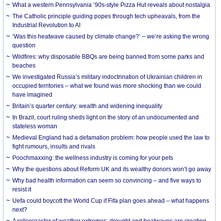
What a western Pennsylvania ’90s-style Pizza Hut reveals about nostalgia
The Catholic principle guiding popes through tech upheavals, from the
Industrial Revolution to AI
‘Was this heatwave caused by climate change?’ – we’re asking the wrong
question
Wildfires: why disposable BBQs are being banned from some parks and
beaches
We investigated Russia’s military indoctrination of Ukrainian children in
occupied territories – what we found was more shocking than we could
have imagined
Britain’s quarter century: wealth and widening inequality
In Brazil, court ruling sheds light on the story of an undocumented and
stateless woman
Medieval England had a defamation problem: how people used the law to
fight rumours, insults and rivals
Poochmaxxing: the wellness industry is coming for your pets
Why the questions about Reform UK and its wealthy donors won’t go away
Why bad health information can seem so convincing – and five ways to
resist it
Uefa could boycott the World Cup if Fifa plan goes ahead – what happens
next?
A rollercoaster of weather extremes: drought and heatwaves are creating