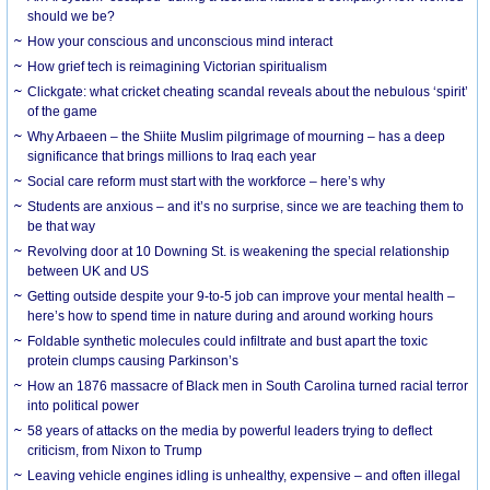
should we be?
How your conscious and unconscious mind interact
How grief tech is reimagining Victorian spiritualism
Clickgate: what cricket cheating scandal reveals about the nebulous ‘spirit’
of the game
Why Arbaeen – the Shiite Muslim pilgrimage of mourning – has a deep
significance that brings millions to Iraq each year
Social care reform must start with the workforce – here’s why
Students are anxious – and it’s no surprise, since we are teaching them to
be that way
Revolving door at 10 Downing St. is weakening the special relationship
between UK and US
Getting outside despite your 9-to-5 job can improve your mental health –
here’s how to spend time in nature during and around working hours
Foldable synthetic molecules could infiltrate and bust apart the toxic
protein clumps causing Parkinson’s
How an 1876 massacre of Black men in South Carolina turned racial terror
into political power
58 years of attacks on the media by powerful leaders trying to deflect
criticism, from Nixon to Trump
Leaving vehicle engines idling is unhealthy, expensive – and often illegal