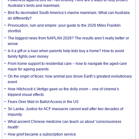
Australia’s birds and mammals
Bird flu decimated South America’s marine mammals. What can Australia
do differently?
Provocation, ruin and empire: your guide to the 2026 Miles Franklin
shortlist
The biggest news from NAPLAN 2026? The results aren’t really better or
worse
Is it a gift or a loan when parents help kids buy a home? How to avoid
family fights over money
From home support to residential care – how to navigate the aged-care
maze for ageing parents
On the origin of feces: how animal poo drove Earth’s greatest evolutionary
event
How Hitchcock’s Vertigo gave us the dolly zoom – one of cinema’s
trippiest visual effects
Fears Over Mail-in Ballot Access in the US
Sri Lanka: Justice for ACF massacre cannot wait after two decades of
impunity
What ancient Chinese medicine can teach us about ‘consciousness
health’
How grief became a subscription service