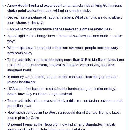
A new Houthi front and expanded Iranian attacks risk sinking Gulf nations’
choke-point workaround and widening shipping risks
Detroit has a shortage of national retailers. What can officials do to attract
more chains to the city?
Can we remove or decrease spaces between atoms or molecules?
Spaceflight could change how astronauts swallow, eat and drink in subtle
ways
When expressive humanoid robots are awkward, people become wary –
new brain study
Trump administration is withholding more than $1B in Medicaid funds from
California and Minnesota, in latest example of weaponizing real and
imagined fraud
In memory care deserts, senior centers can help close the gap in brain-
related healthcare
HOAs are often barriers to sustainable landscaping and solar energy –
here’s how they could be bridges instead
Trump administration moves to block public from enforcing environmental
protection laws
How Israeli conduct in the West Bank could derail Donald Trump’s latest
peace plan for Gaza
Unbound Forms at the Hepworth: how Indian and Bangladeshi artists
turned craft traditions into contemporary sculpture