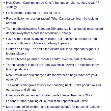
How Queen Caroline turned King Arthur into an 18th-century royal PR
strategy
Lessons from Canada on assisted dying
Reconciliation or recolonization? What Canada can learn by looking
abroad
Trump administration’s Freedom 250 organization allegedly misdirected
donors away from bipartisan America250 charity
Gaza’s ‘road map’ is driven by Trump, but reluctant passengers and
serious potholes could derail pathway to peace
Grattan on Friday: The battle for Victoria will send important signals to
federal players
When Chinese parents outsource control over their adult children
Trump has tried to bend the legal system to his will. He’s increasingly
facing pushback
Now Jetstar wants to charge extra for overhead bags. What are your
options?
The world’s mangrove forests are bouncing back. That’s good news for
our coasts and climate
Hungary’s Parliament Adds Safeguards to Asset Recovery Office
Lebanon: Israel’s Killing of Journalist an Apparent War Crime
More than half of children and teens are using AI for personal reasons.