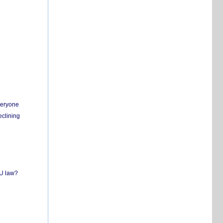
everyone
eclining
EU law?