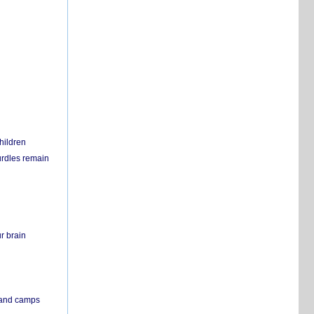
hildren
urdles remain
r brain
s and camps