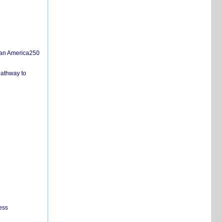
san America250
pathway to
ess