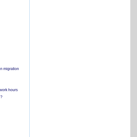
on migration
 work hours
n?