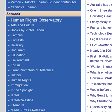
Véronick Talbot's Column/Student contributor
Australia has pl
Yannick's Column
One in three st
Sections
How drugs leach
Human Rights Observatory
Friday essay: is
Arts and Culture
Fruit and honey 
Books by Victor Teboul
Technology Exp
Campus
Legal access in
Contests
Diversity
FIFA: Governanc
Document
Nearly 1 in 100
Education
First mRNA flu 
Environment
before mRNA ca
Forum
‘Wanton, intentio
Great Promoters of Tolerance
What is emotiona
History
How new SNAP re
Human Rights
Taxi drivers rar
Immigration
Weeks before dev
In the Spotlight
Israel
Why Gen Z turns
Israel-Palestine
Why Christopher 
Literature
Russia is trying
Media - Press Releases