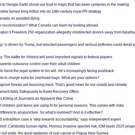
l to Google Earth shook our trust in maps that has been centuries in the making
ine turned King Arthur into an 18th-century royal PR strategy
anada on assisted dying
or recolonization? What Canada can learn by looking abroad
ation’s Freedom 250 organization allegedly misdirected donors away from biparti
p’ is driven by Trump, but reluctant passengers and serious potholes could derail 
y: The battle for Victoria will send important signals to federal players
rents outsource control over their adult children
to bend the legal system to his will. He’s increasingly facing pushback
ts to charge extra for overhead bags. What are your options?
grove forests are bouncing back. That’s good news for our coasts and climate
ament Adds Safeguards to Asset Recovery Office
s Killing of Journalist an Apparent War Crime
f children and teens are using AI for personal reasons. This comes with risks
different to acupuncture. So what’s involved? And is it effective?
S extradition case a ‘step towards accountability,’ says independent expert
rief: Cambodia human rights, Hormuz invasive species risk, IOM lauds 2025 progr
l nut smile: the quiet epidemic of oral cancer in Papua New Guinea