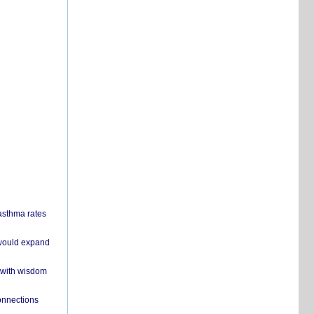
 asthma rates
 would expand
 with wisdom
onnections