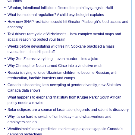
vaccines
‘Wanton, intentional infliction of incredible pain’ by gangs in Haiti
What is emotional regulation? A child psychologist explains
How new SNAP restrictions could hit Greater Pittsburgh’s food access and
economy
Taxi drivers rarely die of Alzheimer’s – how complex mental maps and
spatial reasoning protect your brain
Weeks before devastating wildfires hit, Spokane practiced a mass
evacuation – the drill paid off
Why Gen Z turns everything – even murder – into a joke
Why Christopher Nolan turned Circe into a vindictive witch
Russia is trying to force Ukrainian children to become Russian, with
reeducation, forcible transfers and camps
Canada is becoming less accepting of gender diversity, new Statistics
Canada data shows
What happens to elephants that stray from Kruger Park? South African
policy needs a rewrite
Solar eclipses are a source of fascination, legends and scientific discovery
Why it’s so hard to switch off on holiday – and what workers and
employers can do
Wealthsimple’s new prediction markets app exposes gaps in Canada’s
gambling protections