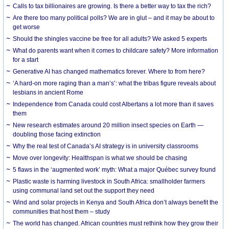
Calls to tax billionaires are growing. Is there a better way to tax the rich?
Are there too many political polls? We are in glut – and it may be about to
get worse
Should the shingles vaccine be free for all adults? We asked 5 experts
What do parents want when it comes to childcare safety? More information
for a start
Generative AI has changed mathematics forever. Where to from here?
‘A hard-on more raging than a man’s’: what the tribas figure reveals about
lesbians in ancient Rome
Independence from Canada could cost Albertans a lot more than it saves
them
New research estimates around 20 million insect species on Earth —
doubling those facing extinction
Why the real test of Canada’s AI strategy is in university classrooms
Move over longevity: Healthspan is what we should be chasing
5 flaws in the ‘augmented work’ myth: What a major Québec survey found
Plastic waste is harming livestock in South Africa: smallholder farmers
using communal land set out the support they need
Wind and solar projects in Kenya and South Africa don’t always benefit the
communities that host them – study
The world has changed. African countries must rethink how they grow their