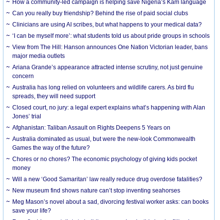
How a community-led campaign is helping save Nigeria’s Kam language
Can you really buy friendship? Behind the rise of paid social clubs
Clinicians are using AI scribes, but what happens to your medical data?
‘I can be myself more’: what students told us about pride groups in schools
View from The Hill: Hanson announces One Nation Victorian leader, bans
major media outlets
Ariana Grande’s appearance attracted intense scrutiny, not just genuine
concern
Australia has long relied on volunteers and wildlife carers. As bird flu
spreads, they will need support
Closed court, no jury: a legal expert explains what’s happening with Alan
Jones’ trial
Afghanistan: Taliban Assault on Rights Deepens 5 Years on
Australia dominated as usual, but were the new-look Commonwealth
Games the way of the future?
Chores or no chores? The economic psychology of giving kids pocket
money
Will a new ‘Good Samaritan’ law really reduce drug overdose fatalities?
New museum find shows nature can’t stop inventing seahorses
Meg Mason’s novel about a sad, divorcing festival worker asks: can books
save your life?