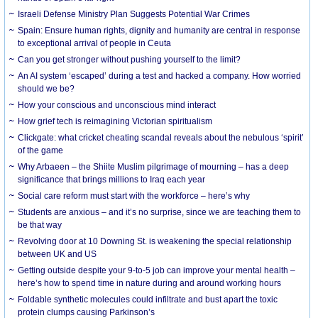
Israeli Defense Ministry Plan Suggests Potential War Crimes
Spain: Ensure human rights, dignity and humanity are central in response
to exceptional arrival of people in Ceuta
Can you get stronger without pushing yourself to the limit?
An AI system ‘escaped’ during a test and hacked a company. How worried
should we be?
How your conscious and unconscious mind interact
How grief tech is reimagining Victorian spiritualism
Clickgate: what cricket cheating scandal reveals about the nebulous ‘spirit’
of the game
Why Arbaeen – the Shiite Muslim pilgrimage of mourning – has a deep
significance that brings millions to Iraq each year
Social care reform must start with the workforce – here’s why
Students are anxious – and it’s no surprise, since we are teaching them to
be that way
Revolving door at 10 Downing St. is weakening the special relationship
between UK and US
Getting outside despite your 9-to-5 job can improve your mental health –
here’s how to spend time in nature during and around working hours
Foldable synthetic molecules could infiltrate and bust apart the toxic
protein clumps causing Parkinson’s