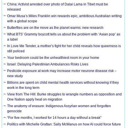
China: Activist arrested over photo of Dalai Lama in Tibet must be
released
Omar Musa’s Miles Franklin win rewards epic, ambitious Australian writing
with a global scope
Butterflies are on the move as the planet warms: new research
What BTS’ Grammy boycott tells us about the problem with ‘Asian pop’ as
a label
In Love Me Tender, a mother’s fight for her child reveals how queerness is
still policed
Your bedroom could be the unhealthiest room in your home
Israel: Delaying Palestinian Ambulances Risks Lives
Pesticide exposure at work may increase motor neurone disease risk –
new study
Billions are spent on child mental health services without knowing if they
work in the long term
View from The Hill: Burke struggles to wrangle numbers as opposition and
One Nation apply heat on migration
The anatomy of erasure: Indigenous Assyrian women and forgotten
genocide
“For five months, I worked for 14 hours a day without a break”
Politics with Michelle Grattan: Sally McManus on how AI could force future