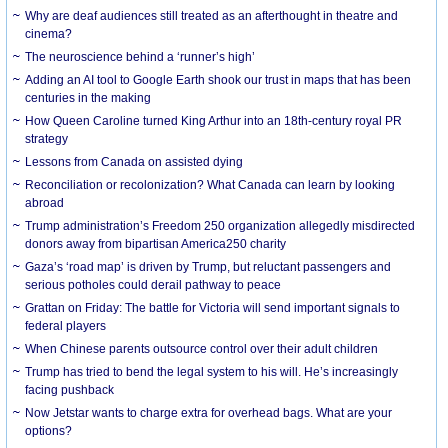
Why are deaf audiences still treated as an afterthought in theatre and
cinema?
The neuroscience behind a ‘runner’s high’
Adding an AI tool to Google Earth shook our trust in maps that has been
centuries in the making
How Queen Caroline turned King Arthur into an 18th-century royal PR
strategy
Lessons from Canada on assisted dying
Reconciliation or recolonization? What Canada can learn by looking
abroad
Trump administration’s Freedom 250 organization allegedly misdirected
donors away from bipartisan America250 charity
Gaza’s ‘road map’ is driven by Trump, but reluctant passengers and
serious potholes could derail pathway to peace
Grattan on Friday: The battle for Victoria will send important signals to
federal players
When Chinese parents outsource control over their adult children
Trump has tried to bend the legal system to his will. He’s increasingly
facing pushback
Now Jetstar wants to charge extra for overhead bags. What are your
options?