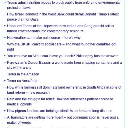
Trump administration moves to block public from enforcing environmental
protection laws
How Israeli conduct in the West Bank could derail Donald Trump’s latest
peace plan for Gaza
Unbound Forms at the Hepworth: how Indian and Bangladeshi artists
turned craft traditions into contemporary sculpture
Hot weather can make pain worse – here’s why
Why the UK still can’t fix social care – and what four other countries got
right
You can love an AI but can it love you back? Philosophy has the answer
Kyrgyzstan’s Dordoi Bazaar: a world made from shipping containers and a
city within a city
Terror in the Amazon
Terror na Amazônia
How white farmers still dominate land ownership in South Africa in spite of
land reform – new research
Pain and the struggle for relief: How fear influences patient access to
medical opioids
How pigeon fanciers are helping scientists understand lung disease
AI translators are getting more fluent – but communication is never just a
matter of words