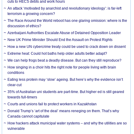
cuts to HECS debts and work hours
An attack ‘motivated by anarchist and revolutionary ideology’: is far-left
terrorism a growing concern?
The Race Around the World reboot has one glaring omission: where is the
discussion of ethics?
Azerbaijani Authorities Escalate Abuse of Detained Opposition Leader
New UK Prime Minister Should End the Assault on Protest Rights
How a new UN cybercrime treaty could be used to crack down on dissent
Extreme heat: Could hot baths help older adults better adapt?
We can help frogs beat a deadly disease. But can they still reproduce?
How singing in a choir hits the right note for people living with brain
conditions
Eating less protein may ‘slow’ ageing. But here’s why the evidence isn’t
clear-cut
35% of Australian uni students are part-time. But higher ed is still geared
towards full-timers
Courts and unions fail to protect workers in Kazakhstan
Donald Trump’s ‘art of the deal’ means reneging on them. That’s why
Canada cannot capitulate
How hackers attack municipal water systems – and why the utilities are so
vulnerable