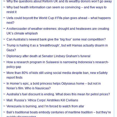
Why the questions about Reform UK and its wealthy donors won’t go away
Why bad health information can seem so convincing – and five ways to
resist it
Uefa could boycott the World Cup if Fifa plan goes ahead – what happens
next?
A rollercoaster of weather extremes: drought and heatwaves are creating
UK’s climate whiplash
Can Australia’s newest bank give the ‘big four’ some real competition?
Trump is hailing it as a ‘breakthrough’, but will Hamas actually disarm in
Gaza?
Diplomacy after death at Senator Lindsey Graham’s funeral
How a research program in Sulawesi is narrowing Indonesia’s research-
policy gap
More than 80% of kids still using social media despite ban, new eSafety
report finds
In Homer’s epic, a bold princess helps Odysseus home – but not in
Nolan’s film. Who is Nausicaa?
Australia’s fuel discount is ending. What does this mean for petrol prices?
Mali: Russia’s ‘Africa Corps’ Airstrikes Kill Civilians
Venezuela is burning, and I’m forced to watch from afar
Bali’s traditional boats embody centuries of maritime tradition – but they’re
quickly disappearing