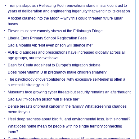
Trump’s slapdash Reflecting Pool renovations stand in stark contrast to
years of deliberation and engineering ingenuity that went into its creation
A rocket crashed into the Moon – why this could threaten future lunar
bases
Eleven must-see comedy shows at the Edinburgh Fringe
Liberia Ends Primary School Registration Fees
Sadia Moalim Ali: “Not even prison will silence me”
ADHD diagnoses and prescriptions have increased globally across all
age groups, our review shows
Dash for Ceuta adds heat to Europe’s migration debate
Does more vitamin D in pregnancy make children smarter?
The psychology of overconfidence: why excessive self-belief is often a
successful strategy in life
Museums face growing cyber threats but security remains an afterthought
Sadia Ali: “Not even prison will silence me”
Dense breasts or breast cancer in the family? What screening changes
mean for you
I feel deep sadness about bird flu and environmental loss. Is this normal?
What does home mean for people with no single territory connecting
them?
Cuba: Independent experts condemn new US sanctions as humanitarian