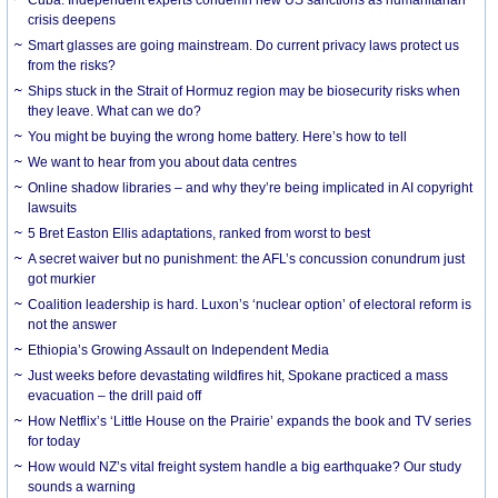
crisis deepens
Smart glasses are going mainstream. Do current privacy laws protect us
from the risks?
Ships stuck in the Strait of Hormuz region may be biosecurity risks when
they leave. What can we do?
You might be buying the wrong home battery. Here’s how to tell
We want to hear from you about data centres
Online shadow libraries – and why they’re being implicated in AI copyright
lawsuits
5 Bret Easton Ellis adaptations, ranked from worst to best
A secret waiver but no punishment: the AFL’s concussion conundrum just
got murkier
Coalition leadership is hard. Luxon’s ‘nuclear option’ of electoral reform is
not the answer
Ethiopia’s Growing Assault on Independent Media
Just weeks before devastating wildfires hit, Spokane practiced a mass
evacuation – the drill paid off
How Netflix’s ‘Little House on the Prairie’ expands the book and TV series
for today
How would NZ’s vital freight system handle a big earthquake? Our study
sounds a warning