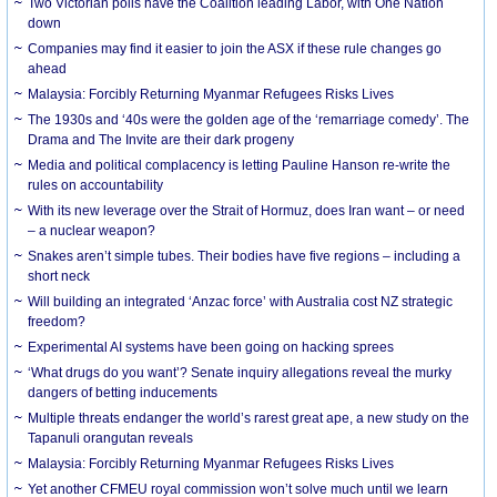
Two Victorian polls have the Coalition leading Labor, with One Nation
down
Companies may find it easier to join the ASX if these rule changes go
ahead
Malaysia: Forcibly Returning Myanmar Refugees Risks Lives
The 1930s and ‘40s were the golden age of the ‘remarriage comedy’. The
Drama and The Invite are their dark progeny
Media and political complacency is letting Pauline Hanson re-write the
rules on accountability
With its new leverage over the Strait of Hormuz, does Iran want – or need
– a nuclear weapon?
Snakes aren’t simple tubes. Their bodies have five regions – including a
short neck
Will building an integrated ‘Anzac force’ with Australia cost NZ strategic
freedom?
Experimental AI systems have been going on hacking sprees
‘What drugs do you want’? Senate inquiry allegations reveal the murky
dangers of betting inducements
Multiple threats endanger the world’s rarest great ape, a new study on the
Tapanuli orangutan reveals
Malaysia: Forcibly Returning Myanmar Refugees Risks Lives
Yet another CFMEU royal commission won’t solve much until we learn