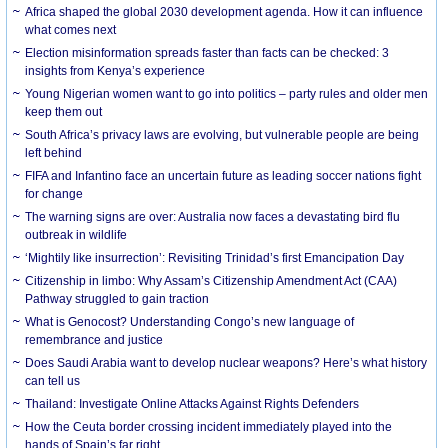
Africa shaped the global 2030 development agenda. How it can influence
what comes next
Election misinformation spreads faster than facts can be checked: 3
insights from Kenya’s experience
Young Nigerian women want to go into politics – party rules and older men
keep them out
South Africa’s privacy laws are evolving, but vulnerable people are being
left behind
FIFA and Infantino face an uncertain future as leading soccer nations fight
for change
The warning signs are over: Australia now faces a devastating bird flu
outbreak in wildlife
‘Mightily like insurrection’: Revisiting Trinidad’s first Emancipation Day
Citizenship in limbo: Why Assam’s Citizenship Amendment Act (CAA)
Pathway struggled to gain traction
What is Genocost? Understanding Congo’s new language of
remembrance and justice
Does Saudi Arabia want to develop nuclear weapons? Here’s what history
can tell us
Thailand: Investigate Online Attacks Against Rights Defenders
How the Ceuta border crossing incident immediately played into the
hands of Spain’s far right