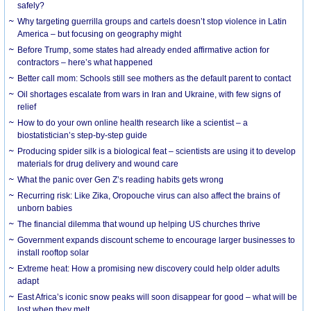
safely?
Why targeting guerrilla groups and cartels doesn’t stop violence in Latin
America – but focusing on geography might
Before Trump, some states had already ended affirmative action for
contractors – here’s what happened
Better call mom: Schools still see mothers as the default parent to contact
Oil shortages escalate from wars in Iran and Ukraine, with few signs of
relief
How to do your own online health research like a scientist – a
biostatistician’s step-by-step guide
Producing spider silk is a biological feat – scientists are using it to develop
materials for drug delivery and wound care
What the panic over Gen Z’s reading habits gets wrong
Recurring risk: Like Zika, Oropouche virus can also affect the brains of
unborn babies
The financial dilemma that wound up helping US churches thrive
Government expands discount scheme to encourage larger businesses to
install rooftop solar
Extreme heat: How a promising new discovery could help older adults
adapt
East Africa’s iconic snow peaks will soon disappear for good – what will be
lost when they melt