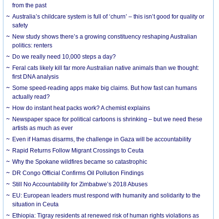
from the past
Australia’s childcare system is full of ‘churn’ – this isn’t good for quality or
safety
New study shows there’s a growing constituency reshaping Australian
politics: renters
Do we really need 10,000 steps a day?
Feral cats likely kill far more Australian native animals than we thought:
first DNA analysis
Some speed-reading apps make big claims. But how fast can humans
actually read?
How do instant heat packs work? A chemist explains
Newspaper space for political cartoons is shrinking – but we need these
artists as much as ever
Even if Hamas disarms, the challenge in Gaza will be accountability
Rapid Returns Follow Migrant Crossings to Ceuta
Why the Spokane wildfires became so catastrophic
DR Congo Official Confirms Oil Pollution Findings
Still No Accountability for Zimbabwe’s 2018 Abuses
EU: European leaders must respond with humanity and solidarity to the
situation in Ceuta
Ethiopia: Tigray residents at renewed risk of human rights violations as