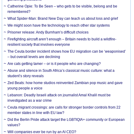
Catherine Opie: To Be Seen – who gets to be visible, belong and be
remembered?
What Spider-Man: Brand New Day can teach us about loss and grief
We might soon have the technology to reach other star systems
Prisoner release: Andy Burnham’s difficult choices
Firefighting aircraft aren’t enough – Britain needs to build a wildfire-
resilient society that involves everyone
The Ceuta border incident shows how EU migration can be ‘weaponised’
– but overall levels are declining
Are cats getting tamer – or is it people who are changing?
Abuse and silence in South Africa’s classical music culture: what a
student’s story reveals
Zed Beats: how home studios reinvented Zambian pop music and gave
young people a voice
Lebanon: Deadly Israeli attack on journalist Amal Khalil must be
investigated as a war crime
Ceuta migrant crossings: are calls for stronger border controls from 22
member states in line with EU law?
Did the Berlin Pride attack target the LGBTIQIA+ community or European
values?
Will companies ever be run by an AI CEO?