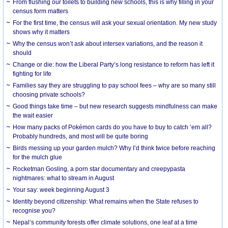
From flushing our toilets to building new schools, this is why filling in your
census form matters
For the first time, the census will ask your sexual orientation. My new study
shows why it matters
Why the census won’t ask about intersex variations, and the reason it
should
Change or die: how the Liberal Party’s long resistance to reform has left it
fighting for life
Families say they are struggling to pay school fees – why are so many still
choosing private schools?
Good things take time – but new research suggests mindfulness can make
the wait easier
How many packs of Pokémon cards do you have to buy to catch ’em all?
Probably hundreds, and most will be quite boring
Birds messing up your garden mulch? Why I’d think twice before reaching
for the mulch glue
Rocketman Gosling, a porn star documentary and creepypasta
nightmares: what to stream in August
Your say: week beginning August 3
Identity beyond citizenship: What remains when the State refuses to
recognise you?
Nepal’s community forests offer climate solutions, one leaf at a time