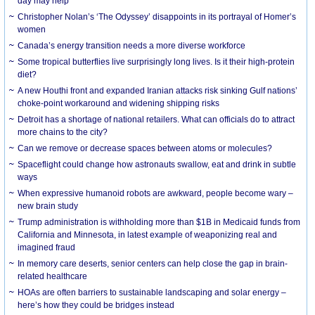
day may help
Christopher Nolan’s ‘The Odyssey’ disappoints in its portrayal of Homer’s
women
Canada’s energy transition needs a more diverse workforce
Some tropical butterflies live surprisingly long lives. Is it their high-protein
diet?
A new Houthi front and expanded Iranian attacks risk sinking Gulf nations’
choke-point workaround and widening shipping risks
Detroit has a shortage of national retailers. What can officials do to attract
more chains to the city?
Can we remove or decrease spaces between atoms or molecules?
Spaceflight could change how astronauts swallow, eat and drink in subtle
ways
When expressive humanoid robots are awkward, people become wary –
new brain study
Trump administration is withholding more than $1B in Medicaid funds from
California and Minnesota, in latest example of weaponizing real and
imagined fraud
In memory care deserts, senior centers can help close the gap in brain-
related healthcare
HOAs are often barriers to sustainable landscaping and solar energy –
here’s how they could be bridges instead