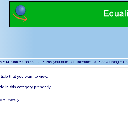
•
•
•
•
•
s
Mission
Contributors
Post your article on Tolerance.ca!
Advertising
Co
rticle that you want to view.
cle in this category presently.