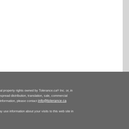
tual property rights owned by Tolerance.ca
Inc. or, in
®
espread distribution, translation, sale, commercial
info@tolerance.ca
r information, please contact
 use information about your visits to this web site in