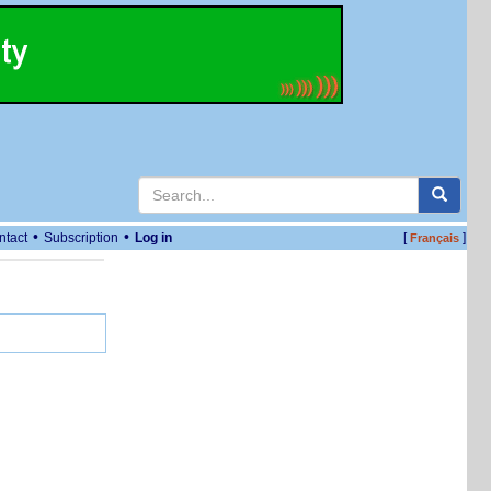
•
•
ntact
Subscription
Log in
[
]
Français