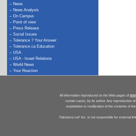
News
News Analysis
On Campus
Point of view
Press Release
Social Issues
Tolerance ? Your Answer
Tolerance.ca Education
USA
USA - Israel Relations
World News
Your Reaction
www
All information reproduced on the Web pages of
certain cases, by its author. Any reproduction of 
exploitation or reutilization of the contents of t
Tolerance.ca
Inc. is not responsible for external l
®