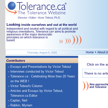
Director / Editor: Victor Teboul, Ph.D.
Looking
inside ourselves and out at the world
Independent and neutral with regard to all political and
religious orientations, Tolerance.ca
aims to promote
®
awareness of the major democratic
principles on which tolerance is
based.
•
Home
About U
Thursday, August 6, 2026
Contributors
Click on the a
Essays and Presentations by Victor Teboul
Interviews conducted by Victor Teboul
There is no arti
Tolerance.ca : Celebrating More than 20 Years
on the WEB !
Victor Teboul's Column
Articles and Essays by Victor Teboul,
Tolerance.ca Editor
Caplan, Neil
Rabkin, Myriam