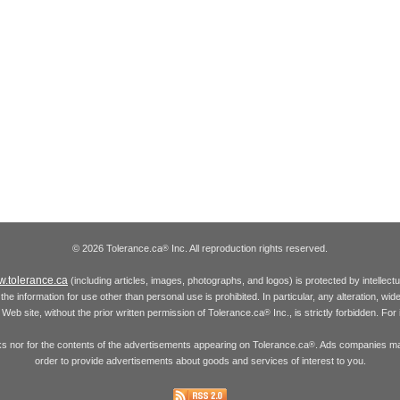
© 2026 Tolerance.ca
Inc. All reproduction rights reserved.
®
.tolerance.ca
(including articles, images, photographs, and logos) is protected by intellec
the information for use other than personal use is prohibited. In particular, any alteration, wid
he Web site, without the prior written permission of Tolerance.ca
Inc., is strictly forbidden. Fo
®
inks nor for the contents of the advertisements appearing on Tolerance.ca
. Ads companies may
®
order to provide advertisements about goods and services of interest to you.