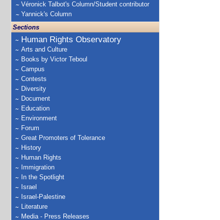
Véronick Talbot's Column/Student contributor
Yannick's Column
Sections
Human Rights Observatory
Arts and Culture
Books by Victor Teboul
Campus
Contests
Diversity
Document
Education
Environment
Forum
Great Promoters of Tolerance
History
Human Rights
Immigration
In the Spotlight
Israel
Israel-Palestine
Literature
Media - Press Releases