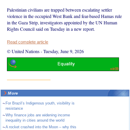
Palestinian civilians are trapped between escalating settler
violence in the occupied West Bank and fear-based Hamas rule
in the Gaza Strip, investigators appointed by the UN Human
Rights Council said on Tuesday in a new report.
Read complete article
© United Nations
-
Tuesday, June 9, 2026
More
~
For Brazil’s Indigenous youth, visibility is
resistance
~
Why finance jobs are widening income
inequality in cities around the world
~
A rocket crashed into the Moon – why this