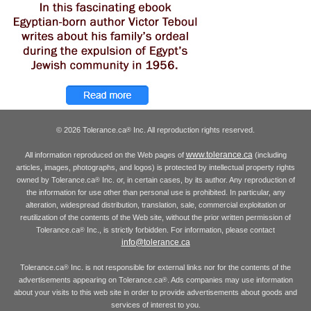
© 2026 Tolerance.ca
Inc. All reproduction rights reserved.
®
www.tolerance.ca
All information reproduced on the Web pages of
(including
articles, images, photographs, and logos) is protected by intellectual property rights
owned by Tolerance.ca
Inc. or, in certain cases, by its author. Any reproduction of
®
the information for use other than personal use is prohibited. In particular, any
alteration, widespread distribution, translation, sale, commercial exploitation or
reutilization of the contents of the Web site, without the prior written permission of
Tolerance.ca
Inc., is strictly forbidden. For information, please contact
®
info@tolerance.ca
Tolerance.ca
Inc. is not responsible for external links nor for the contents of the
®
advertisements appearing on Tolerance.ca
. Ads companies may use information
®
about your visits to this web site in order to provide advertisements about goods and
services of interest to you.