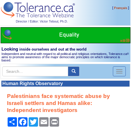
[
]
Français
Director / Editor: Victor Teboul, Ph.D.
Looking
inside ourselves and out at the world
Independent and neutral with regard to all political and religious orientations, Tolerance.ca
®
aims to promote awareness of the major democratic principles on which tolerance is
based.
Toggl
naviga
Human Rights Observatory
Palestinians face systematic abuse by
Israeli settlers and Hamas alike:
Independent investigators
Share
Facebook
Twitter
Email
Print