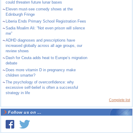
could threaten future lunar bases
~
Eleven must-see comedy shows at the
Edinburgh Fringe
~
Liberia Ends Primary School Registration Fees
~
Sadia Moalim Ali: “Not even prison will silence
me”
~
ADHD diagnoses and prescriptions have
increased globally across all age groups, our
review shows
~
Dash for Ceuta adds heat to Europe’s migration
debate
~
Does more vitamin D in pregnancy make
children smarter?
~
The psychology of overconfidence: why
excessive self-belief is often a successful
strategy in life
Complete list
Follow us on ...