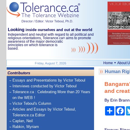
Director / Editor: Victor Teboul, Ph.D.
Looking
inside ourselves and out at the world
Independent and neutral with regard to all political and
religious orientations, Tolerance.ca
aims to promote
®
awareness of the major democratic
principles on which tolerance is
based.
•
Home
About U
Friday, August 7, 2026
Human Righ
Contributors
Essays and Presentations by Victor Teboul
Bangarra’
Interviews conducted by Victor Teboul
and creat
Tolerance.ca : Celebrating More than 20 Years
on the WEB !
By Erin Bran
Victor Teboul's Column
Share
Fa
Articles and Essays by Victor Teboul,
Tolerance.ca Editor
Caplan, Neil
Rabkin, Myriam
Frances Rings