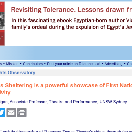
•
•
•
•
•
s
Mission
Contributors
Post your article on Tolerance.ca!
Advertising
Co
ts Observatory
s Sheltering is a powerful showcase of First Nat
ivity
nigan, Associate Professor, Theatre and Performance, UNSW Sydney
cebook
Twitter
Email
Print
’ artistic directorship of Bangarra Dance Theatre’s shines through the