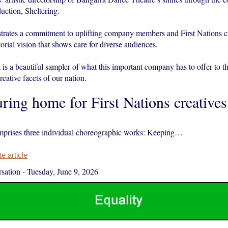
duction, Sheltering.
rates a commitment to uplifting company members and First Nations cr
orial vision that shows care for diverse audiences.
ll is a beautiful sampler of what this important company has to offer to th
reative facets of our nation.
ring home for First Nations creatives
mprises three individual choreographic works: Keeping…
 article
sation
-
Tuesday, June 9, 2026