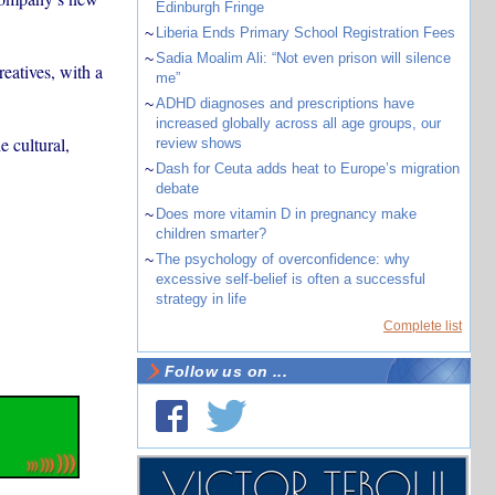
Edinburgh Fringe
~
Liberia Ends Primary School Registration Fees
~
Sadia Moalim Ali: “Not even prison will silence
eatives, with a
me”
~
ADHD diagnoses and prescriptions have
increased globally across all age groups, our
e cultural,
review shows
~
Dash for Ceuta adds heat to Europe’s migration
debate
~
Does more vitamin D in pregnancy make
children smarter?
~
The psychology of overconfidence: why
excessive self-belief is often a successful
strategy in life
Complete list
Follow us on ...