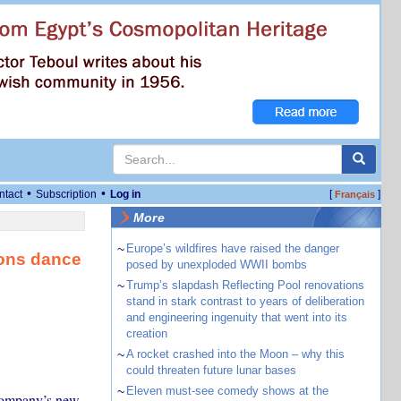
•
•
ntact
Subscription
Log in
[
]
Français
More
~
Europe’s wildfires have raised the danger
ions dance
posed by unexploded WWII bombs
~
Trump’s slapdash Reflecting Pool renovations
stand in stark contrast to years of deliberation
and engineering ingenuity that went into its
creation
~
A rocket crashed into the Moon – why this
could threaten future lunar bases
~
Eleven must-see comedy shows at the
 company’s new