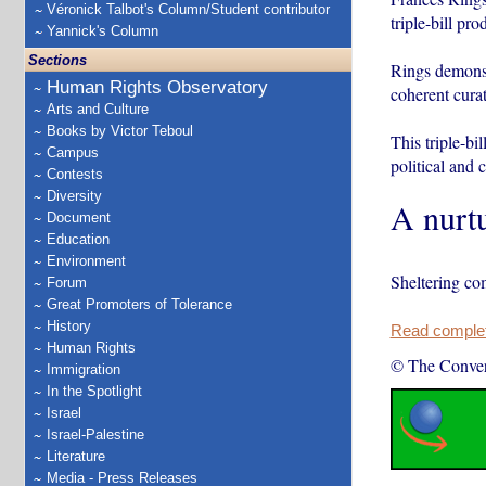
Véronick Talbot's Column/Student contributor
triple-bill pro
Yannick's Column
Sections
Rings demonst
Human Rights Observatory
coherent curat
Arts and Culture
Books by Victor Teboul
This triple-bi
Campus
political and c
Contests
Diversity
A nurtu
Document
Education
Environment
Sheltering co
Forum
Great Promoters of Tolerance
History
Read complete
Human Rights
© The Conver
Immigration
In the Spotlight
Israel
Israel-Palestine
Literature
Media - Press Releases