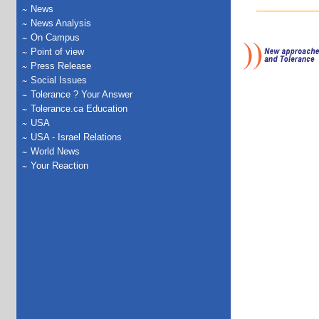
News
News Analysis
On Campus
Point of view
Press Release
Social Issues
Tolerance ? Your Answer
Tolerance.ca Education
USA
USA - Israel Relations
World News
Your Reaction