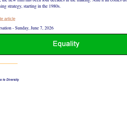
ing strategy, starting in the 1980s.
 article
sation
-
Sunday, June 7, 2026