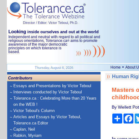
Director / Editor: Victor Teboul, Ph.D.
Looking
inside ourselves and out at the world
Independent and neutral with regard to all political and
religious orientations, Tolerance.ca
aims to promote
®
awareness of the major democratic
principles on which tolerance is
based.
•
Home
About U
Thursday, August 6, 2026
Human Righ
Contributors
Essays and Presentations by Victor Teboul
Masters 
Interviews conducted by Victor Teboul
childhood
Tolerance.ca : Celebrating More than 20 Years
on the WEB !
By Wellett Pot
Victor Teboul's Column
Share
Fa
Articles and Essays by Victor Teboul,
Tolerance.ca Editor
Caplan, Neil
Rabkin, Myriam
In some ways,