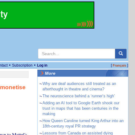
•
•
ntact
Subscription
Log in
[
]
Français
More
~
Why are deaf audiences still treated as an
 monetise
afterthought in theatre and cinema?
~
The neuroscience behind a ‘runner’s high’
~
Adding an AI tool to Google Earth shook our
trust in maps that has been centuries in the
making
~
How Queen Caroline turned King Arthur into an
18th-century royal PR strategy
~
Lessons from Canada on assisted dying
wn to Mattel’s