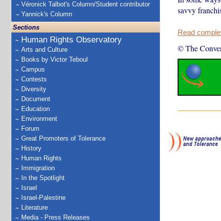
Véronick Talbot's Column/Student contributor
savvy franchis
Yannick's Column
Sections
Read complete
Human Rights Observatory
© The Conver
Arts and Culture
Books by Victor Teboul
Campus
Contests
Diversity
Document
Education
Environment
Forum
Great Promoters of Tolerance
History
Human Rights
Immigration
In the Spotlight
Israel
Israel-Palestine
Literature
Media - Press Releases