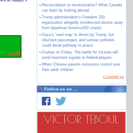
~
Reconciliation or recolonization? What Canada
can learn by looking abroad
~
Trump administration’s Freedom 250
organization allegedly misdirected donors away
from bipartisan America250 charity
~
Gaza’s ‘road map’ is driven by Trump, but
reluctant passengers and serious potholes
could derail pathway to peace
~
Grattan on Friday: The battle for Victoria will
send important signals to federal players
~
When Chinese parents outsource control over
their adult children
Complete list
Follow us on ...