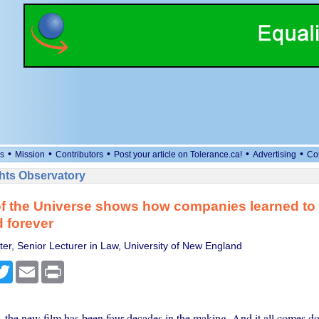
•
•
•
•
•
s
Mission
Contributors
Post your article on Tolerance.ca!
Advertising
Co
ts Observatory
of the Universe shows how companies learned to
 forever
ter, Senior Lecturer in Law, University of New England
cebook
Twitter
Email
Print
 the new film has been four decades in the making. And it all comes do