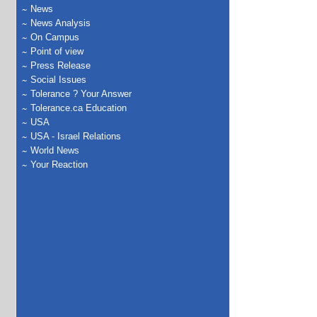
News
News Analysis
On Campus
Point of view
Press Release
Social Issues
Tolerance ? Your Answer
Tolerance.ca Education
USA
USA - Israel Relations
World News
Your Reaction