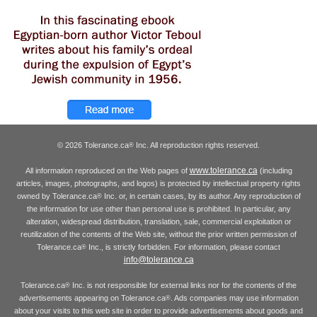
© 2026 Tolerance.ca
Inc. All reproduction rights reserved.
®
www.tolerance.ca
All information reproduced on the Web pages of
(including
articles, images, photographs, and logos) is protected by intellectual property rights
owned by Tolerance.ca
Inc. or, in certain cases, by its author. Any reproduction of
®
the information for use other than personal use is prohibited. In particular, any
alteration, widespread distribution, translation, sale, commercial exploitation or
reutilization of the contents of the Web site, without the prior written permission of
Tolerance.ca
Inc., is strictly forbidden. For information, please contact
®
info@tolerance.ca
Tolerance.ca
Inc. is not responsible for external links nor for the contents of the
®
advertisements appearing on Tolerance.ca
. Ads companies may use information
®
about your visits to this web site in order to provide advertisements about goods and