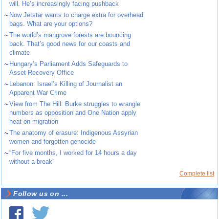
will. He’s increasingly facing pushback
~
Now Jetstar wants to charge extra for overhead
bags. What are your options?
~
The world’s mangrove forests are bouncing
back. That’s good news for our coasts and
climate
~
Hungary’s Parliament Adds Safeguards to
Asset Recovery Office
~
Lebanon: Israel’s Killing of Journalist an
Apparent War Crime
~
View from The Hill: Burke struggles to wrangle
numbers as opposition and One Nation apply
heat on migration
~
The anatomy of erasure: Indigenous Assyrian
women and forgotten genocide
~
“For five months, I worked for 14 hours a day
without a break”
Complete list
Follow us on ...