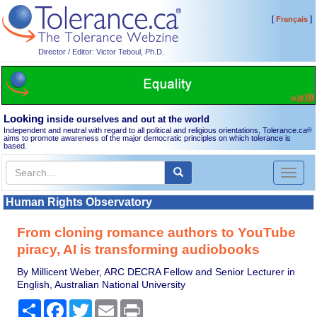
[
]
Français
Director / Editor: Victor Teboul, Ph.D.
Looking
inside ourselves and out at the world
Independent and neutral with regard to all political and religious orientations, Tolerance.ca
®
aims to promote awareness of the major democratic principles on which tolerance is
based.
Toggl
naviga
Human Rights Observatory
From cloning romance authors to YouTube
piracy, AI is transforming audiobooks
By Millicent Weber, ARC DECRA Fellow and Senior Lecturer in
English, Australian National University
Share
Facebook
Twitter
Email
Print