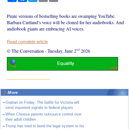
Pirate versions of bestselling books are swamping YouTube.
Barbara Cartland’s voice will be cloned for her audiobooks. And
audiobook giants are embracing AI voices.
Read complete article
nd
© The Conversation
-
Tuesday, June 2
2026
More
~
Grattan on Friday: The battle for Victoria will
send important signals to federal players
~
When Chinese parents outsource control over
their adult children
~
Trump has tried to bend the legal system to his