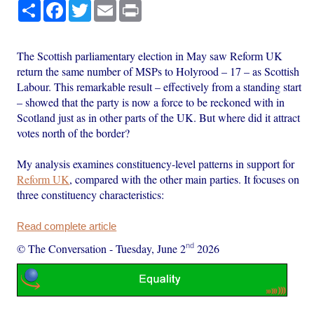
Share
Facebook
Twitter
Email
Print
The Scottish parliamentary election in May saw Reform UK
return the same number of MSPs to Holyrood – 17 – as Scottish
Labour. This remarkable result – effectively from a standing start
– showed that the party is now a force to be reckoned with in
Scotland just as in other parts of the UK. But where did it attract
votes north of the border?
My analysis examines constituency-level patterns in support for
Reform UK
, compared with the other main parties. It focuses on
three constituency characteristics:
Read complete article
nd
© The Conversation
-
Tuesday, June 2
2026