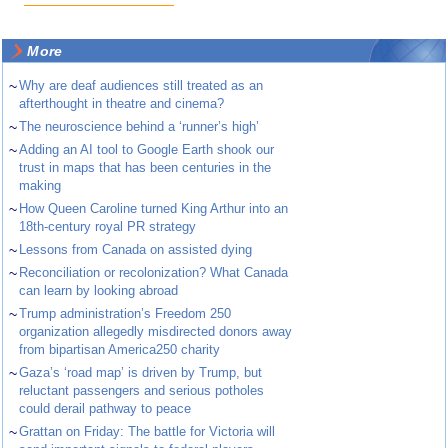
More
~
Why are deaf audiences still treated as an
afterthought in theatre and cinema?
~
The neuroscience behind a ‘runner’s high’
~
Adding an AI tool to Google Earth shook our
trust in maps that has been centuries in the
making
~
How Queen Caroline turned King Arthur into an
18th-century royal PR strategy
~
Lessons from Canada on assisted dying
~
Reconciliation or recolonization? What Canada
can learn by looking abroad
~
Trump administration’s Freedom 250
organization allegedly misdirected donors away
from bipartisan America250 charity
~
Gaza’s ‘road map’ is driven by Trump, but
reluctant passengers and serious potholes
could derail pathway to peace
~
Grattan on Friday: The battle for Victoria will