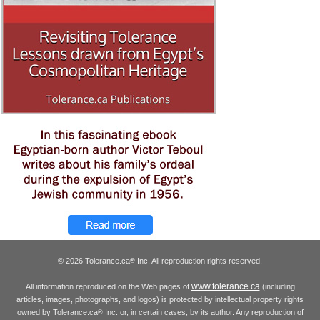
© 2026 Tolerance.ca
Inc. All reproduction rights reserved.
®
www.tolerance.ca
All information reproduced on the Web pages of
(including
articles, images, photographs, and logos) is protected by intellectual property rights
owned by Tolerance.ca
Inc. or, in certain cases, by its author. Any reproduction of
®