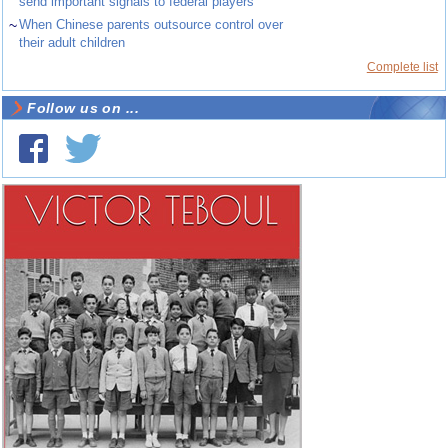
send important signals to federal players
~
When Chinese parents outsource control over
their adult children
Complete list
Follow us on ...