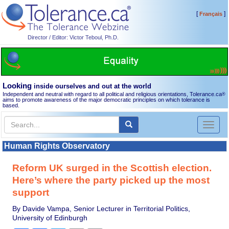
[
]
Français
Director / Editor: Victor Teboul, Ph.D.
Looking
inside ourselves and out at the world
Independent and neutral with regard to all political and religious orientations, Tolerance.ca
®
aims to promote awareness of the major democratic principles on which tolerance is
based.
Toggl
naviga
Human Rights Observatory
Reform UK surged in the Scottish election.
Here’s where the party picked up the most
support
By Davide Vampa, Senior Lecturer in Territorial Politics,
University of Edinburgh