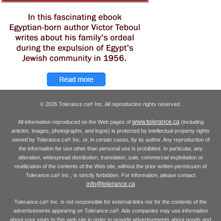
© 2026 Tolerance.ca
Inc. All reproduction rights reserved.
®
www.tolerance.ca
All information reproduced on the Web pages of
(including
articles, images, photographs, and logos) is protected by intellectual property rights
owned by Tolerance.ca
Inc. or, in certain cases, by its author. Any reproduction of
®
the information for use other than personal use is prohibited. In particular, any
alteration, widespread distribution, translation, sale, commercial exploitation or
reutilization of the contents of the Web site, without the prior written permission of
Tolerance.ca
Inc., is strictly forbidden. For information, please contact
®
info@tolerance.ca
Tolerance.ca
Inc. is not responsible for external links nor for the contents of the
®
advertisements appearing on Tolerance.ca
. Ads companies may use information
®
about your visits to this web site in order to provide advertisements about goods and