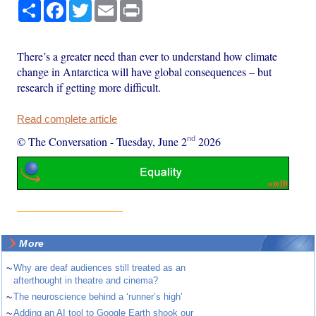
Share
Facebook
Twitter
Email
Print
There’s a greater need than ever to understand how climate
change in Antarctica will have global consequences – but
research if getting more difficult.
Read complete article
nd
© The Conversation
-
Tuesday, June 2
2026
More
~
Why are deaf audiences still treated as an
afterthought in theatre and cinema?
~
The neuroscience behind a ‘runner’s high’
~
Adding an AI tool to Google Earth shook our