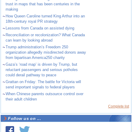
trust in maps that has been centuries in the
making
~
How Queen Caroline turned King Arthur into an
18th-century royal PR strategy
~
Lessons from Canada on assisted dying
~
Reconciliation or recolonization? What Canada
can learn by looking abroad
~
Trump administration’s Freedom 250
organization allegedly misdirected donors away
from bipartisan America250 charity
~
Gaza’s ‘road map’ is driven by Trump, but
reluctant passengers and serious potholes
could derail pathway to peace
~
Grattan on Friday: The battle for Victoria will
send important signals to federal players
~
When Chinese parents outsource control over
their adult children
Complete list
Follow us on ...