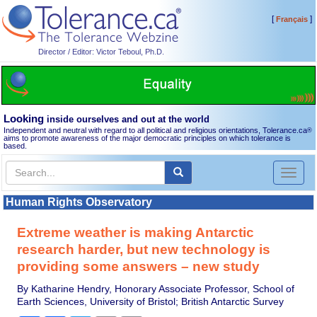
[
]
Français
Director / Editor: Victor Teboul, Ph.D.
Looking
inside ourselves and out at the world
Independent and neutral with regard to all political and religious orientations, Tolerance.ca
®
aims to promote awareness of the major democratic principles on which tolerance is
based.
Toggl
naviga
Human Rights Observatory
Extreme weather is making Antarctic
research harder, but new technology is
providing some answers – new study
By Katharine Hendry, Honorary Associate Professor, School of
Earth Sciences, University of Bristol; British Antarctic Survey