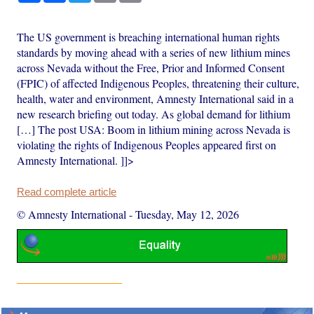
The US government is breaching international human rights
standards by moving ahead with a series of new lithium mines
across Nevada without the Free, Prior and Informed Consent
(FPIC) of affected Indigenous Peoples, threatening their culture,
health, water and environment, Amnesty International said in a
new research briefing out today. As global demand for lithium
[…] The post USA: Boom in lithium mining across Nevada is
violating the rights of Indigenous Peoples appeared first on
Amnesty International. ]]>
Read complete article
© Amnesty International
-
Tuesday, May 12, 2026