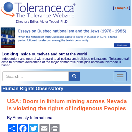
[
]
Français
Director / Editor: Victor Teboul, Ph.D.
Looking
inside ourselves and out at the world
Independent and neutral with regard to all political and religious orientations, Tolerance.ca
®
aims to promote awareness of the major democratic principles on which tolerance is
based.
Toggl
naviga
Human Rights Observatory
USA: Boom in lithium mining across Nevada
is violating the rights of Indigenous Peoples
By Amnesty International
Share
Facebook
Twitter
Email
Print