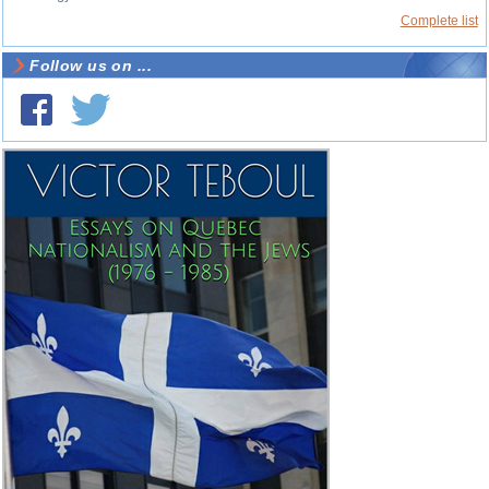
Complete list
Follow us on ...