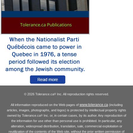
© 2026 Tolerance.ca
Inc. All reproduction rights reserved.
®
www.tolerance.ca
All information reproduced on the Web pages of
(including
articles, images, photographs, and logos) is protected by intellectual property rights
owned by Tolerance.ca
Inc. or, in certain cases, by its author. Any reproduction of
®
the information for use other than personal use is prohibited. In particular, any
alteration, widespread distribution, translation, sale, commercial exploitation or
reutilization of the contents of the Web site, without the prior written permission of