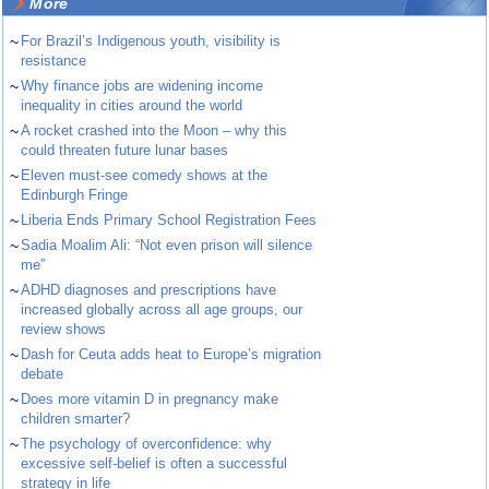
More
~
For Brazil’s Indigenous youth, visibility is
resistance
~
Why finance jobs are widening income
inequality in cities around the world
~
A rocket crashed into the Moon – why this
could threaten future lunar bases
~
Eleven must-see comedy shows at the
Edinburgh Fringe
~
Liberia Ends Primary School Registration Fees
~
Sadia Moalim Ali: “Not even prison will silence
me”
~
ADHD diagnoses and prescriptions have
increased globally across all age groups, our
review shows
~
Dash for Ceuta adds heat to Europe’s migration
debate
~
Does more vitamin D in pregnancy make
children smarter?
~
The psychology of overconfidence: why
excessive self-belief is often a successful
strategy in life