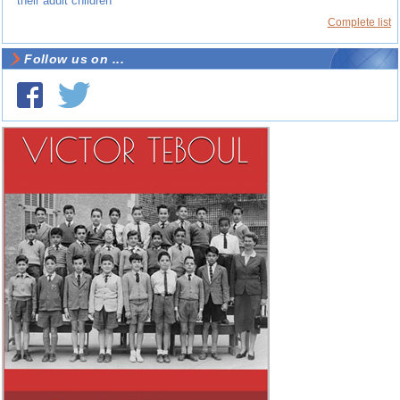
their adult children
Complete list
Follow us on ...