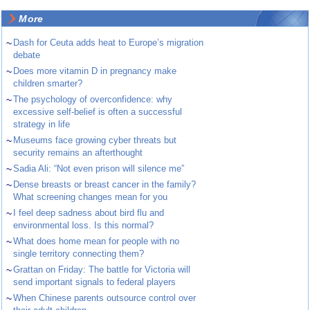
More
~
Dash for Ceuta adds heat to Europe’s migration
debate
~
Does more vitamin D in pregnancy make
children smarter?
~
The psychology of overconfidence: why
excessive self-belief is often a successful
strategy in life
~
Museums face growing cyber threats but
security remains an afterthought
~
Sadia Ali: “Not even prison will silence me”
~
Dense breasts or breast cancer in the family?
What screening changes mean for you
~
I feel deep sadness about bird flu and
environmental loss. Is this normal?
~
What does home mean for people with no
single territory connecting them?
~
Grattan on Friday: The battle for Victoria will
send important signals to federal players
~
When Chinese parents outsource control over