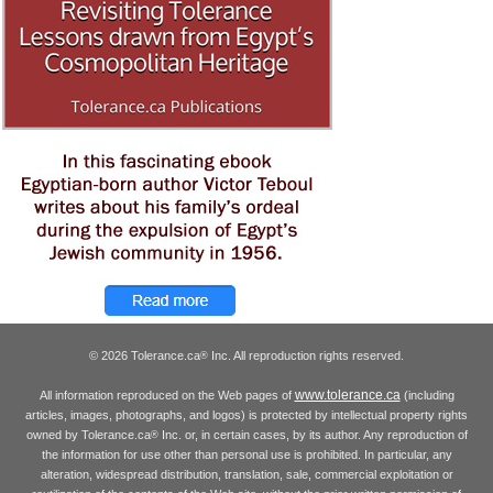
© 2026 Tolerance.ca
Inc. All reproduction rights reserved.
®
www.tolerance.ca
All information reproduced on the Web pages of
(including
articles, images, photographs, and logos) is protected by intellectual property rights
owned by Tolerance.ca
Inc. or, in certain cases, by its author. Any reproduction of
®
the information for use other than personal use is prohibited. In particular, any
alteration, widespread distribution, translation, sale, commercial exploitation or