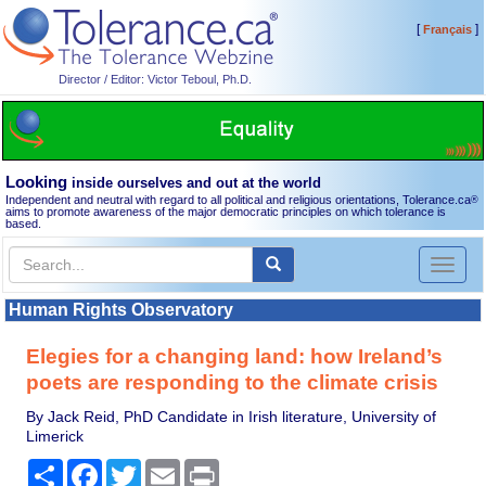
[
]
Français
Director / Editor: Victor Teboul, Ph.D.
Looking
inside ourselves and out at the world
Independent and neutral with regard to all political and religious orientations, Tolerance.ca
®
aims to promote awareness of the major democratic principles on which tolerance is
based.
Toggl
naviga
Human Rights Observatory
Elegies for a changing land: how Ireland’s
poets are responding to the climate crisis
By Jack Reid, PhD Candidate in Irish literature, University of
Limerick
Share
Facebook
Twitter
Email
Print