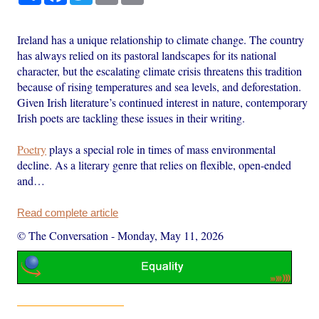
Ireland has a unique relationship to climate change. The country
has always relied on its pastoral landscapes for its national
character, but the escalating climate crisis threatens this tradition
because of rising temperatures and sea levels, and deforestation.
Given Irish literature’s continued interest in nature, contemporary
Irish poets are tackling these issues in their writing.
Poetry
plays a special role in times of mass environmental
decline. As a literary genre that relies on flexible, open-ended
and…
Read complete article
© The Conversation
-
Monday, May 11, 2026