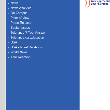
News
News Analysis
On Campus
Point of view
Press Release
Social Issues
Tolerance ? Your Answer
Tolerance.ca Education
USA
USA - Israel Relations
World News
Your Reaction