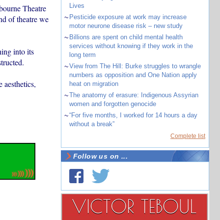
Lives
lbourne Theatre
~
Pesticide exposure at work may increase
nd of theatre we
motor neurone disease risk – new study
~
Billions are spent on child mental health
services without knowing if they work in the
ing into its
long term
tructed.
~
View from The Hill: Burke struggles to wrangle
numbers as opposition and One Nation apply
 aesthetics,
heat on migration
~
The anatomy of erasure: Indigenous Assyrian
women and forgotten genocide
~
“For five months, I worked for 14 hours a day
without a break”
Complete list
Follow us on ...