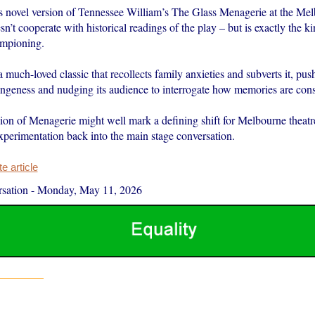
 novel version of Tennessee William’s The Glass Menagerie at the Me
t cooperate with historical readings of the play – but is exactly the ki
ampioning.
 much-loved classic that recollects family anxieties and subverts it, push
angeness and nudging its audience to interrogate how memories are cons
ion of Menagerie might well mark a defining shift for Melbourne theatre
experimentation back into the main stage conversation.
 article
sation
-
Monday, May 11, 2026