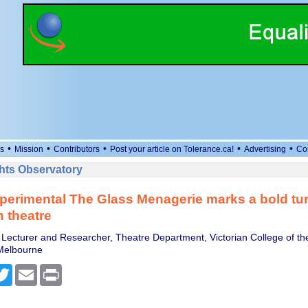
•
•
•
•
•
s
Mission
Contributors
Post your article on Tolerance.ca!
Advertising
Co
ts Observatory
perimental The Glass Menagerie marks a bold tur
n theatre
 Lecturer and Researcher, Theatre Department, Victorian College of the
 Melbourne
cebook
Twitter
Email
Print