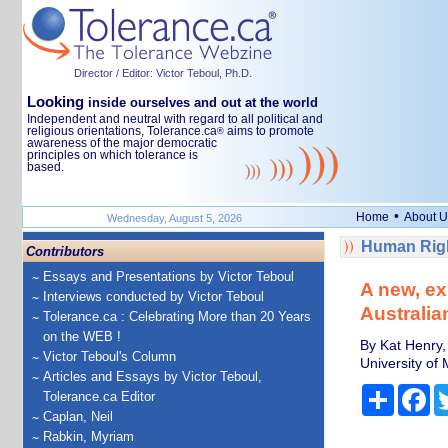
Director / Editor: Victor Teboul, Ph.D.
Looking
inside ourselves and out at the world
Independent and neutral with regard to all political and
religious orientations, Tolerance.ca
aims to promote
®
awareness of the major democratic
principles on which tolerance is
based.
•
Home
About U
Wednesday, August 5, 2026
Human Righ
Contributors
Essays and Presentations by Victor Teboul
A new, ex
Interviews conducted by Victor Teboul
Australia
Tolerance.ca : Celebrating More than 20 Years
on the WEB !
By Kat Henry,
Victor Teboul's Column
University of
Articles and Essays by Victor Teboul,
Share
Fa
Tolerance.ca Editor
Caplan, Neil
Rabkin, Myriam