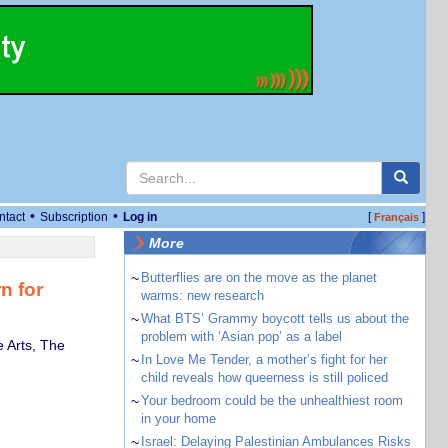
•
•
ntact
Subscription
Log in
[
]
Français
More
~
Butterflies are on the move as the planet
n for
warms: new research
~
What BTS’ Grammy boycott tells us about the
problem with ‘Asian pop’ as a label
 Arts, The
~
In Love Me Tender, a mother’s fight for her
child reveals how queerness is still policed
~
Your bedroom could be the unhealthiest room
in your home
~
Israel: Delaying Palestinian Ambulances Risks