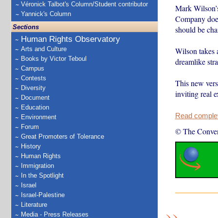
Véronick Talbot's Column/Student contributor
Mark Wilson’s
Yannick's Column
Company doesn’
Sections
should be ch
Human Rights Observatory
Arts and Culture
Wilson takes a
Books by Victor Teboul
dreamlike str
Campus
Contests
This new vers
Diversity
inviting real 
Document
Education
Read complete
Environment
Forum
© The Conver
Great Promoters of Tolerance
History
Human Rights
Immigration
In the Spotlight
Israel
Israel-Palestine
Literature
Media - Press Releases