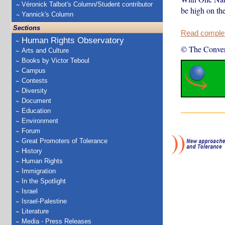
Véronick Talbot's Column/Student contributor
be high on the
Yannick's Column
Sections
Read complete
Human Rights Observatory
© The Conver
Arts and Culture
Books by Victor Teboul
Campus
Contests
Diversity
Document
Education
Environment
Forum
Great Promoters of Tolerance
History
Human Rights
Immigration
In the Spotlight
Israel
Israel-Palestine
Literature
Media - Press Releases