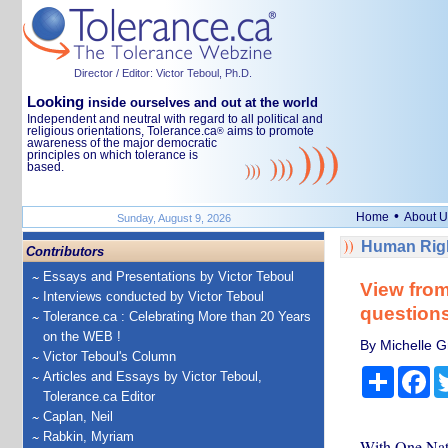
Director / Editor: Victor Teboul, Ph.D.
Looking
inside ourselves and out at the world
Independent and neutral with regard to all political and
religious orientations, Tolerance.ca
aims to promote
®
awareness of the major democratic
principles on which tolerance is
based.
•
Home
About U
Sunday, August 9, 2026
Human Righ
Contributors
Essays and Presentations by Victor Teboul
View from
Interviews conducted by Victor Teboul
questions
Tolerance.ca : Celebrating More than 20 Years
on the WEB !
By Michelle Gr
Victor Teboul's Column
Share
Fa
Articles and Essays by Victor Teboul,
Tolerance.ca Editor
Caplan, Neil
Rabkin, Myriam
With One Natio