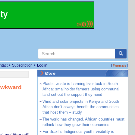
•
•
ntact
Subscription
Log in
[
]
Français
More
~
Plastic waste is harming livestock in South
 awkward
Africa: smallholder farmers using communal
land set out the support they need
~
Wind and solar projects in Kenya and South
Africa don’t always benefit the communities
that host them – study
~
The world has changed. African countries must
rethink how they grow their economies
~
For Brazil’s Indigenous youth, visibility is
l coalition will