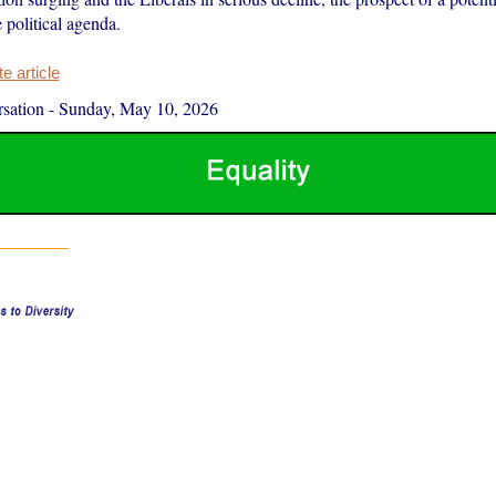
 political agenda.
 article
sation
-
Sunday, May 10, 2026