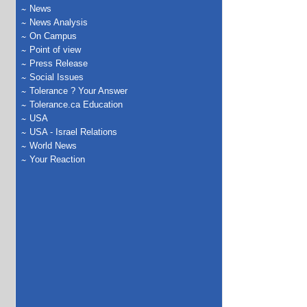
News
News Analysis
On Campus
Point of view
Press Release
Social Issues
Tolerance ? Your Answer
Tolerance.ca Education
USA
USA - Israel Relations
World News
Your Reaction