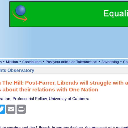
•
•
•
•
•
s
Mission
Contributors
Post your article on Tolerance.ca!
Advertising
Co
ts Observatory
 The Hill: Post-Farrer, Liberals will struggle with
 about their relations with One Nation
attan, Professorial Fellow, University of Canberra
cebook
Twitter
Email
Print
n surging and the Liberals in serious decline, the prospect of a potentia