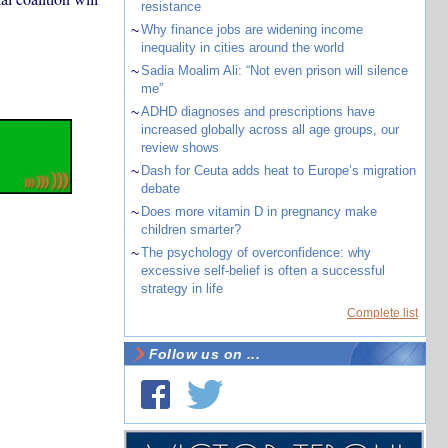
resistance
~
Why finance jobs are widening income
inequality in cities around the world
~
Sadia Moalim Ali: “Not even prison will silence
me”
~
ADHD diagnoses and prescriptions have
increased globally across all age groups, our
review shows
~
Dash for Ceuta adds heat to Europe’s migration
debate
~
Does more vitamin D in pregnancy make
children smarter?
~
The psychology of overconfidence: why
excessive self-belief is often a successful
strategy in life
Complete list
Follow us on ...