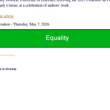
dy Curran, at a celebration of authors’ work.
 article
sation
-
Thursday, May 7, 2026