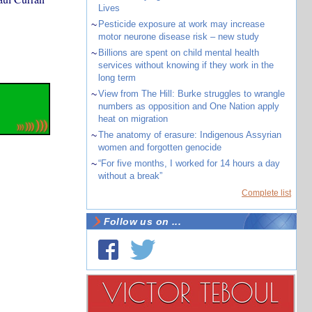
Lives
~
Pesticide exposure at work may increase
motor neurone disease risk – new study
~
Billions are spent on child mental health
services without knowing if they work in the
long term
~
View from The Hill: Burke struggles to wrangle
numbers as opposition and One Nation apply
heat on migration
~
The anatomy of erasure: Indigenous Assyrian
women and forgotten genocide
~
“For five months, I worked for 14 hours a day
without a break”
Complete list
Follow us on ...