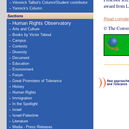
Véronick Talbot's Column/Student contributor
award from La
Yannick's Column
Sections
Read complete
Human Rights Observatory
© The Conver
Arts and Culture
Books by Victor Teboul
Campus
Contests
Diversity
Document
Education
Environment
Forum
Great Promoters of Tolerance
History
Human Rights
Immigration
In the Spotlight
Israel
Israel-Palestine
Literature
Media - Press Releases