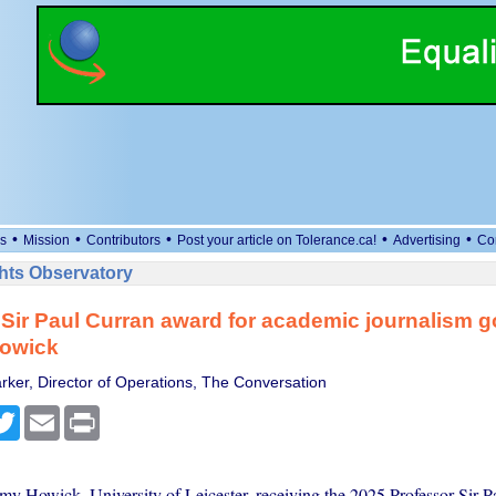
•
•
•
•
•
s
Mission
Contributors
Post your article on Tolerance.ca!
Advertising
Co
ts Observatory
Sir Paul Curran award for academic journalism g
owick
rker, Director of Operations, The Conversation
cebook
Twitter
Email
Print
emy Howick, University of Leicester, receiving the 2025 Professor Sir P