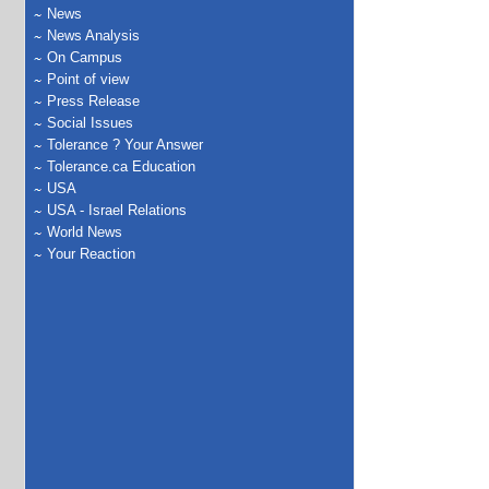
News
News Analysis
On Campus
Point of view
Press Release
Social Issues
Tolerance ? Your Answer
Tolerance.ca Education
USA
USA - Israel Relations
World News
Your Reaction