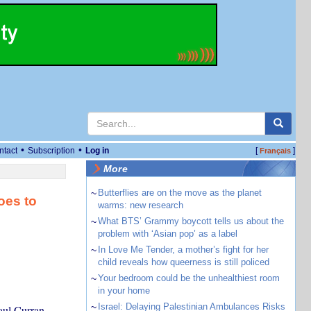
•
•
ntact
Subscription
Log in
[
]
Français
More
~
Butterflies are on the move as the planet
oes to
warms: new research
~
What BTS’ Grammy boycott tells us about the
problem with ‘Asian pop’ as a label
~
In Love Me Tender, a mother’s fight for her
child reveals how queerness is still policed
~
Your bedroom could be the unhealthiest room
in your home
~
Israel: Delaying Palestinian Ambulances Risks
aul Curran