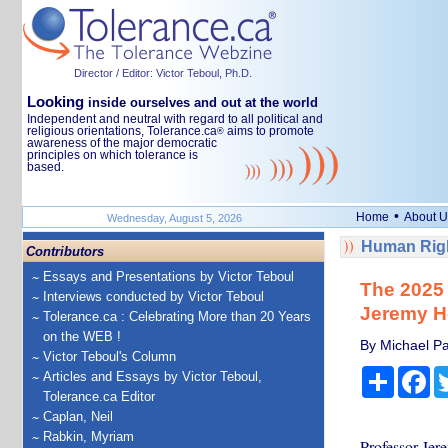
Director / Editor: Victor Teboul, Ph.D.
Looking
inside ourselves and out at the world
Independent and neutral with regard to all political and
religious orientations, Tolerance.ca
aims to promote
®
awareness of the major democratic
principles on which tolerance is
based.
•
Home
About U
Wednesday, August 5, 2026
Human Righ
Contributors
Essays and Presentations by Victor Teboul
The 2025 
Interviews conducted by Victor Teboul
Jeremy H
Tolerance.ca : Celebrating More than 20 Years
on the WEB !
By Michael Pa
Victor Teboul's Column
Share
Fa
Articles and Essays by Victor Teboul,
Tolerance.ca Editor
Caplan, Neil
Rabkin, Myriam
Professor Jer