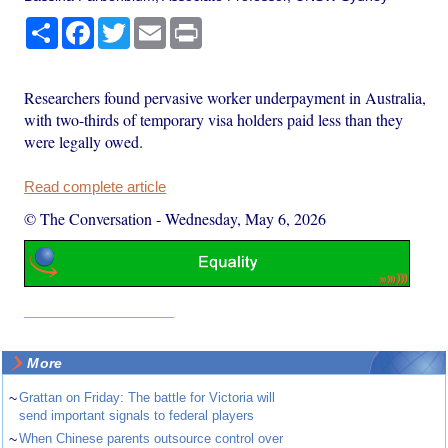
Share
Facebook
Twitter
Email
Print
Researchers found pervasive worker underpayment in Australia,
with two-thirds of temporary visa holders paid less than they
were legally owed.
Read complete article
© The Conversation
-
Wednesday, May 6, 2026
More
~
Grattan on Friday: The battle for Victoria will
send important signals to federal players
~
When Chinese parents outsource control over