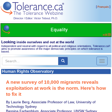
[
]
Français
Director / Editor: Victor Teboul, Ph.D.
Looking
inside ourselves and out at the world
Independent and neutral with regard to all political and religious orientations, Tolerance.ca
®
aims to promote awareness of the major democratic principles on which tolerance is
based.
Toggl
naviga
Human Rights Observatory
A new survey of 10,000 migrants reveals
exploitation at work is the norm. Here’s how
to fix it
By Laurie Berg, Associate Professor of Law, University of
Technology Sydney
Bassina Farbenblum, Associate Professor, UNSW Sydney