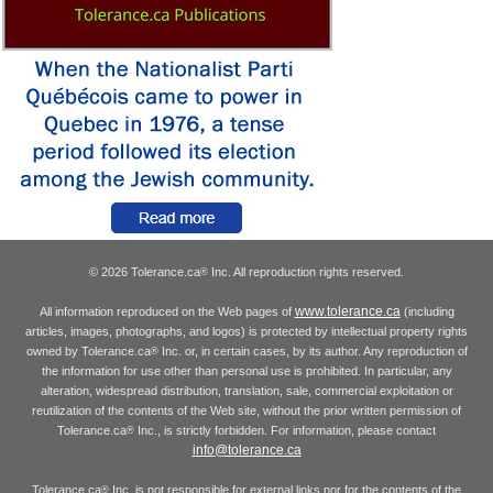
© 2026 Tolerance.ca
Inc. All reproduction rights reserved.
®
www.tolerance.ca
All information reproduced on the Web pages of
(including
articles, images, photographs, and logos) is protected by intellectual property rights
owned by Tolerance.ca
Inc. or, in certain cases, by its author. Any reproduction of
®
the information for use other than personal use is prohibited. In particular, any
alteration, widespread distribution, translation, sale, commercial exploitation or
reutilization of the contents of the Web site, without the prior written permission of
Tolerance.ca
Inc., is strictly forbidden. For information, please contact
®
info@tolerance.ca
Tolerance.ca
Inc. is not responsible for external links nor for the contents of the
®