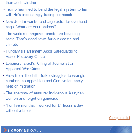
their adult children
~
Trump has tried to bend the legal system to his
will. He’s increasingly facing pushback
~
Now Jetstar wants to charge extra for overhead
bags. What are your options?
~
The world’s mangrove forests are bouncing
back. That’s good news for our coasts and
climate
~
Hungary’s Parliament Adds Safeguards to
Asset Recovery Office
~
Lebanon: Israel’s Killing of Journalist an
Apparent War Crime
~
View from The Hill: Burke struggles to wrangle
numbers as opposition and One Nation apply
heat on migration
~
The anatomy of erasure: Indigenous Assyrian
women and forgotten genocide
~
“For five months, I worked for 14 hours a day
without a break”
Complete list
Follow us on ...