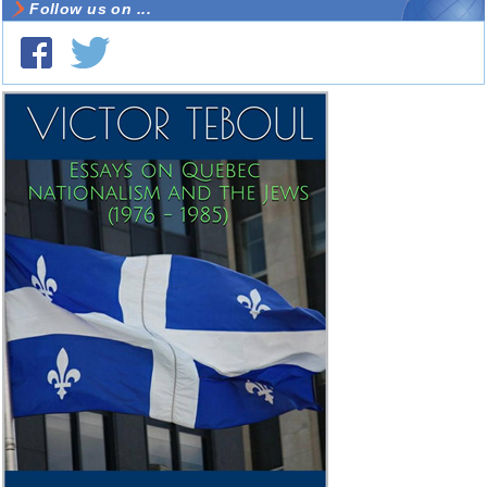
Follow us on ...