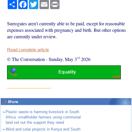
Share
Facebook
Twitter
Email
Print
Surrogates aren’t currently able to be paid, except for reasonable
expenses associated with pregnancy and birth. But other options
are currently under review.
Read complete article
rd
© The Conversation
-
Sunday, May 3
2026
More
~
Plastic waste is harming livestock in South
Africa: smallholder farmers using communal
land set out the support they need
~
Wind and solar projects in Kenya and South