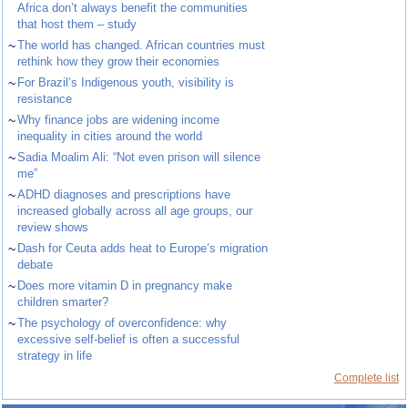
Africa don’t always benefit the communities
that host them – study
~
The world has changed. African countries must
rethink how they grow their economies
~
For Brazil’s Indigenous youth, visibility is
resistance
~
Why finance jobs are widening income
inequality in cities around the world
~
Sadia Moalim Ali: “Not even prison will silence
me”
~
ADHD diagnoses and prescriptions have
increased globally across all age groups, our
review shows
~
Dash for Ceuta adds heat to Europe’s migration
debate
~
Does more vitamin D in pregnancy make
children smarter?
~
The psychology of overconfidence: why
excessive self-belief is often a successful
strategy in life
Complete list