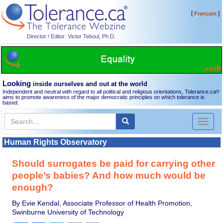
[
]
Français
Director / Editor: Victor Teboul, Ph.D.
Looking
inside ourselves and out at the world
Independent and neutral with regard to all political and religious orientations, Tolerance.ca
®
aims to promote awareness of the major democratic principles on which tolerance is
based.
Toggl
naviga
Human Rights Observatory
Should surrogates be paid for carrying other
people’s babies? And how much would be
enough?
By Evie Kendal, Associate Professor of Health Promotion,
Swinburne University of Technology