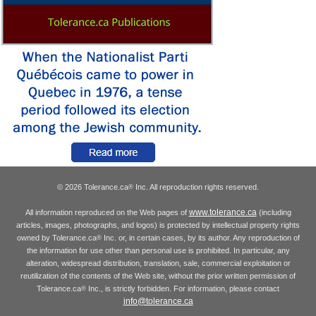
© 2026 Tolerance.ca
Inc. All reproduction rights reserved.
®
www.tolerance.ca
All information reproduced on the Web pages of
(including
articles, images, photographs, and logos) is protected by intellectual property rights
owned by Tolerance.ca
Inc. or, in certain cases, by its author. Any reproduction of
®
the information for use other than personal use is prohibited. In particular, any
alteration, widespread distribution, translation, sale, commercial exploitation or
reutilization of the contents of the Web site, without the prior written permission of
Tolerance.ca
Inc., is strictly forbidden. For information, please contact
®
info@tolerance.ca