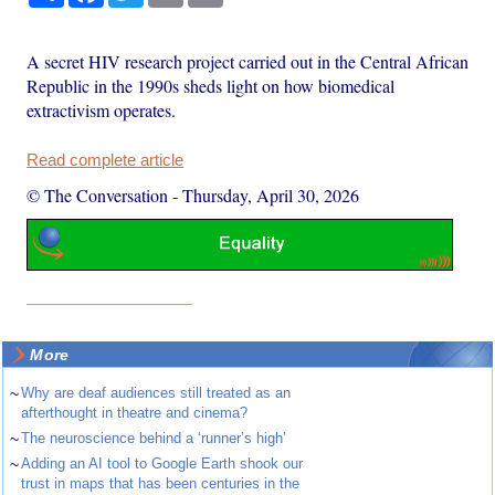
A secret HIV research project carried out in the Central African
Republic in the 1990s sheds light on how biomedical
extractivism operates.
Read complete article
© The Conversation
-
Thursday, April 30, 2026
More
~
Why are deaf audiences still treated as an
afterthought in theatre and cinema?
~
The neuroscience behind a ‘runner’s high’
~
Adding an AI tool to Google Earth shook our
trust in maps that has been centuries in the