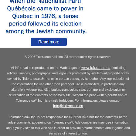
© 2026 Tolerance.ca
Inc. All reproduction rights reserved.
®
www.tolerance.ca
All information reproduced on the Web pages of
(including
articles, images, photographs, and logos) is protected by intellectual property rights
owned by Tolerance.ca
Inc. or, in certain cases, by its author. Any reproduction of
®
the information for use other than personal use is prohibited. In particular, any
alteration, widespread distribution, translation, sale, commercial exploitation or
reutilization of the contents of the Web site, without the prior written permission of
Tolerance.ca
Inc., is strictly forbidden. For information, please contact
®
info@tolerance.ca
Tolerance.ca
Inc. is not responsible for external links nor for the contents of the
®
advertisements appearing on Tolerance.ca
. Ads companies may use information
®
about your visits to this web site in order to provide advertisements about goods and
services of interest to you.