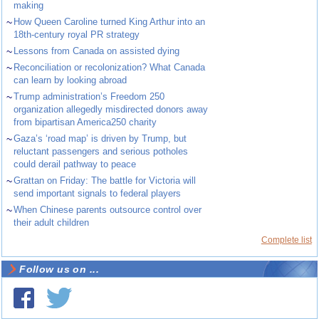
making
~
How Queen Caroline turned King Arthur into an
18th-century royal PR strategy
~
Lessons from Canada on assisted dying
~
Reconciliation or recolonization? What Canada
can learn by looking abroad
~
Trump administration’s Freedom 250
organization allegedly misdirected donors away
from bipartisan America250 charity
~
Gaza’s ‘road map’ is driven by Trump, but
reluctant passengers and serious potholes
could derail pathway to peace
~
Grattan on Friday: The battle for Victoria will
send important signals to federal players
~
When Chinese parents outsource control over
their adult children
Complete list
Follow us on ...