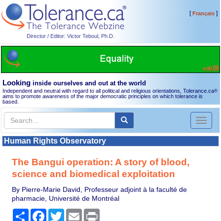
[
]
Français
Director / Editor: Victor Teboul, Ph.D.
Looking
inside ourselves and out at the world
Independent and neutral with regard to all political and religious orientations, Tolerance.ca
®
aims to promote awareness of the major democratic principles on which tolerance is
based.
Toggl
naviga
Human Rights Observatory
The Bangui operation: A story of blood,
science and biomedical exploitation
By Pierre-Marie David, Professeur adjoint à la faculté de
pharmacie, Université de Montréal
Share
Facebook
Twitter
Email
Print