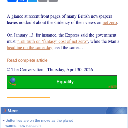
A glance at recent front pages of many British newspapers
leaves no doubt about the stridency of their views on
net zero
.
On January 13, for instance, the Express said the government
must
“Tell truth on ‘fantasy’ cost of net zero”
, while the Mail’s
headline on the same day
used the same…
Read complete article
© The Conversation
-
Thursday, April 30, 2026
More
~
Butterflies are on the move as the planet
warms: new research