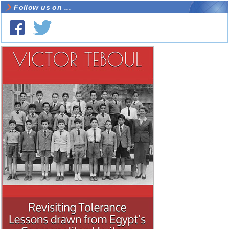
Follow us on ...