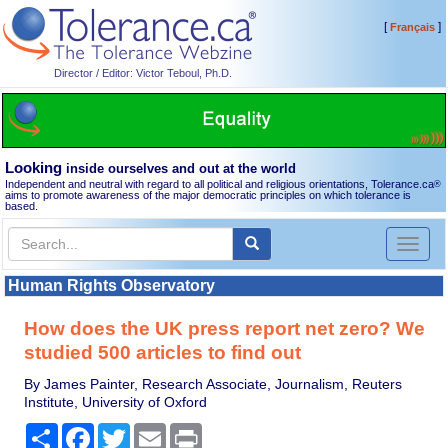
[
]
Français
Director / Editor: Victor Teboul, Ph.D.
Looking
inside ourselves and out at the world
Independent and neutral with regard to all political and religious orientations, Tolerance.ca
®
aims to promote awareness of the major democratic principles on which tolerance is
based.
Toggl
naviga
Human Rights Observatory
How does the UK press report net zero? We
studied 500 articles to find out
By James Painter, Research Associate, Journalism, Reuters
Institute, University of Oxford
Share
Facebook
Twitter
Email
Print