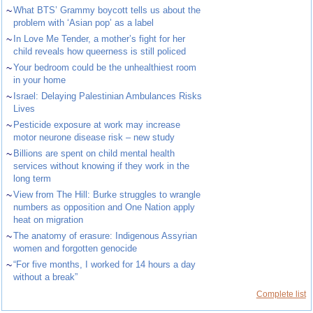
~
What BTS’ Grammy boycott tells us about the
problem with ‘Asian pop’ as a label
~
In Love Me Tender, a mother’s fight for her
child reveals how queerness is still policed
~
Your bedroom could be the unhealthiest room
in your home
~
Israel: Delaying Palestinian Ambulances Risks
Lives
~
Pesticide exposure at work may increase
motor neurone disease risk – new study
~
Billions are spent on child mental health
services without knowing if they work in the
long term
~
View from The Hill: Burke struggles to wrangle
numbers as opposition and One Nation apply
heat on migration
~
The anatomy of erasure: Indigenous Assyrian
women and forgotten genocide
~
“For five months, I worked for 14 hours a day
without a break”
Complete list