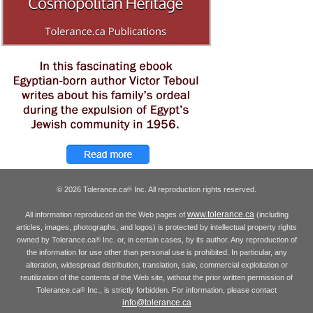
© 2026 Tolerance.ca
Inc. All reproduction rights reserved.
®
www.tolerance.ca
All information reproduced on the Web pages of
(including
articles, images, photographs, and logos) is protected by intellectual property rights
owned by Tolerance.ca
Inc. or, in certain cases, by its author. Any reproduction of
®
the information for use other than personal use is prohibited. In particular, any
alteration, widespread distribution, translation, sale, commercial exploitation or
reutilization of the contents of the Web site, without the prior written permission of
Tolerance.ca
Inc., is strictly forbidden. For information, please contact
®
info@tolerance.ca