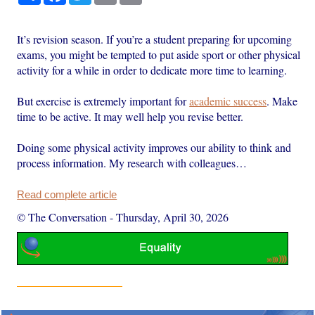
It’s revision season. If you’re a student preparing for upcoming
exams, you might be tempted to put aside sport or other physical
activity for a while in order to dedicate more time to learning.
But exercise is extremely important for
academic success
. Make
time to be active. It may well help you revise better.
Doing some physical activity improves our ability to think and
process information. My research with colleagues…
Read complete article
© The Conversation
-
Thursday, April 30, 2026