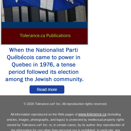
© 2026 Tolerance.ca
Inc. All reproduction rights reserved.
®
www.tolerance.ca
All information reproduced on the Web pages of
(including
articles, images, photographs, and logos) is protected by intellectual property rights
owned by Tolerance.ca
Inc. or, in certain cases, by its author. Any reproduction of
®
the information for use other than personal use is prohibited. In particular, any