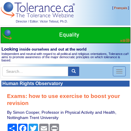
[
]
Français
Director / Editor: Victor Teboul, Ph.D.
Looking
inside ourselves and out at the world
Independent and neutral with regard to all political and religious orientations, Tolerance.ca
®
aims to promote awareness of the major democratic principles on which tolerance is
based.
Toggl
naviga
Human Rights Observatory
Exams: how to use exercise to boost your
revision
By Simon Cooper, Professor in Physical Activity and Health,
Nottingham Trent University
Share
Facebook
Twitter
Email
Print