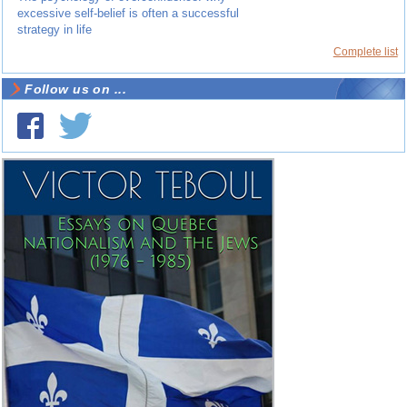
excessive self-belief is often a successful
strategy in life
Complete list
Follow us on ...