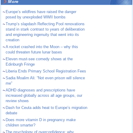
More
~
Europe’s wildfires have raised the danger
posed by unexploded WWII bombs
~
Trump’s slapdash Reflecting Pool renovations
stand in stark contrast to years of deliberation
and engineering ingenuity that went into its
creation
~
A rocket crashed into the Moon – why this
could threaten future lunar bases
~
Eleven must-see comedy shows at the
Edinburgh Fringe
~
Liberia Ends Primary School Registration Fees
~
Sadia Moalim Ali: “Not even prison will silence
me”
~
ADHD diagnoses and prescriptions have
increased globally across all age groups, our
review shows
~
Dash for Ceuta adds heat to Europe’s migration
debate
~
Does more vitamin D in pregnancy make
children smarter?
~
The psychology of overconfidence: why