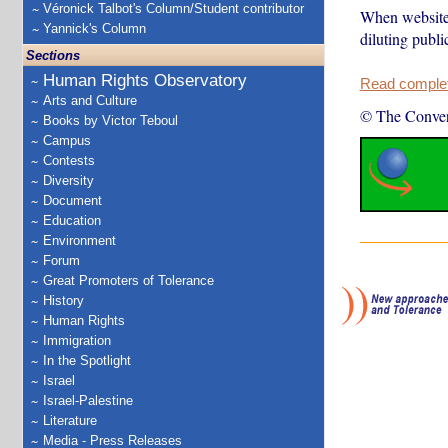
Véronick Talbot's Column/Student contributor
When websites
Yannick's Column
diluting publi
Sections
Human Rights Observatory
Read complete
Arts and Culture
© The Conver
Books by Victor Teboul
Campus
Contests
Diversity
Document
Education
Environment
Forum
Great Promoters of Tolerance
History
Human Rights
Immigration
In the Spotlight
Israel
Israel-Palestine
Literature
Media - Press Releases