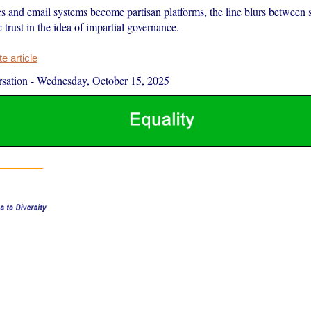
 and email systems become partisan platforms, the line blurs between s
c trust in the idea of impartial governance.
 article
sation
-
Wednesday, October 15, 2025