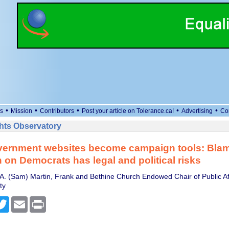
•
•
•
•
•
s
Mission
Contributors
Post your article on Tolerance.ca!
Advertising
Co
ts Observatory
ernment websites become campaign tools: Blam
on Democrats has legal and political risks
A. (Sam) Martin, Frank and Bethine Church Endowed Chair of Public Aff
ty
cebook
Twitter
Email
Print