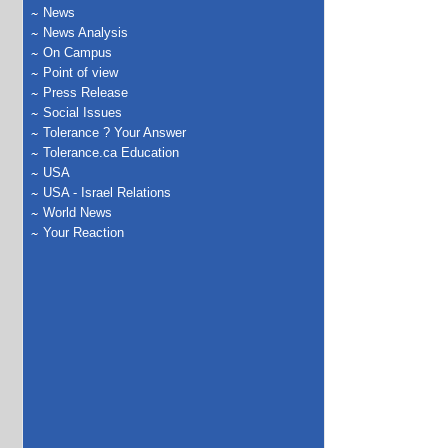
News
News Analysis
On Campus
Point of view
Press Release
Social Issues
Tolerance ? Your Answer
Tolerance.ca Education
USA
USA - Israel Relations
World News
Your Reaction