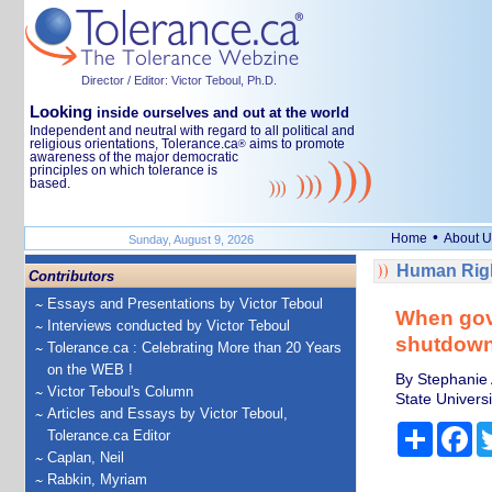
Director / Editor: Victor Teboul, Ph.D.
Looking
inside ourselves and out at the world
Independent and neutral with regard to all political and
religious orientations, Tolerance.ca
aims to promote
®
awareness of the major democratic
principles on which tolerance is
based.
•
Home
About U
Sunday, August 9, 2026
Human Righ
Contributors
Essays and Presentations by Victor Teboul
When gov
Interviews conducted by Victor Teboul
shutdown 
Tolerance.ca : Celebrating More than 20 Years
on the WEB !
By Stephanie 
Victor Teboul's Column
State Universi
Articles and Essays by Victor Teboul,
Share
Fa
Tolerance.ca Editor
Caplan, Neil
Rabkin, Myriam