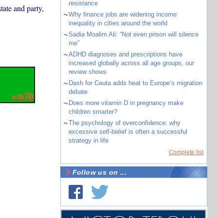
resistance
tate and party,
~
Why finance jobs are widening income
inequality in cities around the world
~
Sadia Moalim Ali: “Not even prison will silence
me”
~
ADHD diagnoses and prescriptions have
increased globally across all age groups, our
review shows
~
Dash for Ceuta adds heat to Europe’s migration
debate
~
Does more vitamin D in pregnancy make
children smarter?
~
The psychology of overconfidence: why
excessive self-belief is often a successful
strategy in life
Complete list
Follow us on ...