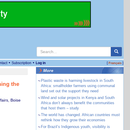
•
•
ntact
Subscription
Log in
[
]
Français
More
~
Plastic waste is harming livestock in South
ing the
Africa: smallholder farmers using communal
land set out the support they need
~
Wind and solar projects in Kenya and South
airs, Boise
Africa don’t always benefit the communities
that host them – study
~
The world has changed. African countries must
rethink how they grow their economies
~
For Brazil’s Indigenous youth, visibility is