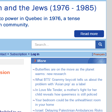
•
•
ntact
Subscription
Log in
[
]
Français
More
~
Butterflies are on the move as the planet
rsion
warms: new research
~
What BTS’ Grammy boycott tells us about the
problem with ‘Asian pop’ as a label
~
In Love Me Tender, a mother’s fight for her
child reveals how queerness is still policed
~
Your bedroom could be the unhealthiest room
in your home
~
Israel: Delaying Palestinian Ambulances Risks
cheduled to go