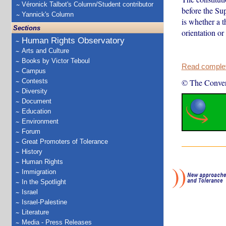
Véronick Talbot's Column/Student contributor
before the Sup
Yannick's Column
is whether a t
Sections
orientation or
Human Rights Observatory
Arts and Culture
Books by Victor Teboul
Read complete
Campus
Contests
© The Conver
Diversity
Document
Education
Environment
Forum
Great Promoters of Tolerance
History
Human Rights
Immigration
In the Spotlight
Israel
Israel-Palestine
Literature
Media - Press Releases