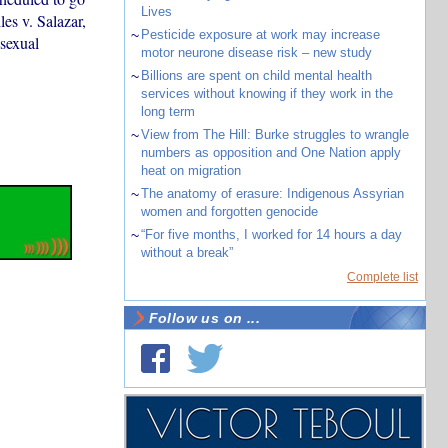
Lives
es v. Salazar,
~
Pesticide exposure at work may increase
 sexual
motor neurone disease risk – new study
~
Billions are spent on child mental health
services without knowing if they work in the
long term
~
View from The Hill: Burke struggles to wrangle
numbers as opposition and One Nation apply
heat on migration
~
The anatomy of erasure: Indigenous Assyrian
women and forgotten genocide
~
“For five months, I worked for 14 hours a day
without a break”
Complete list
Follow us on ...