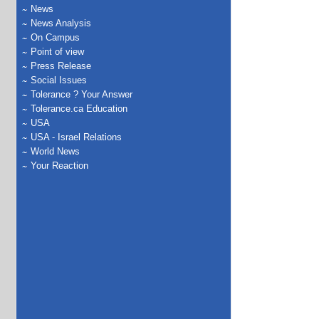
News
News Analysis
On Campus
Point of view
Press Release
Social Issues
Tolerance ? Your Answer
Tolerance.ca Education
USA
USA - Israel Relations
World News
Your Reaction