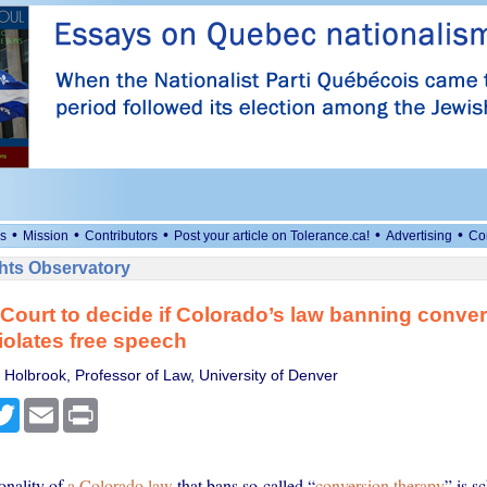
•
•
•
•
•
s
Mission
Contributors
Post your article on Tolerance.ca!
Advertising
Co
ts Observatory
ourt to decide if Colorado’s law banning conve
iolates free speech
 Holbrook, Professor of Law, University of Denver
cebook
Twitter
Email
Print
onality of
a Colorado law
that bans so-called “
conversion therapy
” is s