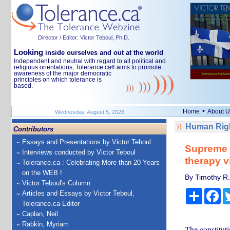
Director / Editor: Victor Teboul, Ph.D.
Looking
inside ourselves and out at the world
Independent and neutral with regard to all political and
religious orientations, Tolerance.ca
aims to promote
®
awareness of the major democratic
principles on which tolerance is
based.
•
Home
About U
Wednesday, August 5, 2026
Human Righ
Contributors
Essays and Presentations by Victor Teboul
Supreme C
Interviews conducted by Victor Teboul
therapy v
Tolerance.ca : Celebrating More than 20 Years
on the WEB !
By Timothy R.
Victor Teboul's Column
Share
Fa
Articles and Essays by Victor Teboul,
Tolerance.ca Editor
Caplan, Neil
Rabkin, Myriam
The constituti