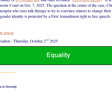
reme Court on Oct. 7, 2025. The question at the center of the case, Chil
herapist who uses talk therapy to try to convince minors to change their
 gender identity is protected by a First Amendment right to free speech.
 article
nd
sation
-
Thursday, October 2
2025