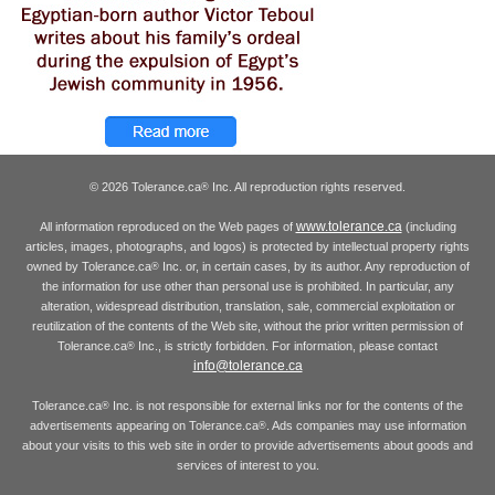
© 2026 Tolerance.ca
Inc. All reproduction rights reserved.
®
www.tolerance.ca
All information reproduced on the Web pages of
(including
articles, images, photographs, and logos) is protected by intellectual property rights
owned by Tolerance.ca
Inc. or, in certain cases, by its author. Any reproduction of
®
the information for use other than personal use is prohibited. In particular, any
alteration, widespread distribution, translation, sale, commercial exploitation or
reutilization of the contents of the Web site, without the prior written permission of
Tolerance.ca
Inc., is strictly forbidden. For information, please contact
®
info@tolerance.ca
Tolerance.ca
Inc. is not responsible for external links nor for the contents of the
®
advertisements appearing on Tolerance.ca
. Ads companies may use information
®
about your visits to this web site in order to provide advertisements about goods and
services of interest to you.