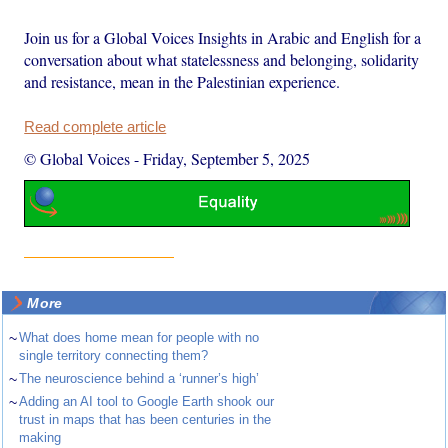
Join us for a Global Voices Insights in Arabic and English for a
conversation about what statelessness and belonging, solidarity
and resistance, mean in the Palestinian experience.
Read complete article
© Global Voices
-
Friday, September 5, 2025
More
~
What does home mean for people with no
single territory connecting them?
~
The neuroscience behind a ‘runner’s high’
~
Adding an AI tool to Google Earth shook our
trust in maps that has been centuries in the
making