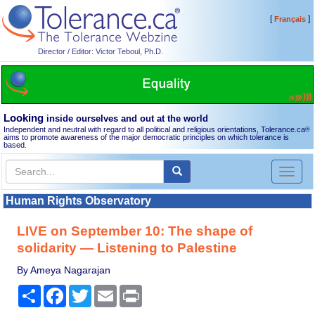
[
]
Français
Director / Editor: Victor Teboul, Ph.D.
Looking
inside ourselves and out at the world
Independent and neutral with regard to all political and religious orientations, Tolerance.ca
®
aims to promote awareness of the major democratic principles on which tolerance is
based.
Toggl
naviga
Human Rights Observatory
LIVE on September 10: The shape of
solidarity — Listening to Palestine
By Ameya Nagarajan
Share
Facebook
Twitter
Email
Print