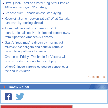
~
How Queen Caroline turned King Arthur into an
18th-century royal PR strategy
~
Lessons from Canada on assisted dying
~
Reconciliation or recolonization? What Canada
can learn by looking abroad
~
Trump administration’s Freedom 250
organization allegedly misdirected donors away
from bipartisan America250 charity
~
Gaza’s ‘road map’ is driven by Trump, but
reluctant passengers and serious potholes
could derail pathway to peace
~
Grattan on Friday: The battle for Victoria will
send important signals to federal players
~
When Chinese parents outsource control over
their adult children
Complete list
Follow us on ...