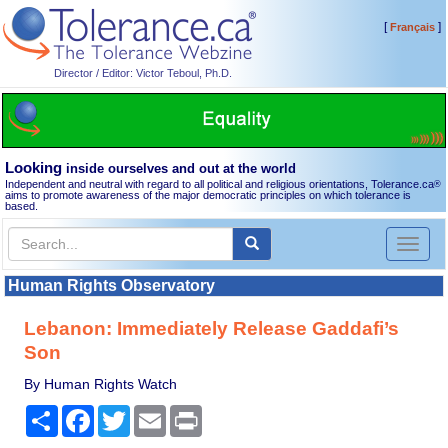
[
]
Français
Director / Editor: Victor Teboul, Ph.D.
Looking
inside ourselves and out at the world
Independent and neutral with regard to all political and religious orientations, Tolerance.ca
®
aims to promote awareness of the major democratic principles on which tolerance is
based.
Toggl
naviga
Human Rights Observatory
Lebanon: Immediately Release Gaddafi’s
Son
By Human Rights Watch
Share
Facebook
Twitter
Email
Print