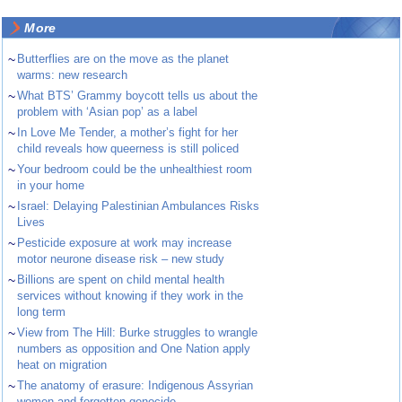
More
~
Butterflies are on the move as the planet
warms: new research
~
What BTS’ Grammy boycott tells us about the
problem with ‘Asian pop’ as a label
~
In Love Me Tender, a mother’s fight for her
child reveals how queerness is still policed
~
Your bedroom could be the unhealthiest room
in your home
~
Israel: Delaying Palestinian Ambulances Risks
Lives
~
Pesticide exposure at work may increase
motor neurone disease risk – new study
~
Billions are spent on child mental health
services without knowing if they work in the
long term
~
View from The Hill: Burke struggles to wrangle
numbers as opposition and One Nation apply
heat on migration
~
The anatomy of erasure: Indigenous Assyrian
women and forgotten genocide