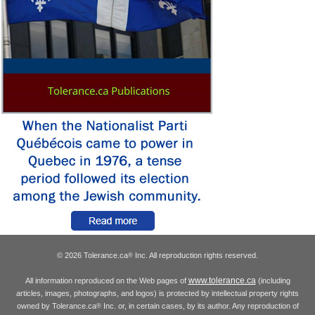
© 2026 Tolerance.ca
Inc. All reproduction rights reserved.
®
www.tolerance.ca
All information reproduced on the Web pages of
(including
articles, images, photographs, and logos) is protected by intellectual property rights
owned by Tolerance.ca
Inc. or, in certain cases, by its author. Any reproduction of
®