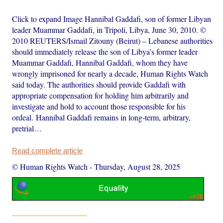
Click to expand Image Hannibal Gaddafi, son of former Libyan
leader Muammar Gaddafi, in Tripoli, Libya, June 30, 2010. ©
2010 REUTERS/Ismail Zitouny (Beirut) – Lebanese authorities
should immediately release the son of Libya’s former leader
Muammar Gaddafi, Hannibal Gaddafi, whom they have
wrongly imprisoned for nearly a decade, Human Rights Watch
said today. The authorities should provide Gaddafi with
appropriate compensation for holding him arbitrarily and
investigate and hold to account those responsible for his
ordeal. Hannibal Gaddafi remains in long-term, arbitrary,
pretrial…
Read complete article
© Human Rights Watch
-
Thursday, August 28, 2025