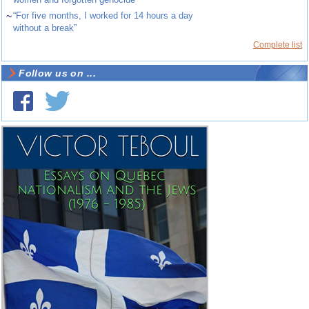
~
“For five months, I worked for 14 hours a day
without a break”
Complete list
Follow us on ...