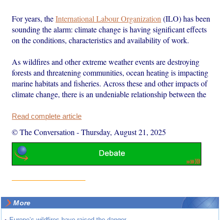
For years, the
International Labour Organization
(ILO) has been
sounding the alarm: climate change is having significant effects
on the conditions, characteristics and availability of work.
As wildfires and other extreme weather events are destroying
forests and threatening communities, ocean heating is impacting
marine habitats and fisheries. Across these and other impacts of
climate change, there is an undeniable relationship between the
Read complete article
© The Conversation
-
Thursday, August 21, 2025
More
Europe’s wildfires have raised the danger