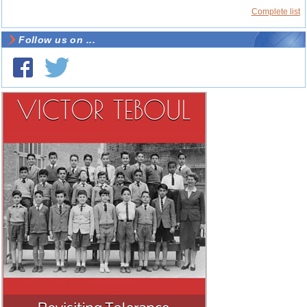
Complete list
Follow us on ...