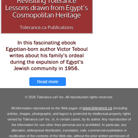
© 2026 Tolerance.ca
Inc. All reproduction rights reserved.
®
www.tolerance.ca
All information reproduced on the Web pages of
(including
articles, images, photographs, and logos) is protected by intellectual property rights
owned by Tolerance.ca
Inc. or, in certain cases, by its author. Any reproduction of
®
the information for use other than personal use is prohibited. In particular, any
alteration, widespread distribution, translation, sale, commercial exploitation or
reutilization of the contents of the Web site, without the prior written permission of