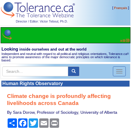
[
]
Français
Director / Editor: Victor Teboul, Ph.D.
Looking
inside ourselves and out at the world
Independent and neutral with regard to all political and religious orientations, Tolerance.ca
®
aims to promote awareness of the major democratic principles on which tolerance is
based.
Toggl
naviga
Human Rights Observatory
Climate change is profoundly affecting
livelihoods across Canada
By Sara Dorow, Professor of Sociology, University of Alberta
Share
Facebook
Twitter
Email
Print