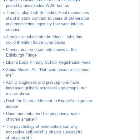
~
posed by unexploded WWII bombs
~
Trump’s slapdash Reflecting Pool renovations
stand in stark contrast to years of deliberation
and engineering ingenuity that went into its
creation
~
A rocket crashed into the Moon – why this
could threaten future lunar bases
~
Eleven must-see comedy shows at the
Edinburgh Fringe
~
Liberia Ends Primary School Registration Fees
~
Sadia Moalim Ali: “Not even prison will silence
me”
~
ADHD diagnoses and prescriptions have
increased globally across all age groups, our
review shows
~
Dash for Ceuta adds heat to Europe’s migration
debate
~
Does more vitamin D in pregnancy make
children smarter?
~
The psychology of overconfidence: why
excessive self-belief is often a successful
strategy in life