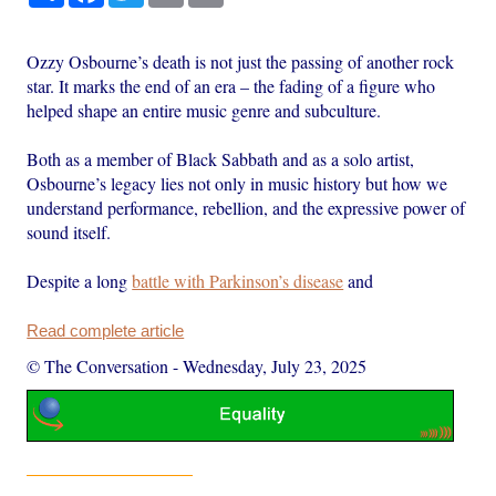
Ozzy Osbourne’s death is not just the passing of another rock
star. It marks the end of an era – the fading of a figure who
helped shape an entire music genre and subculture.
Both as a member of Black Sabbath and as a solo artist,
Osbourne’s legacy lies not only in music history but how we
understand performance, rebellion, and the expressive power of
sound itself.
Despite a long
battle with Parkinson’s disease
and
Read complete article
© The Conversation
-
Wednesday, July 23, 2025