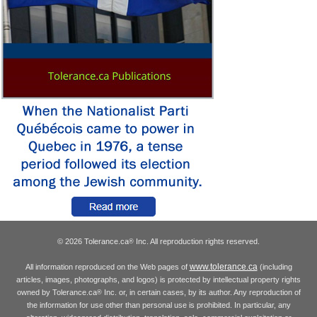
© 2026 Tolerance.ca
Inc. All reproduction rights reserved.
®
www.tolerance.ca
All information reproduced on the Web pages of
(including
articles, images, photographs, and logos) is protected by intellectual property rights
owned by Tolerance.ca
Inc. or, in certain cases, by its author. Any reproduction of
®
the information for use other than personal use is prohibited. In particular, any