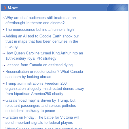
More
~
Why are deaf audiences still treated as an
afterthought in theatre and cinema?
~
The neuroscience behind a ‘runner’s high’
~
Adding an AI tool to Google Earth shook our
trust in maps that has been centuries in the
making
~
How Queen Caroline turned King Arthur into an
18th-century royal PR strategy
~
Lessons from Canada on assisted dying
~
Reconciliation or recolonization? What Canada
can learn by looking abroad
~
Trump administration’s Freedom 250
organization allegedly misdirected donors away
from bipartisan America250 charity
~
Gaza’s ‘road map’ is driven by Trump, but
reluctant passengers and serious potholes
could derail pathway to peace
~
Grattan on Friday: The battle for Victoria will
send important signals to federal players