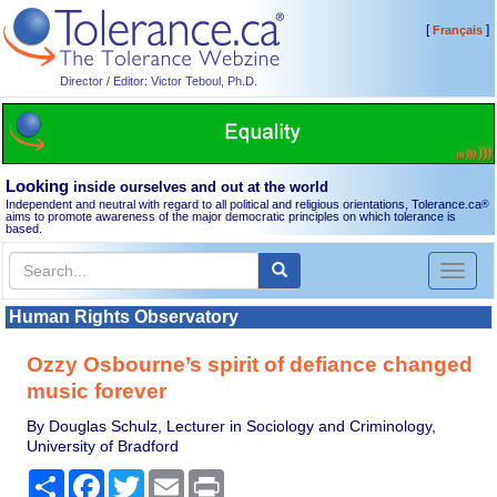
[
]
Français
Director / Editor: Victor Teboul, Ph.D.
Looking
inside ourselves and out at the world
Independent and neutral with regard to all political and religious orientations, Tolerance.ca
®
aims to promote awareness of the major democratic principles on which tolerance is
based.
Toggl
naviga
Human Rights Observatory
Ozzy Osbourne’s spirit of defiance changed
music forever
By Douglas Schulz, Lecturer in Sociology and Criminology,
University of Bradford
Share
Facebook
Twitter
Email
Print