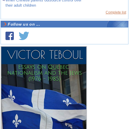
~
When Chinese parents outsource control over
their adult children
Complete list
Follow us on ...