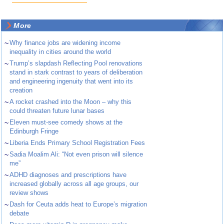
More
~
Why finance jobs are widening income
inequality in cities around the world
~
Trump’s slapdash Reflecting Pool renovations
stand in stark contrast to years of deliberation
and engineering ingenuity that went into its
creation
~
A rocket crashed into the Moon – why this
could threaten future lunar bases
~
Eleven must-see comedy shows at the
Edinburgh Fringe
~
Liberia Ends Primary School Registration Fees
~
Sadia Moalim Ali: “Not even prison will silence
me”
~
ADHD diagnoses and prescriptions have
increased globally across all age groups, our
review shows
~
Dash for Ceuta adds heat to Europe’s migration
debate