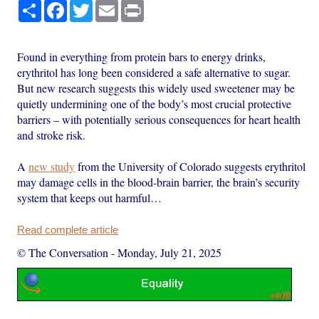
Share
Facebook
Twitter
Email
Print
Found in everything from protein bars to energy drinks,
erythritol has long been considered a safe alternative to sugar.
But new research suggests this widely used sweetener may be
quietly undermining one of the body’s most crucial protective
barriers – with potentially serious consequences for heart health
and stroke risk.
A
new study
from the University of Colorado suggests erythritol
may damage cells in the blood-brain barrier, the brain’s security
system that keeps out harmful…
Read complete article
© The Conversation
-
Monday, July 21, 2025