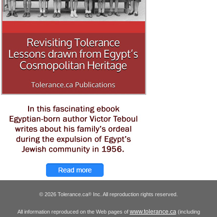
© 2026 Tolerance.ca
Inc. All reproduction rights reserved.
®
www.tolerance.ca
All information reproduced on the Web pages of
(including