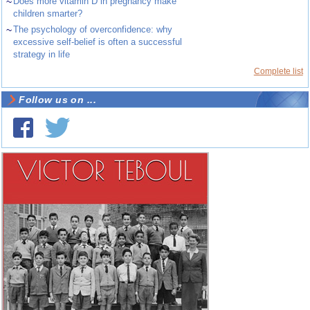
~
Does more vitamin D in pregnancy make
children smarter?
~
The psychology of overconfidence: why
excessive self-belief is often a successful
strategy in life
Complete list
Follow us on ...