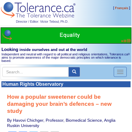
[
]
Français
Director / Editor: Victor Teboul, Ph.D.
Looking
inside ourselves and out at the world
Independent and neutral with regard to all political and religious orientations, Tolerance.ca
®
aims to promote awareness of the major democratic principles on which tolerance is
based.
Toggl
naviga
Human Rights Observatory
How a popular sweetener could be
damaging your brain’s defences – new
study
By Havovi Chichger, Professor, Biomedical Science, Anglia
Ruskin University