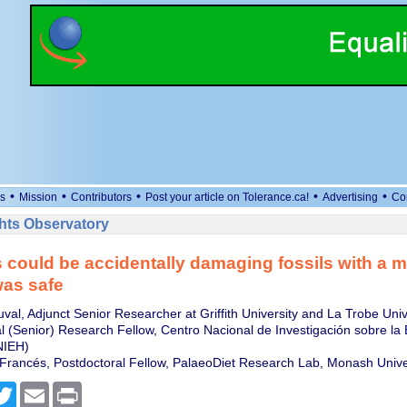
•
•
•
•
•
s
Mission
Contributors
Post your article on Tolerance.ca!
Advertising
Co
ts Observatory
s could be accidentally damaging fossils with a 
was safe
val, Adjunct Senior Researcher at Griffith University and La Trobe Univ
 (Senior) Research Fellow, Centro Nacional de Investigación sobre la 
IEH)
Francés, Postdoctoral Fellow, PalaeoDiet Research Lab, Monash Unive
cebook
Twitter
Email
Print