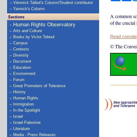
Véronick Talbot's Column/Student contributor
Yannick's Column
A common scan
Sections
of the crucial
Human Rights Observatory
Arts and Culture
Read complete
Books by Victor Teboul
Campus
© The Conver
Contests
Diversity
Document
Education
Environment
Forum
Great Promoters of Tolerance
History
Human Rights
Immigration
In the Spotlight
Israel
Israel-Palestine
Literature
Media - Press Releases