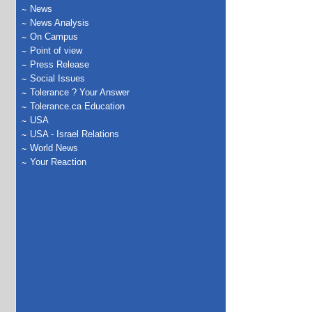
News
News Analysis
On Campus
Point of view
Press Release
Social Issues
Tolerance ? Your Answer
Tolerance.ca Education
USA
USA - Israel Relations
World News
Your Reaction