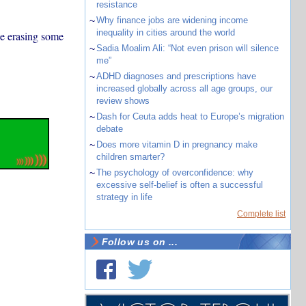
resistance
~
Why finance jobs are widening income
inequality in cities around the world
be erasing some
~
Sadia Moalim Ali: “Not even prison will silence
me”
~
ADHD diagnoses and prescriptions have
increased globally across all age groups, our
review shows
~
Dash for Ceuta adds heat to Europe’s migration
debate
~
Does more vitamin D in pregnancy make
children smarter?
~
The psychology of overconfidence: why
excessive self-belief is often a successful
strategy in life
Complete list
Follow us on ...