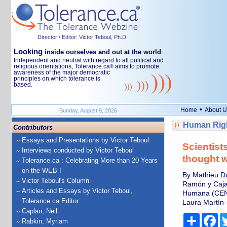
Director / Editor: Victor Teboul, Ph.D.
Looking
inside ourselves and out at the world
Independent and neutral with regard to all political and
religious orientations, Tolerance.ca
aims to promote
®
awareness of the major democratic
principles on which tolerance is
based.
•
Home
About U
Sunday, August 9, 2026
Human Righ
Contributors
Essays and Presentations by Victor Teboul
Scientist
Interviews conducted by Victor Teboul
thought 
Tolerance.ca : Celebrating More than 20 Years
on the WEB !
By Mathieu Du
Victor Teboul's Column
Ramón y Cajal
Articles and Essays by Victor Teboul,
Humana (CEN
Tolerance.ca Editor
Laura Martín-
Caplan, Neil
Share
Fa
Rabkin, Myriam