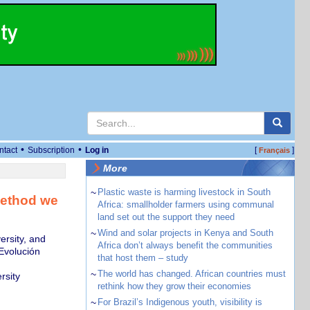
•
•
ntact
Subscription
Log in
[
]
Français
More
~
Plastic waste is harming livestock in South
method we
Africa: smallholder farmers using communal
land set out the support they need
~
Wind and solar projects in Kenya and South
ersity, and
Africa don’t always benefit the communities
Evolución
that host them – study
~
The world has changed. African countries must
rsity
rethink how they grow their economies
~
For Brazil’s Indigenous youth, visibility is