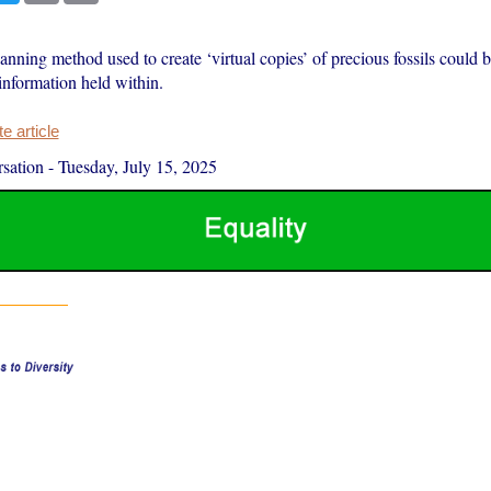
ning method used to create ‘virtual copies’ of precious fossils could 
 information held within.
 article
sation
-
Tuesday, July 15, 2025