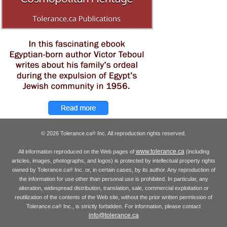
© 2026 Tolerance.ca
Inc. All reproduction rights reserved.
®
www.tolerance.ca
All information reproduced on the Web pages of
(including
articles, images, photographs, and logos) is protected by intellectual property rights
owned by Tolerance.ca
Inc. or, in certain cases, by its author. Any reproduction of
®
the information for use other than personal use is prohibited. In particular, any
alteration, widespread distribution, translation, sale, commercial exploitation or
reutilization of the contents of the Web site, without the prior written permission of
Tolerance.ca
Inc., is strictly forbidden. For information, please contact
®
info@tolerance.ca