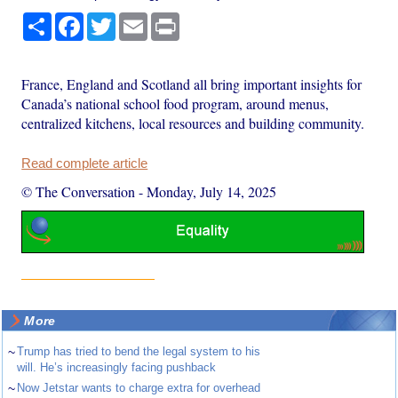
Share
Facebook
Twitter
Email
Print
France, England and Scotland all bring important insights for
Canada’s national school food program, around menus,
centralized kitchens, local resources and building community.
Read complete article
© The Conversation
-
Monday, July 14, 2025
More
~
Trump has tried to bend the legal system to his
will. He’s increasingly facing pushback
~
Now Jetstar wants to charge extra for overhead