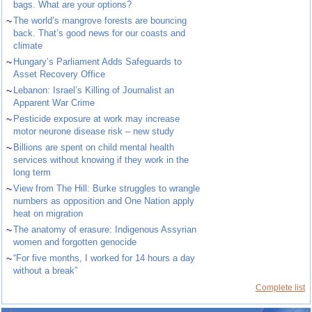
bags. What are your options?
~
The world’s mangrove forests are bouncing
back. That’s good news for our coasts and
climate
~
Hungary’s Parliament Adds Safeguards to
Asset Recovery Office
~
Lebanon: Israel’s Killing of Journalist an
Apparent War Crime
~
Pesticide exposure at work may increase
motor neurone disease risk – new study
~
Billions are spent on child mental health
services without knowing if they work in the
long term
~
View from The Hill: Burke struggles to wrangle
numbers as opposition and One Nation apply
heat on migration
~
The anatomy of erasure: Indigenous Assyrian
women and forgotten genocide
~
“For five months, I worked for 14 hours a day
without a break”
Complete list