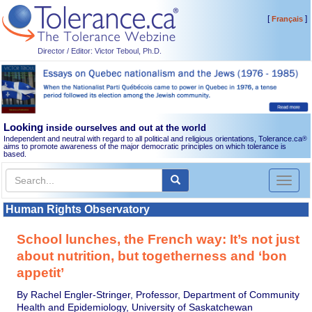
[
]
Français
Director / Editor: Victor Teboul, Ph.D.
Looking
inside ourselves and out at the world
Independent and neutral with regard to all political and religious orientations, Tolerance.ca
®
aims to promote awareness of the major democratic principles on which tolerance is
based.
Toggl
naviga
Human Rights Observatory
School lunches, the French way: It’s not just
about nutrition, but togetherness and ‘bon
appetit’
By Rachel Engler-Stringer, Professor, Department of Community
Health and Epidemiology, University of Saskatchewan