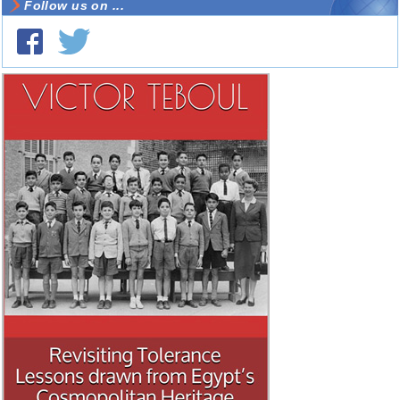
Follow us on ...