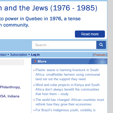
•
•
ntact
Subscription
Log in
[
]
Français
More
~
Plastic waste is harming livestock in South
Africa: smallholder farmers using communal
land set out the support they need
~
Wind and solar projects in Kenya and South
 Philanthropy,
Africa don’t always benefit the communities
that host them – study
USA, Indiana
~
The world has changed. African countries must
rethink how they grow their economies
~
For Brazil’s Indigenous youth, visibility is