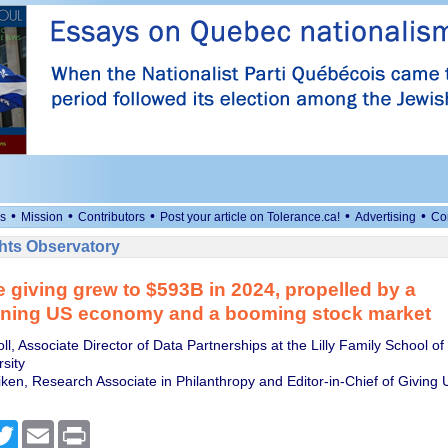
•
•
•
•
•
s
Mission
Contributors
Post your article on Tolerance.ca!
Advertising
Co
ts Observatory
e giving grew to $593B in 2024, propelled by a
ening US economy and a booming stock market
l, Associate Director of Data Partnerships at the Lilly Family School of
sity
iken, Research Associate in Philanthropy and Editor-in-Chief of Giving 
cebook
Twitter
Email
Print