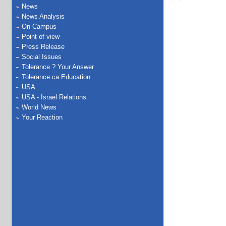
News
News Analysis
On Campus
Point of view
Press Release
Social Issues
Tolerance ? Your Answer
Tolerance.ca Education
USA
USA - Israel Relations
World News
Your Reaction