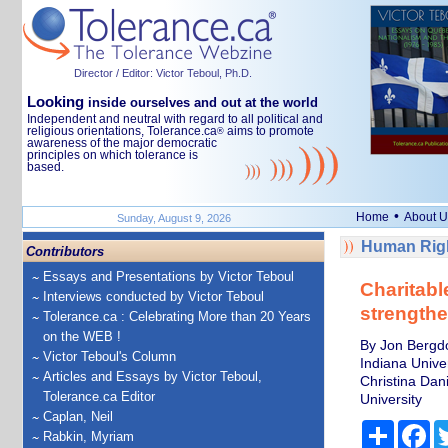
Director / Editor: Victor Teboul, Ph.D.
Looking
inside ourselves and out at the world
Independent and neutral with regard to all political and
religious orientations, Tolerance.ca
aims to promote
®
awareness of the major democratic
principles on which tolerance is
based.
•
Home
About U
Sunday, August 9, 2026
Human Righ
Contributors
Essays and Presentations by Victor Teboul
Charitabl
Interviews conducted by Victor Teboul
strength
Tolerance.ca : Celebrating More than 20 Years
on the WEB !
By Jon Bergdol
Victor Teboul's Column
Indiana Univer
Articles and Essays by Victor Teboul,
Christina Dan
Tolerance.ca Editor
University
Caplan, Neil
Share
Fa
Rabkin, Myriam