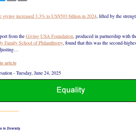
le giving increased 3.3% to US$593 billion in 2024
, lifted by the streng
port from the
Giving USA Foundation
, produced in partnership with t
lly Family School of Philanthropy
, found that this was the second-highes
adjusting…
 article
sation
-
Tuesday, June 24, 2025