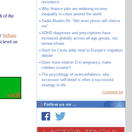
resistance
~
Why finance jobs are widening income
inequality in cities around the world
th of the
~
Sadia Moalim Ali: “Not even prison will silence
me”
~
ADHD diagnoses and prescriptions have
he
Indiana
increased globally across all age groups, our
t level on
review shows
~
Dash for Ceuta adds heat to Europe’s migration
debate
~
Does more vitamin D in pregnancy make
children smarter?
~
The psychology of overconfidence: why
excessive self-belief is often a successful
strategy in life
Complete list
Follow us on ...