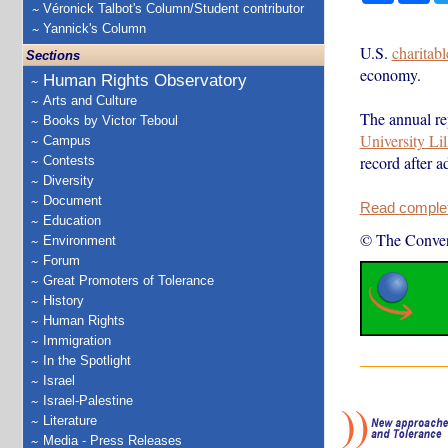
Véronick Talbot's Column/Student contributor
Yannick's Column
U.S.
charitab
Sections
economy.
Human Rights Observatory
Arts and Culture
The annual re
Books by Victor Teboul
University Li
Campus
record after 
Contests
Diversity
Document
Read complete
Education
© The Conver
Environment
Forum
Great Promoters of Tolerance
History
Human Rights
Immigration
In the Spotlight
Israel
Israel-Palestine
Literature
Media - Press Releases