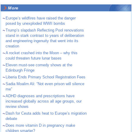
More
~
Europe’s wildfires have raised the danger
posed by unexploded WWII bombs
~
Trump’s slapdash Reflecting Pool renovations
stand in stark contrast to years of deliberation
and engineering ingenuity that went into its
creation
~
A rocket crashed into the Moon – why this
could threaten future lunar bases
~
Eleven must-see comedy shows at the
Edinburgh Fringe
~
Liberia Ends Primary School Registration Fees
~
Sadia Moalim Ali: “Not even prison will silence
me”
~
ADHD diagnoses and prescriptions have
increased globally across all age groups, our
review shows
~
Dash for Ceuta adds heat to Europe’s migration
debate
~
Does more vitamin D in pregnancy make
children smarter?