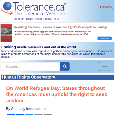
[
]
Français
Director / Editor: Victor Teboul, Ph.D.
Looking
inside ourselves and out at the world
Independent and neutral with regard to all political and religious orientations, Tolerance.ca
®
aims to promote awareness of the major democratic principles on which tolerance is
based.
Toggl
naviga
Human Rights Observatory
On World Refugee Day, States throughout
the Americas must uphold the right to seek
asylum
By Amnesty International