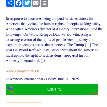
Share
Facebook
Twitter
Email
Print
In response to measures being adopted by states across the
Americas that violate the human rights of people seeking safety,
Ana Piquer, Americas director at Amnesty International, said the
following: “On World Refugee Day, we are witnessing a
devasting erosion of the rights of people seeking safety and
asylum protections across the Americas. The Trump […] The
post On World Refugee Day, States throughout the Americas
must uphold the right to seek asylum appeared first on
Amnesty International. ]]>
Read complete article
© Amnesty International
-
Friday, June 20, 2025