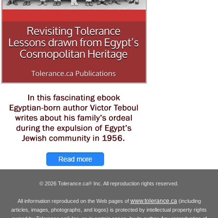
© 2026 Tolerance.ca
Inc. All reproduction rights reserved.
®
www.tolerance.ca
All information reproduced on the Web pages of
(including
articles, images, photographs, and logos) is protected by intellectual property rights