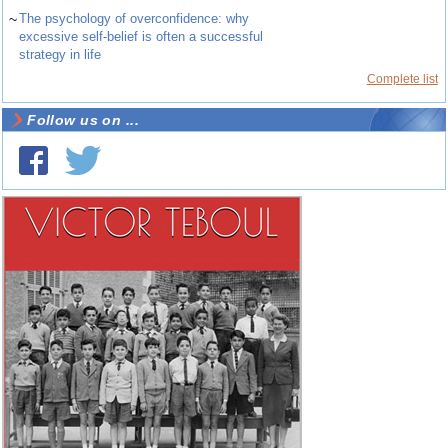
~
The psychology of overconfidence: why
excessive self-belief is often a successful
strategy in life
Complete list
Follow us on ...