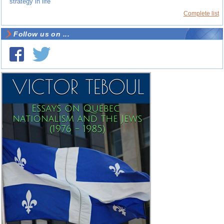
strategy in life
Complete list
Follow us on ...