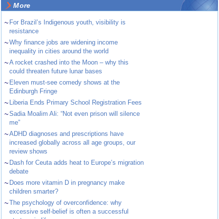
More
~
For Brazil’s Indigenous youth, visibility is
resistance
~
Why finance jobs are widening income
inequality in cities around the world
~
A rocket crashed into the Moon – why this
could threaten future lunar bases
~
Eleven must-see comedy shows at the
Edinburgh Fringe
~
Liberia Ends Primary School Registration Fees
~
Sadia Moalim Ali: “Not even prison will silence
me”
~
ADHD diagnoses and prescriptions have
increased globally across all age groups, our
review shows
~
Dash for Ceuta adds heat to Europe’s migration
debate
~
Does more vitamin D in pregnancy make
children smarter?
~
The psychology of overconfidence: why
excessive self-belief is often a successful