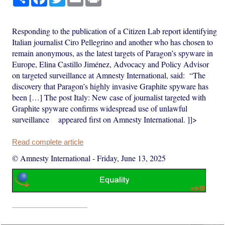
Responding to the publication of a Citizen Lab report identifying
Italian journalist Ciro Pellegrino and another who has chosen to
remain anonymous, as the latest targets of Paragon’s spyware in
Europe, Elina Castillo Jiménez, Advocacy and Policy Advisor
on targeted surveillance at Amnesty International, said: “The
discovery that Paragon’s highly invasive Graphite spyware has
been […] The post Italy: New case of journalist targeted with
Graphite spyware confirms widespread use of unlawful
surveillance appeared first on Amnesty International. ]]>
Read complete article
© Amnesty International
-
Friday, June 13, 2025