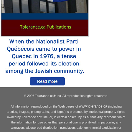
© 2026 Tolerance.ca
Inc. All reproduction rights reserved.
®
www.tolerance.ca
All information reproduced on the Web pages of
(including
articles, images, photographs, and logos) is protected by intellectual property rights
owned by Tolerance.ca
Inc. or, in certain cases, by its author. Any reproduction of
®
the information for use other than personal use is prohibited. In particular, any
alteration, widespread distribution, translation, sale, commercial exploitation or