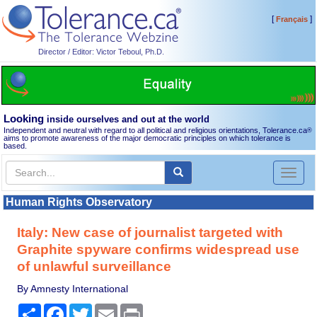
[
]
Français
Director / Editor: Victor Teboul, Ph.D.
Looking
inside ourselves and out at the world
Independent and neutral with regard to all political and religious orientations, Tolerance.ca
®
aims to promote awareness of the major democratic principles on which tolerance is
based.
Toggl
naviga
Human Rights Observatory
Italy: New case of journalist targeted with
Graphite spyware confirms widespread use
of unlawful surveillance
By Amnesty International
Share
Facebook
Twitter
Email
Print