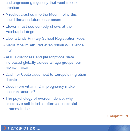
and engineering ingenuity that went into its
creation
~
A rocket crashed into the Moon – why this
could threaten future lunar bases
~
Eleven must-see comedy shows at the
Edinburgh Fringe
~
Liberia Ends Primary School Registration Fees
~
Sadia Moalim Ali: “Not even prison will silence
me”
~
ADHD diagnoses and prescriptions have
increased globally across all age groups, our
review shows
~
Dash for Ceuta adds heat to Europe’s migration
debate
~
Does more vitamin D in pregnancy make
children smarter?
~
The psychology of overconfidence: why
excessive self-belief is often a successful
strategy in life
Complete list
Follow us on ...