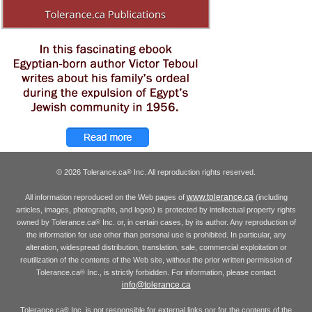
© 2026 Tolerance.ca
Inc. All reproduction rights reserved.
®
www.tolerance.ca
All information reproduced on the Web pages of
(including
articles, images, photographs, and logos) is protected by intellectual property rights
owned by Tolerance.ca
Inc. or, in certain cases, by its author. Any reproduction of
®
the information for use other than personal use is prohibited. In particular, any
alteration, widespread distribution, translation, sale, commercial exploitation or
reutilization of the contents of the Web site, without the prior written permission of
Tolerance.ca
Inc., is strictly forbidden. For information, please contact
®
info@tolerance.ca
Tolerance.ca
Inc. is not responsible for external links nor for the contents of the
®