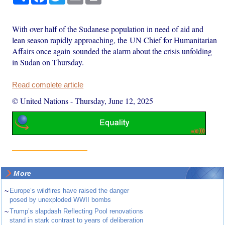
With over half of the Sudanese population in need of aid and
lean season rapidly approaching, the UN Chief for Humanitarian
Affairs once again sounded the alarm about the crisis unfolding
in Sudan on Thursday.
Read complete article
© United Nations
-
Thursday, June 12, 2025
More
~
Europe’s wildfires have raised the danger
posed by unexploded WWII bombs
~
Trump’s slapdash Reflecting Pool renovations
stand in stark contrast to years of deliberation