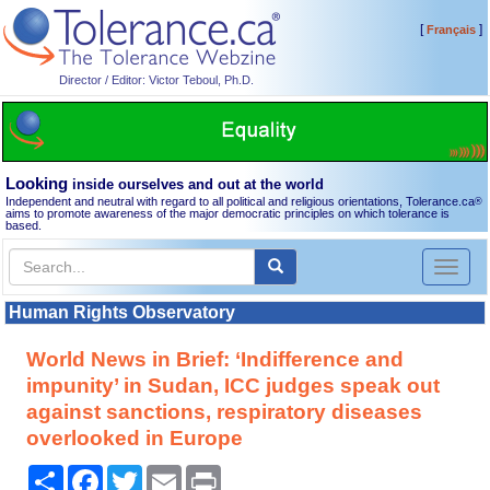
[
]
Français
Director / Editor: Victor Teboul, Ph.D.
Looking
inside ourselves and out at the world
Independent and neutral with regard to all political and religious orientations, Tolerance.ca
®
aims to promote awareness of the major democratic principles on which tolerance is
based.
Toggl
naviga
Human Rights Observatory
World News in Brief: ‘Indifference and
impunity’ in Sudan, ICC judges speak out
against sanctions, respiratory diseases
overlooked in Europe
Share
Facebook
Twitter
Email
Print