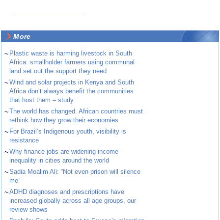
More
~
Plastic waste is harming livestock in South
Africa: smallholder farmers using communal
land set out the support they need
~
Wind and solar projects in Kenya and South
Africa don’t always benefit the communities
that host them – study
~
The world has changed. African countries must
rethink how they grow their economies
~
For Brazil’s Indigenous youth, visibility is
resistance
~
Why finance jobs are widening income
inequality in cities around the world
~
Sadia Moalim Ali: “Not even prison will silence
me”
~
ADHD diagnoses and prescriptions have
increased globally across all age groups, our
review shows