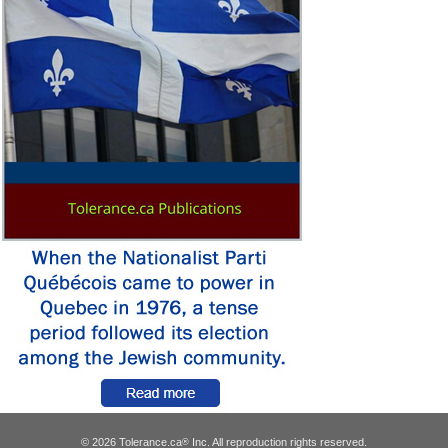
© 2026 Tolerance.ca
Inc. All reproduction rights reserved.
®