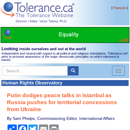
[
]
Français
Director / Editor: Victor Teboul, Ph.D.
Looking
inside ourselves and out at the world
Independent and neutral with regard to all political and religious orientations, Tolerance.ca
®
aims to promote awareness of the major democratic principles on which tolerance is
based.
Toggl
naviga
Human Rights Observatory
Putin dodges peace talks in Istanbul as
Russia pushes for territorial concessions
from Ukraine
By Sam Phelps, Commissioning Editor, International Affairs
Share
Facebook
Twitter
Email
Print