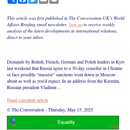
This article was first published in The Conversation UK’s World
Affairs Briefing email newsletter.
Sign up
to receive weekly
analysis of the latest developments in international relations,
direct to your inbox.
Demands by British, French, German and Polish leaders in Kyiv
last weekend that Russia agree to a 30-day ceasefire in Ukraine
or face possible “massive” sanctions went down in Moscow
about as well as you’d expect. In an address from the Kremlin,
Russian president Vladimir…
Read complete article
© The Conversation
-
Thursday, May 15, 2025