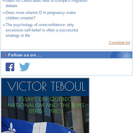
~
Dash for Ceuta adds heat to Europe’s migration
debate
~
Does more vitamin D in pregnancy make
children smarter?
~
The psychology of overconfidence: why
excessive self-belief is often a successful
strategy in life
Complete list
Follow us on ...