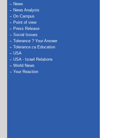
News
News Analysis
On Campus
Point of view
Press Release
Social Issues
Tolerance ? Your Answer
Tolerance.ca Education
USA
USA - Israel Relations
World News
Your Reaction