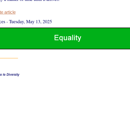
 article
ces
-
Tuesday, May 13, 2025