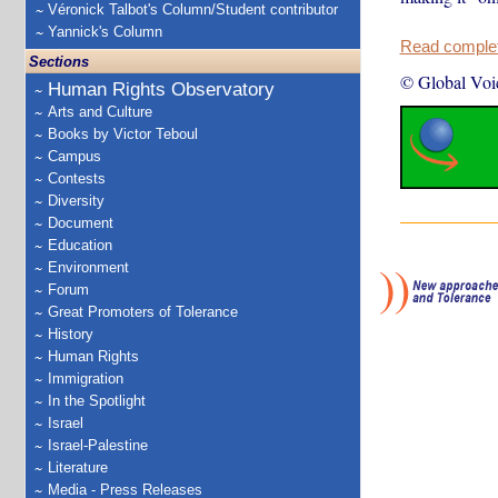
Véronick Talbot's Column/Student contributor
Yannick's Column
Read complete
Sections
© Global Voi
Human Rights Observatory
Arts and Culture
Books by Victor Teboul
Campus
Contests
Diversity
Document
Education
Environment
Forum
Great Promoters of Tolerance
History
Human Rights
Immigration
In the Spotlight
Israel
Israel-Palestine
Literature
Media - Press Releases