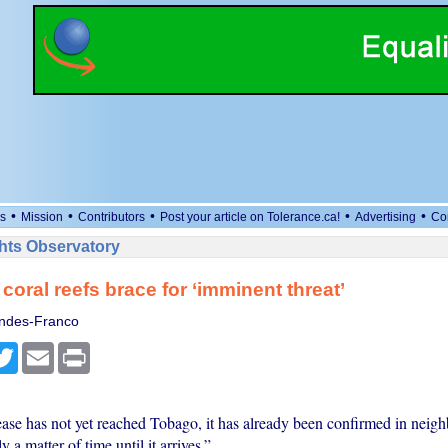
•
•
•
•
•
s
Mission
Contributors
Post your article on Tolerance.ca!
Advertising
Co
ts Observatory
coral reefs brace for ‘imminent threat’
ndes-Franco
cebook
Twitter
Email
Print
ease has not yet reached Tobago, it has already been confirmed in neigh
 a matter of time until it arrives.”