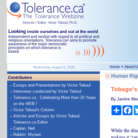
Director / Editor: Victor Teboul, Ph.D.
Looking
inside ourselves and out at the world
Independent and neutral with regard to all political and
religious orientations, Tolerance.ca
aims to promote
®
awareness of the major democratic
principles on which tolerance is
based.
•
Home
About U
Wednesday, August 5, 2026
Human Righ
Contributors
Essays and Presentations by Victor Teboul
Tobago's 
Interviews conducted by Victor Teboul
Tolerance.ca : Celebrating More than 20 Years
By Janine Me
on the WEB !
Share
Fa
Victor Teboul's Column
Articles and Essays by Victor Teboul,
Tolerance.ca Editor
Caplan, Neil
While the dis
Rabkin, Myriam
making it “only