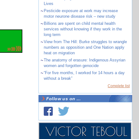
Lives
~
Pesticide exposure at work may increase
motor neurone disease risk – new study
~
Billions are spent on child mental health
services without knowing if they work in the
long term
~
View from The Hill: Burke struggles to wrangle
numbers as opposition and One Nation apply
heat on migration
~
The anatomy of erasure: Indigenous Assyrian
women and forgotten genocide
~
“For five months, I worked for 14 hours a day
without a break”
Complete list
Follow us on ...