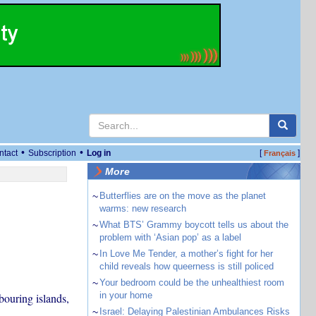
•
•
ntact
Subscription
Log in
[
]
Français
More
~
Butterflies are on the move as the planet
warms: new research
~
What BTS’ Grammy boycott tells us about the
problem with ‘Asian pop’ as a label
~
In Love Me Tender, a mother’s fight for her
child reveals how queerness is still policed
~
Your bedroom could be the unhealthiest room
in your home
bouring islands,
~
Israel: Delaying Palestinian Ambulances Risks