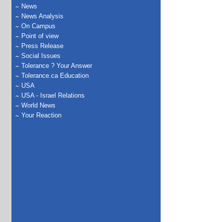
News
News Analysis
On Campus
Point of view
Press Release
Social Issues
Tolerance ? Your Answer
Tolerance.ca Education
USA
USA - Israel Relations
World News
Your Reaction