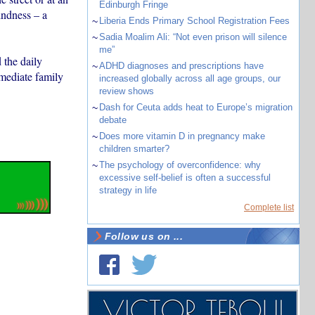
Edinburgh Fringe
indness – a
~
Liberia Ends Primary School Registration Fees
~
Sadia Moalim Ali: “Not even prison will silence
me”
 the daily
~
ADHD diagnoses and prescriptions have
mmediate family
increased globally across all age groups, our
review shows
~
Dash for Ceuta adds heat to Europe’s migration
debate
~
Does more vitamin D in pregnancy make
children smarter?
~
The psychology of overconfidence: why
excessive self-belief is often a successful
strategy in life
Complete list
Follow us on ...