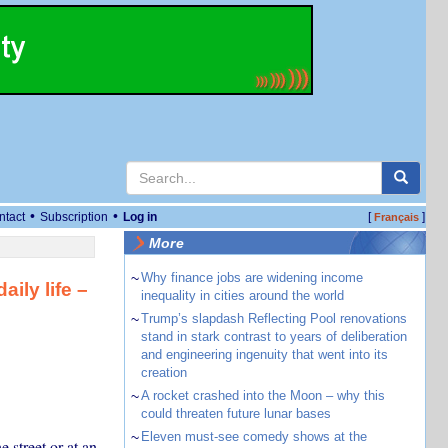
•
•
ntact
Subscription
Log in
[
]
Français
More
~
Why finance jobs are widening income
ily life –
inequality in cities around the world
~
Trump’s slapdash Reflecting Pool renovations
stand in stark contrast to years of deliberation
and engineering ingenuity that went into its
creation
~
A rocket crashed into the Moon – why this
could threaten future lunar bases
~
Eleven must-see comedy shows at the
street or at an