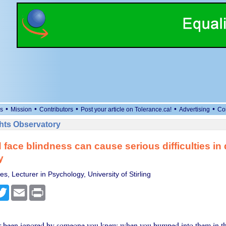
•
•
•
•
•
s
Mission
Contributors
Post your article on Tolerance.ca!
Advertising
Co
ts Observatory
face blindness can cause serious difficulties in da
y
s, Lecturer in Psychology, University of Stirling
cebook
Twitter
Email
Print
 been ignored by someone you knew when you bumped into them in the 