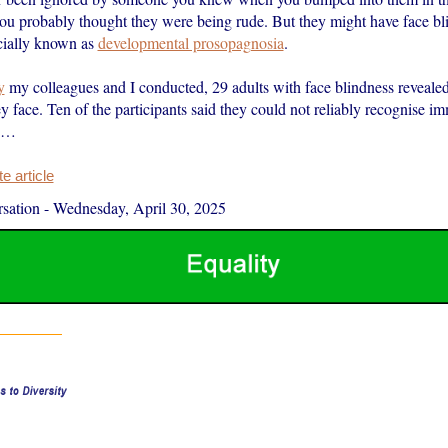
 you probably thought they were being rude. But they might have face bl
icially known as
developmental prosopagnosia
.
y
my colleagues and I conducted, 29 adults with face blindness revealed
y face. Ten of the participants said they could not reliably recognise i
d…
 article
sation
-
Wednesday, April 30, 2025