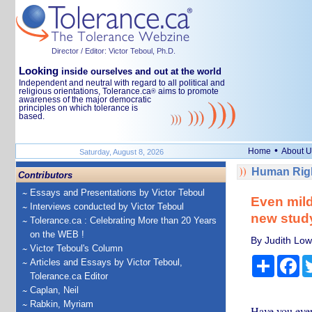
Director / Editor: Victor Teboul, Ph.D.
Looking
inside ourselves and out at the world
Independent and neutral with regard to all political and
religious orientations, Tolerance.ca
aims to promote
®
awareness of the major democratic
principles on which tolerance is
based.
•
Home
About U
Saturday, August 8, 2026
Human Righ
Contributors
Essays and Presentations by Victor Teboul
Even mild 
Interviews conducted by Victor Teboul
new stud
Tolerance.ca : Celebrating More than 20 Years
on the WEB !
By Judith Lowe
Victor Teboul's Column
Share
Fa
Articles and Essays by Victor Teboul,
Tolerance.ca Editor
Caplan, Neil
Rabkin, Myriam
Have you ever