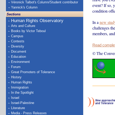
Véronick Talbot's Column/Student contributor
event? If so,
Yannick's Column
condition off
Sections
Human Rights Observatory
In a
new stud
Arts and Culture
challenges the
Books by Victor Teboul
members, an
Campus
Contests
Read complete
Diversity
Document
© The Conver
Education
Environment
Forum
Great Promoters of Tolerance
History
Human Rights
Immigration
In the Spotlight
Israel
Israel-Palestine
Literature
Media - Press Releases