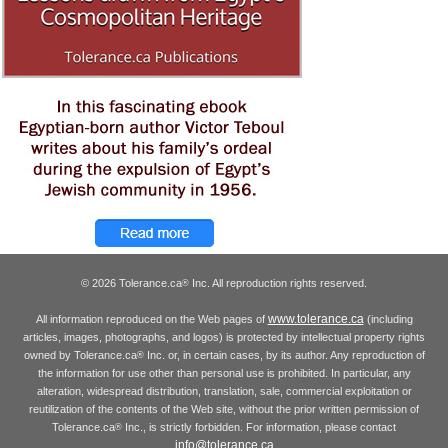
© 2026 Tolerance.ca
Inc. All reproduction rights reserved.
®
www.tolerance.ca
All information reproduced on the Web pages of
(including
articles, images, photographs, and logos) is protected by intellectual property rights
owned by Tolerance.ca
Inc. or, in certain cases, by its author. Any reproduction of
®
the information for use other than personal use is prohibited. In particular, any
alteration, widespread distribution, translation, sale, commercial exploitation or
reutilization of the contents of the Web site, without the prior written permission of
Tolerance.ca
Inc., is strictly forbidden. For information, please contact
®
info@tolerance.ca