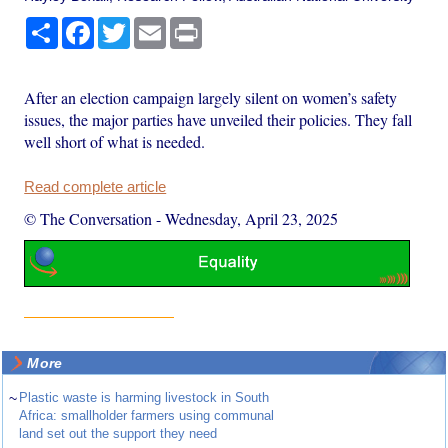
Share
Facebook
Twitter
Email
Print
After an election campaign largely silent on women’s safety
issues, the major parties have unveiled their policies. They fall
well short of what is needed.
Read complete article
© The Conversation
-
Wednesday, April 23, 2025
More
~
Plastic waste is harming livestock in South
Africa: smallholder farmers using communal
land set out the support they need