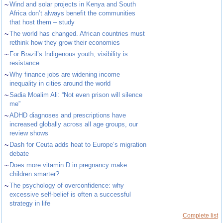
~
Wind and solar projects in Kenya and South
Africa don’t always benefit the communities
that host them – study
~
The world has changed. African countries must
rethink how they grow their economies
~
For Brazil’s Indigenous youth, visibility is
resistance
~
Why finance jobs are widening income
inequality in cities around the world
~
Sadia Moalim Ali: “Not even prison will silence
me”
~
ADHD diagnoses and prescriptions have
increased globally across all age groups, our
review shows
~
Dash for Ceuta adds heat to Europe’s migration
debate
~
Does more vitamin D in pregnancy make
children smarter?
~
The psychology of overconfidence: why
excessive self-belief is often a successful
strategy in life
Complete list