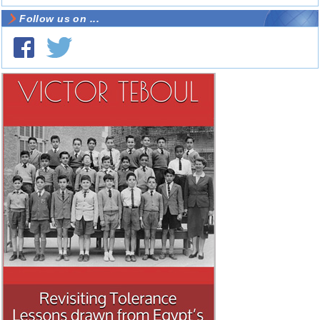
Follow us on ...