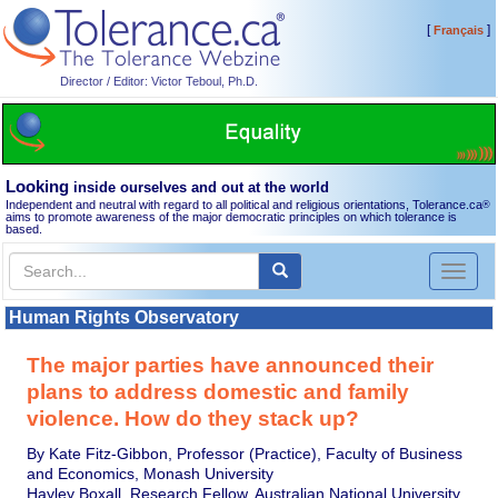
[
]
Français
Director / Editor: Victor Teboul, Ph.D.
Looking
inside ourselves and out at the world
Independent and neutral with regard to all political and religious orientations, Tolerance.ca
®
aims to promote awareness of the major democratic principles on which tolerance is
based.
Toggl
naviga
Human Rights Observatory
The major parties have announced their
plans to address domestic and family
violence. How do they stack up?
By Kate Fitz-Gibbon, Professor (Practice), Faculty of Business
and Economics, Monash University
Hayley Boxall, Research Fellow, Australian National University