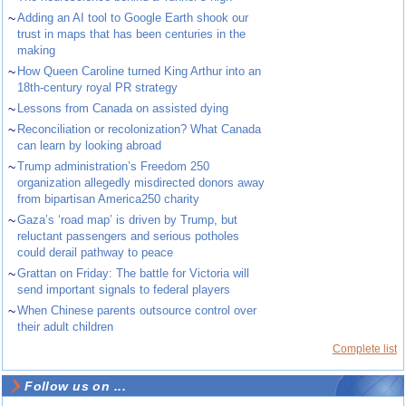
~
Adding an AI tool to Google Earth shook our
trust in maps that has been centuries in the
making
~
How Queen Caroline turned King Arthur into an
18th-century royal PR strategy
~
Lessons from Canada on assisted dying
~
Reconciliation or recolonization? What Canada
can learn by looking abroad
~
Trump administration’s Freedom 250
organization allegedly misdirected donors away
from bipartisan America250 charity
~
Gaza’s ‘road map’ is driven by Trump, but
reluctant passengers and serious potholes
could derail pathway to peace
~
Grattan on Friday: The battle for Victoria will
send important signals to federal players
~
When Chinese parents outsource control over
their adult children
Complete list
Follow us on ...