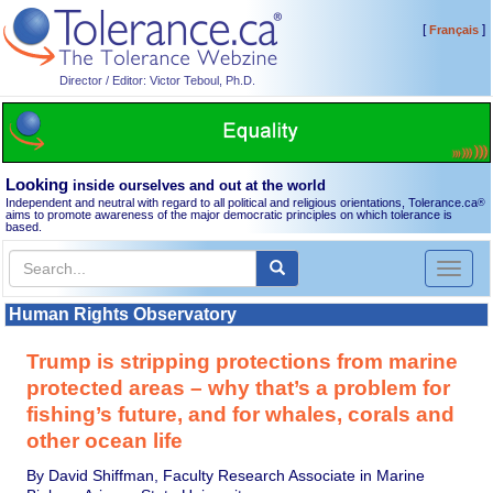
[
]
Français
Director / Editor: Victor Teboul, Ph.D.
Looking
inside ourselves and out at the world
Independent and neutral with regard to all political and religious orientations, Tolerance.ca
®
aims to promote awareness of the major democratic principles on which tolerance is
based.
Toggl
naviga
Human Rights Observatory
Trump is stripping protections from marine
protected areas – why that’s a problem for
fishing’s future, and for whales, corals and
other ocean life
By David Shiffman, Faculty Research Associate in Marine