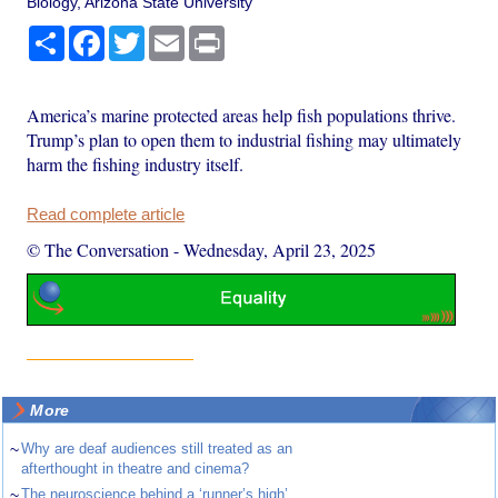
Biology, Arizona State University
Share
Facebook
Twitter
Email
Print
America’s marine protected areas help fish populations thrive.
Trump’s plan to open them to industrial fishing may ultimately
harm the fishing industry itself.
Read complete article
© The Conversation
-
Wednesday, April 23, 2025
More
~
Why are deaf audiences still treated as an
afterthought in theatre and cinema?
~
The neuroscience behind a ‘runner’s high’