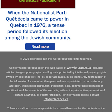
© 2026 Tolerance.ca
Inc. All reproduction rights reserved.
®
www.tolerance.ca
All information reproduced on the Web pages of
(including
articles, images, photographs, and logos) is protected by intellectual property rights
owned by Tolerance.ca
Inc. or, in certain cases, by its author. Any reproduction of
®
the information for use other than personal use is prohibited. In particular, any
alteration, widespread distribution, translation, sale, commercial exploitation or
reutilization of the contents of the Web site, without the prior written permission of
Tolerance.ca
Inc., is strictly forbidden. For information, please contact
®
info@tolerance.ca
Tolerance.ca
Inc. is not responsible for external links nor for the contents of the
®