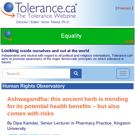
[
]
Français
Director / Editor: Victor Teboul, Ph.D.
Looking
inside ourselves and out at the world
Independent and neutral with regard to all political and religious orientations, Tolerance.ca
®
aims to promote awareness of the major democratic principles on which tolerance is
based.
Toggl
naviga
Human Rights Observatory
Ashwagandha: this ancient herb is trending
for its potential health benefits – but also
comes with risks
By Dipa Kamdar, Senior Lecturer in Pharmacy Practice, Kingston
University