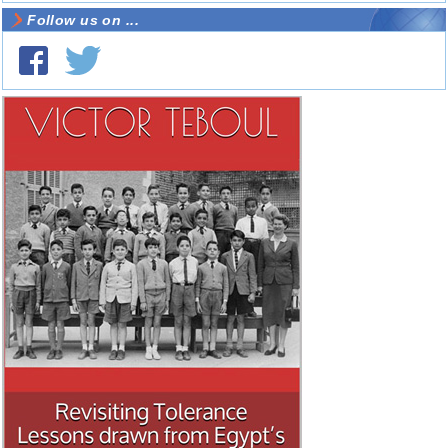
Follow us on ...