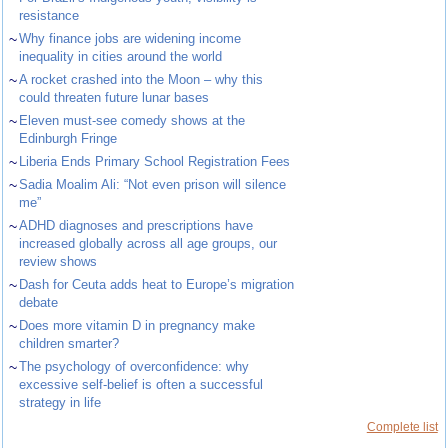
resistance
~
Why finance jobs are widening income
inequality in cities around the world
~
A rocket crashed into the Moon – why this
could threaten future lunar bases
~
Eleven must-see comedy shows at the
Edinburgh Fringe
~
Liberia Ends Primary School Registration Fees
~
Sadia Moalim Ali: “Not even prison will silence
me”
~
ADHD diagnoses and prescriptions have
increased globally across all age groups, our
review shows
~
Dash for Ceuta adds heat to Europe’s migration
debate
~
Does more vitamin D in pregnancy make
children smarter?
~
The psychology of overconfidence: why
excessive self-belief is often a successful
strategy in life
Complete list