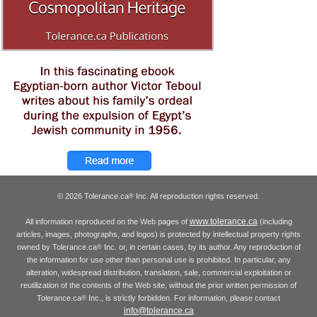
© 2026 Tolerance.ca
Inc. All reproduction rights reserved.
®
www.tolerance.ca
All information reproduced on the Web pages of
(including
articles, images, photographs, and logos) is protected by intellectual property rights
owned by Tolerance.ca
Inc. or, in certain cases, by its author. Any reproduction of
®
the information for use other than personal use is prohibited. In particular, any
alteration, widespread distribution, translation, sale, commercial exploitation or
reutilization of the contents of the Web site, without the prior written permission of
Tolerance.ca
Inc., is strictly forbidden. For information, please contact
®
info@tolerance.ca