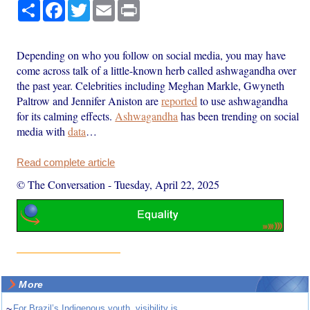
Share
Facebook
Twitter
Email
Print
Depending on who you follow on social media, you may have
come across talk of a little-known herb called ashwagandha over
the past year. Celebrities including Meghan Markle, Gwyneth
Paltrow and Jennifer Aniston are
reported
to use ashwagandha
for its calming effects.
Ashwagandha
has been trending on social
media with
data
…
Read complete article
© The Conversation
-
Tuesday, April 22, 2025
More
~
For Brazil’s Indigenous youth, visibility is